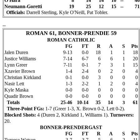
O'Hara
8
14
14
10
--
46
Neumann-Goretti
19
25
12
15
--
71
Officials:
Darrell Sterling, Kyle O'Neill, Pat Tobler.
--
ROMAN 61, BONNER-PRENDIE 59
ROMAN CATHOLIC
FG
FT
R
A
S
Pts
Jalen Duren
9-13
0-0
18
1
1
18
Justice Williams
7-14
6-7
6
6
1
20
Lynn Greer
7-11
0-1
7
3
1
15
Xzavier Brown
1-4
2-4
0
2
0
4
Christian Kirkland
0-1
0-0
3
0
0
0
Nasir Lett
1-3
2-2
1
2
0
4
Kyle Maska
0-0
0-0
0
0
0
0
Quadir Brown
0-0
0-0
0
0
0
0
Totals
25-46
10-14
35
14
61
3
Three-Point FGs:
1-7 (Greer 1-3, X. Brown 0-2, Lett 0-2).
Blocked Shots:
4 (Duren 2, Kirkland 1, Williams 1).
Turnovers:
20.
BONNER-PRENDERGAST
FG
FT
R
A
S
Pts
Tyreese Watson
3-7
3-7
5
6
2
11