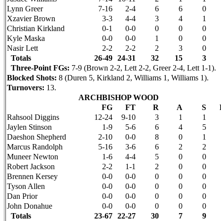
Lynn Greer
7-16
2-4
6
6
0
Xzavier Brown
3-3
4-4
3
4
1
Christian Kirkland
0-1
0-0
0
0
0
Kyle Maska
0-0
0-0
1
0
0
Nasir Lett
2-2
2-2
2
3
0
Totals
26-49
24-31
32
15
3
Three-Point FGs:
7-9 (Brown 2-2, Lett 2-2, Greer 2-4, Lett 1-1).
Blocked Shots:
8 (Duren 5, Kirkland 2, Williams 1, Williams 1).
Turnovers:
13.
ARCHBISHOP WOOD
FG
FT
R
A
S
Rahsool
Diggins
12-24
9-10
3
1
1
Jaylen
Stinson
1-9
5-6
6
4
5
Daeshon
Shepherd
2-10
0-0
8
0
1
Marcus Randolph
5-16
3-6
6
2
2
Muneer
Newton
1-6
4-4
5
0
0
Robert Jackson
2-2
1-1
2
0
0
Brennen Kersey
0-0
0-0
0
0
0
Tyson Allen
0-0
0-0
0
0
0
Dan Prior
0-0
0-0
0
0
0
John Donahue
0-0
0-0
0
0
0
Totals
23-67
22-27
30
7
9