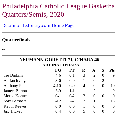
Philadelphia Catholic League Basketba
Quarters/Semis, 2020
Return to TedSilary.com Home Page
Quarterfinals
--
NEUMANN-GORETTI 71, O'HARA 46
CARDINAL O'HARA
FG
FT
R
A
S
Pts
Tre Dinkins
4-6
0-1
3
2
0
9
Adrian Irving
3-6
0-0
1
0
2
4
Anthony Purnell
4-10
0-0
4
0
0
10
Jameel Burton
3-9
1-1
1
2
1
9
Momo Kortue
0-1
0-2
2
0
0
0
Solo Bambara
5-12
2-2
2
1
1
13
Kevin Reeves
0-0
0-0
1
0
0
0
Jax Trickey
0-4
0-0
5
0
0
0