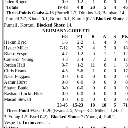
Jaden Rogers
0-0
1-2
1
0
0
1
Totals
19-48
4-8
20
5
4
46
Three-Points Goals:
4-16 (Purnell 2-7, Dinkins 1-3, Bambara 14,
Purnell 2-7, Kinnel 0-1, Burton 0-1, Kortue (0-1)
Blocked Shots
: 2
Purnell , Kortue).
Blocked Shots:
14.
NEUMANN-GORETTI
FG
FT
R
A
S
Pts
Hakim Byrd
1-6
2-2
1
4
0
4
Hysier Miller
7-12
3-7
4
3
0
18
Blaise Vespe
4-7
1-2
5
1
1
12
Cameron Young
4-8
3-4
7
2
3
12
Jordan Hall
3-7
1-2
11
8
1
8
Chris Evans
4-5
5-6
1
0
0
17
Nasir Feggans
0-0
0-0
0
0
0
0
Aamir Hurst
0-0
0-0
0
0
0
0
Shawn Battle
0-0
0-0
0
0
0
0
Rashaun Locke-Hicks
0-0
0-0
0
0
0
0
Masud Stewart
0-0
0-0
0
0
0
0
23-45
15-23
18
18
5
71
Three-Point FGs:
10-20 (Evans 4-5, Vespe 3-4, Miller 1-1,Hall 1-
3, Young 1-5, Byrd 0-2).
Blocked Shots:
7 (Young 4, Hall 2,
Vespe 1).
Turnovers:
11.