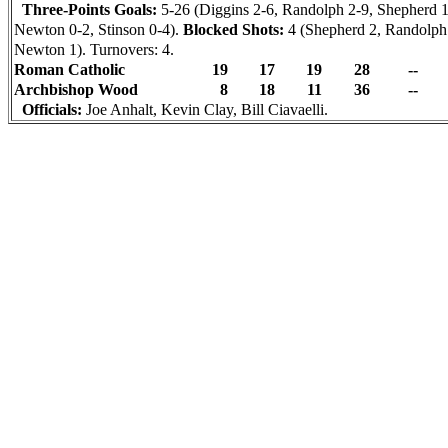
Three-Points Goals:
5-26 (Diggins 2-6, Randolph 2-9, Shepherd 1
Newton 0-2, Stinson 0-4).
Blocked Shots:
4 (Shepherd 2, Randolph
Newton 1). Turnovers: 4.
Roman Catholic
19
17
19
28
--
Archbishop Wood
8
18
11
36
--
Officials:
Joe Anhalt, Kevin Clay, Bill Ciavaelli.