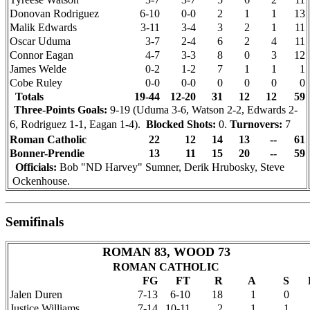
Donovan Rodriguez
6-10
0-0
2
1
1
13
Malik Edwards
3-11
3-4
3
2
1
11
Oscar Uduma
3-7
2-4
6
2
4
11
Connor Eagan
4-7
3-3
8
0
3
12
James Welde
0-2
1-2
7
1
1
1
Cobe Ruley
0-0
0-0
0
0
0
0
Totals
19-44
12-20
31
12
12
59
Three-Points Goals:
9-19 (Uduma 3-6, Watson 2-2, Edwards 2-
6, Rodriguez 1-1, Eagan 1-4).
Blocked Shots:
0.
Turnovers:
7
Roman Catholic
22
12
14
13
--
61
Bonner-Prendie
13
11
15
20
--
59
Officials:
Bob "ND Harvey" Sumner, Derik Hrubosky, Steve
Ockenhouse.
Semifinals
ROMAN 83, WOOD 73
ROMAN CATHOLIC
FG
FT
R
A
S
Jalen Duren
7-13
6-10
18
1
0
Justice Williams
7-14
10-11
2
1
1