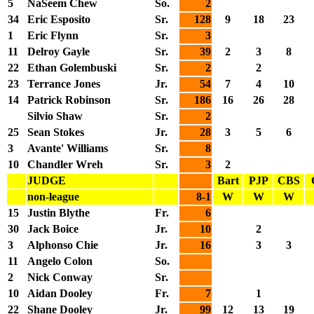
5
NaSeem Chew
So.
2
34
Eric Esposito
Sr.
128
9
18
23
1
Eric Flynn
Sr.
3
11
Delroy Gayle
Sr.
39
2
3
8
22
Ethan Golembuski
Sr.
2
2
23
Terrance Jones
Jr.
54
7
4
10
14
Patrick Robinson
Sr.
186
16
26
28
Silvio Shaw
Sr.
2
25
Sean Stokes
Jr.
28
3
5
6
3
Avante' Williams
Sr.
8
10
Chandler Wreh
Sr.
3
2
JUDGE
Bart
PJP
CBS
non-league
8-1
W
W
W
15
Justin Blythe
Fr.
6
30
Jack Boice
Jr.
10
2
3
Alphonso Chie
Jr.
16
3
3
11
Angelo Colon
So.
2
Nick Conway
Sr.
10
Aidan Dooley
Fr.
7
1
22
Shane Dooley
Jr.
99
12
13
19