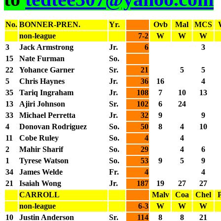
No.
BONNER-PREN.
Yr.
Ovb
Mal
MCS
non-league
7-2
W
W
W
3
Jack Armstrong
Jr.
6
3
15
Nate Furman
So.
22
Yohance Garner
Sr.
21
5
5
5
Chris Haynes
Jr.
36
16
4
35
Tariq Ingraham
Jr.
108
7
10
13
13
Ajiri Johnson
Sr.
102
6
24
33
Michael Perretta
Jr.
32
9
9
4
Donovan Rodriguez
So.
50
8
4
10
11
Cobe Ruley
So.
4
4
2
Mahir Sharif
So.
29
4
6
1
Tyrese Watson
So.
53
9
5
9
34
James Welde
Fr.
4
4
21
Isaiah Wong
Jr.
187
19
27
27
CARROLL
Malv
Coa
Chel
non-league
6-3
W
W
W
10
Justin Anderson
Sr.
114
8
8
21