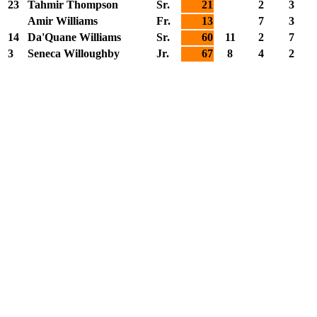
23
Tahmir Thompson
Sr.
21
2
3
Amir Williams
Fr.
13
7
3
14
Da'Quane Williams
Sr.
60
11
2
7
3
Seneca Willoughby
Jr.
67
8
4
2