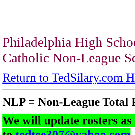
Philadelphia High Scho
Catholic Non-League Sc
Return to TedSilary.com 
NLP = Non-League Total 
We will update rosters as
to
tedtee307@yahoo.com