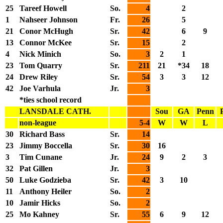
25
Tareef Howell
So.
4
2
1
Nahseer Johnson
Fr.
26
5
21
Conor McHugh
Sr.
42
6
9
13
Connor McKee
Sr.
15
2
4
Nick Minich
So.
3
2
1
23
Tom Quarry
Sr.
211
21
*34
18
24
Drew Riley
Sr.
54
3
3
12
42
Joe Varhula
Jr.
3
*ties school record
LANSDALE CATH.
Sou
GA
Penn
non-league
5-4
W
W
L
30
Richard Bass
Sr.
14
23
Jimmy Boccella
Sr.
30
16
3
Tim Cunane
Jr.
24
9
2
3
32
Pat Gillen
Jr.
3
50
Luke Godzieba
Sr.
42
3
10
11
Anthony Heiler
So.
2
10
Jamir Hicks
So.
2
25
Mo Kahney
Sr.
55
6
9
12