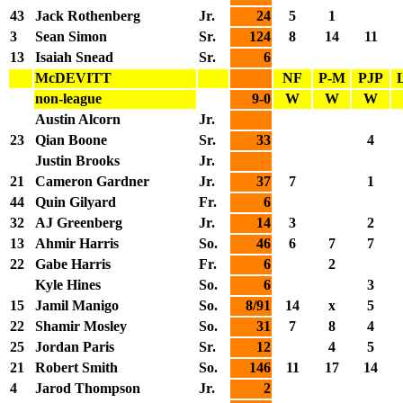
43
Jack Rothenberg
Jr.
24
5
1
3
Sean Simon
Sr.
124
8
14
11
13
Isaiah Snead
Sr.
6
McDEVITT
NF
P-M
PJP
non-league
9-0
W
W
W
Austin Alcorn
Jr.
23
Qian Boone
Sr.
33
4
Justin Brooks
Jr.
21
Cameron Gardner
Jr.
37
7
1
44
Quin Gilyard
Fr.
6
32
AJ Greenberg
Jr.
14
3
2
13
Ahmir Harris
So.
46
6
7
7
22
Gabe Harris
Fr.
6
2
Kyle Hines
So.
6
3
15
Jamil Manigo
So.
8/91
14
x
5
22
Shamir Mosley
So.
31
7
8
4
25
Jordan Paris
Sr.
12
4
5
21
Robert Smith
So.
146
11
17
14
4
Jarod Thompson
Jr.
2