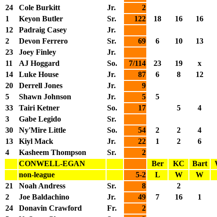
24
Cole Burkitt
Jr.
2
1
Keyon Butler
Sr.
122
18
16
16
12
Padraig Casey
Jr.
2
Devon Ferrero
Sr.
69
6
10
13
23
Joey Finley
Jr.
11
AJ Hoggard
So.
7/114
23
19
x
14
Luke House
Jr.
87
6
8
12
20
Derrell Jones
Jr.
9
5
Shawn Johnson
Jr.
5
5
33
Tairi Ketner
So.
17
5
4
3
Gabe Legido
Sr.
30
Ny'Mire Little
So.
54
2
2
4
13
Kiyl Mack
Jr.
22
1
2
6
4
Kasheem Thompson
Sr.
2
CONWELL-EGAN
Ber
KC
Bart
non-league
5-2
L
W
W
21
Noah Andress
Sr.
8
2
2
Joe Baldachino
Jr.
49
7
16
1
24
Donavin Crawford
Fr.
2