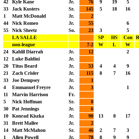
42
Kyle Kane
Jr.
76
9
19
5
33
Jack Kusters
Sr.
145
5
18
16
1
Matt McDonald
Jr.
2
44
Nick Romeo
Jr.
55
6
55
Nick Sheetz
So.
23
3
5
LA SALLE
SP
HS
Con
R
non-league
7-2
W
L
W
24
Kahlil Diarrah
Jr.
12
2
12
Luke Baldini
Jr.
20
Titus Beard
Jr.
53
4
4
9
21
Zach Crisler
Jr.
115
8
7
16
33
Joe Dempsey
Jr.
1
4
Emmanuel Freyre
Jr.
3
1
11
Marvin Harrison
Fr.
5
Nick Hoffman
Sr.
8
30
Pat Jennings
Jr.
6
10
Konrad Kiszka
Jr.
90
13
8
17
31
Brett Mallee
Jr.
2
14
Matt McMahon
Sr.
46
2
7
3
1
Allen Powell
Jr.
78
8
9
9