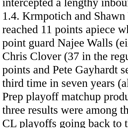
intercepted a lengthy inbo
1.4. Krmpotich and Shawn W
reached 11 points apiece w
point guard Najee Walls (e
Chris Clover (37 in the re
points and Pete Gayhardt s
third time in seven years (a
Prep playoff matchup produ
three results were among th
CL playoffs going back to 