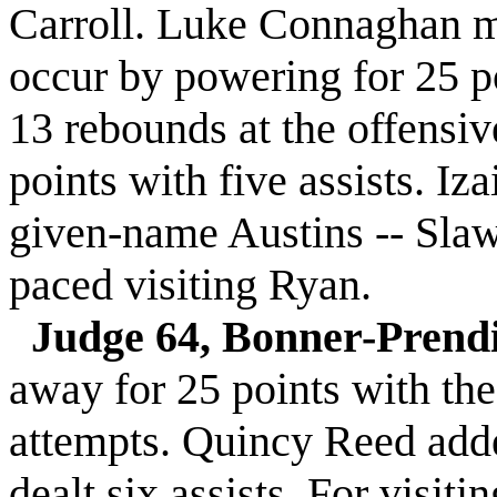
Carroll. Luke Connaghan m
occur by powering for 25 po
13 rebounds at the offens
points with five assists. I
given-name Austins -- Slaw
paced visiting Ryan.
Judge 64, Bonner-Prend
away for 25 points with the 
attempts. Quincy Reed add
dealt six assists. For visi