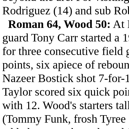
Rodriguez (14) and sub Ro
Roman 64, Wood 50:
At 
guard Tony Carr started a 
for three consecutive field
points, six apiece of reboun
Nazeer Bostick shot 7-for-
Taylor scored six quick poi
with 12. Wood's starters tal
(Tommy Funk, frosh Tyree P