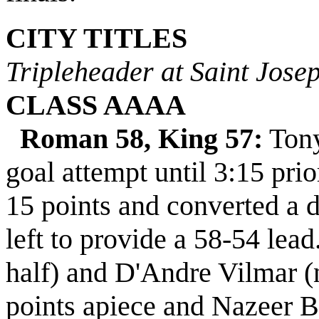
CITY TITLES
Tripleheader at Saint Josep
CLASS AAAA
Roman 58, King 57:
Tony 
goal attempt until 3:15 prio
15 points and converted a 
left to provide a 58-54 lead
half) and D'Andre Vilmar (
points apiece and Nazeer B