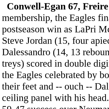
Conwell-Egan 67, Freire
membership, the Eagles fin
postseason win as LaPri Mc
Steve Jordan (15, four apiec
Dalessandro (14, 13 rebou
treys) scored in double digi
the Eagles celebrated by bo
their feet and -- ouch -- D
ceiling panel with his head