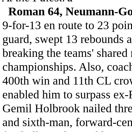
Roman 64, Neumann-Gor
9-for-13 en route to 23 poin
guard, swept 13 rebounds
breaking the teams' shared
championships. Also, coach
400th win and 11th CL crow
enabled him to surpass ex
Gemil Holbrook nailed thre
and sixth-man, forward-cen