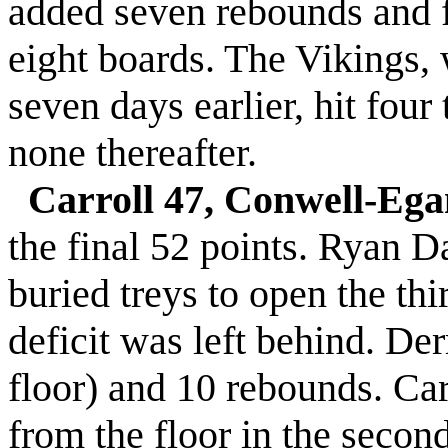
added seven rebounds and f
eight boards. The Vikings,
seven days earlier, hit four t
none thereafter.
Carroll 47, Conwell-Ega
the final 52 points. Ryan 
buried treys to open the thi
deficit was left behind. De
floor) and 10 rebounds. Car
from the floor in the secon