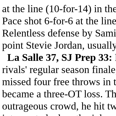
at the line (10-for-14) in t
Pace shot 6-for-6 at the lin
Relentless defense by Sami
point Stevie Jordan, usuall
La Salle 37, SJ Prep 33:
rivals' regular season fina
missed four free throws in t
became a three-OT loss. Th
outrageous crowd, he hit tw