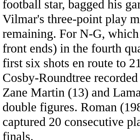
football star, bagged his g
Vilmar's three-point play 
remaining. For N-G, which w
front ends) in the fourth q
first six shots en route to
Cosby-Roundtree recorded 
Zane Martin (13) and Lamar
double figures. Roman (19
captured 20 consecutive play
finals.