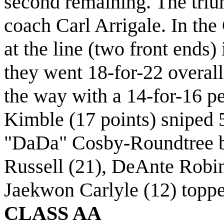
second remaining. The tri
coach Carl Arrigale. In the 
at the line (two front ends) 
they went 18-for-22 overall
the way with a 14-for-16 p
Kimble (17 points) sniped 
"DaDa" Cosby-Roundtree bl
Russell (21), DeAnte Robin
Jaekwon Carlyle (12) toppe
CLASS AA