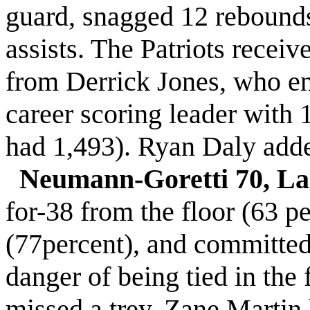
guard, snagged 12 rebounds
assists. The Patriots recei
from Derrick Jones, who end
career scoring leader with
had 1,493). Ryan Daly adde
Neumann-Goretti 70, La 
for-38 from the floor (63 pe
(77percent), and committed j
danger of being tied in the 
missed a trey, Zane Martin 