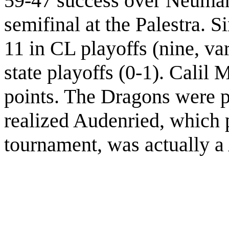
59-47 success over Neuman
semifinal at the Palestra. 
11 in CL playoffs (nine, va
state playoffs (0-1). Calil 
points. The Dragons were p
realized Audenried, which 
tournament, was actually 