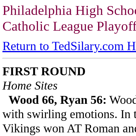
Philadelphia High Scho
Catholic League Playof
Return to TedSilary.com 
FIRST ROUND
Home Sites
Wood 66, Ryan 56:
Wood 
with swirling emotions. In 
Vikings won AT Roman and