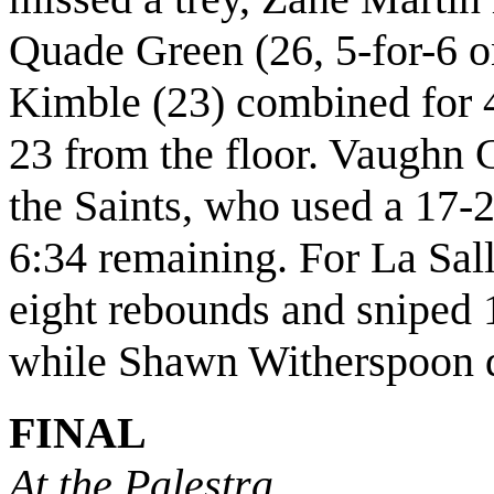
Quade Green (26, 5-for-6 o
Kimble (23) combined for 4
23 from the floor. Vaughn C
the Saints, who used a 17-2
6:34 remaining. For La Sa
eight rebounds and sniped 1
while Shawn Witherspoon de
FINAL
At the Palestra