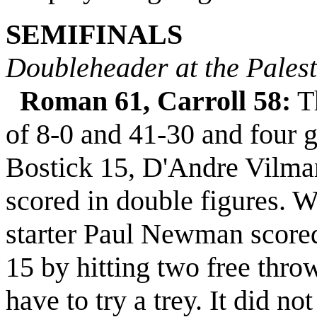
SEMIFINALS
Doubleheader at the Pales
Roman 61, Carroll 58:
Th
of 8-0 and 41-30 and four 
Bostick 15, D'Andre Vilma
scored in double figures. W
starter Paul Newman scored 
15 by hitting two free thro
have to try a trey. It did n