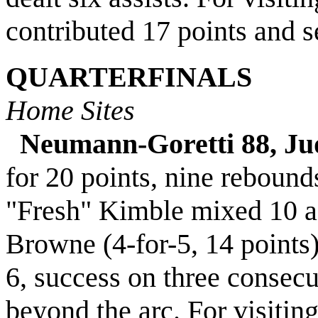
contributed 17 points and 
QUARTERFINALS
Home Sites
Neumann-Goretti 88, Ju
for 20 points, nine rebound
"Fresh" Kimble mixed 10 as
Browne (4-for-5, 14 points
6, success on three consecu
beyond the arc. For visitin