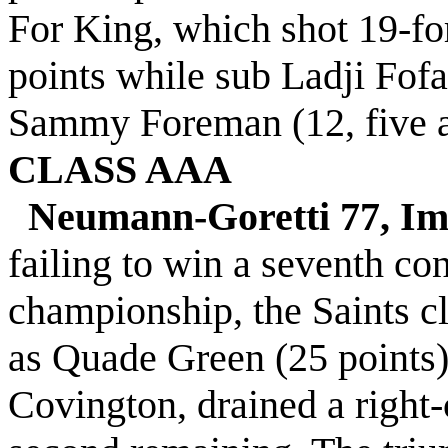
For King, which shot 19-fo
points while sub Ladji Fof
Sammy Foreman (12, five ass
CLASS AAA
Neumann-Goretti 77, Im
failing to win a seventh c
championship, the Saints cl
as Quade Green (25 points)
Covington, drained a right-c