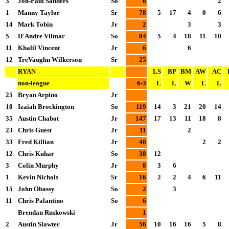
3
Jon-Paul Sanders
So
6
2
1
Manny Taylor
Sr
78
5
17
4
0
6
14
Mark Tobin
Jr
2
3
3
5
D'Andre Vilmar
So
84
5
4
18
11
10
11
Khalil Vincent
Jr
6
6
12
TreVaughn Wilkerson
Sr
25
RYAN
LS
BP
BM
AW
AC
non-league
6-3
L
L
W
L
L
25
Bryan Arpino
Jr
10
Izaiah Brockington
So
119
14
3
21
20
14
35
Austin Chabot
Jr
147
17
13
11
18
8
23
Chris Guest
Jr
11
2
33
Fred Killian
Jr
40
2
2
12
Chris Kuhar
So
38
12
3
Colin Murphy
Jr
8
3
6
1
Kevin Nichols
Sr
16
2
2
4
6
11
15
John Obassy
So
2
3
11
Chris Palantino
So
6
Brendan Ruskowski
1
2
Austin Slawter
Jr
56
10
16
16
5
8