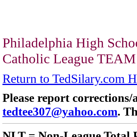
Philadelphia High Scho
Catholic League TEAM 
Return to TedSilary.com 
Please report corrections/
tedtee307@yahoo.com
. T
NLT = Non-League Total 