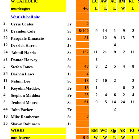
W. CATHOLIC
LC
AW
AC
BM
RC
non-league
4-5
L
L
L
W
L
West's b-ball site
2
5
Cyrie Coates
Fr
23
8/100
9
14
1
9
2
Brandon Cole
Sr
22
81
12
9
13
7
Pasquale Dimascio
Sr
12
4
Derrick Harris
Jr
24
132
11
21
9
2
11
Jahmil Harris
Sr
21
1
Dontae Harvey
Sr
5
48
8
2
5
4
8
Stefan Jones
Sr
34
2
Dashon Laws
Jr
11
18
7
10
2
2
Nahim Lee
So
1
18
1
6
2
Keyohn Maddox
Fr
4
25
2
4
6
2
4
Stephon Maddox
Fr
3
61
9
5
14
24
11
Jeohnni Moore
So
44
2
John Parker
Fr
10
8
Mike Ramberan
Sr
35
Shawn Robinson
Jr
WOOD
BM
WC
Sjp
AR
FJ
non-league
9-0
W
W
L
W
L