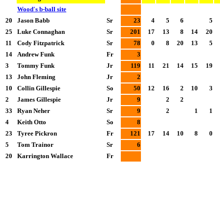
Wood's b-ball site
20
Jason Babb
Sr
23
4
5
6
5
25
Luke Connaghan
Sr
201
17
13
8
14
20
11
Cody Fitzpatrick
Sr
78
0
8
20
13
5
14
Andrew Funk
Fr
3
3
Tommy Funk
Jr
119
11
21
14
15
19
13
John Fleming
Jr
2
10
Collin Gillespie
So
50
12
16
2
10
3
2
James Gillespie
Jr
9
2
2
33
Ryan Neher
Sr
9
2
1
1
4
Keith Otto
So
8
23
Tyree Pickron
Fr
121
17
14
10
8
0
5
Tom Trainor
Sr
6
20
Karrington Wallace
Fr