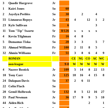
3
Quadir Hargrove
Jr
1
Kairi Jones
So
60
2
Jayelyn Peebles
So
30
2
4
55
Liutauras Repsys
Jr
43
4
12
1
2
23
Kyle Sullivan
So
6
3
11
Tom "Tip" Swartz
Sr
8/126
x
x
x
x
4
Kevin Tilghman
Fr
16
4
8
5
Domantas Tiska
So
20
3
3
5
7
31
Ahmad Williams
Fr
100
2
11
8
5
32
Ahmin Williams
Fr
51
3
8
6
4
9
ROMAN
CE
NG
CO
AC
WC
non-league
9-0
W
W
W
W
W
4
Nazeer Bostick
Jr
109
5
14
8
22
13
10
Tony Carr
Jr
125
18
16
4
15
8
24
Dakquan Davis
So
37
2
6
11
22
Colin Flach
So
20
Gemil Holbrook
Sr
132
8
5
12
16
27
35
Paul Newman
Jr
36
17
9
9
5
10
44
Aiden Rich
So
2
1