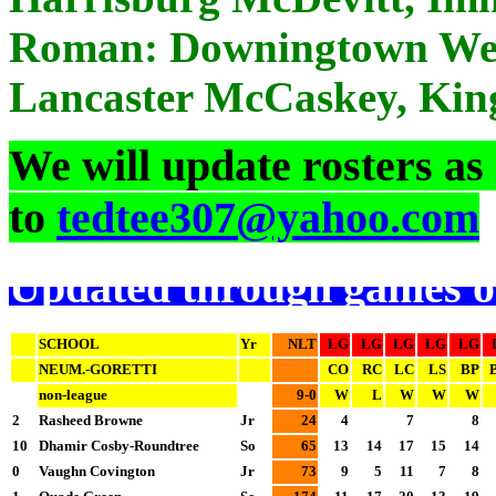
Roman: Downingtown West
Lancaster McCaskey, Kin
We will update rosters as
to
tedtee307@yahoo.com
Updated through games o
SCHOOL
Yr
NLT
LG
LG
LG
LG
LG
NEUM.-GORETTI
CO
RC
LC
LS
BP
non-league
9-0
W
L
W
W
W
2
Rasheed Browne
Jr
24
4
7
8
10
Dhamir Cosby-Roundtree
So
65
13
14
17
15
14
0
Vaughn Covington
Jr
73
9
5
11
7
8