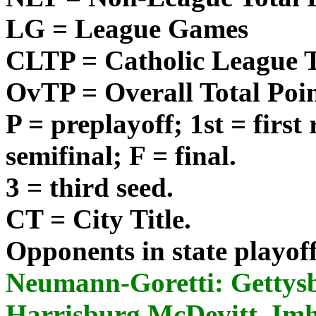
LG = League Games
CLTP = Catholic League T
OvTP = Overall Total Poi
P = preplayoff; 1st = first
semifinal; F = final.
3 = third seed.
CT = City Title.
Opponents in state playoffs 
Neumann-Goretti: Gettys
Harrisburg McDevitt, Imh