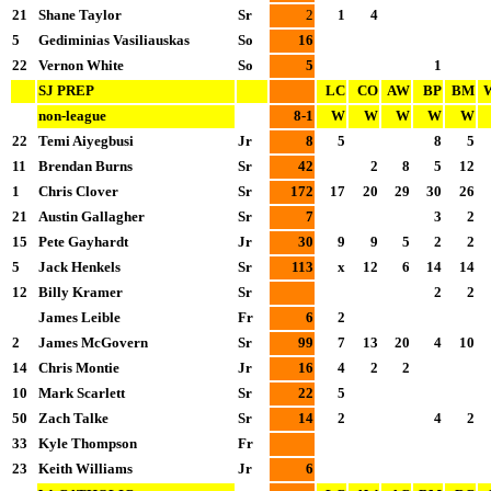
21
Shane Taylor
Sr
2
1
4
5
Gediminias Vasiliauskas
So
16
22
Vernon White
So
5
1
SJ PREP
LC
CO
AW
BP
BM
non-league
8-1
W
W
W
W
W
22
Temi Aiyegbusi
Jr
8
5
8
5
11
Brendan Burns
Sr
42
2
8
5
12
1
Chris Clover
Sr
172
17
20
29
30
26
21
Austin Gallagher
Sr
7
3
2
15
Pete Gayhardt
Jr
30
9
9
5
2
2
5
Jack Henkels
Sr
113
x
12
6
14
14
12
Billy Kramer
Sr
2
2
James Leible
Fr
6
2
2
James McGovern
Sr
99
7
13
20
4
10
14
Chris Montie
Jr
16
4
2
2
10
Mark Scarlett
Sr
22
5
50
Zach Talke
Sr
14
2
4
2
33
Kyle Thompson
Fr
23
Keith Williams
Jr
6