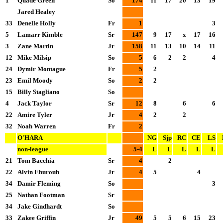
1
Quade Green
So
174
11
17
20
13
19
Jared Healey
33
Denelle Holly
Fr
1
3
5
Lamarr Kimble
Sr
147
9
17
x
17
16
3
Zane Martin
Jr
158
11
13
10
14
11
12
Mike Milsip
So
5
6
2
2
4
24
Dymir Montague
Fr
5
2
23
Emil Moody
So
2
2
15
Billy Stagliano
So
4
Jack Taylor
Sr
12
8
6
6
22
Amire Tyler
Jr
4
2
2
32
Noah Warren
Fr
2
O'HARA
NG
Sjp
RC
CE
LS
non-league
5-4
L
L
L
L
L
21
Tom Bacchia
Sr
4
2
22
Alvin Eburouh
Jr
4
5
4
34
Damir Fleming
So
3
25
Nathan Footman
Sr
34
Jake Gindhardt
So
33
Zakee Griffin
Jr
49
5
5
6
15
23