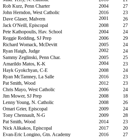
Rob Kurz, Penn Charter
2004
27
John Herndon, West Catholic
2016
23
2001
Dave Glaser, Malvern
26
Jack O'Neill, Episcopal
2008
27
Pete Kathopoulis, Hav. School
2004
24
Reggie Redding, SJ Prep
2006
29
Richard Womack, McDevitt
2005
24
2002
Ryan Haigh, Judge
24
Sammy Zeglinski, Penn Char.
2005
25
2004
Amarildo Matos, K-K
23
Hayk Gyokchyan, C-E
2008
24
Ryan McTamney, La Salle
2016
23
Pat Smith, Wood
2012
23
Chris Mayo, West Catholic
2006
24
Jim Mower, SJ Prep
2008
18
Lenny Young, N. Catholic
2008
26
Omari Grier, Episcopal
2009
24
Tony Chennault, N-G
2009
28
Pat Smith, Wood
2014
23
Nick Alikakos, Episcopal
2017
20
Evan-Eric Longino, Gtn. Academy
2016
27