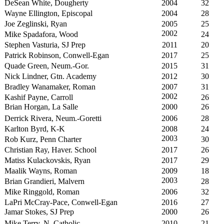
DeSean White, Dougherty
2004
32
Wayne Ellington, Episcopal
2004
28
Joe Zeglinski, Ryan
2005
25
2002
Mike Spadafora, Wood
24
Stephen Vasturia, SJ Prep
2011
20
Patrick Robinson, Conwell-Egan
2017
25
Quade Green, Neum.-Gor.
2015
31
Nick Lindner, Gtn. Academy
2012
30
Bradley Wanamaker, Roman
2007
31
2002
Kashif Payne, Carroll
26
Brian Horgan, La Salle
2000
26
Derrick Rivera, Neum.-Goretti
2006
28
Karlton Byrd, K-K
2008
24
2003
Rob Kurz, Penn Charter
30
Christian Ray, Haver. School
2017
26
Matiss Kulackovskis, Ryan
2017
29
Maalik Wayns, Roman
2009
18
2003
Brian Grandieri, Malvern
28
Mike Ringgold, Roman
2006
32
LaPri McCray-Pace, Conwell-Egan
2016
27
Jamar Stokes, SJ Prep
2000
26
Mike Terry, N. Catholic
2010
21