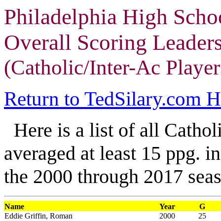
Philadelphia High Scho
Overall Scoring Leader
(Catholic/Inter-Ac Player
Return to TedSilary.com 
Here is a list of all Catho
averaged at least 15 ppg. in
the 2000 through 2017 seas
Name
Year
G
Eddie Griffin, Roman
2000
25