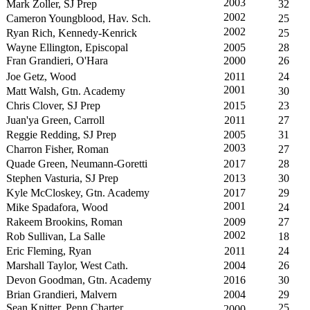
2003
Mark Zoller, SJ Prep
32
2002
Cameron Youngblood, Hav. Sch.
25
2002
Ryan Rich, Kennedy-Kenrick
25
Wayne Ellington, Episcopal
2005
28
Fran Grandieri, O'Hara
2000
26
Joe Getz, Wood
2011
24
2001
Matt Walsh, Gtn. Academy
30
Chris Clover, SJ Prep
2015
23
Juan'ya Green, Carroll
2011
27
Reggie Redding, SJ Prep
2005
31
2003
Charron Fisher, Roman
27
Quade Green, Neumann-Goretti
2017
28
Stephen Vasturia, SJ Prep
2013
30
Kyle McCloskey, Gtn. Academy
2017
29
2001
Mike Spadafora, Wood
24
Rakeem Brookins, Roman
2009
27
2002
Rob Sullivan, La Salle
18
Eric Fleming, Ryan
2011
24
Marshall Taylor, West Cath.
2004
26
Devon Goodman, Gtn. Academy
2016
30
Brian Grandieri, Malvern
2004
29
Sean Knitter, Penn Charter
25
2000