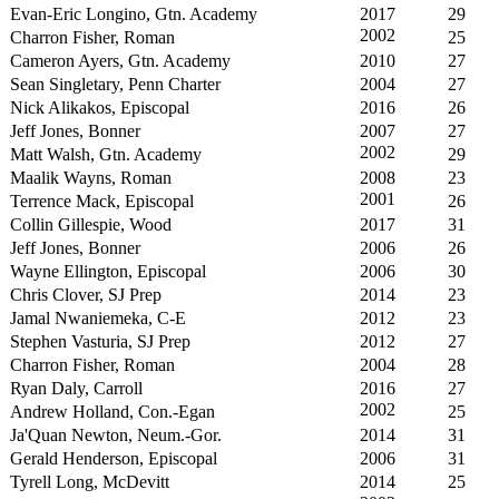
Evan-Eric Longino, Gtn. Academy
2017
29
2002
Charron Fisher, Roman
25
Cameron Ayers, Gtn. Academy
2010
27
Sean Singletary, Penn Charter
2004
27
Nick Alikakos, Episcopal
2016
26
Jeff Jones, Bonner
2007
27
2002
Matt Walsh, Gtn. Academy
29
Maalik Wayns, Roman
2008
23
2001
Terrence Mack, Episcopal
26
Collin Gillespie, Wood
2017
31
Jeff Jones, Bonner
2006
26
Wayne Ellington, Episcopal
2006
30
Chris Clover, SJ Prep
2014
23
Jamal Nwaniemeka, C-E
2012
23
Stephen Vasturia, SJ Prep
2012
27
Charron Fisher, Roman
2004
28
Ryan Daly, Carroll
2016
27
2002
Andrew Holland, Con.-Egan
25
Ja'Quan Newton, Neum.-Gor.
2014
31
Gerald Henderson, Episcopal
2006
31
Tyrell Long, McDevitt
2014
25