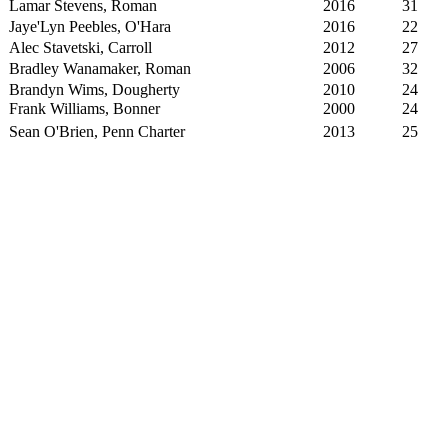
Lamar Stevens, Roman
2016
31
Jaye'Lyn Peebles, O'Hara
2016
22
Alec Stavetski, Carroll
2012
27
Bradley Wanamaker, Roman
2006
32
Brandyn Wims, Dougherty
2010
24
Frank Williams, Bonner
2000
24
Sean O'Brien, Penn Charter
2013
25