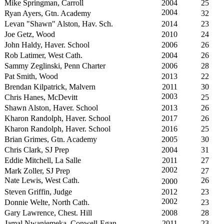
Mike Springman, Carroll
2004
25
2004
Ryan Ayers, Gtn. Academy
32
Levan "Shawn" Alston, Hav. Sch.
2014
23
Joe Getz, Wood
2010
24
John Haldy, Haver. School
2006
26
Rob Latimer, West Cath.
2004
26
Sammy Zeglinski, Penn Charter
2006
28
Pat Smith, Wood
2013
22
Brendan Kilpatrick, Malvern
2011
30
2003
Chris Hanes, McDevitt
25
Shawn Alston, Haver. School
2013
26
Kharon Randolph, Haver. School
2017
26
Kharon Randolph, Haver. School
2016
25
Brian Grimes, Gtn. Academy
2005
30
Chris Clark, SJ Prep
2004
31
Eddie Mitchell, La Salle
2011
27
2002
Mark Zoller, SJ Prep
27
Nate Lewis, West Cath.
26
2000
Steven Griffin, Judge
2012
23
2002
Donnie Welte, North Cath.
23
Gary Lawrence, Chest. Hill
2008
28
Jamal Nwaniemeka, Conwell-Egan
2011
23