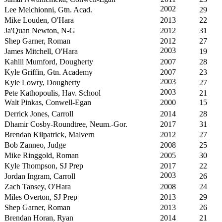
2002
Lee Melchionni, Gtn. Acad.
29
Mike Louden, O'Hara
2013
22
Ja'Quan Newton, N-G
2012
31
Shep Garner, Roman
2012
27
2003
James Mitchell, O'Hara
19
Kahlil Mumford, Dougherty
2007
28
Kyle Griffin, Gtn. Academy
2007
23
2003
Kyle Lowry, Dougherty
27
2003
Pete Kathopoulis, Hav. School
21
Walt Pinkas, Conwell-Egan
2000
15
Derrick Jones, Carroll
2014
28
Dhamir Cosby-Roundtree, Neum.-Gor.
2017
31
Brendan Kilpatrick, Malvern
2012
27
Bob Zanneo, Judge
2008
25
Mike Ringgold, Roman
2005
30
Kyle Thompson, SJ Prep
2017
22
2003
Jordan Ingram, Carroll
26
Zach Tansey, O'Hara
2008
24
Miles Overton, SJ Prep
2013
29
Shep Garner, Roman
2013
26
Brendan Horan, Ryan
2014
21