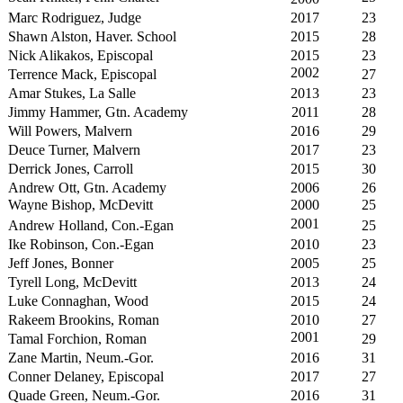
Marc Rodriguez, Judge
2017
23
Shawn Alston, Haver. School
2015
28
Nick Alikakos, Episcopal
2015
23
2002
Terrence Mack, Episcopal
27
Amar Stukes, La Salle
2013
23
Jimmy Hammer, Gtn. Academy
2011
28
Will Powers, Malvern
2016
29
Deuce Turner, Malvern
2017
23
Derrick Jones, Carroll
2015
30
Andrew Ott, Gtn. Academy
2006
26
Wayne Bishop, McDevitt
2000
25
2001
Andrew Holland, Con.-Egan
25
Ike Robinson, Con.-Egan
2010
23
Jeff Jones, Bonner
2005
25
Tyrell Long, McDevitt
2013
24
Luke Connaghan, Wood
2015
24
Rakeem Brookins, Roman
2010
27
2001
Tamal Forchion, Roman
29
Zane Martin, Neum.-Gor.
2016
31
Conner Delaney, Episcopal
2017
27
Quade Green, Neum.-Gor.
2016
31