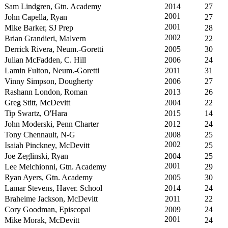
Sam Lindgren, Gtn. Academy
2014
27
2001
John Capella, Ryan
27
2001
Mike Barker, SJ Prep
28
2002
Brian Grandieri, Malvern
22
Derrick Rivera, Neum.-Goretti
2005
30
Julian McFadden, C. Hill
2006
24
Lamin Fulton, Neum.-Goretti
2011
31
Vinny Simpson, Dougherty
2006
27
Rashann London, Roman
2013
26
Greg Stitt, McDevitt
2004
22
Tip Swartz, O'Hara
2015
14
John Moderski, Penn Charter
2012
24
Tony Chennault, N-G
2008
25
2002
Isaiah Pinckney, McDevitt
25
Joe Zeglinski, Ryan
2004
25
2001
Lee Melchionni, Gtn. Academy
29
Ryan Ayers, Gtn. Academy
2005
30
Lamar Stevens, Haver. School
2014
24
Braheime Jackson, McDevitt
2011
22
Cory Goodman, Episcopal
2009
24
2001
Mike Morak, McDevitt
24