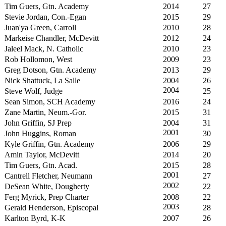
Tim Guers, Gtn. Academy
2014
27
Stevie Jordan, Con.-Egan
2015
29
Juan'ya Green, Carroll
2010
28
Markeise Chandler, McDevitt
2012
24
Jaleel Mack, N. Catholic
2010
23
Rob Hollomon, West
2009
23
Greg Dotson, Gtn. Academy
2013
29
Nick Shattuck, La Salle
2004
26
2004
Steve Wolf, Judge
25
Sean Simon, SCH Academy
2016
24
Zane Martin, Neum.-Gor.
2015
31
John Griffin, SJ Prep
2004
31
2001
John Huggins, Roman
30
Kyle Griffin, Gtn. Academy
2006
29
Amin Taylor, McDevitt
2014
20
Tim Guers, Gtn. Acad.
2015
28
2001
Cantrell Fletcher, Neumann
27
2002
DeSean White, Dougherty
22
Ferg Myrick, Prep Charter
2008
22
2003
Gerald Henderson, Episcopal
28
Karlton Byrd, K-K
2007
26