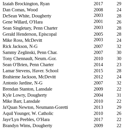
Izaiah Brockington, Ryan
2017
29
Dan Comas, Wood
2008
24
2003
DeSean White, Dougherty
28
2001
Gene Willard, O'Hara
26
2003
Sean Singletary, Penn Charter
28
Gerald Henderson, Episcopal
2005
28
2003
Mike Ross, McDevitt
24
Rick Jackson, N-G
2007
32
Sammy Zeglinski, Penn Char.
2007
30
Tony Chennault, Neum.-Gor.
2010
30
Sean O'Brien, Penn Charter
2014
23
Lamar Stevens, Haver. School
2015
28
Brahieme Jackson, McDevitt
2012
24
Antonio Jardine, N-G
2007
32
Brendan Stanton, Lansdale
2009
22
Kyle Lowry, Dougherty
2004
31
Mike Barr, Lansdale
2010
22
Ja'Quan Newton, Neumann-Goretti
2013
29
Aquil Younger, W. Catholic
2010
26
Jaye'Lyn Peebles, O'Hara
2017
22
Brandyn Wims, Dougherty
2009
22