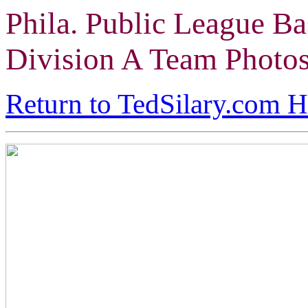
Phila. Public League Ba
Division A Team Photo
Return to TedSilary.com 