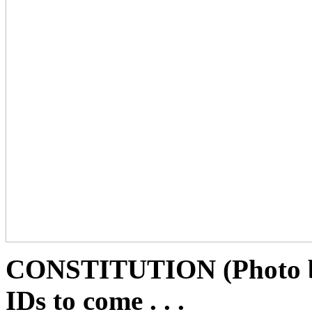
CONSTITUTION (Photo b
IDs to come . . .