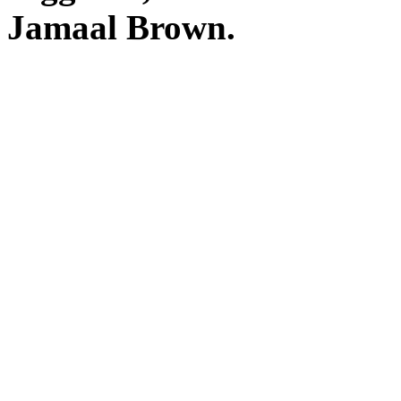
Jamaal Brown.