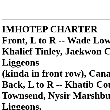
IMHOTEP CHARTER
Front, L to R -- Wade Lo
Khalief Tinley, Jaekwon C
Liggeons
(kinda in front row), Can
Back, L to R -- Khatib 
Townsend, Nysir Marshbu
Liggeons,