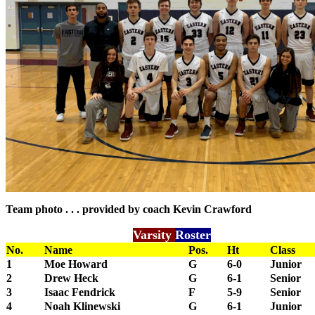
Team photo . . . provided by coach Kevin Crawford
Varsity
Roster
No.
Name
Pos.
Ht
Class
1
Moe Howard
G
6-0
Junior
2
Drew Heck
G
6-1
Senior
3
Isaac Fendrick
F
5-9
Senior
4
Noah Klinewski
G
6-1
Junior