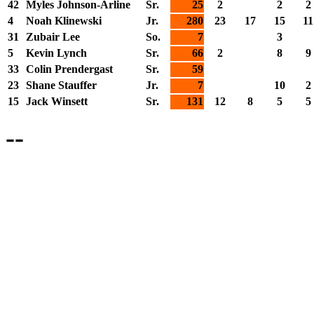
42
Myles Johnson-Arline
Sr.
25
2
2
2
4
Noah Klinewski
Jr.
280
23
17
15
11
31
Zubair Lee
So.
7
3
5
Kevin Lynch
Sr.
66
2
8
9
33
Colin Prendergast
Sr.
59
23
Shane Stauffer
Jr.
7
10
2
15
Jack Winsett
Sr.
131
12
8
5
5
--