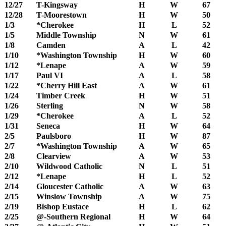
12/27
T-Kingsway
H
W
67
12/28
T-Moorestown
H
W
50
1/3
*Cherokee
H
L
52
1/5
Middle Township
N
W
61
1/8
Camden
A
L
42
1/10
*Washington Township
H
W
60
1/12
*Lenape
A
W
59
1/17
Paul VI
A
L
58
1/22
*Cherry Hill East
A
W
61
1/24
Timber Creek
H
W
51
1/26
Sterling
N
W
58
1/29
*Cherokee
A
L
52
1/31
Seneca
H
W
64
2/5
Paulsboro
H
W
87
2/7
*Washington Township
A
W
65
2/8
Clearview
A
W
53
2/10
Wildwood Catholic
N
L
51
2/12
*Lenape
H
L
52
2/14
Gloucester Catholic
A
W
63
2/15
Winslow Township
A
W
75
2/19
Bishop Eustace
H
L
62
2/25
@-Southern Regional
H
W
64