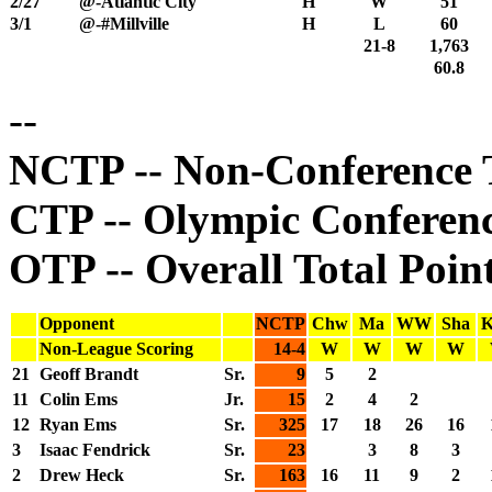
2/27
@-Atlantic City
H
W
51
3/1
@-#Millville
H
L
60
21-8
1,763
60.8
--
NCTP -- Non-Conference T
CTP -- Olympic Conferenc
OTP -- Overall Total Poin
Opponent
NCTP
Chw
Ma
WW
Sha
K
Non-League Scoring
14-4
W
W
W
W
21
Geoff Brandt
Sr.
9
5
2
11
Colin Ems
Jr.
15
2
4
2
12
Ryan Ems
Sr.
325
17
18
26
16
3
Isaac Fendrick
Sr.
23
3
8
3
2
Drew Heck
Sr.
163
16
11
9
2