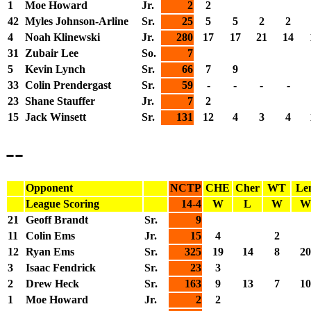
1
Moe Howard
Jr.
2
2
42
Myles Johnson-Arline
Sr.
25
5
5
2
2
4
Noah Klinewski
Jr.
280
17
17
21
14
31
Zubair Lee
So.
7
5
Kevin Lynch
Sr.
66
7
9
33
Colin Prendergast
Sr.
59
-
-
-
-
23
Shane Stauffer
Jr.
7
2
15
Jack Winsett
Sr.
131
12
4
3
4
--
Opponent
NCTP
CHE
Cher
WT
Le
League Scoring
14-4
W
L
W
W
21
Geoff Brandt
Sr.
9
11
Colin Ems
Jr.
15
4
2
12
Ryan Ems
Sr.
325
19
14
8
20
3
Isaac Fendrick
Sr.
23
3
2
Drew Heck
Sr.
163
9
13
7
10
1
Moe Howard
Jr.
2
2