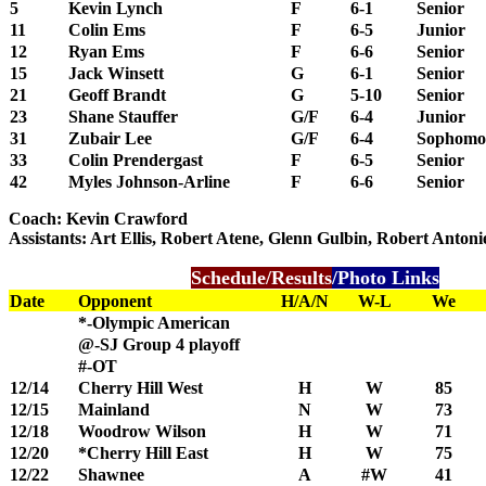
5
Kevin Lynch
F
6-1
Senior
11
Colin Ems
F
6-5
Junior
12
Ryan Ems
F
6-6
Senior
15
Jack Winsett
G
6-1
Senior
21
Geoff Brandt
G
5-10
Senior
23
Shane Stauffer
G/F
6-4
Junior
31
Zubair Lee
G/F
6-4
Sophomo
33
Colin Prendergast
F
6-5
Senior
42
Myles Johnson-Arline
F
6-6
Senior
Coach: Kevin Crawford
Assistants: Art Ellis, Robert Atene, Glenn Gulbin, Robert Antoni
Schedule/Results
/Photo Links
Date
Opponent
H/A/N
W-L
We
*-Olympic American
@-SJ Group 4 playoff
#-OT
12/14
Cherry Hill West
H
W
85
12/15
Mainland
N
W
73
12/18
Woodrow Wilson
H
W
71
12/20
*Cherry Hill East
H
W
75
12/22
Shawnee
A
#W
41