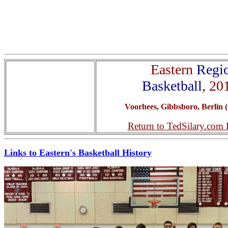
Eastern
Regi
Basketball
, 20
Voorhees, Gibbsboro, Berlin (
Return to TedSilary.com
Links to Eastern's Basketball History