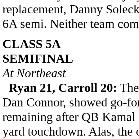
replacement, Danny Solecki,
6A semi.
Neither team comm
CLASS 5A
SEMIFINAL
At Northeast
Ryan 21, Carroll 20:
The 
Dan Connor, showed go-for
remaining after QB Kamal G
yard touchdown. Alas, the 