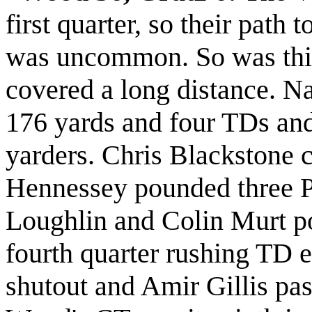
first quarter, so their path 
was uncommon. So was thi
covered a long distance. Na
176 yards and four TDs and
yarders. Chris Blackstone 
Hennessey pounded three P
Loughlin and Colin Murt p
fourth quarter rushing TD 
shutout and Amir Gillis pas