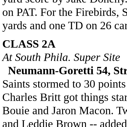
on PAT. For the Firebirds,
yards and one TD on 26 car
CLASS 2A
At South Phila. Super Site
Neumann-Goretti 54, St
Saints stormed to 30 points
Charles Britt got things st
Bouie and Jaron Macon. Tw
and Leddie Brown -- added 