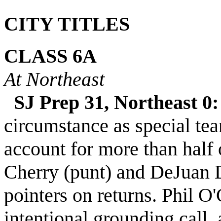
CITY TITLES
CLASS
6A
At Northeast
SJ Prep 31, Northeast 0:
circumstance as special te
account for
more than half 
Cherry (punt) and DeJuan D
pointers on returns. Phil O
intentional grounding call