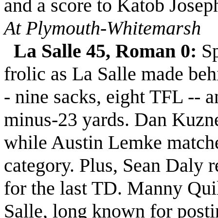
and a score to Katob Josep
At Plymouth-Whitemarsh
La Salle 45, Roman 0:
Sp
frolic as La Salle made beh
- nine sacks, eight TFL -- 
minus-23 yards. Dan Kuznet
while Austin Lemke matche
category. Plus, Sean Daly r
for the last TD. Manny Quil
Salle, long known for posti