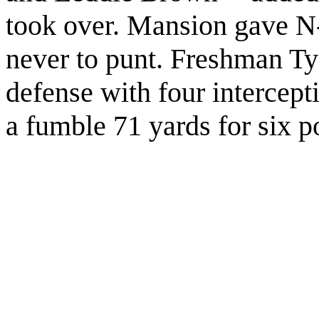
took over. Mansion gave N-
never to punt. Freshman T
defense with four intercep
a fumble 71 yards for six