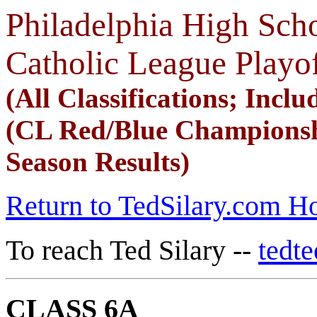
Philadelphia High Scho
Catholic League Playo
(All Classifications; Includ
(CL Red/Blue Championsh
Season Results)
Return to TedSilary.com 
To reach Ted Silary --
tedt
CLASS 6A