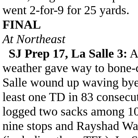
went 2-for-9 for 25 yards.
FINAL
At Northeast
SJ Prep 17, La Salle 3:
A 
weather gave way to bone-ch
Salle
wound up waving by
least one TD in 8
3
consecut
logged two sacks among 10
nine stops and Rayshad Wal