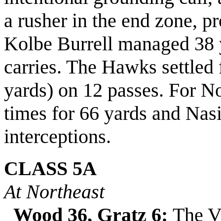
a rusher in the end zone, pr
Kolbe Burrell managed 38 
carries. The Hawks settled 
yards) on 12 passes. For N
times for 66 yards and
Nasi
interceptions.
CLASS 5A
At Northeast
Wood 36, Gratz 6:
The Vi