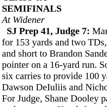
SEMIFINALS
At Widener
SJ Prep 41, Judge 7:
Mar
for 153 yards and two TDs
and short to Brandon Sande
pointer on a 16-yard run. 
six carries to provide 100 
Dawson DeIuliis and Nicho
For Judge, Shane Dooley pa