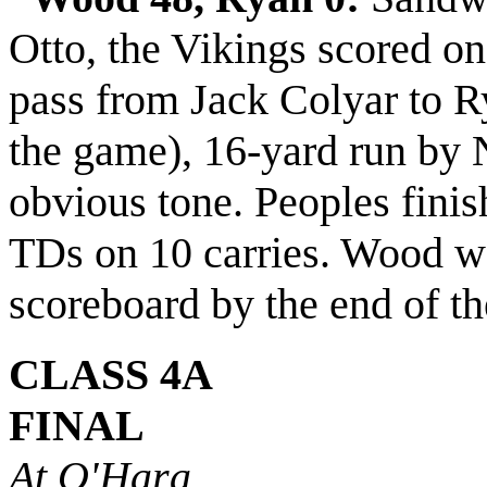
Otto, the Vikings scored on 
pass from Jack Colyar to R
the game), 16-yard run by N
obvious tone. Peoples finis
TDs on 10 carries. Wood wa
scoreboard by the end of th
CLASS 4A
FINAL
At O'Hara