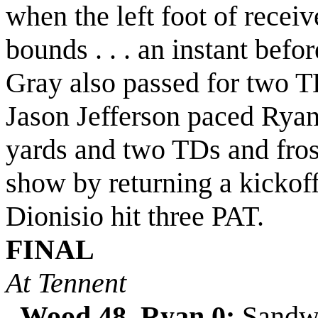
when the left foot of recei
bounds . . . an instant befo
Gray also passed for two TD
Jason Jefferson paced Ryan 
yards and two TDs and fros
show by returning a kickoff
Dionisio hit three PAT.
FINAL
At Tennent
Wood 48, Ryan 0:
Sandwi