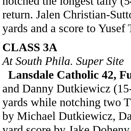
notched the longest tally (
return. Jalen Christian-Sut
yards and a score to Yusef
CLASS 3A
At South Phila. Super Site
Lansdale Catholic 42, F
and Danny Dutkiewicz (15-
yards while notching two 
by Michael Dutkiewicz, Dan
yard score by Jake Doheny