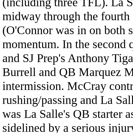
(including three TFL). La 
midway through the fourth q
(O'Connor was in on both 
momentum. In
the second q
and SJ Prep's Anthony Tiga
Burrell and QB Marquez M
intermission. McCray contr
rushing/passing
and
La Sal
was La Salle's QB starter 
sidelined by a serious inju