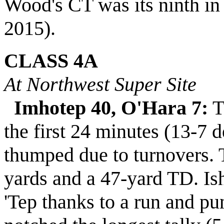
Wood's CT was its ninth in 
2015).
CLASS 4A
At Northwest Super Site
Imhotep 40, O'Hara 7:
T
the first 24 minutes (13-7 d
thumped due to turnovers. 
yards and a 47-yard TD. I
'Tep thanks to a run and p