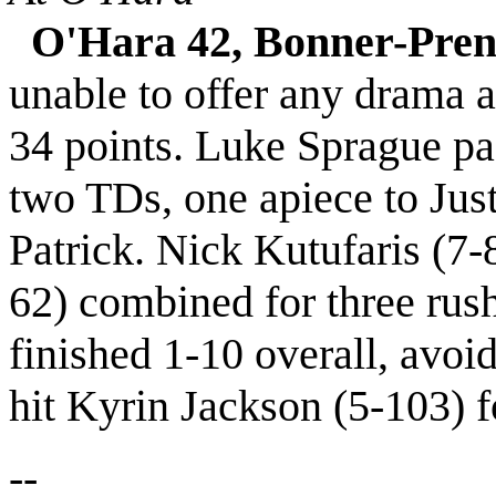
O'Hara 42, Bonner-Pren
unable to offer any drama a
34 points. Luke Sprague pa
two TDs, one apiece to Just
Patrick. Nick Kutufaris (7-
62) combined for three rus
finished 1-10 overall, avo
hit Kyrin Jackson (5-103) f
--