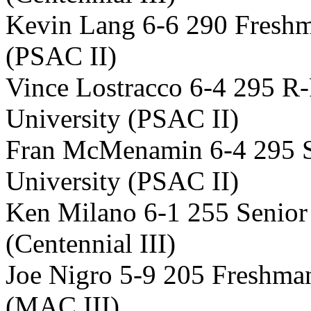
Kevin Lang 6-6 290 Freshm
(PSAC II)
Vince Lostracco 6-4 295 R
University (PSAC II)
Fran McMenamin 6-4 295 S
University (PSAC II)
Ken Milano 6-1 255 Senior
(Centennial III)
Joe Nigro 5-9 205 Freshma
(MAC III)