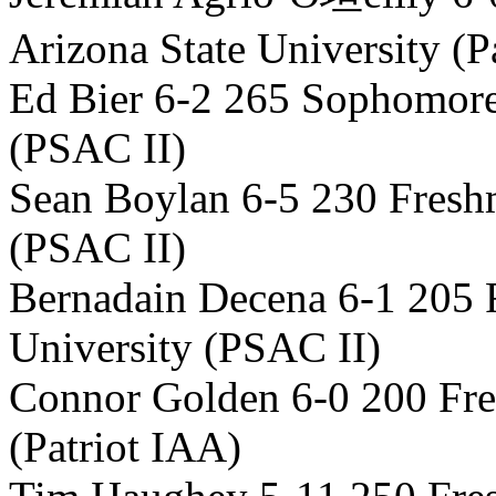
Arizona State University (P
Ed Bier 6-2 265 Sophomore
(PSAC II)
Sean Boylan 6-5 230 Fresh
(PSAC II)
Bernadain Decena 6-1 205
University (PSAC II)
Connor Golden 6-0 200 Fre
(Patriot IAA)