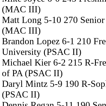
(MAC III)
Matt Long 5-10 270 Senior
(MAC III)
Brandon Lopez 6-1 210 Fre
University (PSAC II)
Michael Kier 6-2 215 R-Fr
of PA (PSAC II)
Daryl Mintz 5-9 190 R-So
(PSAC II)
Dennis Regan 5-11 190 Sen