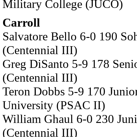
Military College (JUCO)
Carroll
Salvatore Bello 6-0 190 S
(Centennial III)
Greg DiSanto 5-9 178 Seni
(Centennial III)
Teron Dobbs 5-9 170 Junio
University (PSAC II)
William Ghaul 6-0 230 Jun
(Centennial III)