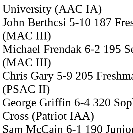
University (AAC IA)
John Berthcsi 5-10 187 Fr
(MAC III)
Michael Frendak 6-2 195 S
(MAC III)
Chris Gary 5-9 205 Freshm
(PSAC II)
George Griffin 6-4 320 So
Cross (Patriot IAA)
Sam McCain 6-1 190 Junior