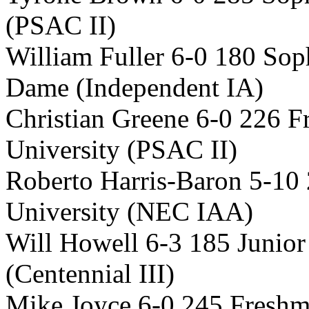
(PSAC II)
William Fuller 6-0 180 So
Dame (Independent IA)
Christian Greene 6-0 226 
University (PSAC II)
Roberto Harris-Baron 5-10 
University (NEC IAA)
Will Howell 6-3 185 Junio
(Centennial III)
Mike Joyce 6-0 245 Freshm