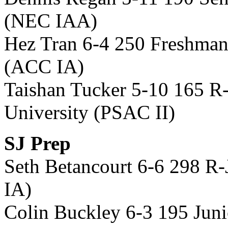
(NEC IAA)
Hez Tran 6-4 250 Freshman 
(ACC IA)
Taishan Tucker 5-10 165 
University (PSAC II)
SJ Prep
Seth Betancourt 6-6 298 R
IA)
Colin Buckley 6-3 195 Jun