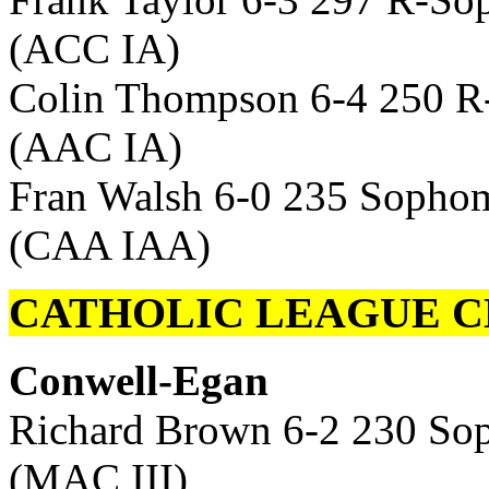
(ACC IA)
Colin Thompson 6-4 250 R
(AAC IA)
Fran Walsh 6-0 235 Sophom
(CAA IAA)
CATHOLIC LEAGUE C
Conwell-Egan
Richard Brown 6-2 230 So
(MAC III)