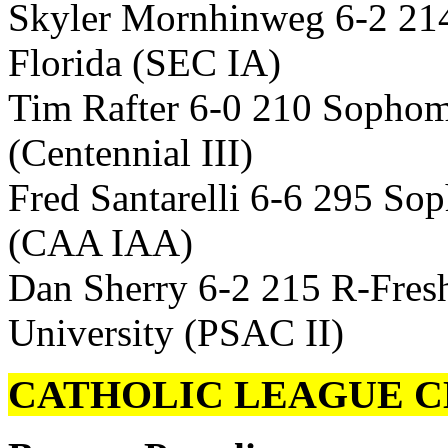
Skyler Mornhinweg 6-2 21
Florida (SEC IA)
Tim Rafter 6-0 210 Sophom
(Centennial III)
Fred Santarelli 6-6 295 S
(CAA IAA)
Dan Sherry 6-2 215 R-Fres
University (PSAC II)
CATHOLIC LEAGUE C