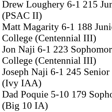
Drew Loughery 6-1 215 Jun
(PSAC II)
Matt Magarity 6-1 188 Jun
College (Centennial III)
Jon Naji 6-1 223 Sophomor
College (Centennial III)
Joseph Naji 6-1 245 Senior
(Ivy IAA)
Dad Poquie 5-10 179 Sopho
(Big 10 IA)