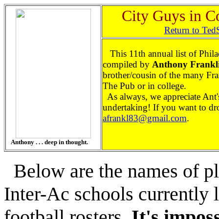
City Guys in C
Return to Ted
This 11th annual list of Phila
compiled by
Anthony Frankl
brother/cousin of the many Fra
The Pub or in college.
As always, we appreciate Ant
undertaking! If you want to dro
afrankl83@gmail.com
.
Anthony . . . deep in thought.
Below are the names of pl
Inter-Ac schools currently 
football rosters.
It's imposs