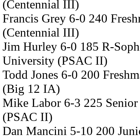
(Centennial III)
Francis Grey 6-0 240 Fres
(Centennial III)
Jim Hurley 6-0 185 R-Sop
University (PSAC II)
Todd Jones 6-0 200 Freshm
(Big 12 IA)
Mike Labor 6-3 225 Senior
(PSAC II)
Dan Mancini 5-10 200 Juni