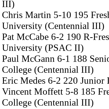
III)
Chris Martin 5-10 195 Fr
University (Centennial III)
Pat McCabe 6-2 190 R-Fre
University (PSAC II)
Paul McGann 6-1 188 Seni
College (Centennial III)
Eric Medes 6-2 220 Junior 
Vincent Moffett 5-8 185 F
College (Centennial III)