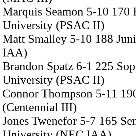
Marquis Seamon 5-10 170
University (PSAC II)
Matt Smalley 5-10 188 Juni
IAA)
Brandon Spatz 6-1 225 So
University (PSAC II)
Connor Thompson 5-11 190
(Centennial III)
Jones Twenefor 5-7 165 Se
University (NEC IAA)