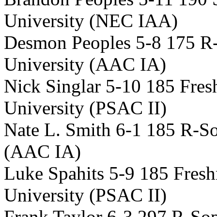
University (NEC IAA)
Desmon Peoples 5-8 175 R
University (AAC IA)
Nick Singlar 5-10 185 Fres
University (PSAC II)
Nate L. Smith 6-1 185 R-S
(AAC IA)
Luke Spahits 5-9 185 Fre
University (PSAC II)
Frank Taylor 6-3 297 R-S