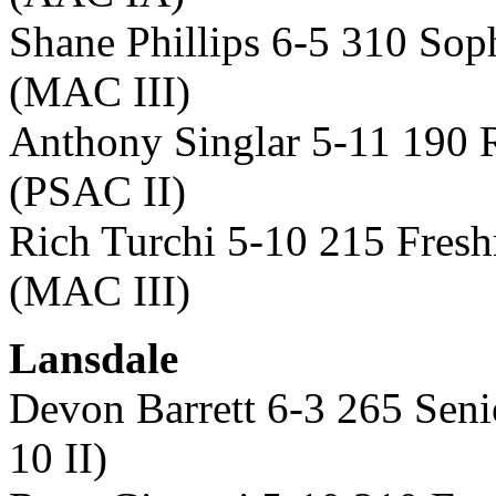
Shane Phillips 6-5 310 So
(MAC III)
Anthony Singlar 5-11 190 
(PSAC II)
Rich Turchi 5-10 215 Fres
(MAC III)
Lansdale
Devon Barrett 6-3 265 Sen
10 II)