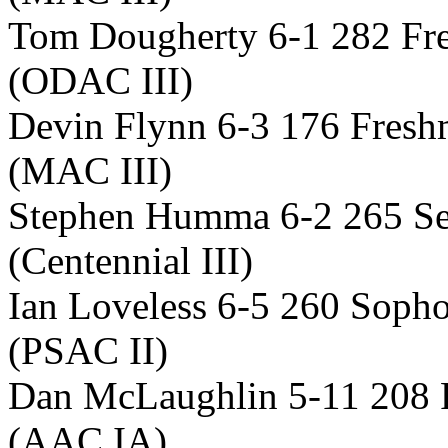
Tom Dougherty 6-1 282 Fre
(ODAC III)
Devin Flynn 6-3 176 Fresh
(MAC III)
Stephen Humma 6-2 265 Se
(Centennial III)
Ian Loveless 6-5 260 Soph
(PSAC II)
Dan McLaughlin 5-11 208 
(AAC IA)