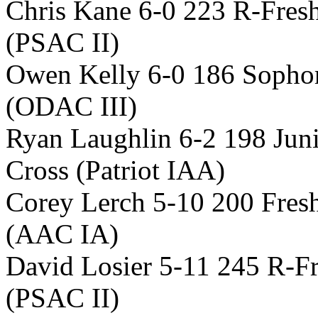
Chris Kane 6-0 223 R-Fre
(PSAC II)
Owen Kelly 6-0 186 Sopho
(ODAC III)
Ryan Laughlin 6-2 198 Jun
Cross (Patriot IAA)
Corey Lerch 5-10 200 Fres
(AAC IA)
David Losier 5-11 245 R-F
(PSAC II)