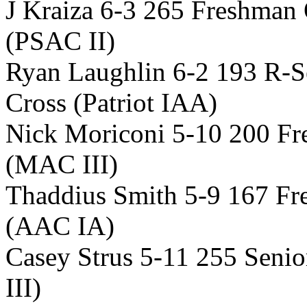
J Kraiza 6-3 265 Freshman 
(PSAC II)
Ryan Laughlin 6-2 193 R-S
Cross (Patriot IAA)
Nick Moriconi 5-10 200 Fr
(MAC III)
Thaddius Smith 5-9 167 F
(AAC IA)
Casey Strus 5-11 255 Sen
III)