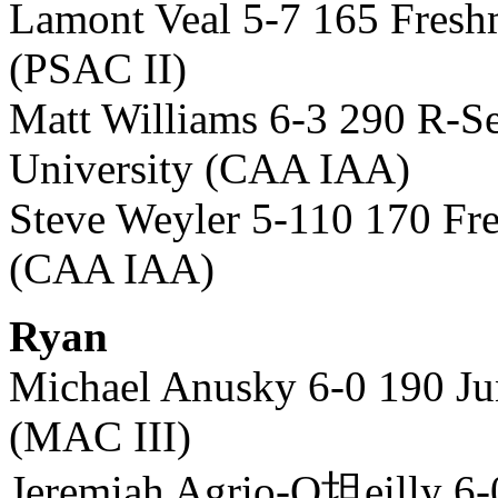
Lamont Veal 5-7 165 Fres
(PSAC II)
Matt Williams 6-3 290 R-S
University (CAA IAA)
Steve Weyler 5-110 170 Fr
(CAA IAA)
Ryan
Michael Anusky 6-0 190 Ju
(MAC III)
Jeremiah Agrio-O坦eilly 6