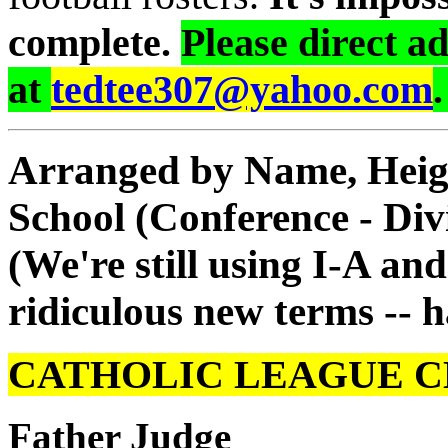
complete.
Please direct a
at
tedtee307@yahoo.com
Arranged by Name, Height
School (Conference - Div
(We're still using I-A an
ridiculous new terms -- h
CATHOLIC LEAGUE C
Father Judge