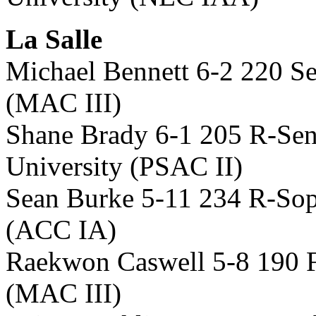
La Salle
Michael Bennett 6-2 220 Se
(MAC III)
Shane Brady 6-1 205 R-Sen
University (PSAC II)
Sean Burke 5-11 234 R-So
(ACC IA)
Raekwon Caswell 5-8 190 F
(MAC III)