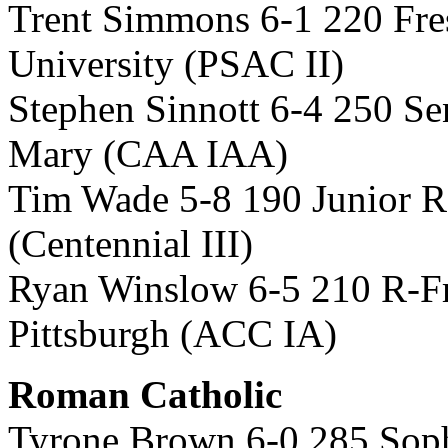
Trent Simmons 6-1 220 Fr
University (PSAC II)
Stephen Sinnott 6-4 250 Se
Mary (CAA IAA)
Tim Wade 5-8 190 Junior R
(Centennial III)
Ryan Winslow 6-5 210 R-Fr
Pittsburgh (ACC IA)
Roman Catholic
Tyrone Brown 6-0 285 Sop