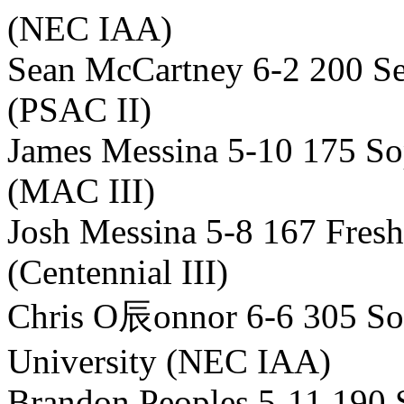
(NEC IAA)
Sean McCartney 6-2 200 Se
(PSAC II)
James Messina 5-10 175 S
(MAC III)
Josh Messina 5-8 167 Fre
(Centennial III)
Chris O辰onnor 6-6 305 So
University (NEC IAA)
Brandon Peoples 5-11 190