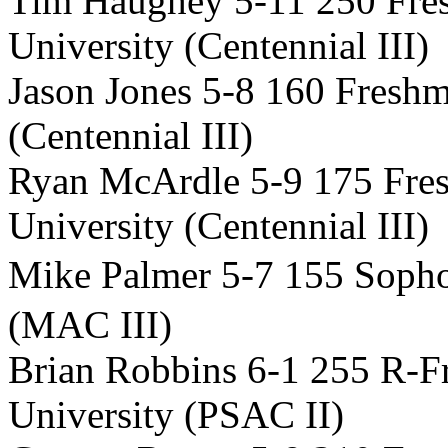
Tim Haughey 5-11 250 Fr
University (Centennial III)
Jason Jones 5-8 160 Fresh
(Centennial III)
Ryan McArdle 5-9 175 Fr
University (Centennial III)
Mike Palmer 5-7 155 Sop
(MAC III)
Brian Robbins 6-1 255 R-
University (PSAC II)