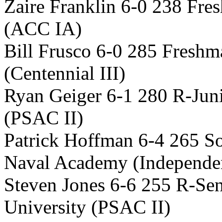
Zaire Franklin 6-0 238 Fre
(ACC IA)
Bill Frusco 6-0 285 Fresh
(Centennial III)
Ryan Geiger 6-1 280 R-Jun
(PSAC II)
Patrick Hoffman 6-4 265 S
Naval Academy (Independe
Steven Jones 6-6 255 R-Sen
University (PSAC II)