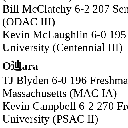
Bill McClatchy 6-2 207 Sen
(ODAC III)
Kevin McLaughlin 6-0 195
University (Centennial III)
O辿ara
TJ Blyden 6-0 196 Freshma
Massachusetts (MAC IA)
Kevin Campbell 6-2 270 F
University (PSAC II)