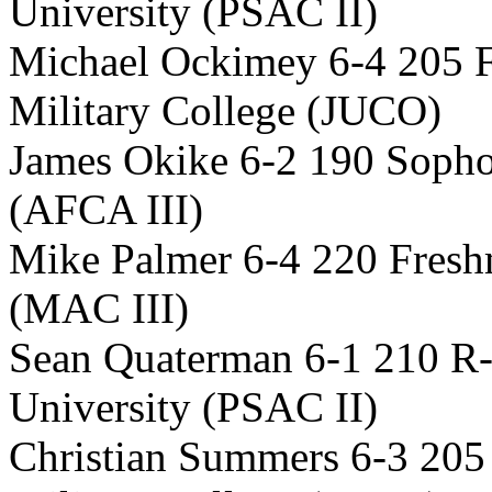
University (PSAC II)
Michael Ockimey 6-4 205 
Military College (JUCO)
James Okike 6-2 190 Soph
(AFCA III)
Mike Palmer 6-4 220 Fres
(MAC III)
Sean Quaterman 6-1 210 R-
University (PSAC II)
Christian Summers 6-3 20