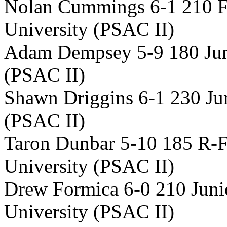
Nolan Cummings 6-1 210 
University (PSAC II)
Adam Dempsey 5-9 180 Jun
(PSAC II)
Shawn Driggins 6-1 230 Jun
(PSAC II)
Taron Dunbar 5-10 185 R-
University (PSAC II)
Drew Formica 6-0 210 Juni
University (PSAC II)