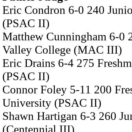
Eric Condron 6-0 240 Juni
(PSAC II)
Matthew Cunningham 6-0 
Valley College (MAC III)
Eric Drains 6-4 275 Freshm
(PSAC II)
Connor Foley 5-11 200 Fre
University (PSAC II)
Shawn Hartigan 6-3 260 Ju
(Centennial III)