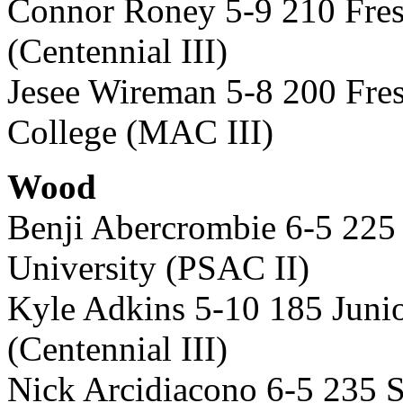
Connor Roney 5-9 210 Fre
(Centennial III)
Jesee Wireman 5-8 200 Fre
College (MAC III)
Wood
Benji Abercrombie 6-5 22
University (PSAC II)
Kyle Adkins 5-10 185 Juni
(Centennial III)
Nick Arcidiacono 6-5 235 