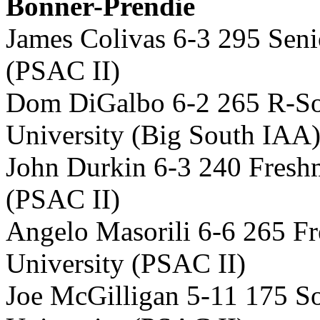
Bonner-Prendie
James Colivas 6-3 295 Seni
(PSAC II)
Dom DiGalbo 6-2 265 R-So
University (Big South IAA
John Durkin 6-3 240 Fresh
(PSAC II)
Angelo Masorili 6-6 265 
University (PSAC II)
Joe McGilligan 5-11 175 