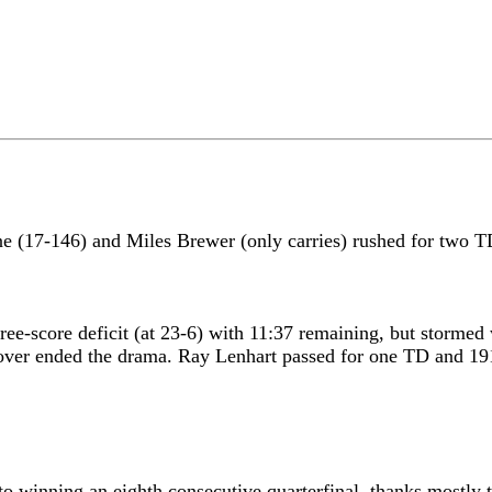
e (17-146) and Miles Brewer (only carries) rushed for two T
ree-score deficit (at 23-6) with 11:37 remaining, but stormed
nover ended the drama. Ray Lenhart passed for one TD and 191 
to winning an eighth consecutive quarterfinal, thanks mostly 