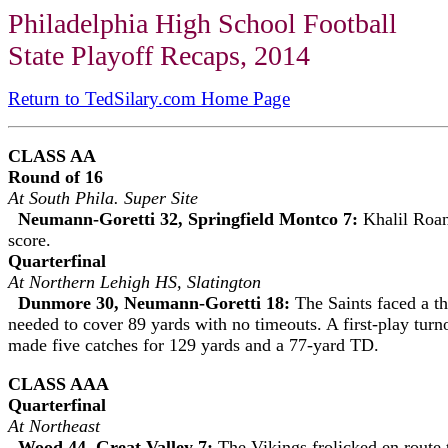
Philadelphia High School Football
State Playoff Recaps, 2014
Return to TedSilary.com Home Page
CLASS AA
Round of 16
At South Phila. Super Site
Neumann-Goretti 32, Springfield Montco 7:
Khalil Roan
score.
Quarterfinal
At Northern Lehigh HS, Slatington
Dunmore 30, Neumann-Goretti 18:
The Saints faced a th
needed to cover 89 yards with no timeouts. A first-play tur
made five catches for 129 yards and a 77-yard TD.
CLASS AAA
Quarterfinal
At Northeast
Wood 44, Great Valley 7:
The Vikings frolicked en route 