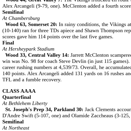
Alex Arcangeli (9-79, one). McClenton added a fourth score
Semifinal
At Chambersburg
Wood 63, Somerset 20:
In rainy conditions, the Vikings a
(10-140) ran for three TDs apiece and Shawn Thompson rep
scores gave him 114 points over the last five games.
Final
At Hersheypark Stadium
Wood 33, Central Valley 14:
Jarrett McClenton scampered f
win was No. 98 for coach Steve Devlin (in just 115 games). 
career rushing numbers at 4,539/73. Overall, he accumulated
140 points. Alex Arcangeli added 131 yards on 16 rushes and
TFL and a fumble recovery.
CLASS AAAA
Quarterfinal
At Bethlehem Liberty
St. Joseph's Prep 34, Parkland 30:
Jack Clements account
D'Andre Swift (5-107, one) and Olamide Zaccheaus (3-125, 
Semifinal
At Northeast