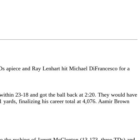
Ds apiece and Ray Lenhart hit Michael DiFrancesco for a
 within 23-18 and got the ball back at 2:20. They would have
yards, finalizing his career total at 4,076. Aamir Brown
to the rushing of Jarrett McClenton (13-173, three TDs) and