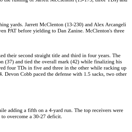
ushing yards. Jarrett McClenton (13-230) and Alex Arcangeli
en PAT before yielding to Dan Zanine. McClenton's three
 their second straight title and third in four years. The
 (37) and tied the overall mark (42) while finalizing his
d four TDs in five and three in the other while racking up
004. Devon Cobb paced the defense with 1.5 sacks, two other
le adding a fifth on a 4-yard run. The top receivers were
to overcome a 30-27 deficit.