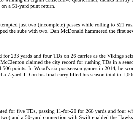
 on a 51-yard punt return.
ttempted just two (incomplete) passes while rolling to 521 r
ped the subs with two. Dan McDonald hammered the first sev
or 233 yards and four TDs on 26 carries as the Vikings seized
McClenton claimed the city record for rushing TDs in a season
 506 points. In Wood's six postseason games in 2014, he score
 a 7-yard TD on his final carry lifted his season total to 1,
ed for five TDs, passing 11-for-20 for 266 yards and four whi
two) and a 50-yard connection with Swift enabled the Hawks 