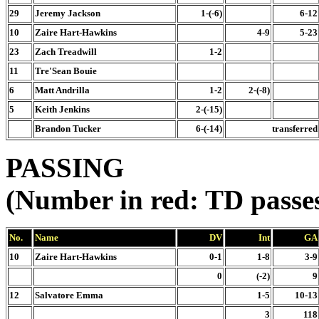
29
Jeremy Jackson
1-(-6)
6-12
10
Zaire Hart-Hawkins
4-9
5-23
23
Zach Treadwill
1-2
11
Tre'Sean Bouie
6
Matt Andrilla
1-2
2-(-8)
5
Keith Jenkins
2-(-15)
Brandon Tucker
6-(-14)
transferred
PASSING
(Number in red: TD passe
No.
Name
DV
Int
GA
10
Zaire Hart-Hawkins
0-1
1-8
3-9
0
(-2)
9
12
Salvatore Emma
1-5
10-13
3
118