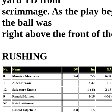
scrimmage. As the play beg
the ball was
right above the front of th
RUSHING
No.
Name
DV
Int
GA
8
Maurice Mazzccua
7-4
7-5
6-34
1
Aiden Brown
2-47
1-0
12
Salvatore Emma
1-(-6)
2-13
9
Ronald Holmes
8-16
4-(-2)
52
Kris Lattimore
Rashid Edgefield
8-8
1-5