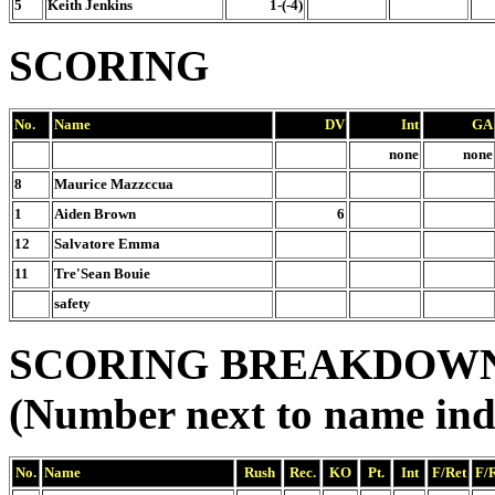
5
Keith Jenkins
1-(-4)
SCORING
No.
Name
DV
Int
GA
none
none
8
Maurice Mazzccua
1
Aiden Brown
6
12
Salvatore Emma
11
Tre'Sean Bouie
safety
SCORING BREAKDOW
(Number next to name ind
No.
Name
Rush
Rec.
KO
Pt.
Int
F/Ret
F/