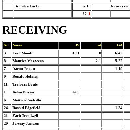
Brandon Tucker
5-16
transferred
82
1
RECEIVING
No.
Name
DV
Int
GA
3
Emil Moody
3-21
0
6-42
8
Maurice Mazzccua
2-1
5-32
7
Aaron Jenkins
1-19
9
Ronald Holmes
11
Tre'Sean Bouie
1
Aiden Brown
1-65
6
Matthew Andrilla
24
Rashid Edgefield
1-34
21
Zach Treadwell
29
Jeremy Jackson