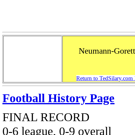
Neumann-Gorett
Return to TedSilary.co
Football History Page
FINAL RECORD
0-6 league, 0-9 overall