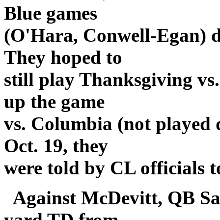
Blue games
(O'Hara, Conwell-Egan) d
They hoped to
still play Thanksgiving v
up the game
vs. Columbia (not played 
Oct. 19, they
were told by CL officials t
Against McDevitt, QB Sa
yard TD from