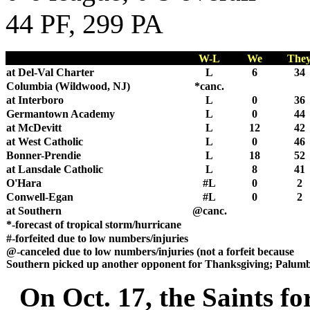
44 PF, 299 PA
W-L
We
The
at Del-Val Charter
L
6
34
Columbia (Wildwood, NJ)
*canc.
at Interboro
L
0
36
Germantown Academy
L
0
44
at McDevitt
L
12
42
at West Catholic
L
0
46
Bonner-Prendie
L
18
52
at Lansdale Catholic
L
8
41
O'Hara
#L
0
2
Conwell-Egan
#L
0
2
at Southern
@canc.
*-forecast of tropical storm/hurricane
#-forfeited due to low numbers/injuries
@-canceled due to low numbers/injuries (not a forfeit because
Southern picked up another opponent for Thanksgiving; Palum
On Oct. 17, the Saints for