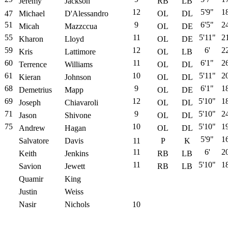
Jeremy
Jackson
RB
LB
12
5'9"
1
47
Michael
D'Alessandro
OL
DL
51
9
6'5"
2
Micah
Mazzccua
OL
DE
55
11
5'11"
2
Kharon
Lloyd
OL
DE
59
12
6'
2
Kris
Lattimore
OL
LB
60
11
6'1"
2
Terrence
Williams
OL
DL
61
10
5'11"
2
Kieran
Johnson
OL
DL
68
9
6'1"
1
Demetrius
Mapp
OL
DE
69
12
5'10"
1
Joseph
Chiavaroli
OL
DL
71
9
5'10"
2
Jason
Shivone
OL
DL
75
10
5'10"
1
Andrew
Hagan
OL
DL
5'9"
1
Salvatore
Davis
11
P
K
11
6'
2
Keith
Jenkins
RB
LB
11
5'10"
1
Savion
Jewett
RB
LB
Quamir
King
Justin
Weiss
Nasir
Nichols
10