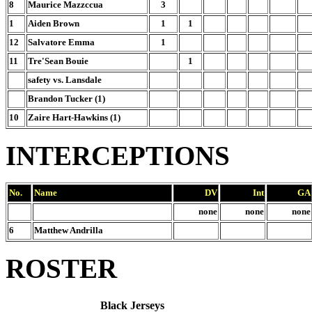
8
Maurice Mazzccua
3
1
Aiden Brown
1
1
12
Salvatore Emma
1
11
Tre'Sean Bouie
1
safety vs. Lansdale
Brandon Tucker (1)
10
Zaire Hart-Hawkins (1)
INTERCEPTIONS
No.
Name
DV
Int
GA
none
none
none
6
Matthew Andrilla
ROSTER
Black Jerseys