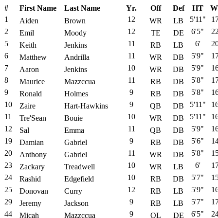
#
First Name
Last Name
Yr.
Off
Def
HT
W
1
12
5'11"
1
Aiden
Brown
WR
LB
2
12
6'5"
2
Emil
Moody
TE
DE
5
11
6'
2
Keith
Jenkins
RB
LB
6
11
5'9"
1
Matthew
Andrilla
WR
DB
7
10
5'9"
1
Aaron
Jenkins
WR
DB
8
11
5'8"
1
Maurice
Mazzccua
RB
DB
9
9
5'8"
1
Ronald
Holmes
RB
DB
10
9
5'11"
1
Zaire
Hart-Hawkins
QB
DB
11
10
5'11"
1
Tre'Sean
Bouie
WR
DB
12
11
5'9"
1
Sal
Emma
QB
DB
19
9
5'6"
1
Damian
Gabriel
RB
DB
20
11
5'8"
1
Anthony
Gabriel
WR
DB
23
10
6'
1
Zackary
Treadwell
WR
LB
24
10
5'7"
1
Rashid
Edgefield
RB
DB
25
12
5'9"
1
Donovan
Curry
RB
LB
29
9
5'7"
1
Jeremy
Jackson
RB
LB
44
9
6'5"
2
Micah
Mazzccua
OL
DE