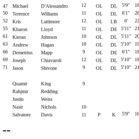
12
5'9"
1
47
Michael
D'Alessandro
OL
DL
50
11
6'1"
2
Terrence
Williams
OL
DL
52
12
6'
2
Kris
Lattimore
OL
LB
55
11
5'11"
2
Kharon
Lloyd
OL
DE
61
10
5'11"
2
Kieran
Johnson
OL
DL
63
10
5'10"
1
Andrew
Hagan
OL
DL
66
9
6'1"
1
Demetrius
Mapp
OL
DE
69
12
5'10"
1
Joseph
Chiavaroli
OL
DL
71
9
5'10"
2
Jason
Shivone
OL
DL
Quamir
King
9
Rahjmir
Redding
Justin
Weiss
Nasir
Nichols
10
5'9"
1
Salvatore
Davis
11
P
K
--