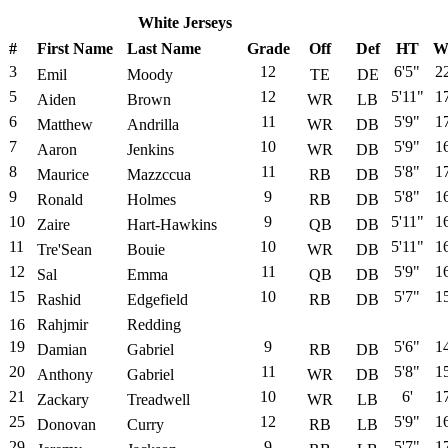
White Jerseys
#
First Name
Last Name
Grade
Off
Def
HT
W
3
12
6'5"
2
Emil
Moody
TE
DE
5
12
5'11"
1
Aiden
Brown
WR
LB
6
11
5'9"
1
Matthew
Andrilla
WR
DB
7
10
5'9"
1
Aaron
Jenkins
WR
DB
8
11
5'8"
1
Maurice
Mazzccua
RB
DB
9
9
5'8"
1
Ronald
Holmes
RB
DB
10
9
5'11"
1
Zaire
Hart-Hawkins
QB
DB
11
10
5'11"
1
Tre'Sean
Bouie
WR
DB
12
11
5'9"
1
Sal
Emma
QB
DB
15
10
5'7"
1
Rashid
Edgefield
RB
DB
16
Rahjmir
Redding
19
9
5'6"
1
Damian
Gabriel
RB
DB
20
11
5'8"
1
Anthony
Gabriel
WR
DB
21
10
6'
1
Zackary
Treadwell
WR
LB
25
12
5'9"
1
Donovan
Curry
RB
LB
29
9
5'7"
1