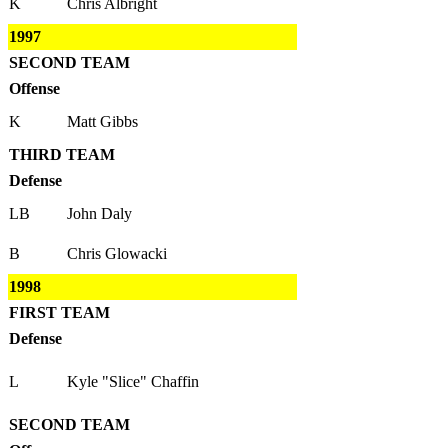
K
Chris Albright
1997
SECOND TEAM
Offense
K
Matt Gibbs
THIRD TEAM
Defense
LB
John Daly
B
Chris Glowacki
1998
FIRST TEAM
Defense
L
Kyle "Slice" Chaffin
SECOND TEAM