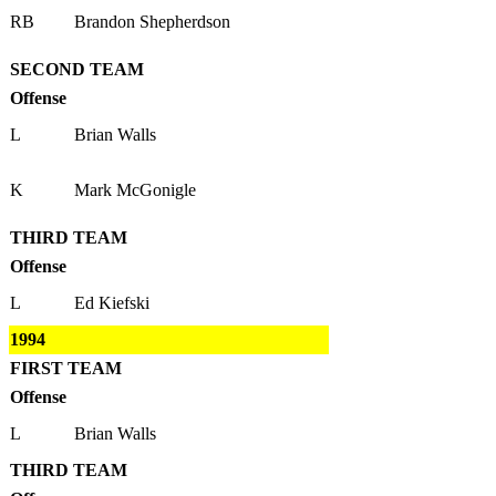
RB
Brandon Shepherdson
SECOND TEAM
Offense
L
Brian Walls
K
Mark McGonigle
THIRD TEAM
Offense
L
Ed Kiefski
1994
FIRST TEAM
Offense
L
Brian Walls
THIRD TEAM