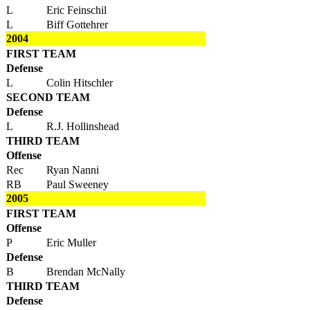
L
Eric Feinschil
L
Biff Gottehrer
2004
FIRST TEAM
Defense
L
Colin Hitschler
SECOND TEAM
Defense
L
R.J. Hollinshead
THIRD TEAM
Offense
Rec
Ryan Nanni
RB
Paul Sweeney
2005
FIRST TEAM
Offense
P
Eric Muller
Defense
B
Brendan McNally
THIRD TEAM
Defense