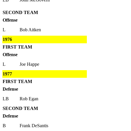
SECOND TEAM
Offense
L
Bob Aitken
1976
FIRST TEAM
Offense
L
Joe Happe
1977
FIRST TEAM
Defense
LB
Rob Egan
SECOND TEAM
Defense
B
Frank DeSantis