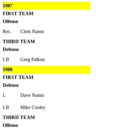
1987
FIRST TEAM
Offense
Rec.
Chris Nanni
THIRD TEAM
Defense
LB
Greg Palkon
1988
FIRST TEAM
Defense
L
Dave Nanni
LB
Mike Cooley
THIRD TEAM
Offense