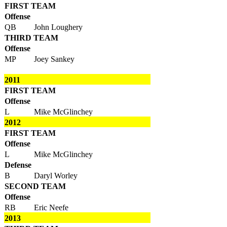
FIRST TEAM
Offense
QB
John Loughery
THIRD TEAM
Offense
MP
Joey Sankey
2011
FIRST TEAM
Offense
L
Mike McGlinchey
2012
FIRST TEAM
Offense
L
Mike McGlinchey
Defense
B
Daryl Worley
SECOND TEAM
Offense
RB
Eric Neefe
2013