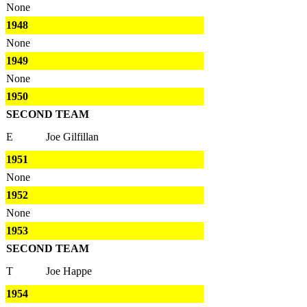
None
1948
None
1949
None
1950
SECOND TEAM
E
Joe Gilfillan
1951
None
1952
None
1953
SECOND TEAM
T
Joe Happe
1954