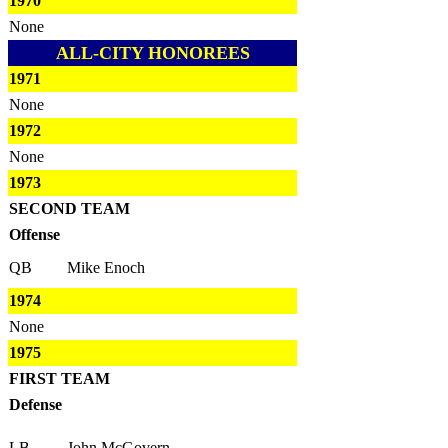
1970
None
ALL-CITY HONOREES
1971
None
1972
None
1973
SECOND TEAM
Offense
QB
Mike Enoch
1974
None
1975
FIRST TEAM
Defense
LB
John McGovern