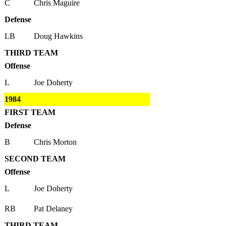
C
Chris Maguire
Defense
LB
Doug Hawkins
THIRD TEAM
Offense
L
Joe Doherty
1984
FIRST TEAM
Defense
B
Chris Morton
SECOND TEAM
Offense
L
Joe Doherty
RB
Pat Delaney
THIRD TEAM