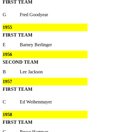
FIRST TEAM
G
Fred Goodyear
1955
FIRST TEAM
E
Barney Berlinger
1956
SECOND TEAM
B
Lee Jackson
1957
FIRST TEAM
C
Ed Weihenmayer
1958
FIRST TEAM
C
Bruce Hartman