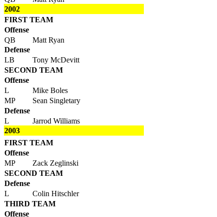
2002
FIRST TEAM
Offense
QB
Matt Ryan
Defense
LB
Tony McDevitt
SECOND TEAM
Offense
L
Mike Boles
MP
Sean Singletary
Defense
L
Jarrod Williams
2003
FIRST TEAM
Offense
MP
Zack Zeglinski
SECOND TEAM
Defense
L
Colin Hitschler
THIRD TEAM
Offense