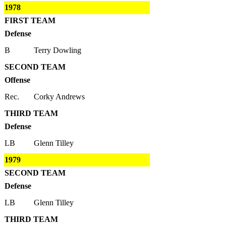
1978
FIRST TEAM
Defense
B
Terry Dowling
SECOND TEAM
Offense
Rec.
Corky Andrews
THIRD TEAM
Defense
LB
Glenn Tilley
1979
SECOND TEAM
Defense
LB
Glenn Tilley
THIRD TEAM