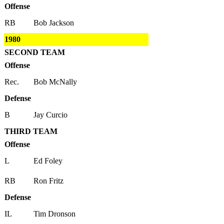
Offense
RB
Bob Jackson
1980
SECOND TEAM
Offense
Rec.
Bob McNally
Defense
B
Jay Curcio
THIRD TEAM
Offense
L
Ed Foley
RB
Ron Fritz
Defense
IL
Tim Dronson