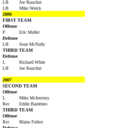
LB
Joe Rauchut
LB
Mike Weick
2006
FIRST TEAM
Offense
P
Eric Muller
Defense
LB
Sean McNally
THIRD TEAM
Defense
L
Richard White
LB
Joe Rauchut
2007
SECOND TEAM
Offense
L
Mike McInerney
Rec
Eddie Bambino
THIRD TEAM
Offense
Rec
Blaise Fullen
Defense