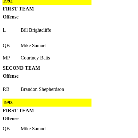
1992
FIRST TEAM
Offense
L
Bill Brightcliffe
QB
Mike Samuel
MP
Courtney Batts
SECOND TEAM
Offense
RB
Brandon Shepherdson
1993
FIRST TEAM
Offense
QB
Mike Samuel