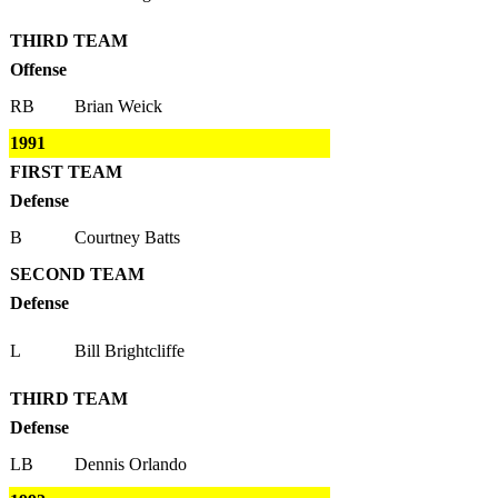
THIRD TEAM
Offense
RB
Brian Weick
1991
FIRST TEAM
Defense
B
Courtney Batts
SECOND TEAM
Defense
L
Bill Brightcliffe
THIRD TEAM
Defense
LB
Dennis Orlando