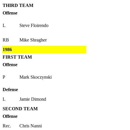
THIRD TEAM
Offense
L
Steve Floirendo
RB
Mike Shragher
1986
FIRST TEAM
Offense
P
Mark Skoczynski
Defense
L
Jamie Dimond
SECOND TEAM
Offense
Rec.
Chris Nanni