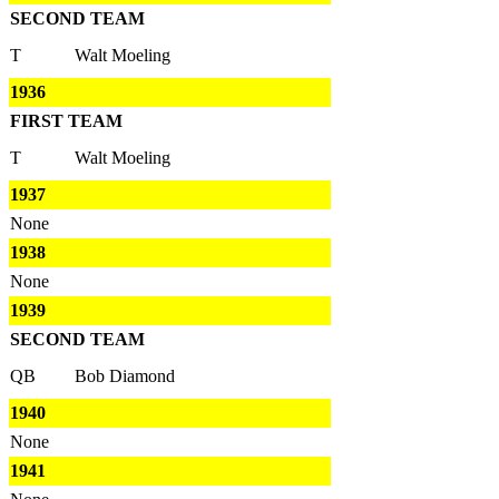
SECOND TEAM
T
Walt Moeling
1936
FIRST TEAM
T
Walt Moeling
1937
None
1938
None
1939
SECOND TEAM
QB
Bob Diamond
1940
None
1941