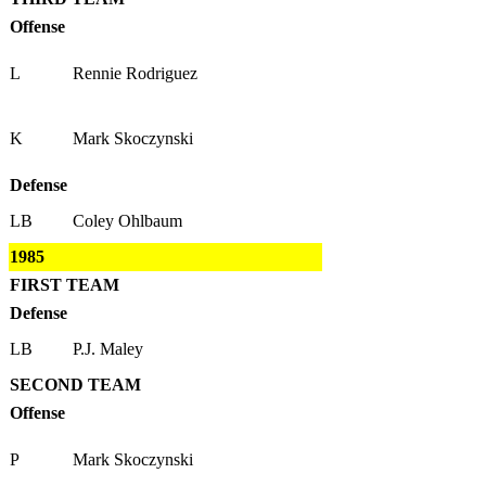
Offense
L
Rennie Rodriguez
K
Mark Skoczynski
Defense
LB
Coley Ohlbaum
1985
FIRST TEAM
Defense
LB
P.J. Maley
SECOND TEAM
Offense
P
Mark Skoczynski