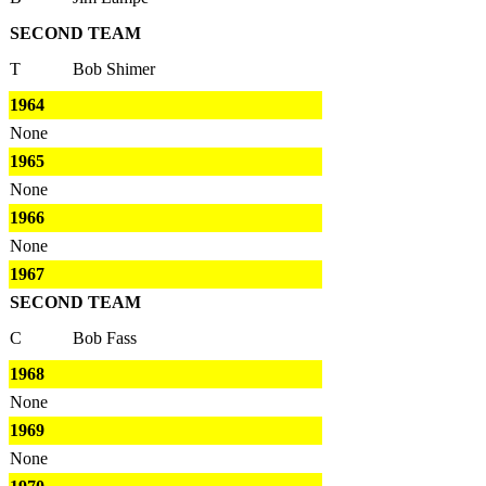
SECOND TEAM
T
Bob Shimer
1964
None
1965
None
1966
None
1967
SECOND TEAM
C
Bob Fass
1968
None
1969
None