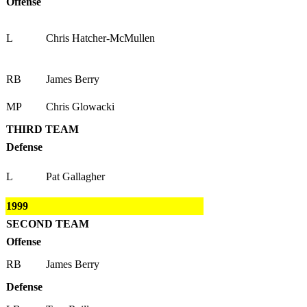
Offense
L
Chris Hatcher-McMullen
RB
James Berry
MP
Chris Glowacki
THIRD TEAM
Defense
L
Pat Gallagher
1999
SECOND TEAM
Offense
RB
James Berry
Defense