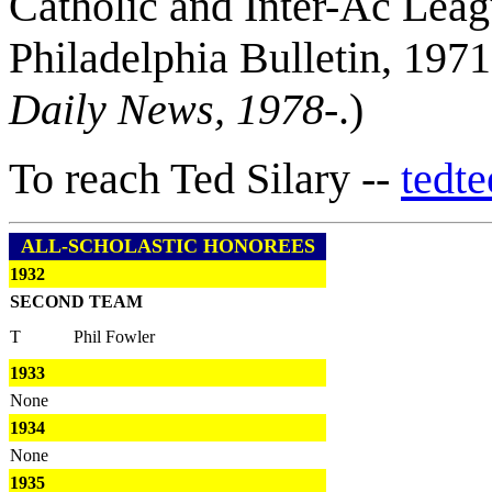
Catholic and Inter-Ac Leag
Philadelphia Bulletin, 197
Daily News, 1978-
.)
To reach Ted Silary --
tedt
ALL-SCHOLASTIC HONOREES
1932
SECOND TEAM
T
Phil Fowler
1933
None
1934
None
1935