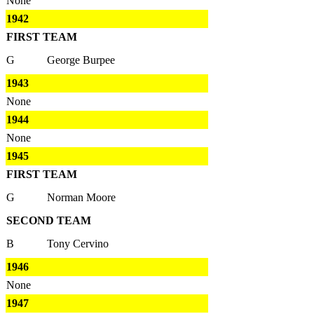
None
1942
FIRST TEAM
G
George Burpee
1943
None
1944
None
1945
FIRST TEAM
G
Norman Moore
SECOND TEAM
B
Tony Cervino
1946
None
1947