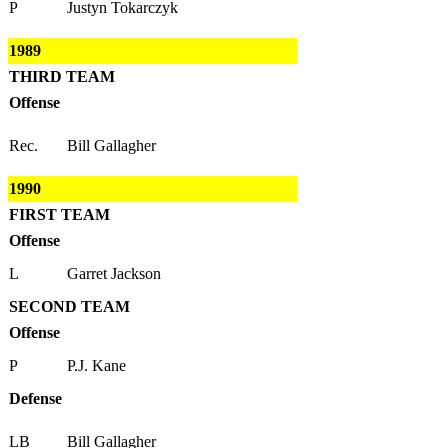
P
Justyn Tokarczyk
1989
THIRD TEAM
Offense
Rec.
Bill Gallagher
1990
FIRST TEAM
Offense
L
Garret Jackson
SECOND TEAM
Offense
P
P.J. Kane
Defense
LB
Bill Gallagher