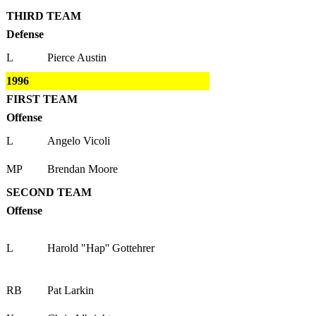
THIRD TEAM
Defense
L
Pierce Austin
1996
FIRST TEAM
Offense
L
Angelo Vicoli
MP
Brendan Moore
SECOND TEAM
Offense
L
Harold "Hap'' Gottehrer
RB
Pat Larkin