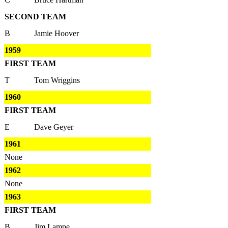
SECOND TEAM
B
Jamie Hoover
1959
FIRST TEAM
T
Tom Wriggins
1960
FIRST TEAM
E
Dave Geyer
1961
None
1962
None
1963
FIRST TEAM
B
Jim Lampe