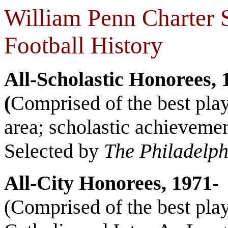
William Penn Charter 
Football History
All-Scholastic Honorees, 
(
Comprised of the best play
area; scholastic achievemen
Selected by
The Philadelph
All-City Honorees, 1971-
(Comprised of the best play