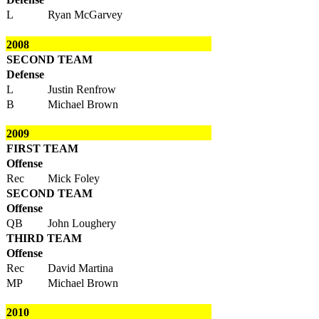
L
Ryan McGarvey
2008
SECOND TEAM
Defense
L
Justin Renfrow
B
Michael Brown
2009
FIRST TEAM
Offense
Rec
Mick Foley
SECOND TEAM
Offense
QB
John Loughery
THIRD TEAM
Offense
Rec
David Martina
MP
Michael Brown
2010