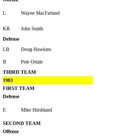
L
Wayne MacFarland
KR
John Smith
Defense
LB
Doug Hawkins
B
Pete Ortale
THIRD TEAM
1983
FIRST TEAM
Defense
E
Mike Hirshland
SECOND TEAM
Offense