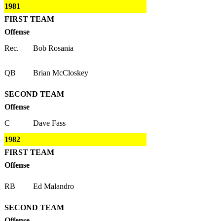
1981
FIRST TEAM
Offense
Rec.
Bob Rosania
QB
Brian McCloskey
SECOND TEAM
Offense
C
Dave Fass
1982
FIRST TEAM
Offense
RB
Ed Malandro
SECOND TEAM
Offense