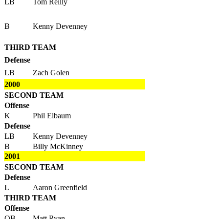
LB
Tom Reilly
B
Kenny Devenney
THIRD TEAM
Defense
LB
Zach Golen
2000
SECOND TEAM
Offense
K
Phil Elbaum
Defense
LB
Kenny Devenney
B
Billy McKinney
2001
SECOND TEAM
Defense
L
Aaron Greenfield
THIRD TEAM
Offense
QB
Matt Ryan