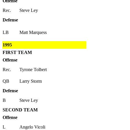
Offense
Rec.
Steve Ley
Defense
LB
Matt Marquess
1995
FIRST TEAM
Offense
Rec.
Tyrone Tolbert
QB
Larry Storm
Defense
B
Steve Ley
SECOND TEAM
Offense
L
Angelo Vicoli