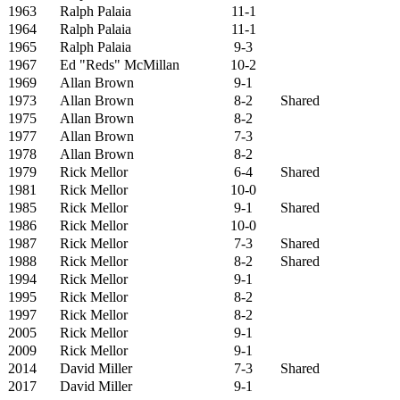
1963
Ralph Palaia
11-1
1964
Ralph Palaia
11-1
1965
Ralph Palaia
9-3
1967
Ed "Reds" McMillan
10-2
1969
Allan Brown
9-1
1973
Allan Brown
8-2
Shared
1975
Allan Brown
8-2
1977
Allan Brown
7-3
1978
Allan Brown
8-2
1979
Rick Mellor
6-4
Shared
1981
Rick Mellor
10-0
1985
Rick Mellor
9-1
Shared
1986
Rick Mellor
10-0
1987
Rick Mellor
7-3
Shared
1988
Rick Mellor
8-2
Shared
1994
Rick Mellor
9-1
1995
Rick Mellor
8-2
1997
Rick Mellor
8-2
2005
Rick Mellor
9-1
2009
Rick Mellor
9-1
2014
David Miller
7-3
Shared
2017
David Miller
9-1