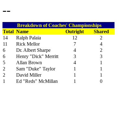
--
Breakdown of Coaches' Championships
Total
Name
Outright
Shared
14
Ralph Palaia
12
2
11
Rick Mellor
7
4
6
Dr. Albert Sharpe
4
2
6
Henry "Dick" Merritt
3
3
5
Allan Brown
4
1
2
Sam "Duke" Taylor
1
1
2
David Miller
1
1
1
Ed "Reds" McMillan
1
0