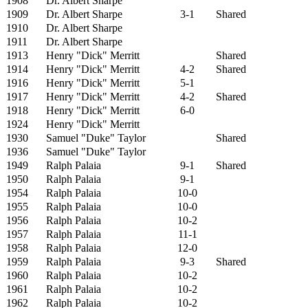
1908
Dr. Albert Sharpe
1909
Dr. Albert Sharpe
3-1
Shared
1910
Dr. Albert Sharpe
1911
Dr. Albert Sharpe
1913
Henry "Dick" Merritt
Shared
1914
Henry "Dick" Merritt
4-2
Shared
1916
Henry "Dick" Merritt
5-1
1917
Henry "Dick" Merritt
4-2
Shared
1918
Henry "Dick" Merritt
6-0
1924
Henry "Dick" Merritt
1930
Samuel "Duke" Taylor
Shared
1936
Samuel "Duke" Taylor
1949
Ralph Palaia
9-1
Shared
1950
Ralph Palaia
9-1
1954
Ralph Palaia
10-0
1955
Ralph Palaia
10-0
1956
Ralph Palaia
10-2
1957
Ralph Palaia
11-1
1958
Ralph Palaia
12-0
1959
Ralph Palaia
9-3
Shared
1960
Ralph Palaia
10-2
1961
Ralph Palaia
10-2
1962
Ralph Palaia
10-2