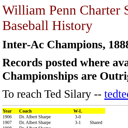
William Penn Charter 
Baseball History
Inter-Ac Champions, 188
Records posted where ava
Championships are Outrig
To reach Ted Silary --
tedt
Year
Coach
W-L
1906
Dr. Albert Sharpe
3-0
1907
Dr. Albert Sharpe
3-1
Shared