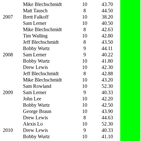
Mike Blechschmidt
10
43.70
Matt Tausch
8
44.50
2007
Brett Falkoff
10
38.20
Sam Lerner
10
40.50
Mike Blechschmidt
8
42.63
Tim Walling
10
42.80
Jeff Blechschmidt
8
43.50
Bobby Wurtz
9
44.11
2008
Sam Lerner
9
40.22
Bobby Wurtz
10
41.80
Drew Lewis
10
42.30
Jeff Blechschmidt
8
42.88
Mike Blechschmidt
10
43.20
Sam Rowland
10
52.30
2009
Sam Lerner
9
40.33
John Lee
10
42.20
Bobby Wurtz
10
42.50
George Braun
10
43.90
Drew Lewis
8
44.63
Alexis Lo
10
52.30
2010
Drew Lewis
9
40.33
Bobby Wurtz
10
41.10