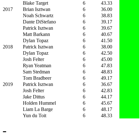
Blake Target
6
43.33
2017
Brian Isztwan
6
36.00
Noah Schwartz
6
38.83
Dante DiStefano
6
39.17
Patrick Isztwan
6
39.67
Matt Barkann
6
40.67
Dylan Topaz
6
41.50
2018
Patrick Isztwan
6
38.00
Dylan Topaz
6
42.50
Josh Felter
6
45.00
Ryan Yeatman
6
47.83
Sam Stedman
6
48.83
Tom Bradbeer
6
49.17
2019
Patrick Isztwan
6
36.67
Josh Felter
6
42.83
Jake Dittus
6
44.17
Holden Hummel
6
45.67
Liam La Barge
6
48.17
Yun du Toit
6
48.33
-