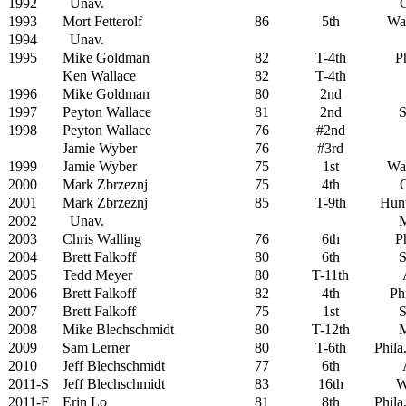
1992
Unav.
G
1993
Mort Fetterolf
86
5th
Wa
1994
Unav.
1995
Mike Goldman
82
T-4th
Ph
Ken Wallace
82
T-4th
1996
Mike Goldman
80
2nd
1997
Peyton Wallace
81
2nd
S
1998
Peyton Wallace
76
#2nd
Jamie Wyber
76
#3rd
1999
Jamie Wyber
75
1st
Wa
2000
Mark Zbrzeznj
75
4th
G
2001
Mark Zbrzeznj
85
T-9th
Hunt
2002
Unav.
M
2003
Chris Walling
76
6th
Ph
2004
Brett Falkoff
80
6th
S
2005
Tedd Meyer
80
T-11th
2006
Brett Falkoff
82
4th
Ph
2007
Brett Falkoff
75
1st
S
2008
Mike Blechschmidt
80
T-12th
M
2009
Sam Lerner
80
T-6th
Phila
2010
Jeff Blechschmidt
77
6th
2011-S
Jeff Blechschmidt
83
16th
W
2011-F
Erin Lo
81
8th
Phila