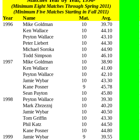
Matches Year by Year, 1996-
(Minimum Eight Matches Through Spring 2011)
(Minimum Five Matches Starting in Fall 2011)
Year
Name
Mat.
Avg.
1996
Mike Goldman
10
39.70
Ken Wallace
10
44.10
Peyton Wallace
10
43.10
Peter Liebert
10
44.30
Michael Soroka
10
44.90
Todd Simpson
10
46.10
1997
Mike Goldman
10
38.90
Ken Wallace
10
41.00
Peyton Wallace
10
42.10
Jamie Wybar
10
43.30
Kane Posner
9
45.78
Sean Payton
10
45.80
1998
Peyton Wallace
10
39.30
Mark Zbrzeznj
10
40.20
Jamie Wybar
10
40.50
Tom Griffin
10
43.30
Phil Katz
10
44.50
Kane Posner
10
44.80
1999
Jamie Wybar
9
39.55