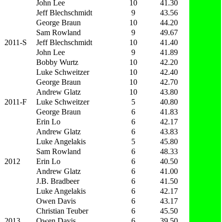
John Lee
10
41.30
Jeff Blechschmidt
9
43.56
George Braun
10
44.20
Sam Rowland
9
49.67
2011-S
Jeff Blechschmidt
10
41.40
John Lee
9
41.89
Bobby Wurtz
10
42.20
Luke Schweitzer
10
42.40
George Braun
10
42.70
Andrew Glatz
10
43.80
2011-F
Luke Schweitzer
5
40.80
George Braun
6
41.83
Erin Lo
6
42.17
Andrew Glatz
6
43.83
Luke Angelakis
5
45.80
Sam Rowland
6
48.33
2012
Erin Lo
6
40.50
Andrew Glatz
6
41.00
J.B. Bradbeer
6
41.50
Luke Angelakis
6
42.17
Owen Davis
6
43.17
Christian Teuber
6
45.50
2013
Owen Davis
6
39.50