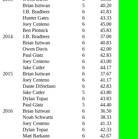
Brian Isztwan
5
40.20
J.B. Bradbeer
6
41.83
Hunter Gates
6
43.33
Joey Centeno
6
45.00
Ben Plotnick
6
45.83
2014
J.B. Bradbeer
6
37.00
Brian Isztwan
6
40.83
Owen Davis
6
42.00
Paul Glatz
6
42.83
Joey Centeno
6
43.00
Jake Cutler
6
44.17
2015
Brian Isztwan
6
37.67
Joey Centeno
6
41.17
Dante DiStefano
6
42.83
Jake Cutler
5
43.80
Dylan Topaz
6
43.83
Paul Glatz
5
44.40
2016
Brian Isztwan
6
36.50
Noah Schwartz
6
38.33
Joey Centeno
6
41.33
Dylan Topaz
6
42.33
Matt Barkann
6
42.67