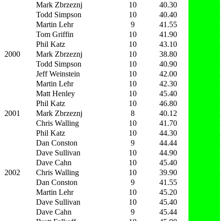
Mark Zbrzeznj
10
40.30
Todd Simpson
10
40.40
Martin Lehr
9
41.55
Tom Griffin
10
41.90
Phil Katz
10
43.10
2000
Mark Zbrzeznj
10
38.80
Todd Simpson
10
40.90
Jeff Weinstein
10
42.00
Martin Lehr
10
42.30
Matt Henley
10
45.40
Phil Katz
10
46.80
2001
Mark Zbrzeznj
8
40.12
Chris Walling
10
41.70
Phil Katz
10
44.30
Dan Conston
9
44.44
Dave Sullivan
10
44.90
Dave Cahn
10
45.40
2002
Chris Walling
10
39.90
Dan Conston
9
41.55
Martin Lehr
10
45.20
Dave Sullivan
10
45.40
Dave Cahn
9
45.44