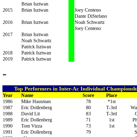
Brian Isztwan
2015
Brian Isztwan
Joey Centeno
Dante DiStefano
2016
Brian Isztwan
Noah Schwartz
Joey Centeno
2017
Brian Isztwan
Noah Schwartz
Patrick Isztwan
2018
Patrick Isztwan
2019
Patrick Isztwan
-
Top Performers in Inter-Ac Individual Championshi
Year
Name
Score
Place
1986
Mike Hausman
78
*1st
1987
Eric Dollenberg
80
T-3rd
Wa
1988
David Lit
83
T-3rd
G
1989
Eric Dollenberg
71
1st
Ph
1990
Tom Vizza
73
1st
M
1991
Eric Dollenberg
79
S