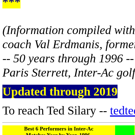
***
(Information compiled with
coach Val Erdmanis, forme
-- 50 years through 1996 -
Paris Sterrett, Inter-Ac golf
Updated through 2019
To reach Ted Silary --
tedt
Best 6 Performers in Inter-Ac