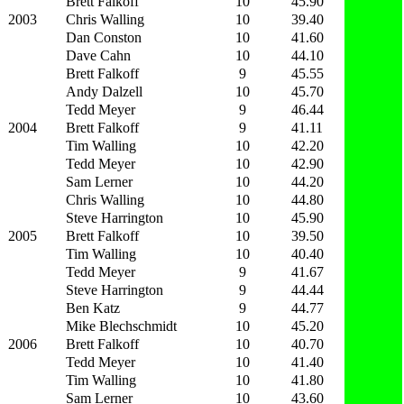
Brett Falkoff
10
45.90
2003
Chris Walling
10
39.40
Dan Conston
10
41.60
Dave Cahn
10
44.10
Brett Falkoff
9
45.55
Andy Dalzell
10
45.70
Tedd Meyer
9
46.44
2004
Brett Falkoff
9
41.11
Tim Walling
10
42.20
Tedd Meyer
10
42.90
Sam Lerner
10
44.20
Chris Walling
10
44.80
Steve Harrington
10
45.90
2005
Brett Falkoff
10
39.50
Tim Walling
10
40.40
Tedd Meyer
9
41.67
Steve Harrington
9
44.44
Ben Katz
9
44.77
Mike Blechschmidt
10
45.20
2006
Brett Falkoff
10
40.70
Tedd Meyer
10
41.40
Tim Walling
10
41.80
Sam Lerner
10
43.60