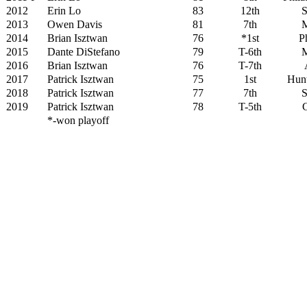
2012
Erin Lo
83
12th
S
2013
Owen Davis
81
7th
M
2014
Brian Isztwan
76
*1st
Ph
2015
Dante DiStefano
79
T-6th
M
2016
Brian Isztwan
76
T-7th
2017
Patrick Isztwan
75
1st
Hunt
2018
Patrick Isztwan
77
7th
S
2019
Patrick Isztwan
78
T-5th
G
*-won playoff