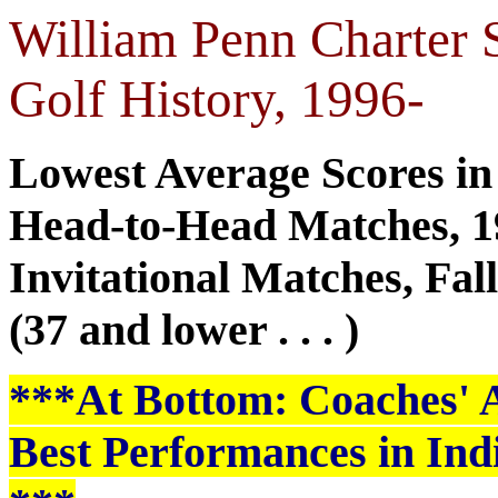
William Penn Charter 
Golf History, 1996-
Lowest Average Scores in
Head-to-Head Matches, 1
Invitational Matches, Fal
(37 and lower . . . )
***At Bottom: Coaches' Al
Best Performances in Ind