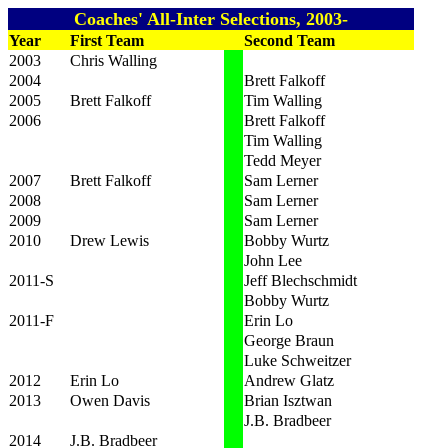
Coaches' All-Inter Selections, 2003-
Year
First Team
Second Team
2003
Chris Walling
2004
Brett Falkoff
2005
Brett Falkoff
Tim Walling
2006
Brett Falkoff
Tim Walling
Tedd Meyer
2007
Brett Falkoff
Sam Lerner
2008
Sam Lerner
2009
Sam Lerner
2010
Drew Lewis
Bobby Wurtz
John Lee
2011-S
Jeff Blechschmidt
Bobby Wurtz
2011-F
Erin Lo
George Braun
Luke Schweitzer
2012
Erin Lo
Andrew Glatz
2013
Owen Davis
Brian Isztwan
J.B. Bradbeer
2014
J.B. Bradbeer