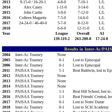
2013
9-15-0 / 16-20-1
4-8-0
7-10-1
L/L
2014
Alex Casey
1-11-0
3-14-0
L/L
2015
John Curtin
3-9-0
7-12-0
L/L
2016
Colleen Magarity
7-5-0
14-6-0
L/L
2017
24-24-0 / 46-40-0
5-7-0
8-12-0
L/L
2018
6-6-0
12-11-0
L/L
Year
League
Overall
AI
139-119-2
263-200-8
17-24-0
Results in Inter-Ac/PA
2004
Inter-Ac Tourney
None
2005
Inter-Ac Tourney
0-1
Lost to Episcopal
2006
Inter-Ac Tourney
0-1
Lost to Episcopal
2011
PAISAA Tourney
1-1
Beat Baldwin, lost to Ep
2012
PAISAA Tourney
None
2013
PAISAA Tourney
None
2014
PAISAA Tourney
None
2015
PAISAA Tourney
1-1
Beat Hill School, lost t
2016
PAISAA Tourney
1-1
Beat Friends' Central, lo
2017
PAISAA Tourney
0-1
Lost to Notre Dame
2018
Inter-Ac Tourney
0-1
Lost to SCH Academy