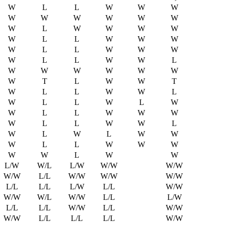
W
L
L
W
W
W
W
W
W
W
W
W
W
L
W
W
W
W
W
L
L
W
W
W
W
L
L
W
W
W
W
L
L
W
W
L
W
W
W
W
W
W
W
T
L
W
W
T
W
L
L
W
W
L
W
L
L
W
L
W
W
L
L
W
W
W
W
L
L
W
W
L
W
L
W
L
W
W
W
L
L
W
W
W
W
W
L
W
W
L/W
W/L
L/W
W/W
W/W
W/W
L/L
W/W
W/W
W/W
L/L
L/L
L/W
L/L
W/W
W/W
W/L
W/W
L/L
L/W
L/L
L/L
W/W
L/L
W/W
W/W
L/L
L/L
L/L
W/W