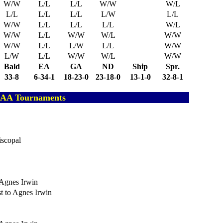
W/W
L/L
L/L
W/W
W/L
L/L
L/L
L/L
L/W
L/L
W/W
L/L
L/L
L/L
W/L
W/W
L/L
W/W
W/L
W/W
W/W
L/L
L/W
L/L
W/W
L/W
L/L
W/W
W/L
W/W
Bald
EA
GA
ND
Ship
Spr.
33-8
6-34-1
18-23-0
23-18-0
13-1-0
32-8-1
ISAA Tournaments
iscopal
o Agnes Irwin
st to Agnes Irwin