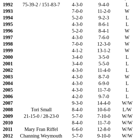
1992
75-39-2 / 151-83-7
4-3-0
9-4-0
L
1993
7-0-0
11-2-0
W
1994
5-2-0
9-2-3
L
1995
4-3-0
8-6-1
L
1996
5-2-0
8-4-1
W
1997
4-3-0
7-6-0
W
1998
7-0-0
12-3-0
W
1999
4-1-2
13-1-2
W
2000
3-4-0
3-5-0
L
2001
3-4-0
5-5-0
L
2002
4-3-0
11-4-0
L
2003
4-3-0
8-7-0
W
2004
4-3-0
6-9-0
L
2005
4-3-0
11-7-0
L
2006
4-2-0
9-7-0
L
2007
9-3-0
14-4-0
W/W
2008
Tori Small
8-4-0
10-6-0
L/W
2009
21-15-0 / 28-23-0
5-7-0
7-10-0
W/W
2010
8-4-0
11-7-0
W/W
2011
Mary Fran Riffel
6-6-0
12-8-0
W/W
2012
Channing Weymouth
5-7-0
9-10-0
W/W