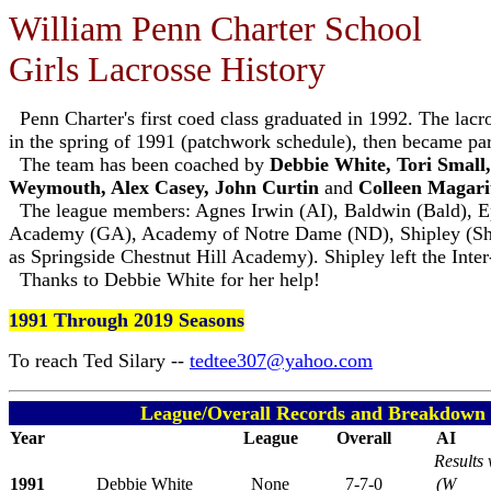
William Penn Charter School
Girls Lacrosse History
Penn Charter's first coed class graduated in 1992. The lacro
in the spring of 1991 (patchwork schedule), then became par
The team has been coached by
Debbie White, Tori Small
Weymouth, Alex Casey, John Curtin
and
Colleen Magari
The league members: Agnes Irwin (AI), Baldwin (Bald), 
Academy (GA), Academy of Notre Dame (ND), Shipley (Shi
as Springside Chestnut Hill Academy). Shipley left the Inter
Thanks to Debbie White for her help!
1991 Through 2019 Seasons
To reach Ted Silary --
tedtee307@yahoo.com
League/Overall Records and Breakdown o
Year
League
Overall
AI
Results 
1991
Debbie White
None
7-7-0
(W