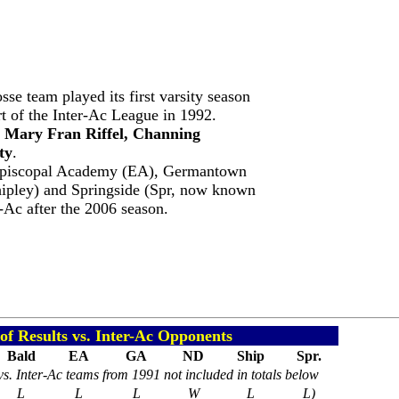
sse team played its first varsity season
t of the Inter-Ac League in 1992.
, Mary Fran Riffel, Channing
ty
.
Episcopal Academy (EA), Germantown
pley) and Springside (Spr, now known
-Ac after the 2006 season.
f Results vs. Inter-Ac Opponents
Bald
EA
GA
ND
Ship
Spr.
vs. Inter-Ac teams from 1991 not included in totals below
L
L
L
W
L
L)