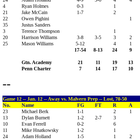
4
Ryan Holmes
0-3
1
21
Jake McCain
1-7
2
22
Owen Pighini
1
35
Justus Sanders
3
Terence Thompson
1
20
Harrison Williams
3-8
3-5
3
2
25
Mason Williams
5-12
4
1
17-54
8-13
24
9
Gtn. Academy
21
11
19
13
Penn Charter
7
14
17
10
--
Game 12 -- Jan. 12 -- Away vs. Malvern Prep -- Lost, 70-50
No.
Name
FG
FT
R
A
23
Michael Berk
1-1
2
1
13
Dylan Burnett
1-2
2-7
3
10
Evan Ferrell
0-2
6
11
Mike Hnatkowsky
1-2
1
24
Adam Holland
1-5
1
2