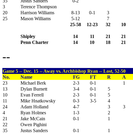
35
Justus Sanders
0-2
3
Terence Thompson
20
Harrison Williams
8-13
0-1
3
25
Mason Williams
5-12
7
25-58
12-23
32
10
Shipley
14
11
21
21
Penn Charter
14
10
18
21
--
Game 5 -- Dec. 15 -- Away vs. Archbishop Ryan -- Lost, 52-50
No.
Name
FG
FT
R
A
23
Michael Berk
2-3
0-1
1
13
Dylan Burnett
3-4
0-1
5
10
Evan Ferrell
2-3
0-1
5
11
Mike Hnatkowsky
0-3
3-5
4
24
Adam Holland
4-7
3
3
4
Ryan Holmes
1-3
2
21
Jake McCain
0-1
1
22
Owen Pighini
35
Justus Sanders
0-1
1