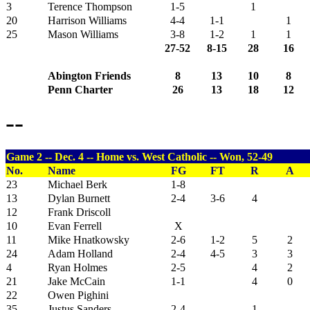
3
Terence Thompson
1-5
1
20
Harrison Williams
4-4
1-1
1
25
Mason Williams
3-8
1-2
1
1
27-52
8-15
28
16
Abington Friends
8
13
10
8
Penn Charter
26
13
18
12
--
Game 2 -- Dec. 4 -- Home vs. West Catholic -- Won, 52-49
No.
Name
FG
FT
R
A
23
Michael Berk
1-8
13
Dylan Burnett
2-4
3-6
4
12
Frank Driscoll
10
Evan Ferrell
X
11
Mike Hnatkowsky
2-6
1-2
5
2
24
Adam Holland
2-4
4-5
3
3
4
Ryan Holmes
2-5
4
2
21
Jake McCain
1-1
4
0
22
Owen Pighini
35
Justus Sanders
2-4
1