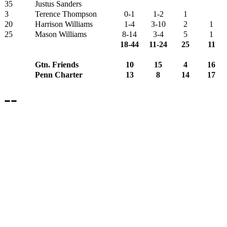
35
Justus Sanders
3
Terence Thompson
0-1
1-2
1
20
Harrison Williams
1-4
3-10
2
1
25
Mason Williams
8-14
3-4
5
1
18-44
11-24
25
11
Gtn. Friends
10
15
4
16
Penn Charter
13
8
14
17
--