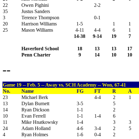
22
Owen Pighini
2-2
35
Justus Sanders
3
Terence Thompson
0-1
20
Harrison Williams
1-5
1
1
25
Mason Williams
4-11
4-4
6
1
14-38
9-14
19
7
Haverford School
18
13
13
17
Penn Charter
9
14
10
10
--
Game 19 -- Feb. 5 -- Away vs. SCH Academy -- Won, 67-41
No.
Name
FG
FT
R
A
23
Michael Berk
4-4
2
1
13
Dylan Burnett
3-5
5
14
Ryan Dickson
1-1
2
10
Evan Ferrell
1-1
1-4
6
11
Mike Hnatkowsky
1-4
3
3
24
Adam Holland
4-6
3-4
2
5
4
Ryan Holmes
1-6
0-4
2