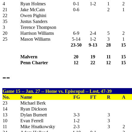
4
Ryan Holmes
0-1
1-2
1
2
21
Jake McCain
0-6
2
1
22
Owen Pighini
35
Justus Sanders
3
Terence Thompson
20
Harrison Williams
6-9
2-4
5
2
25
Mason Williams
5-14
1-2
3
1
23-50
9-13
28
15
Malvern
20
19
11
15
Penn Charter
12
22
12
15
--
Game 15 -- Jan. 27 -- Home vs. Episcopal -- Lost, 47-39
No.
Name
FG
FT
R
A
23
Michael Berk
14
Ryan Dickson
13
Dylan Burnett
3-3
3
10
Evan Ferrell
1-2
3
11
Mike Hnatkowsky
2-3
3
2