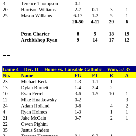
3
Terence Thompson
0-1
20
Harrison Williams
2-7
0-1
3
1
25
Mason Williams
6-17
1-2
5
1
20-50
4-11
29
6
Penn Charter
8
5
18
19
Archbishop Ryan
9
14
17
12
--
Game 4 -- Dec. 11 -- Home vs. Lansdale Catholic -- Won, 57-37
No.
Name
FG
FT
R
A
23
Michael Berk
1-3
1-1
1
13
Dylan Burnett
1-4
2-4
2
10
Evan Ferrell
3-6
1-5
10
1
11
Mike Hnatkowsky
0-2
3
24
Adam Holland
3-6
4
2
4
Ryan Holmes
1-3
1
1
21
Jake McCain
3-7
2
1
22
Owen Pighini
35
Justus Sanders