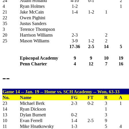
24
Adam Holland
4-10
0-1
2
4
Ryan Holmes
1-2
1
21
Jake McCain
1-4
1-2
1
22
Owen Pighini
35
Justus Sanders
3
Terence Thompson
20
Harrison Williams
2-3
2
25
Mason Williams
3-9
1-2
2
17-36
2-5
14
5
Episcopal Academy
9
9
10
19
Penn Charter
4
12
7
16
--
Game 14 -- Jan. 19 -- Home vs. SCH Academy -- Won, 63-33
No.
Name
FG
FT
R
A
23
Michael Berk
2-3
0-2
3
1
14
Ryan Dickson
1
13
Dylan Burnett
0-2
3
10
Evan Ferrell
1-4
2-5
9
11
Mike Hnatkowsky
1-3
5
4