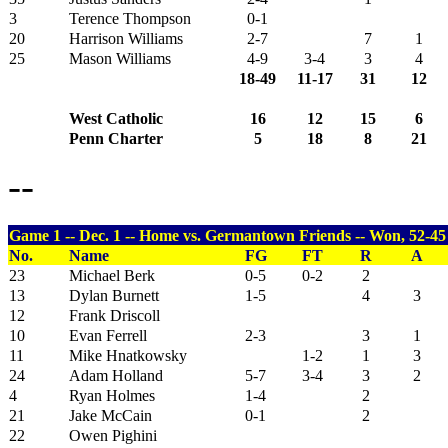
3
Terence Thompson
0-1
20
Harrison Williams
2-7
7
1
25
Mason Williams
4-9
3-4
3
4
18-49
11-17
31
12
West Catholic
16
12
15
6
Penn Charter
5
18
8
21
--
Game 1 -- Dec. 1 -- Home vs. Germantown Friends -- Won, 52-45
No.
Name
FG
FT
R
A
23
Michael Berk
0-5
0-2
2
13
Dylan Burnett
1-5
4
3
12
Frank Driscoll
10
Evan Ferrell
2-3
3
1
11
Mike Hnatkowsky
1-2
1
3
24
Adam Holland
5-7
3-4
3
2
4
Ryan Holmes
1-4
2
21
Jake McCain
0-1
2
22
Owen Pighini