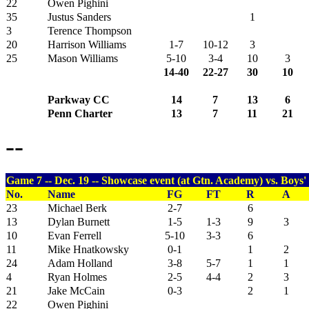
22
Owen Pighini
35
Justus Sanders
1
3
Terence Thompson
20
Harrison Williams
1-7
10-12
3
25
Mason Williams
5-10
3-4
10
3
14-40
22-27
30
10
Parkway CC
14
7
13
6
Penn Charter
13
7
11
21
--
Game 7 -- Dec. 19 -- Showcase event (at Gtn. Academy) vs. Boys'
No.
Name
FG
FT
R
A
23
Michael Berk
2-7
6
13
Dylan Burnett
1-5
1-3
9
3
10
Evan Ferrell
5-10
3-3
6
11
Mike Hnatkowsky
0-1
1
2
24
Adam Holland
3-8
5-7
1
1
4
Ryan Holmes
2-5
4-4
2
3
21
Jake McCain
0-3
2
1
22
Owen Pighini