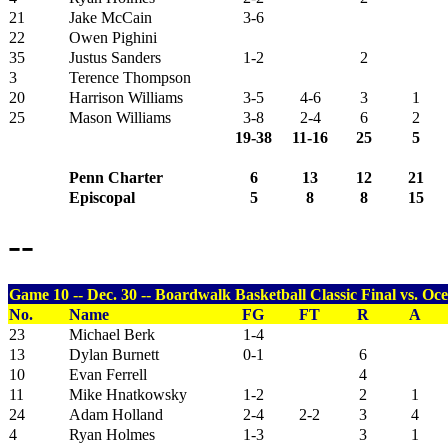
21
Jake McCain
3-6
22
Owen Pighini
35
Justus Sanders
1-2
2
3
Terence Thompson
20
Harrison Williams
3-5
4-6
3
1
25
Mason Williams
3-8
2-4
6
2
19-38
11-16
25
5
Penn Charter
6
13
12
21
Episcopal
5
8
8
15
--
Game 10 -- Dec. 30 -- Boardwalk Basketball Classic Final vs. Oce
No.
Name
FG
FT
R
A
23
Michael Berk
1-4
13
Dylan Burnett
0-1
6
10
Evan Ferrell
4
11
Mike Hnatkowsky
1-2
2
1
24
Adam Holland
2-4
2-2
3
4
4
Ryan Holmes
1-3
3
1