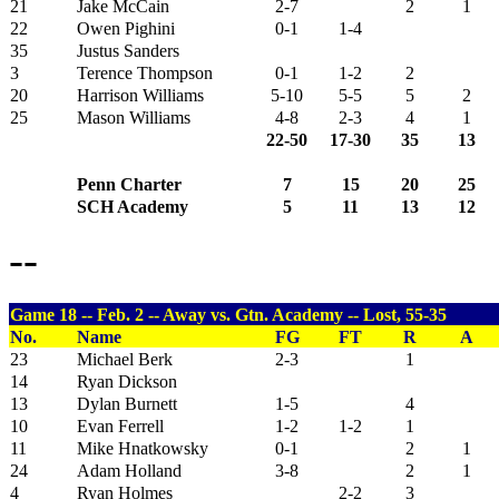
21
Jake McCain
2-7
2
1
22
Owen Pighini
0-1
1-4
35
Justus Sanders
3
Terence Thompson
0-1
1-2
2
20
Harrison Williams
5-10
5-5
5
2
25
Mason Williams
4-8
2-3
4
1
22-50
17-30
35
13
Penn Charter
7
15
20
25
SCH Academy
5
11
13
12
--
Game 18 -- Feb. 2 -- Away vs. Gtn. Academy -- Lost, 55-35
No.
Name
FG
FT
R
A
23
Michael Berk
2-3
1
14
Ryan Dickson
13
Dylan Burnett
1-5
4
10
Evan Ferrell
1-2
1-2
1
11
Mike Hnatkowsky
0-1
2
1
24
Adam Holland
3-8
2
1
4
Ryan Holmes
2-2
3