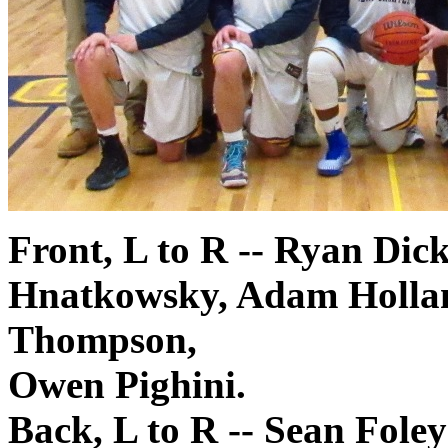
Front, L to R -- Ryan Di
Hnatkowsky, Adam Hollan
Thompson,
Owen Pighini.
Back, L to R -- Sean Foley