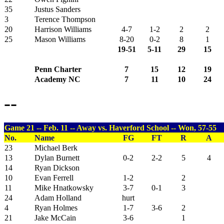
35
Justus Sanders
3
Terence Thompson
20
Harrison Williams
4-7
1-2
2
2
25
Mason Williams
8-20
0-2
8
1
19-51
5-11
29
15
Penn Charter
7
15
12
19
Academy NC
7
11
10
24
--
Game 21 -- Feb. 11 -- Away vs. Haverford School -- Won, 57-55
No.
Name
FG
FT
R
A
23
Michael Berk
13
Dylan Burnett
0-2
2-2
5
4
14
Ryan Dickson
10
Evan Ferrell
1-2
2
11
Mike Hnatkowsky
3-7
0-1
3
24
Adam Holland
hurt
4
Ryan Holmes
1-7
3-6
2
21
Jake McCain
3-6
1