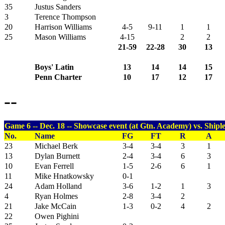
35
Justus Sanders
3
Terence Thompson
20
Harrison Williams
4-5
9-11
1
1
25
Mason Williams
4-15
2
2
21-59
22-28
30
13
Boys' Latin
13
14
14
15
Penn Charter
10
17
12
17
--
Game 6 -- Dec. 18 -- Showcase event (at Gtn. Academy) vs. Shiple
No.
Name
FG
FT
R
A
23
Michael Berk
3-4
3-4
3
1
13
Dylan Burnett
2-4
3-4
6
3
10
Evan Ferrell
1-5
2-6
6
1
11
Mike Hnatkowsky
0-1
24
Adam Holland
3-6
1-2
1
3
4
Ryan Holmes
2-8
3-4
2
21
Jake McCain
1-3
0-2
4
2
22
Owen Pighini