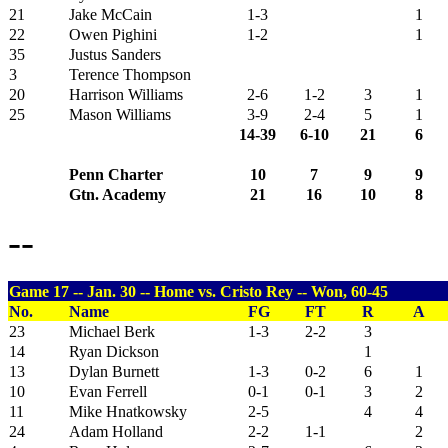
21
Jake McCain
1-3
1
22
Owen Pighini
1-2
1
35
Justus Sanders
3
Terence Thompson
20
Harrison Williams
2-6
1-2
3
1
25
Mason Williams
3-9
2-4
5
1
14-39
6-10
21
6
Penn Charter
10
7
9
9
Gtn. Academy
21
16
10
8
--
Game 17 -- Jan. 30 -- Home vs. Cristo Rey -- Won, 60-45
No.
Name
FG
FT
R
A
23
Michael Berk
1-3
2-2
3
14
Ryan Dickson
1
13
Dylan Burnett
1-3
0-2
6
1
10
Evan Ferrell
0-1
0-1
3
2
11
Mike Hnatkowsky
2-5
4
4
24
Adam Holland
2-2
1-1
2