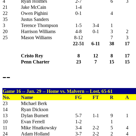
4
Ryan Holmes
2-7
6
3
21
Jake McCain
1-4
22
Owen Pighini
0-1
4
35
Justus Sanders
3
Terence Thompson
1-5
3-4
1
20
Harrison Williams
4-8
0-1
3
2
25
Mason Williams
8-12
7
3
22-51
6-11
38
17
Cristo Rey
8
12
8
17
Penn Charter
23
7
15
15
--
Game 16 -- Jan. 29 -- Home vs. Malvern -- Lost, 65-61
No.
Name
FG
FT
R
A
23
Michael Berk
14
Ryan Dickson
13
Dylan Burnett
5-7
1-1
9
1
10
Evan Ferrell
1-2
1
11
Mike Hnatkowsky
3-4
2-2
5
4
24
Adam Holland
3-7
2-2
2
4