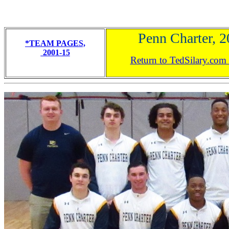
Penn Charter, 
*TEAM PAGES,
2001-15
Return to TedSilary.co