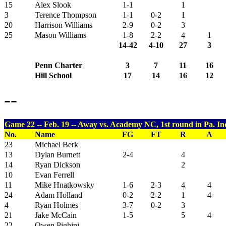
15
Alex Slook
1-1
1
3
Terence Thompson
1-1
0-2
1
20
Harrison Williams
2-9
0-2
3
25
Mason Williams
1-8
2-2
4
1
14-42
4-10
27
3
Penn Charter
3
7
11
16
Hill School
17
14
16
12
--
Game 22 -- Feb. 19 -- Away vs. Academy NC, 1st round in Pa. I
No.
Name
FG
FT
R
A
23
Michael Berk
13
Dylan Burnett
2-4
4
14
Ryan Dickson
2
10
Evan Ferrell
11
Mike Hnatkowsky
1-6
2-3
4
4
24
Adam Holland
0-2
2-2
1
4
4
Ryan Holmes
3-7
0-2
3
21
Jake McCain
1-5
5
4
22
Owen Pighini