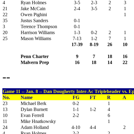
4
Ryan Holmes
3-5
2-3
2
3
21
Jake McCain
2-4
3-5
2
1
22
Owen Pighini
1
35
Justus Sanders
0-1
3
Terence Thompson
0-1
20
Harrison Williams
1-3
0-2
2
1
25
Mason Williams
7-13
1-2
7
1
17-39
8-19
26
10
Penn Charter
9
7
18
16
Malvern Prep
16
18
14
22
--
Game 11 -- Jan. 8 -- Dan Dougherty Inter-Ac Tripleheader vs. Ep
No.
Name
FG
FT
R
A
23
Michael Berk
0-2
1
13
Dylan Burnett
1-1
1-2
4
10
Evan Ferrell
2-2
6
11
Mike Hnatkowsky
1
24
Adam Holland
4-10
4-4
2
4
Ryan Holmes
2-2
2