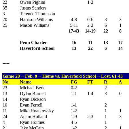
22
Owen Pighini
1-2
35
Justus Sanders
3
Terence Thompson
20
Harrison Williams
4-8
6-6
3
3
25
Mason Williams
5-11
2-2
6
1
17-43
14-19
22
8
Penn Charter
16
11
13
17
Haverford School
13
22
6
14
--
Game 20 -- Feb. 9 -- Home vs. Haverford School -- Lost, 61-43
No.
Name
FG
FT
R
A
23
Michael Berk
0-2
2
13
Dylan Burnett
1-1
1-4
3
0
14
Ryan Dickson
10
Evan Ferrell
1-1
2
11
Mike Hnatkowsky
1-2
1
1
24
Adam Holland
1-9
2-3
1
3
4
Ryan Holmes
4-5
1
21
Jake McCain
1-2
2
1