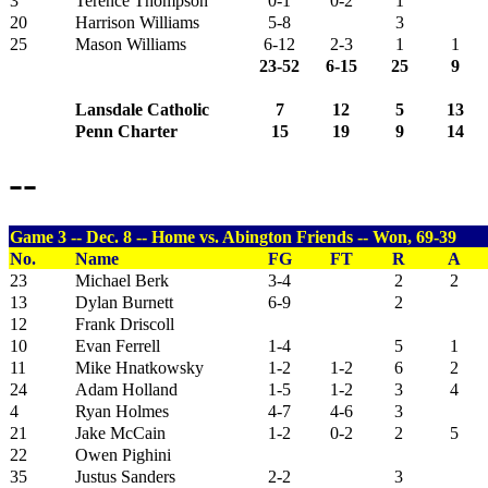
3
Terence Thompson
0-1
0-2
1
20
Harrison Williams
5-8
3
25
Mason Williams
6-12
2-3
1
1
23-52
6-15
25
9
Lansdale Catholic
7
12
5
13
Penn Charter
15
19
9
14
--
Game 3 -- Dec. 8 -- Home vs. Abington Friends -- Won, 69-39
No.
Name
FG
FT
R
A
23
Michael Berk
3-4
2
2
13
Dylan Burnett
6-9
2
12
Frank Driscoll
10
Evan Ferrell
1-4
5
1
11
Mike Hnatkowsky
1-2
1-2
6
2
24
Adam Holland
1-5
1-2
3
4
4
Ryan Holmes
4-7
4-6
3
21
Jake McCain
1-2
0-2
2
5
22
Owen Pighini
35
Justus Sanders
2-2
3