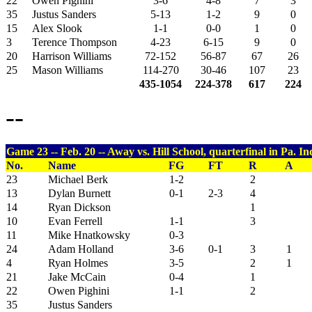
22
Owen Pighini
3-6
4-8
7
3
35
Justus Sanders
5-13
1-2
9
0
15
Alex Slook
1-1
0-0
1
0
3
Terence Thompson
4-23
6-15
9
0
20
Harrison Williams
72-152
56-87
67
26
25
Mason Williams
114-270
30-46
107
23
435-1054
224-378
617
224
--
Game 23 -- Feb. 20 -- Away vs. Hill School, quarterfinal in Pa. I
No.
Name
FG
FT
R
A
23
Michael Berk
1-2
2
13
Dylan Burnett
0-1
2-3
4
14
Ryan Dickson
1
10
Evan Ferrell
1-1
3
11
Mike Hnatkowsky
0-3
24
Adam Holland
3-6
0-1
3
1
4
Ryan Holmes
3-5
2
1
21
Jake McCain
0-4
1
22
Owen Pighini
1-1
2
35
Justus Sanders