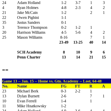
24
Adam Holland
1-2
3-7
1
3
4
Ryan Holmes
4-8
2-3
4
2
21
Jake McCain
1-2
2
1
22
Owen Pighini
1-1
35
Justus Sanders
0-1
3
Terence Thompson
0-2
1-2
1
20
Harrison Williams
4-5
5-6
4
2
25
Mason Williams
8-16
7
1
23-49
13-25
40
14
SCH Academy
8
10
9
6
Penn Charter
13
14
21
15
--
Game 13 -- Jan. 15 -- Home vs. Gtn. Academy -- Lost, 64-48
No.
Name
FG
FT
R
A
23
Michael Berk
0-3
2-2
1
13
Dylan Burnett
2-6
7
1
10
Evan Ferrell
1-4
1
11
Mike Hnatkowsky
1-2
24
Adam Holland
4-9
3-6
4
4