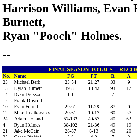
Harrison Williams, Evan 
Burnett,
Ryan "Pooch" Holmes.
--
FINAL SEASON TOTALS -- RECOR
No.
Name
FG
FT
R
A
23
Michael Berk
23-54
21-27
33
9
13
Dylan Burnett
39-81
18-42
93
17
14
Ryan Dickson
1-1
7
12
Frank Driscoll
10
Evan Ferrell
29-61
11-28
87
6
11
Mike Hnatkowsky
20-61
10-17
60
37
24
Adam Holland
57-133
40-57
40
62
4
Ryan Holmes
38-102
21-36
49
19
21
Jake McCain
26-87
6-13
43
20