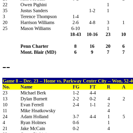
22
Owen Pighini
1
35
Justus Sanders
1-2
1
3
Terence Thompson
1-4
20
Harrison Williams
2-6
4-8
3
1
25
Mason Williams
6-10
1
18-43
10-16
23
10
Penn Charter
8
16
20
6
Mont. Blair (MD)
6
9
7
7
--
Game 8 -- Dec. 23 -- Home vs. Parkway Center City -- Won, 52-4
No.
Name
FG
FT
R
A
23
Michael Berk
1-2
4-4
13
Dylan Burnett
2-2
0-2
4
2
10
Evan Ferrell
2-4
1-1
2
11
Mike Hnatkowsky
4
24
Adam Holland
3-7
4-4
1
5
4
Ryan Holmes
0-6
1
21
Jake McCain
0-2
4