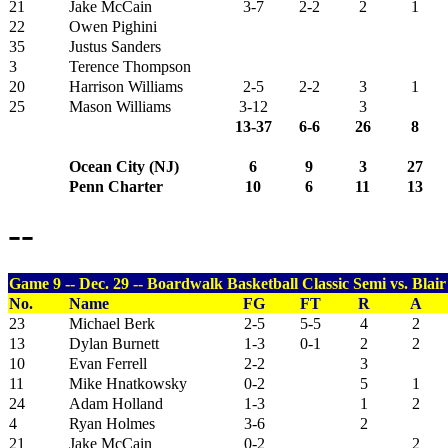
21
Jake McCain
3-7
2-2
2
1
22
Owen Pighini
35
Justus Sanders
3
Terence Thompson
20
Harrison Williams
2-5
2-2
3
1
25
Mason Williams
3-12
3
13-37
6-6
26
8
Ocean City (NJ)
6
9
3
27
Penn Charter
10
6
11
13
--
Game 9 -- Dec. 29 -- Boardwalk Basketball Classic Semi vs. Blai
No.
Name
FG
FT
R
A
23
Michael Berk
2-5
5-5
4
2
13
Dylan Burnett
1-3
0-1
2
2
10
Evan Ferrell
2-2
3
11
Mike Hnatkowsky
0-2
5
1
24
Adam Holland
1-3
1
2
4
Ryan Holmes
3-6
2
21
Jake McCain
0-2
2