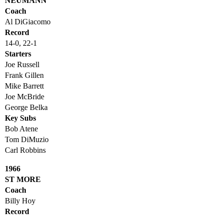
NEUMANN
Coach
Al DiGiacomo
Record
14-0, 22-1
Starters
Joe Russell
Frank Gillen
Mike Barrett
Joe McBride
George Belka
Key Subs
Bob Atene
Tom DiMuzio
Carl Robbins
1966
ST MORE
Coach
Billy Hoy
Record