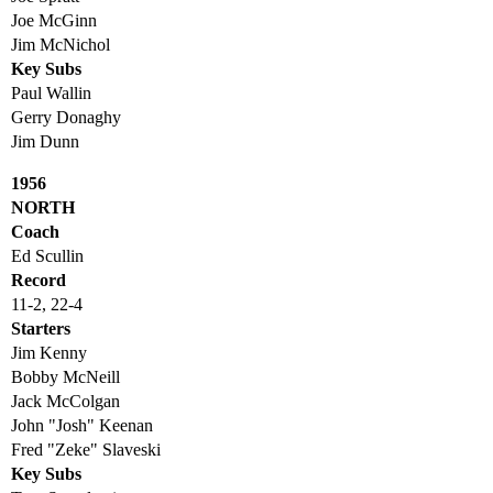
Joe McGinn
Jim McNichol
Key Subs
Paul Wallin
Gerry Donaghy
Jim Dunn
1956
NORTH
Coach
Ed Scullin
Record
11-2, 22-4
Starters
Jim Kenny
Bobby McNeill
Jack McColgan
John "Josh" Keenan
Fred "Zeke" Slaveski
Key Subs