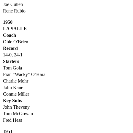
Joe Cullen
Rene Rubio
1950
LA SALLE
Coach
Obie O'Brien
Record
14-0, 24-1
Starters
Tom Gola
Fran "Wacky" O’Hara
Charlie Mohr
John Kane
Connie Miller
Key Subs
John Theveny
Tom McGowan
Fred Hess
1951