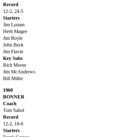
Record
12-2, 24-5
Starters
Jim Lynam
Herb Magee
Jim Boyle
John Beck
Jim Flavin
Key Subs
Rich Moore
Jim McAndrews
Bill Miller
1960
BONNER
Coach
Tom Sabol
Record
12-2, 18-6
Starters