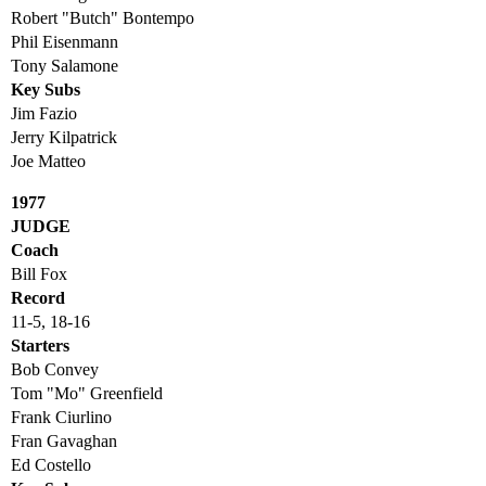
Robert "Butch" Bontempo
Phil Eisenmann
Tony Salamone
Key Subs
Jim Fazio
Jerry Kilpatrick
Joe Matteo
1977
JUDGE
Coach
Bill Fox
Record
11-5, 18-16
Starters
Bob Convey
Tom "Mo" Greenfield
Frank Ciurlino
Fran Gavaghan
Ed Costello