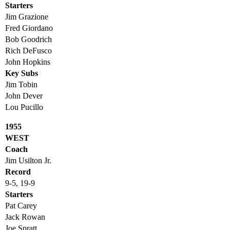
Starters
Jim Grazione
Fred Giordano
Bob Goodrich
Rich DeFusco
John Hopkins
Key Subs
Jim Tobin
John Dever
Lou Pucillo
1955
WEST
Coach
Jim Usilton Jr.
Record
9-5, 19-9
Starters
Pat Carey
Jack Rowan
Joe Spratt