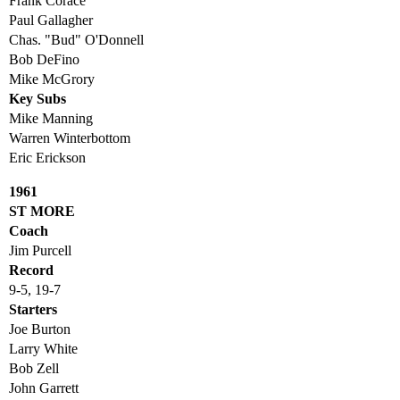
Frank Corace
Paul Gallagher
Chas. "Bud" O'Donnell
Bob DeFino
Mike McGrory
Key Subs
Mike Manning
Warren Winterbottom
Eric Erickson
1961
ST MORE
Coach
Jim Purcell
Record
9-5, 19-7
Starters
Joe Burton
Larry White
Bob Zell
John Garrett