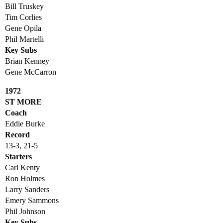
Bill Truskey
Tim Corlies
Gene Opila
Phil Martelli
Key Subs
Brian Kenney
Gene McCarron
1972
ST MORE
Coach
Eddie Burke
Record
13-3, 21-5
Starters
Carl Kenty
Ron Holmes
Larry Sanders
Emery Sammons
Phil Johnson
Key Subs