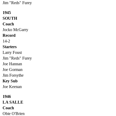
Jim "Reds" Furey
1945
SOUTH
Coach
Jocko McGarry
Record
14-2
Starters
Larry Foust
Jim "Reds" Furey
Joe Hannan
Joe Gorman
Jim Forsythe
Key Sub
Joe Keenan
1946
LA SALLE
Coach
Obie O'Brien