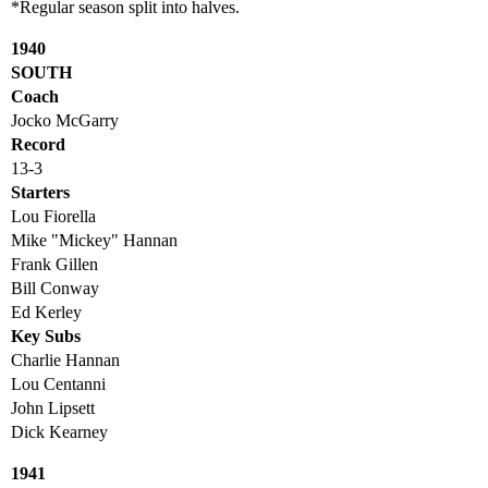
*Regular season split into halves.
1940
SOUTH
Coach
Jocko McGarry
Record
13-3
Starters
Lou Fiorella
Mike "Mickey" Hannan
Frank Gillen
Bill Conway
Ed Kerley
Key Subs
Charlie Hannan
Lou Centanni
John Lipsett
Dick Kearney
1941