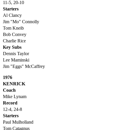
11-5, 20-10
Starters
Al Clancy
Jim "Mo" Connolly
Tom Kneib
Bob Convey
Charlie Rice
Key Subs
Dennis Taylor
Lee Maminski
Jim "Eggs" McCaffrey
1976
KENRICK
Coach
Mike Lynam
Record
12-4, 24-8
Starters
Paul Mulholland
Tom Catagnus