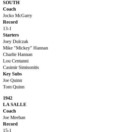
SOUTH
Coach
Jocko McGarry
Record
13-1
Starters
Joey Dulczak
Mike "Mickey" Hannan
Charlie Hannan
Lou Centanni
Casimir Simisonitis
Key Subs
Joe Quinn
Tom Quinn
1942
LA SALLE
Coach
Joe Meehan
Record
15-1