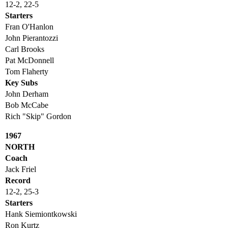
12-2, 22-5
Starters
Fran O'Hanlon
John Pierantozzi
Carl Brooks
Pat McDonnell
Tom Flaherty
Key Subs
John Derham
Bob McCabe
Rich "Skip" Gordon
1967
NORTH
Coach
Jack Friel
Record
12-2, 25-3
Starters
Hank Siemiontkowski
Ron Kurtz