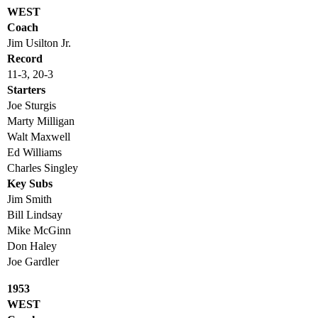
WEST
Coach
Jim Usilton Jr.
Record
11-3, 20-3
Starters
Joe Sturgis
Marty Milligan
Walt Maxwell
Ed Williams
Charles Singley
Key Subs
Jim Smith
Bill Lindsay
Mike McGinn
Don Haley
Joe Gardler
1953
WEST