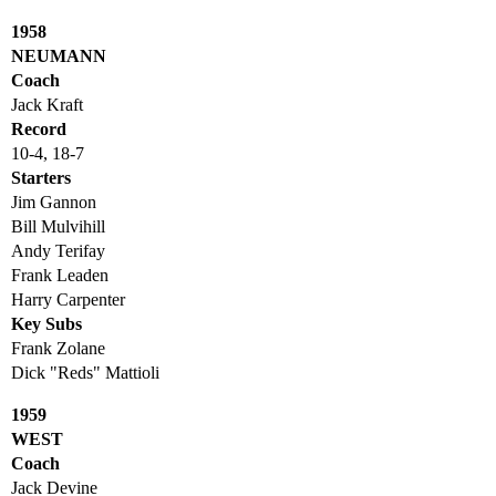
1958
NEUMANN
Coach
Jack Kraft
Record
10-4, 18-7
Starters
Jim Gannon
Bill Mulvihill
Andy Terifay
Frank Leaden
Harry Carpenter
Key Subs
Frank Zolane
Dick "Reds" Mattioli
1959
WEST
Coach
Jack Devine