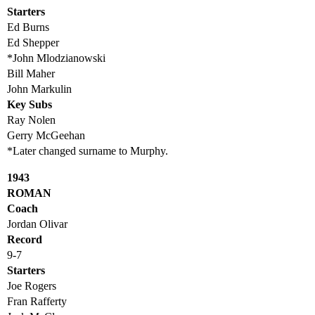
Starters
Ed Burns
Ed Shepper
*John Mlodzianowski
Bill Maher
John Markulin
Key Subs
Ray Nolen
Gerry McGeehan
*Later changed surname to Murphy.
1943
ROMAN
Coach
Jordan Olivar
Record
9-7
Starters
Joe Rogers
Fran Rafferty