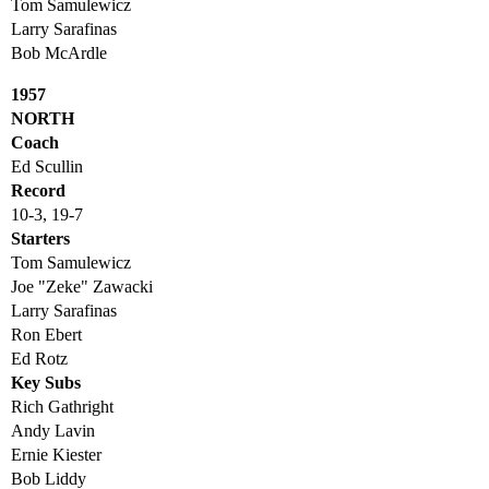
Tom Samulewicz
Larry Sarafinas
Bob McArdle
1957
NORTH
Coach
Ed Scullin
Record
10-3, 19-7
Starters
Tom Samulewicz
Joe "Zeke" Zawacki
Larry Sarafinas
Ron Ebert
Ed Rotz
Key Subs
Rich Gathright
Andy Lavin
Ernie Kiester
Bob Liddy