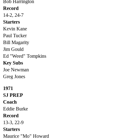
Bob Harrington
Record
14-2, 24-7
Starters
Kevin Kane
Paul Tucker
Bill Magarity
Jim Gould
Ed "Weed" Tompkins
Key Subs
Joe Newman
Greg Jones
1971
SJ PREP
Coach
Eddie Burke
Record
13-3, 22-9
Starters
Maurice "Mo" Howard