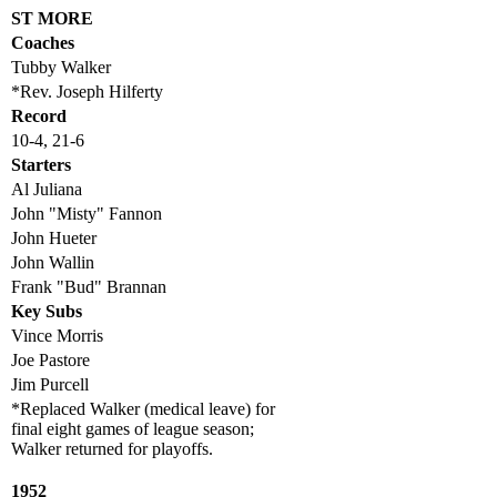
ST MORE
Coaches
Tubby Walker
*Rev. Joseph Hilferty
Record
10-4, 21-6
Starters
Al Juliana
John "Misty" Fannon
John Hueter
John Wallin
Frank "Bud" Brannan
Key Subs
Vince Morris
Joe Pastore
Jim Purcell
*Replaced Walker (medical leave) for
final eight games of league season;
Walker returned for playoffs.
1952