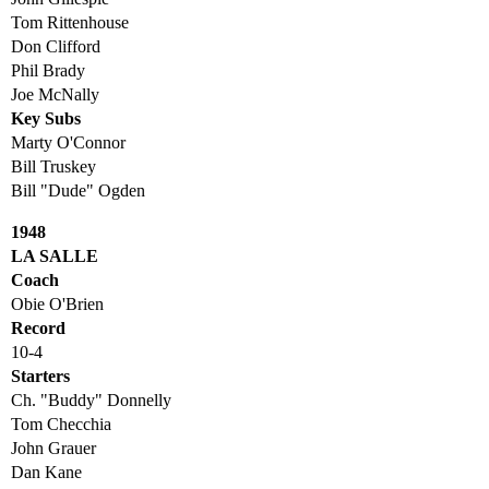
Tom Rittenhouse
Don Clifford
Phil Brady
Joe McNally
Key Subs
Marty O'Connor
Bill Truskey
Bill "Dude" Ogden
1948
LA SALLE
Coach
Obie O'Brien
Record
10-4
Starters
Ch. "Buddy" Donnelly
Tom Checchia
John Grauer
Dan Kane