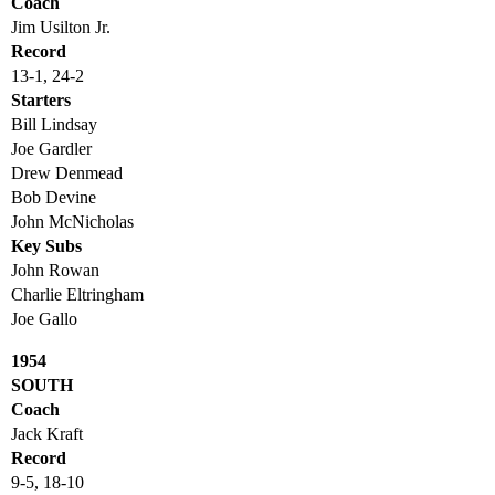
Coach
Jim Usilton Jr.
Record
13-1, 24-2
Starters
Bill Lindsay
Joe Gardler
Drew Denmead
Bob Devine
John McNicholas
Key Subs
John Rowan
Charlie Eltringham
Joe Gallo
1954
SOUTH
Coach
Jack Kraft
Record
9-5, 18-10