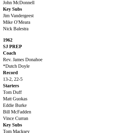
John McDonnell
Key Subs
Jim Vandergeest
Mike O'Meara
Nick Balestra
1962
SJ PREP
Coach
Rev. James Donahoe
*Dutch Doyle
Record
13-2, 22-5
Starters
Tom Duff
Matt Guokas
Eddie Burke
Bill McFadden
Vince Curran
Key Subs
Tom Macksey