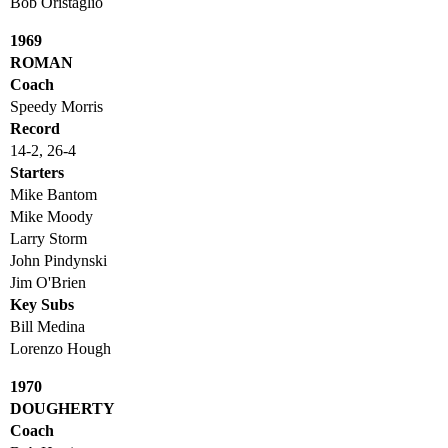
Bob Oristaglio
1969
ROMAN
Coach
Speedy Morris
Record
14-2, 26-4
Starters
Mike Bantom
Mike Moody
Larry Storm
John Pindynski
Jim O'Brien
Key Subs
Bill Medina
Lorenzo Hough
1970
DOUGHERTY
Coach