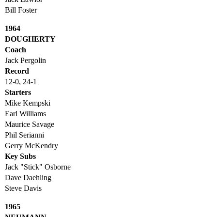
Bill Foster
1964
DOUGHERTY
Coach
Jack Pergolin
Record
12-0, 24-1
Starters
Mike Kempski
Earl Williams
Maurice Savage
Phil Serianni
Gerry McKendry
Key Subs
Jack "Stick" Osborne
Dave Daehling
Steve Davis
1965