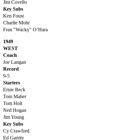
Jim Covello
Key Subs
Ken Foust
Charlie Mohr
Fran "Wacky" O’Hara
1949
WEST
Coach
Joe Langan
Record
9-5
Starters
Ernie Beck
Tom Maher
Tom Holt
Ned Hogan
Jim Young
Key Subs
Cy Crawford
Ed Garrity