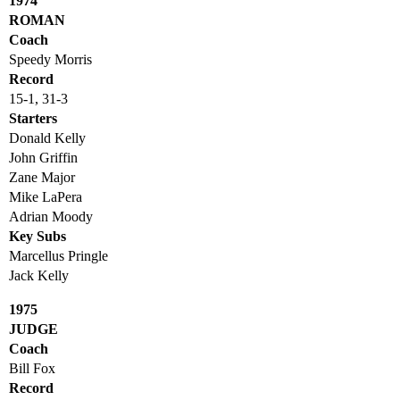
1974
ROMAN
Coach
Speedy Morris
Record
15-1, 31-3
Starters
Donald Kelly
John Griffin
Zane Major
Mike LaPera
Adrian Moody
Key Subs
Marcellus Pringle
Jack Kelly
1975
JUDGE
Coach
Bill Fox
Record