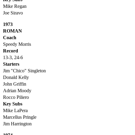
Mike Regan
Joe Siravo
1973
ROMAN
Coach
Speedy Morris
Record
13-3, 24-6
Starters
Jim "Chico" Singleton
Donald Kelly
John Griffin
Adrian Moody
Rocco Piliero
Key Subs
Mike LaPera
Marcellus Pringle
Jim Harrington