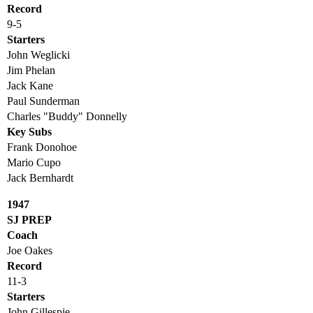
Record
9-5
Starters
John Weglicki
Jim Phelan
Jack Kane
Paul Sunderman
Charles "Buddy" Donnelly
Key Subs
Frank Donohoe
Mario Cupo
Jack Bernhardt
1947
SJ PREP
Coach
Joe Oakes
Record
11-3
Starters
John Gillespie