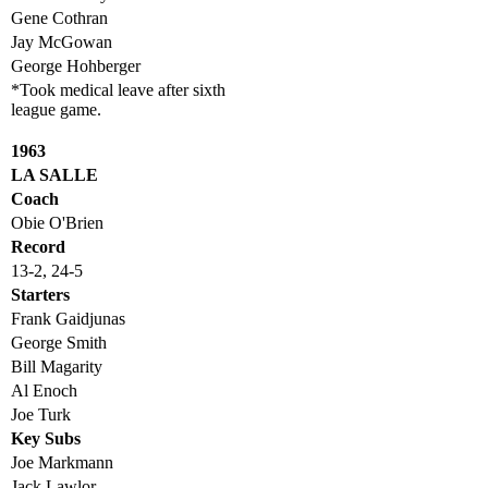
Gene Cothran
Jay McGowan
George Hohberger
*Took medical leave after sixth
league game.
1963
LA SALLE
Coach
Obie O'Brien
Record
13-2, 24-5
Starters
Frank Gaidjunas
George Smith
Bill Magarity
Al Enoch
Joe Turk
Key Subs
Joe Markmann
Jack Lawlor