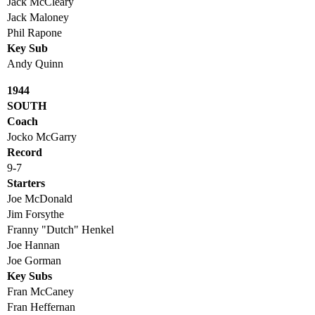
Jack McCleary
Jack Maloney
Phil Rapone
Key Sub
Andy Quinn
1944
SOUTH
Coach
Jocko McGarry
Record
9-7
Starters
Joe McDonald
Jim Forsythe
Franny "Dutch" Henkel
Joe Hannan
Joe Gorman
Key Subs
Fran McCaney
Fran Heffernan