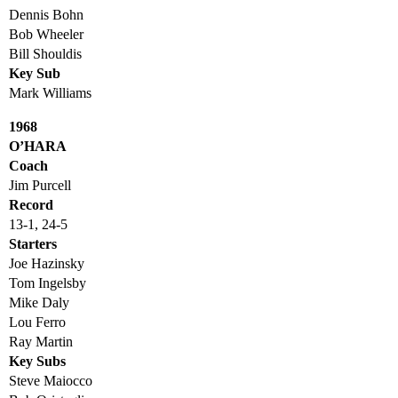
Dennis Bohn
Bob Wheeler
Bill Shouldis
Key Sub
Mark Williams
1968
O’HARA
Coach
Jim Purcell
Record
13-1, 24-5
Starters
Joe Hazinsky
Tom Ingelsby
Mike Daly
Lou Ferro
Ray Martin
Key Subs
Steve Maiocco