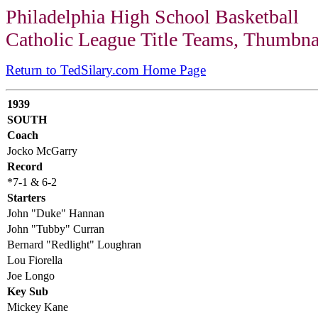
Philadelphia High School Basketball
Catholic League Title Teams, Thumbna
Return to TedSilary.com Home Page
1939
SOUTH
Coach
Jocko McGarry
Record
*7-1 & 6-2
Starters
John "Duke" Hannan
John "Tubby" Curran
Bernard "Redlight" Loughran
Lou Fiorella
Joe Longo
Key Sub
Mickey Kane