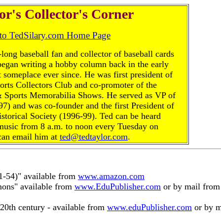
or's Collector's Corner
 to TedSilary.com Home Page
-long baseball fan and collector of baseball cards
began writing a hobby column back in the early
 someplace ever since. He was first president of
rts Collectors Club and co-promoter of the
& Sports Memorabilia Shows. He served as VP of
97) and was co-founder and the first President of
istorical Society (1996-99). Ted can be heard
music from 8 a.m. to noon every Tuesday on
an email him at
ted@tedtaylor.com
.
1-54)" available from
www.amazon.com
ons" available from
www.EduPublisher.com
or by mail fro
20th century - available from
www.eduPublisher.com
or by m