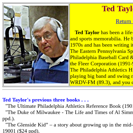
Ted Tayl
Return
Ted Taylor
has been a life
and sports memorabilia. He 
1970s and has been writing it
The Eastern Pennsylvania Spo
Philadelphia Baseball Card 
the Fleer Corporation (1991-
The Philadelphia Athletics H
playing big band and swing 
WRDV-FM (89.3), and you c
Ted Taylor's previous three books . . .
"The Ultimate Philadelphia Athletics Reference Book (190
"The Duke of Milwaukee - The Life and Times of Al Simm
ppd.).
"The Glenside Kid” – a story about growing up in the mid-
19001 ($24 ppd).