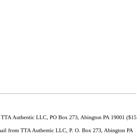
m TTA Authentic LLC, PO Box 273, Abington PA 19001 ($15
ail from TTA Authentic LLC, P. O. Box 273, Abington PA