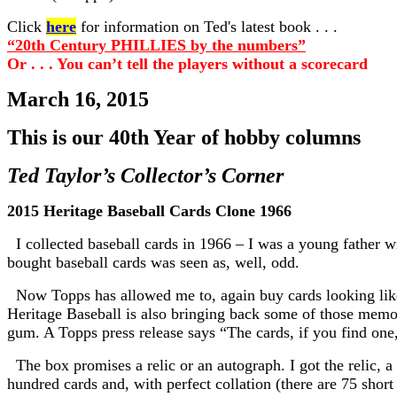
Click
here
for information on Ted's latest book . . .
“20th Century PHILLIES by the numbers”
Or . . . You can’t tell the players without a scorecard
March 16, 2015
This is our 40th Year of hobby columns
Ted Taylor’s Collector’s Corner
2015 Heritage Baseball Cards Clone 1966
I collected baseball cards in 1966 – I was a young father wi
bought baseball cards was seen as, well, odd.
Now Topps has allowed me to, again buy cards looking like ’
Heritage Baseball is also bringing back some of those memo
gum. A Topps press release says “The cards, if you find one
The box promises a relic or an autograph. I got the relic, a
hundred cards and, with perfect collation (there are 75 shor