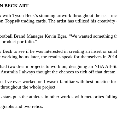
N BECK ART
with Tyson Beck’s stunning artwork throughout the set - inc
pps® trading cards. The artist has utilized his creativity a
Football Brand Manager Kevin Eger. “We wanted something t
 product portfolio.”
Beck to see if he was interested in creating an insert or smal
0 working hours later, the results speak for themselves in 201
 had two dream projects to work on, designing an NBA All-Sta
n Australia I always thought the chances to tick off that dream
 I've ever worked on I wasn't familiar with best practice for 
throughout the whole project.
 stars puts the athletes in other worlds with meteorites fall
ographs and two relics.