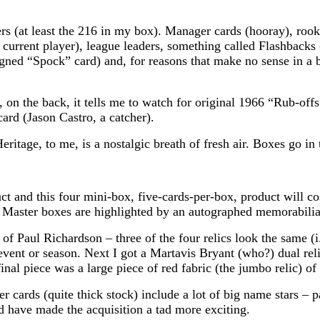
rs (at least the 216 in my box). Manager cards (hooray), roo
urrent player), league leaders, something called Flashbacks 
igned “Spock” card) and, for reasons that make no sense in a b
, on the back, it tells me to watch for original 1966 “Rub-of
ard (Jason Castro, a catcher).
Heritage, to me, is a nostalgic breath of fresh air. Boxes go i
 and this four mini-box, five-cards-per-box, product will co
. Master boxes are highlighted by an autographed memorabilia
f Paul Richardson – three of the four relics look the same (i.e
vent or season. Next I got a Martavis Bryant (who?) dual reli
 final piece was a large piece of red fabric (the jumbo reli
r cards (quite thick stock) include a lot of big name stars –
have made the acquisition a tad more exciting.