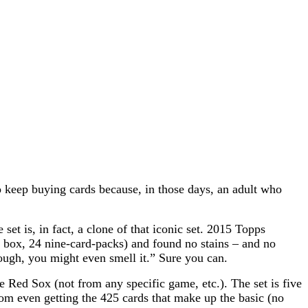
o keep buying cards because, in those days, an adult who
 is, in fact, a clone of that iconic set.
2015 Topps
 box, 24 nine-card-packs) and found no stains – and no
enough, you might even smell
it.” Sure you can.
 Red Sox (not from any specific game, etc.). The set is five
rom even getting the 425 cards that make up the basic (no