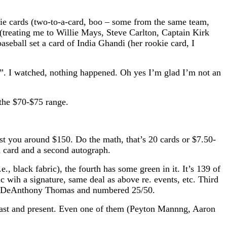
kie cards (two-to-a-card, boo – some from the same team,
(treating me to Willie Mays, Steve Carlton, Captain Kirk
aseball set a card of India Ghandi (her rookie card, I
fs”. I watched, nothing happened. Oh yes I’m glad I’m not an
n the $70-$75 range.
st you around $150. Do the math, that’s 20 cards or $7.50-
 card and a second autograph.
., black fabric), the fourth has some green in it. It’s 139 of
c wih a signature, same deal as above re. events, etc. Third
c) of DeAnthony Thomas and numbered 25/50.
 past and present. Even one of them (Peyton Mannng, Aaron