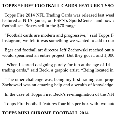
TOPPS “FIRE” FOOTBALL CARDS FEATURE TYSO
Topps Fire 2014 NFL Trading Cards was released last week 
featured at NBA games, on ESPN’s SportsCenter and now on To
football set. Boxes sell in the $70 range.
“Football cards are modern and progressive,” said Topps 
Instagram, we felt it was something we wanted to add to our
Eger and football art director Jeff Zachowski reached out to 
would spearhead an entire project. But they got it, and 1,00
“When I started designing purely for fun at the age of 14 I
trading cards,” said Beck, a graphic artist. “Being located i
“The other challenge was, being my first trading card project
Zachowski was an amazing help and a wealth of knowledge 
In the case of Topps Fire, Beck’s re-imagination of the NFL
Topps Fire Football features four hits per box with two aut
TOPPS MINI CHROME FOOTBALL 2014