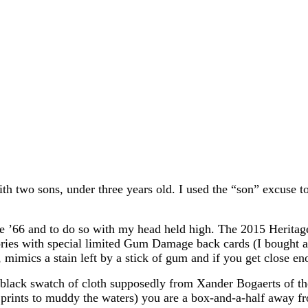
th two sons, under three years old. I used the “son” excuse t
66 and to do so with my head held high. The 2015 Heritage set
ries with special limited Gum Damage back cards (I bought a
, mimics a stain left by a stick of gum and if you get close 
 black swatch of cloth supposedly from Xander Bogaerts of the
t prints to muddy the waters) you are a box-and-a-half away f