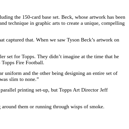
luding the 150-card base set. Beck, whose artwork has been
nd technique in graphic arts to create a unique, compelling
hat captured that. When we saw Tyson Beck’s artwork on
ler set for Topps. They didn’t imagine at the time that he
4 Topps Fire Football.
r uniform and the other being designing an entire set of
 was slim to none.”
parallel printing set-up, but Topps Art Director Jeff
ing around them or running through wisps of smoke.