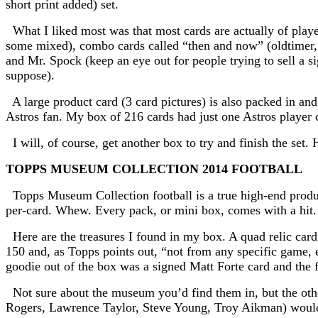
short print added) set.
What I liked most was that most cards are actually of playe
some mixed), combo cards called “then and now” (oldtimer, c
and Mr. Spock (keep an eye out for people trying to sell a s
suppose).
A large product card (3 card pictures) is also packed in and
Astros fan. My box of 216 cards had just one Astros player c
I will, of course, get another box to try and finish the set. 
TOPPS MUSEUM COLLECTION 2014 FOOTBALL
Topps Museum Collection football is a true high-end product
per-card. Whew.
Every pack, or mini box, comes with a hit
Here are the treasures I found in my box. A quad relic card o
150 and, as Topps points out, “not from any specific game, e
goodie out of the box was a signed Matt Forte card and the
Not sure about the museum you’d find them in, but the othe
Rogers, Lawrence Taylor, Steve Young, Troy Aikman) would 