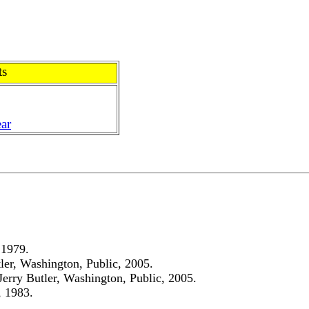
ts
ar
 1979.
ler, Washington, Public, 2005.
Jerry Butler, Washington, Public, 2005.
, 1983.