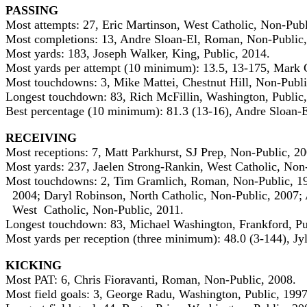
PASSING
Most attempts: 27, Eric Martinson, West Catholic, Non-Publ
Most completions: 13, Andre Sloan-El, Roman, Non-Public,
Most yards: 183, Joseph Walker, King, Public, 2014.
Most yards per attempt (10 minimum): 13.5, 13-175, Mark G
Most touchdowns: 3, Mike Mattei, Chestnut Hill, Non-Publi
Longest touchdown: 83, Rich McFillin, Washington, Public,
Best percentage (10 minimum): 81.3 (13-16), Andre Sloan-
RECEIVING
Most receptions: 7, Matt Parkhurst, SJ Prep, Non-Public, 2
Most yards: 237, Jaelen Strong-Rankin, West Catholic, Non
Most touchdowns: 2, Tim Gramlich, Roman, Non-Public, 19
2004; Daryl Robinson, North Catholic, Non-Public, 2007; 
West Catholic, Non-Public, 2011.
Longest touchdown: 83, Michael Washington, Frankford, Pu
Most yards per reception (three minimum): 48.0 (3-144), Jyl
KICKING
Most PAT: 6, Chris Fioravanti, Roman, Non-Public, 2008.
Most field goals: 3, George Radu, Washington, Public, 199