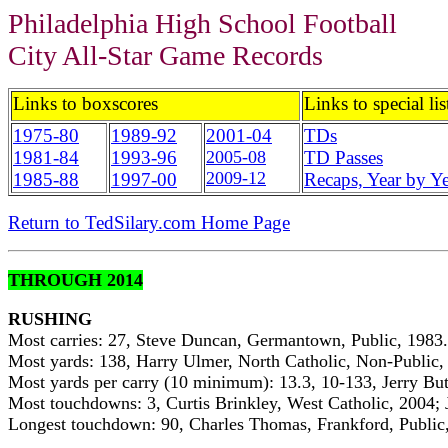
Philadelphia High School Football
City All-Star Game Records
Links to boxscores
Links to special lis
1975-80
1989-92
2001-04
TDs
1981-84
1993-96
2005-08
TD Passes
2009-12
1985-88
1997-00
Recaps, Year by Ye
Return to TedSilary.com Home Page
THROUGH 2014
RUSHING
Most carries: 27, Steve Duncan, Germantown, Public, 1983.
Most yards: 138, Harry Ulmer, North Catholic, Non-Public,
Most yards per carry (10 minimum): 13.3, 10-133, Jerry But
Most touchdowns: 3, Curtis Brinkley, West Catholic, 2004; 
Longest touchdown: 90, Charles Thomas, Frankford, Public