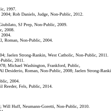
ic, 1997.
 2004; Rob Daniels, Judge, Non-Public, 2012.
iubilato, SJ Prep, Non-Public, 2009.
c, 2008.
 2004.
El, Roman, Non-Public, 2004.
004; Jaelen Strong-Rankin, West Catholic, Non-Public, 2011.
-Public, 2011.
78; Michael Washington, Frankford, Public,
Al Desiderio, Roman, Non-Public, 2008; Jaelen Strong-Ranki
blic, 2004.
il Reeder, Fels, Public, 2014.
7; Will Huff, Neumann-Goretti, Non-Public, 2010.