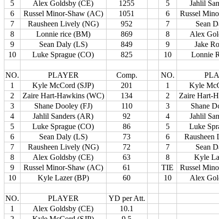
5
Alex Goldsby (CE)
1255
5
Jahlil Sa
6
Russel Minor-Shaw (AC)
1051
6
Russel Min
7
Rausheen Lively (NG)
952
7
Sean D
8
Lonnie rice (BM)
869
8
Alex Gol
9
Sean Daly (LS)
849
9
Jake R
10
Luke Sprague (CO)
825
10
Lonnie 
NO.
PLAYER
Comp.
NO.
PL
1
Kyle McCord (SJP)
201
1
Kyle McC
2
Zaire Hart-Hawkins (WC)
134
2
Zaire Hart-
3
Shane Dooley (FJ)
110
3
Shane Do
4
Jahlil Sanders (AR)
92
4
Jahlil Sa
5
Luke Sprague (CO)
86
5
Luke Spr
6
Sean Daly (LS)
73
6
Rausheen 
7
Rausheen Lively (NG)
72
7
Sean D
8
Alex Goldsby (CE)
63
8
Kyle La
9
Russel Minor-Shaw (AC)
61
TIE
Russel Min
10
Kyle Lazer (BP)
60
10
Alex Gol
NO.
PLAYER
YD per Att.
1
Alex Goldsby (CE)
10.1
2
Kyle McCord (SJP)
9.5