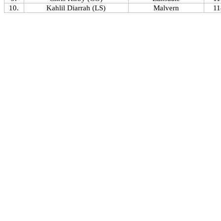
10.
Kahlil Diarrah (LS)
Malvern
11