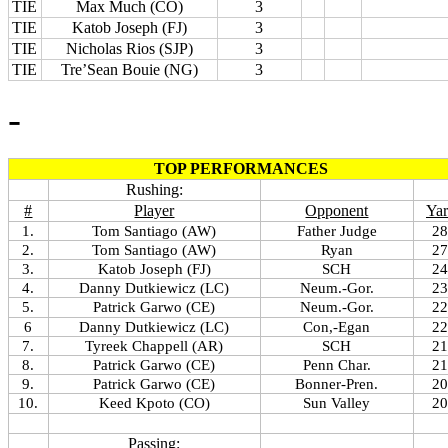
TIE
Max Much (CO)
3
TIE
Katob Joseph (FJ)
3
TIE
Nicholas Rios (SJP)
3
TIE
Tre’Sean Bouie (NG)
3
-
TOP PERFORMANCES
Rushing:
#
Player
Opponent
Yar
1.
Tom Santiago (AW)
Father Judge
28
2.
Tom Santiago (AW)
Ryan
27
3.
Katob Joseph (FJ)
SCH
24
4.
Danny Dutkiewicz (LC)
Neum.-Gor.
23
5.
Patrick Garwo (CE)
Neum.-Gor.
22
6
Danny Dutkiewicz (LC)
Con,-Egan
22
7.
Tyreek Chappell (AR)
SCH
21
8.
Patrick Garwo (CE)
Penn Char.
21
9.
Patrick Garwo (CE)
Bonner-Pren.
20
10.
Keed Kpoto (CO)
Sun Valley
20
Passing: