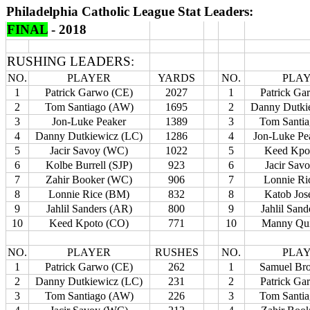
Philadelphia Catholic League Stat Leaders:
FINAL
- 2018
RUSHING LEADERS:
NO.
PLAYER
YARDS
NO.
PLA
1
Patrick Garwo (CE)
2027
1
Patrick Ga
2
Tom Santiago (AW)
1695
2
Danny Dutki
3
Jon-Luke Peaker
1389
3
Tom Santi
4
Danny Dutkiewicz (LC)
1286
4
Jon-Luke Pe
5
Jacir Savoy (WC)
1022
5
Keed Kpo
6
Kolbe Burrell (SJP)
923
6
Jacir Sav
7
Zahir Booker (WC)
906
7
Lonnie Ri
8
Lonnie Rice (BM)
832
8
Katob Jos
9
Jahlil Sanders (AR)
800
9
Jahlil San
10
Keed Kpoto (CO)
771
10
Manny Qui
NO.
PLAYER
RUSHES
NO.
PLA
1
Patrick Garwo (CE)
262
1
Samuel Br
2
Danny Dutkiewicz (LC)
231
2
Patrick Ga
3
Tom Santiago (AW)
226
3
Tom Santi