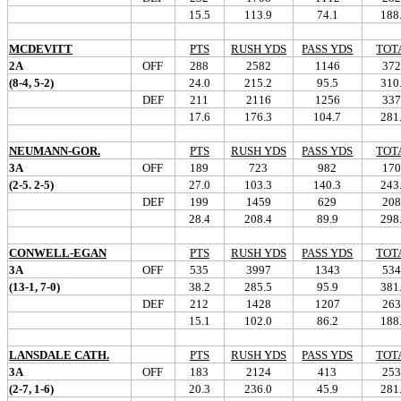
15.5
113.9
74.1
188
MCDEVITT
PTS
RUSH YDS
PASS YDS
TOT
2A
OFF
288
2582
1146
372
(8-4, 5-2)
24.0
215.2
95.5
310
DEF
211
2116
1256
337
17.6
176.3
104.7
281
NEUMANN-GOR.
PTS
RUSH YDS
PASS YDS
TOT
3A
OFF
189
723
982
170
(2-5. 2-5)
27.0
103.3
140.3
243
DEF
199
1459
629
208
28.4
208.4
89.9
298
CONWELL-EGAN
PTS
RUSH YDS
PASS YDS
TOT
3A
OFF
535
3997
1343
534
(13-1, 7-0)
38.2
285.5
95.9
381
DEF
212
1428
1207
263
15.1
102.0
86.2
188
LANSDALE CATH.
PTS
RUSH YDS
PASS YDS
TOT
3A
OFF
183
2124
413
253
(2-7, 1-6)
20.3
236.0
45.9
281