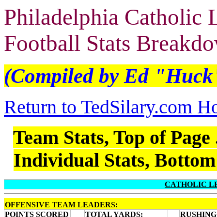
Philadelphia Catholic
Football Stats Breakd
(Compiled by Ed "Huck
Return to TedSilary.com 
Team Stats, Top of Page .
Individual Stats, Bottom 
CATHOLIC L
OFFENSIVE TEAM LEADERS:
POINTS SCORED
TOTAL YARDS:
RUSHING