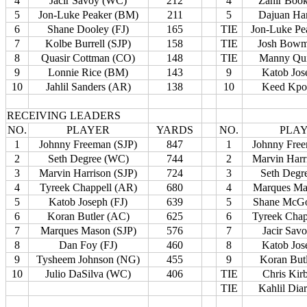
4
Jacir Savoy (WC)
212
4
Zahir Boo
5
Jon-Luke Peaker (BM)
211
5
Dajuan Har
6
Shane Dooley (FJ)
165
TIE
Jon-Luke Pe
7
Kolbe Burrell (SJP)
158
TIE
Josh Bowm
8
Quasir Cottman (CO)
148
TIE
Manny Qui
9
Lonnie Rice (BM)
143
9
Katob Jos
10
Jahlil Sanders (AR)
138
10
Keed Kpo
RECEIVING LEADERS
NO.
PLAYER
YARDS
NO.
PLA
1
Johnny Freeman (SJP)
847
1
Johnny Free
2
Seth Degree (WC)
744
2
Marvin Harr
3
Marvin Harrison (SJP)
724
3
Seth Degr
4
Tyreek Chappell (AR)
680
4
Marques Ma
5
Katob Joseph (FJ)
639
5
Shane McGo
6
Koran Butler (AC)
625
6
Tyreek Chap
7
Marques Mason (SJP)
576
7
Jacir Sav
8
Dan Foy (FJ)
460
8
Katob Jos
9
Tysheem Johnson (NG)
455
9
Koran But
10
Julio DaSilva (WC)
406
TIE
Chris Kir
TIE
Kahlil Dia