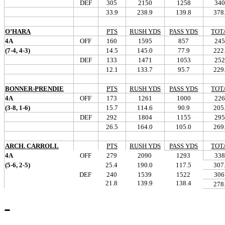
DEF
305
2150
1258
340
33.9
238.9
139.8
378
O’HARA
PTS
RUSH YDS
PASS YDS
TOT
4A
OFF
160
1595
857
245
(7-4, 4-3)
14.5
145.0
77.9
222
DEF
133
1471
1053
252
12.1
133.7
95.7
229
BONNER-PRENDIE
PTS
RUSH YDS
PASS YDS
TOT
4A
OFF
173
1261
1000
226
(3-8, 1-6)
15.7
114.6
90.9
205
DEF
292
1804
1155
295
26.5
164.0
105.0
269
ARCH. CARROLL
PTS
RUSH YDS
PASS YDS
TOT
4A
OFF
279
2090
1293
338
(5-6, 2-5)
25.4
190.0
117.5
307
DEF
240
1539
1522
306
21.8
139.9
138.4
278
-