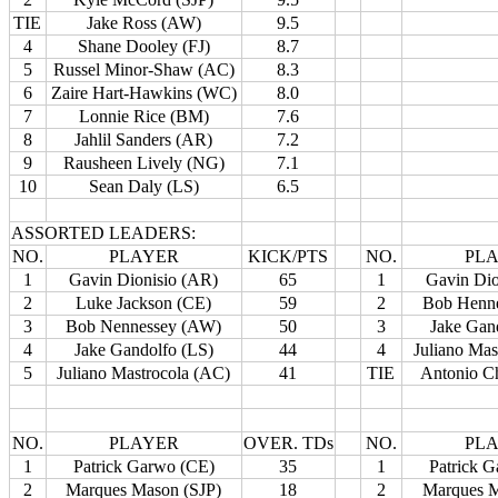
TIE
Jake Ross (AW)
9.5
4
Shane Dooley (FJ)
8.7
5
Russel Minor-Shaw (AC)
8.3
6
Zaire Hart-Hawkins (WC)
8.0
7
Lonnie Rice (BM)
7.6
8
Jahlil Sanders (AR)
7.2
9
Rausheen Lively (NG)
7.1
10
Sean Daly (LS)
6.5
ASSORTED LEADERS:
NO.
PLAYER
KICK/PTS
NO.
PL
1
Gavin Dionisio (AR)
65
1
Gavin Dio
2
Luke Jackson (CE)
59
2
Bob Henn
3
Bob Nennessey (AW)
50
3
Jake Gan
4
Jake Gandolfo (LS)
44
4
Juliano Mas
5
Juliano Mastrocola (AC)
41
TIE
Antonio C
NO.
PLAYER
OVER. TDs
NO.
PL
1
Patrick Garwo (CE)
35
1
Patrick 
2
Marques Mason (SJP)
18
2
Marques M