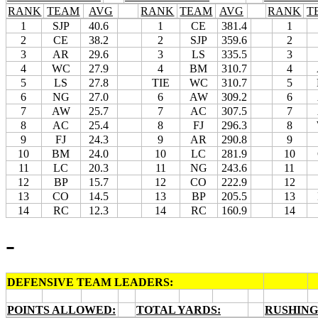
RANK
TEAM
AVG
RANK
TEAM
AVG
RANK
T
1
SJP
40.6
1
CE
381.4
1
2
CE
38.2
2
SJP
359.6
2
3
AR
29.6
3
LS
335.5
3
4
WC
27.9
4
BM
310.7
4
5
LS
27.8
TIE
WC
310.7
5
6
NG
27.0
6
AW
309.2
6
7
AW
25.7
7
AC
307.5
7
8
AC
25.4
8
FJ
296.3
8
9
FJ
24.3
9
AR
290.8
9
10
BM
24.0
10
LC
281.9
10
11
LC
20.3
11
NG
243.6
11
12
BP
15.7
12
CO
222.9
12
13
CO
14.5
13
BP
205.5
13
14
RC
12.3
14
RC
160.9
14
-
DEFENSIVE TEAM LEADERS:
POINTS ALLOWED:
TOTAL YARDS:
RUSHING