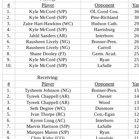
#
Player
Opponent
Yar
1.
Kyle McCord (SJP)
OL Good Cou.
36
2.
Kyle McCord (SJP)
Pine-Richland
30
3.
Zaire Hart-Hawkins (WC)
Hudson Cath.
29
4.
Kyle McCord (SJP)
Harrisburg
28
5.
Jahlil Sanders (AR)
Interboro
26
6.
Rausheen Lively (NG)
Bonner-Pren.
26
7.
Rausheen Lively (NG)
Carroll
25
8.
Shane Dooley (FJ)
Germ. Acad.
25
9.
Kyle McCord (SJP)
Ryan
25
10.
Kyle McCord (SJP)
LaSalle
25
Receiving:
#
Player
Opponent
Yar
1.
Tysheem Johnson (NG)
Bonner-Pren.
15
2.
Tyreek Chappell (AR)
Chester
14
3.
Tyreek Chappell (AR)
Wood
13
4.
Seth Degree (WC)
Dunmore
13
5.
Ivan Thorpe (RC)
Con,-Egan
12
6.
Kyron Long (AC)
Interboro
12
7.
Marvin Harrison (SJP)
LaSalle
12
8.
Marques Mason (SJP)
Ryan
12
9.
Chris Kirby (CO)
Lansdale
11