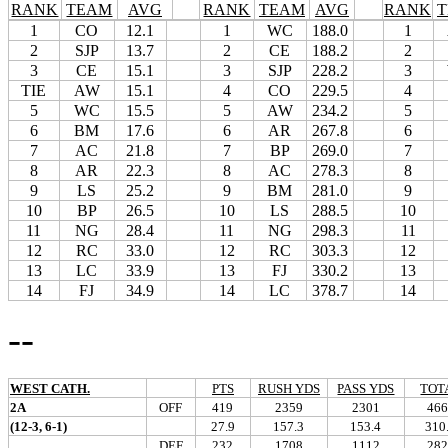
RANK
TEAM
AVG
RANK
TEAM
AVG
RANK
1
CO
12.1
1
WC
188.0
1
2
SJP
13.7
2
CE
188.2
2
3
CE
15.1
3
SJP
228.2
3
TIE
AW
15.1
4
CO
229.5
4
5
WC
15.5
5
AW
234.2
5
6
BM
17.6
6
AR
267.8
6
7
AC
21.8
7
BP
269.0
7
8
AR
22.3
8
AC
278.3
8
9
LS
25.2
9
BM
281.0
9
10
BP
26.5
10
LS
288.5
10
11
NG
28.4
11
NG
298.3
11
12
RC
33.0
12
RC
303.3
12
13
LC
33.9
13
FJ
330.2
13
14
FJ
34.9
14
LC
378.7
14
--
WEST CATH.
PTS
RUSH YDS
PASS YDS
TOT
2A
OFF
419
2359
2301
466
(12-3, 6-1)
27.9
157.3
153.4
310
DEF
232
1708
1112
282