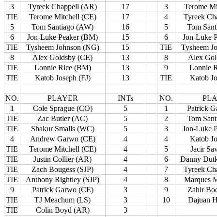
3
Tyreek Chappell (AR)
17
3
Terome Mi
TIE
Terome Mitchell (CE)
17
4
Tyreek Ch
5
Tom Santiago (AW)
16
5
Tom Sant
6
Jon-Luke Peaker (BM)
15
6
Jon-Luke 
TIE
Tysheem Johnson (NG)
15
TIE
Tysheem J
8
Alex Goldsby (CE)
13
8
Alex Gol
TIE
Lonnie Rice (BM)
13
9
Lonnie 
TIE
Katob Joseph (FJ)
13
TIE
Katob Jo
NO.
PLAYER
INTs
NO.
PL
1
Cole Sprague (CO)
5
1
Patrick 
TIE
Zac Butler (AC)
5
2
Tom Sant
TIE
Shakur Smalls (WC)
5
3
Jon-Luke 
4
Andrew Garwo (CE)
4
4
Katob Jo
TIE
Terome Mitchell (CE)
4
5
Jacir S
TIE
Justin Collier (AR)
4
6
Danny Dutk
TIE
Zach Bougess (SJP)
4
7
Tyreek Ch
TIE
Anthony Rightley (SJP)
4
8
Marques M
9
Patrick Garwo (CE)
3
9
Zahir Bo
TIE
TJ Meachum (LS)
3
10
Dajuan H
TIE
Colin Boyd (AR)
3