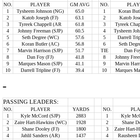
NO.
PLAYER
GM AVG
NO.
PLA
1
Tysheem Johnson (NG)
65.0
1
Koran But
2
Katob Joseph (FJ)
63.1
2
Katob Jos
3
Tyreek Chappell (AR
61.8
3
Tyreek Chap
4
Johnny Freeman (SJP)
60.5
4
Tysheem Joh
5
Seth Degree (WC)
57.6
5
Darrell Tri
6
Koran Butler (AC)
56.8
6
Seth Degr
7
Marvin Harrison (SJP)
51.7
TIE
Dan Foy
8
Dan Foy (FJ)
41.8
8
Johnny Free
9
Marques Mason (SJP)
41.1
9
Marvin Harr
10
Darrell Tripline (FJ)
39.4
10
Marques Ma
-
PASSING LEADERS:
NO.
PLAYER
YARDS
NO.
PL
1
Kyle McCord (SJP)
2883
1
Kyle McC
2
Zaire Hart-Hawkins (WC)
1928
2
Shane Do
3
Shane Dooley (FJ)
1800
3
Zaire Hart-
4
Jahlil Sanders (AR)
1437
4
Rausheen 