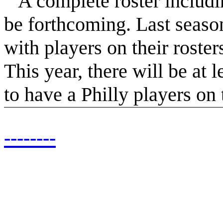
A complete roster including
be forthcoming. Last season
with players on their roste
This year, there will be at 
to have a Philly players on t
--------