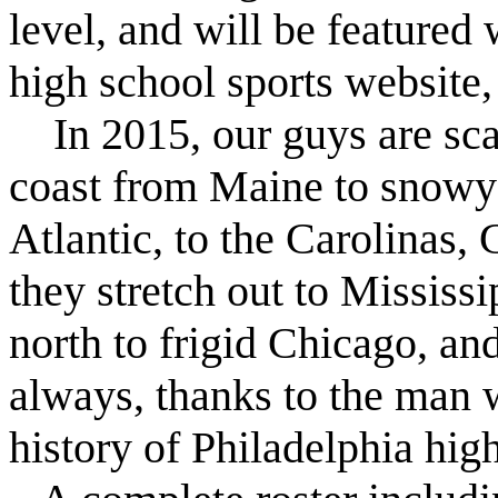
level, and will be featured 
high school sports website
In 2015, our guys are sca
coast from Maine to snowy
Atlantic, to the Carolinas,
they stretch out to Missis
north to frigid Chicago, and
always, thanks to the man 
history of Philadelphia hig