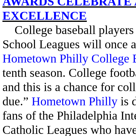
AWARDS CELEBRATE 
EXCELLENCE
College
baseball players
School Leagues will once 
Hometown Philly College 
tenth season. College footba
and this is a chance for col
due.”
Hometown Philly
is 
fans of the Philadelphia In
Catholic Leagues who have t