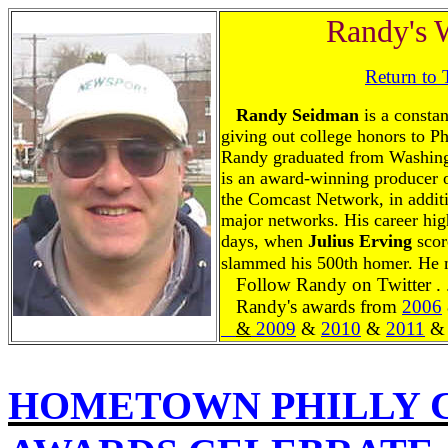
Randy's 
Return to
Randy Seidman
is a constan
giving out college honors to P
Randy graduated from Washingt
is an award-winning producer o
the Comcast Network, in additi
major networks. His career hig
days, when
Julius
Erving
scor
slammed his 500th homer. He 
Follow Randy on Twitter . 
Randy's awards from
2006
&
2009
&
2010
&
2011
&
HOMETOWN PHILLY 