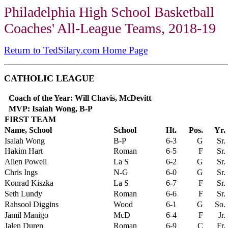
Philadelphia High School Basketball
Coaches' All-League Teams, 2018-19
Return to TedSilary.com Home Page
CATHOLIC LEAGUE
Coach of the Year: Will Chavis, McDevitt
MVP: Isaiah Wong, B-P
FIRST TEAM
Name, School
School
Ht.
Pos.
Yr.
Isaiah Wong
B-P
6-3
G
Sr.
Hakim Hart
Roman
6-5
F
Sr.
Allen Powell
La S
6-2
G
Sr.
Chris Ings
N-G
6-0
G
Sr.
Konrad Kiszka
La S
6-7
F
Sr.
Seth Lundy
Roman
6-6
F
Sr.
Rahsool Diggins
Wood
6-1
G
So.
Jamil Manigo
McD
6-4
F
Jr.
Jalen Duren
Roman
6-9
C
Fr.