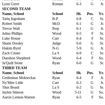
Lynn Greer
Roman
6-3
G
Jr.
SECOND TEAM
Name, School
School
Ht.
Pos.
Yr.
Tariq Ingraham
B-P
6-8
C
Sr.
Robert Smith
McD
6-1
G
Jr.
Trevor Wall
Prep
6-1
G
Jr.
Julius Phillips
Wood
6-5
F
Sr.
Luke House
Carr
6-4
F
Sr.
Shane Dooley
Judge
6-0
G
Sr.
Hakim Byrd
N-G
5-9
G
Jr.
Zach Crisler
La S
6-9
C
Sr.
Daeshon Shepherd
Wood
6-4
F
So.
Ja'Quill Stone
Ryan
6-0
G
Sr.
THIRD TEAM
Name, School
School
Ht.
Pos.
Yr.
Gediminas Mokseckas
Ryan
6-4
F
Jr.
Ny'Mire Little
Carr
6-3
G
Jr.
Titus Beard
La S
6-2
G
Sr.
Jaylen Stinson
Wood
5-11
G
So.
Aaron Lemon-Warren
Ryan
6-5
F
So.