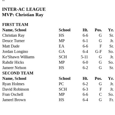
--
INTER-AC LEAGUE
MVP: Christian Ray
FIRST TEAM
Name, School
School
Ht.
Pos.
Yr.
Christian Ray
HS
6-6
G
Sr.
Deuce Turner
MP
6-1
G
Jr.
Matt Dade
EA
6-6
F
Sr.
Jordan Longino
GA
6-4
G-F
So.
Ke'Shawn Williams
SCH
5-11
G
Jr.
Rahdir Hicks
MP
6-0
G
So.
Jameer Nelson
HS
6-2
G
Sr.
SECOND TEAM
Name, School
School
Ht.
Pos.
Yr.
Ryan Holmes
PC
6-2
G
Jr.
David Robinson
SCH
6-3
F
Jr.
Fran Oschell
MP
6-6
C
So.
Jameel Brown
HS
6-4
G
Fr.