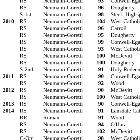
RS
Neumann-Goretti
93
Conwell-Eg
RS
Neumann-Goretti
96
Dougherty
S-1st
Neumann-Goretti
98
Steel.-Highs
2010
RS
Neumann-Goretti
104
West Cathol
RS
Neumann-Goretti
96
Carroll
RS
Neumann-Goretti
95
Dougherty
RS
Neumann-Goretti
99
Conwell-Eg
RS
Neumann-Goretti
93
West Cathol
RS
Neumann-Goretti
100
McDevitt
RS
Neumann-Goretti
100
Dougherty
S-2nd
Neumann-Goretti
91
Holy Redee
2011
RS
Neumann-Goretti
90
Conwell-Eg
RS
Neumann-Goretti
92
Wood
2012
RS
Neumann-Goretti
90
McDevitt
RS
Neumann-Goretti
100
West Cathol
2013
RS
Neumann-Goretti
90
Conwell-Eg
2014
RS
Neumann-Goretti
91
Lansdale Cat
RR
Roman
91
Wood
RS
Neumann-Goretti
94
O'Hara
RS
Neumann-Goretti
102
McDevitt
C-Qtr
Neumann-Goretti
98
West Cathol