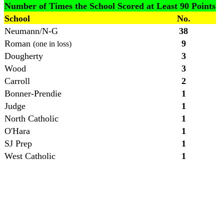
Number of Times the School Scored at Least 90 Points
School
No.
Neumann/N-G
38
Roman
9
(one in loss)
Dougherty
3
Wood
3
Carroll
2
Bonner-Prendie
1
Judge
1
North Catholic
1
O'Hara
1
SJ Prep
1
West Catholic
1