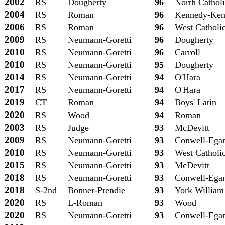
2002
RS
Dougherty
96
North Cathol
2004
RS
Roman
96
Kennedy-Ken
2006
RS
Roman
96
West Catholi
2009
RS
Neumann-Goretti
96
Dougherty
2010
RS
Neumann-Goretti
96
Carroll
2010
RS
Neumann-Goretti
95
Dougherty
2014
RS
Neumann-Goretti
94
O'Hara
2017
RS
Neumann-Goretti
94
O'Hara
2019
CT
Roman
94
Boys' Latin
2020
RS
Wood
94
Roman
2003
RS
Judge
93
McDevitt
2009
RS
Neumann-Goretti
93
Conwell-Ega
2010
RS
Neumann-Goretti
93
West Catholi
2015
RS
Neumann-Goretti
93
McDevitt
2018
RS
Neumann-Goretti
93
Conwell-Ega
2018
S-2nd
Bonner-Prendie
93
York William
2020
RS
L-Roman
93
Wood
2020
RS
Neumann-Goretti
93
Conwell-Ega