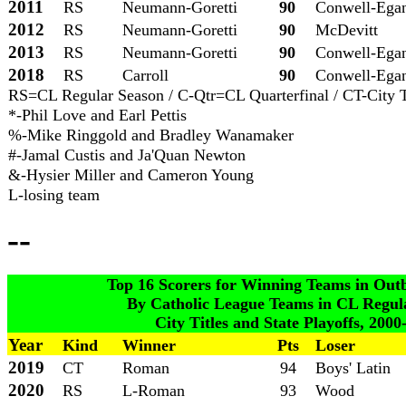
2011
RS
Neumann-Goretti
90
Conwell-Ega
2012
RS
Neumann-Goretti
90
McDevitt
2013
RS
Neumann-Goretti
90
Conwell-Ega
2018
RS
Carroll
90
Conwell-Ega
RS=CL Regular Season / C-Qtr=CL Quarterfinal / CT-City Tit
*-Phil Love and Earl Pettis
%-Mike Ringgold and Bradley Wanamaker
#-Jamal Custis and Ja'Quan Newton
&-Hysier Miller and Cameron Young
L-losing team
--
Top 16 Scorers for Winning Teams in Outbu
By Catholic League Teams in CL Regula
City Titles and State Playoffs, 200
Year
Kind
Winner
Pts
Loser
2019
CT
Roman
94
Boys' Latin
2020
RS
L-Roman
93
Wood