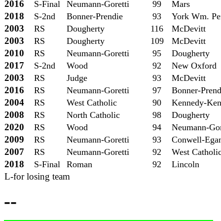
2016
S-Final
Neumann-Goretti
99
Mars
2018
S-2nd
Bonner-Prendie
93
York Wm. Pe
2003
RS
Dougherty
116
McDevitt
2003
RS
Dougherty
109
McDevitt
2010
RS
Neumann-Goretti
95
Dougherty
2017
S-2nd
Wood
92
New Oxford
2003
RS
Judge
93
McDevitt
2016
RS
Neumann-Goretti
97
Bonner-Prend
2004
RS
West Catholic
90
Kennedy-Ken
2008
RS
North Catholic
98
Dougherty
2020
RS
Wood
94
Neumann-Gor
2009
RS
Neumann-Goretti
93
Conwell-Ega
2007
RS
Neumann-Goretti
92
West Catholi
2018
S-Final
Roman
92
Lincoln
L-for losing team
--