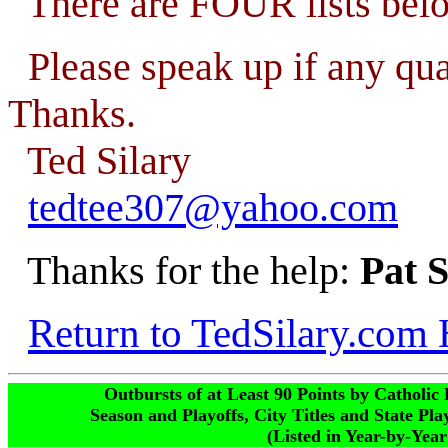
There are FOUR lists bel
Please speak up if any qu
Thanks.
Ted Silary
tedtee307@yahoo.com
Thanks for the help:
Pat 
Return to TedSilary.com
Outbursts of at Least 90 Points by Catholi
Season and Playoffs, City Titles and State Pl
(Listed in Year-by-Yea