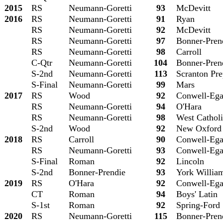
2015
RS
Neumann-Goretti
93
McDevitt
2016
RS
Neumann-Goretti
91
Ryan
RS
Neumann-Goretti
92
McDevitt
RS
Neumann-Goretti
97
Bonner-Pren
RS
Neumann-Goretti
98
Carroll
C-Qtr
Neumann-Goretti
104
Bonner-Pren
S-2nd
Neumann-Goretti
113
Scranton Pr
S-Final
Neumann-Goretti
99
Mars
2017
RS
Wood
92
Conwell
-Eg
RS
Neumann-Goretti
94
O'Hara
RS
Neumann-Goretti
98
West Cathol
S-2nd
Wood
92
New Oxford
2018
RS
Carroll
90
Conwell
-Eg
RS
Neumann-Goretti
93
Conwell
-Eg
S-Final
Roman
92
Lincoln
S-2nd
Bonner-Prendie
93
York Willia
2019
RS
O'Hara
92
Conwell
-Eg
CT
Roman
94
Boys' Latin
S-1st
Roman
92
Spring-Ford
2020
RS
Neumann-Goretti
115
Bonner-Pren