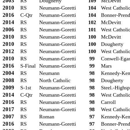
2003
RS
Dougherty
109
McDevitt
2010
RS
Neumann-Goretti
104
West Catholi
2016
C-Qtr
Neumann-Goretti
104
Bonner-Prend
2014
RS
Neumann-Goretti
102
McDevitt
2006
RS
Neumann-Goretti
101
West Catholi
2010
RS
Neumann-Goretti
100
McDevitt
2010
RS
Neumann-Goretti
100
Dougherty
2012
RS
Neumann-Goretti
100
West Catholi
2010
RS
Neumann-Goretti
99
Conwell-Ega
2016
S-Final
Neumann-Goretti
99
Mars
2004
RS
Neumann
98
Kennedy-Ken
2008
RS
North Catholic
98
Dougherty
2009
S-1st
Neumann-Goretti
98
Steel.-Highsp
2014
C-Qtr
Neumann-Goretti
98
West Catholi
2016
RS
Neumann-Goretti
98
Carroll
2017
RS
Neumann-Goretti
98
West Catholi
2007
RS
Roman
97
Kennedy-Ken
2016
RS
Neumann-Goretti
97
Bonner-Prend