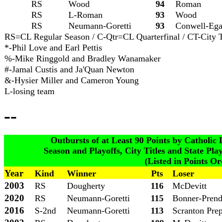
RS
Wood
94
Roman
RS
L-Roman
93
Wood
RS
Neumann-Goretti
93
Conwell
-Eg
RS=CL Regular Season / C-Qtr=CL Quarterfinal / CT-City Tit
*-Phil Love and Earl Pettis
%-Mike Ringgold and Bradley Wanamaker
#-Jamal Custis and Ja'Quan Newton
&-Hysier Miller and Cameron Young
L-losing team
--
Outbursts of at Least 90 Points by Catholi
Season and Playoffs, City Titles and State Pla
(Listed in Points Or
Year
Kind
Winner
Pts
Loser
2003
RS
Dougherty
116
McDevitt
2020
RS
Neumann-Goretti
115
Bonner-Prend
2016
S-2nd
Neumann-Goretti
113
Scranton Pre