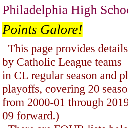
Philadelphia High Scho
Points Galore!
This page provides details 
by Catholic League teams
in CL regular season and pla
playoffs, covering 20 seas
from 2000-01 through 2019
09 forward.)