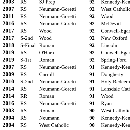
2003
RS
SJ Prep
92
Kennedy-Ken
2007
RS
Neumann-Goretti
92
West Catholi
2011
RS
Neumann-Goretti
92
Wood
2016
RS
Neumann-Goretti
92
McDevitt
2017
RS
Wood
92
Conwell-Ega
2017
S-2nd
Wood
92
New Oxford
2018
S-Final
Roman
92
Lincoln
2019
RS
O'Hara
92
Conwell-Ega
2019
S-1st
Roman
92
Spring-Ford
2007
RS
Neumann-Goretti
91
Kennedy-Ken
2009
RS
Carroll
91
Dougherty
2010
S-2nd
Neumann-Goretti
91
Holy Redeem
2014
RS
Neumann-Goretti
91
Lansdale Cat
2014
RR
Roman
91
Wood
2016
RS
Neumann-Goretti
91
Ryan
2003
RS
Roman
90
West Catholi
2004
RS
Neumann
90
Kennedy-Ken
2004
RS
West Catholic
90
Kennedy-Ken