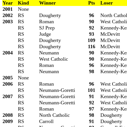
Year
Kind
Winner
Pts
Loser
2001
None
2002
RS
Dougherty
96
North Cathol
2003
RS
Roman
90
West Cathol
RS
SJ
Prep
92
Kennedy-Ke
RS
Judge
93
McDevitt
RS
Dougherty
109
McDevitt
RS
Dougherty
116
McDevitt
2004
RS
Neumann
90
Kennedy-Ke
RS
West Catholic
90
Kennedy-Ke
RS
Roman
96
Kennedy-Ke
RS
Neumann
98
Kennedy-Ke
2005
None
2006
RS
Roman
96
West Cathol
RS
Neumann-Goretti
101
West Cathol
2007
RS
Neumann-Goretti
91
Kennedy-Ke
RS
Neumann-Goretti
92
West Cathol
RS
Roman
97
Kennedy-Ke
2008
RS
North Catholic
98
Dougherty
2009
RS
Carroll
91
Dougherty