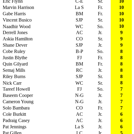
Eric Flynn
C-E
Sr.
10
Marvin Harrison
La S
Fr.
10
Gabe Harris
BM
Fr.
10
Vincent Busico
SJP
Sr.
10
10
Naadhir Wood
WC
So.
Derrell Jones
AC
Jr.
9
Askia Hamilton
CO
Sr.
9
Shane Dever
SJP
Jr.
9
Cobe Ruley
B-P
So.
8
Justin Blythe
FJ
Fr.
8
Quin Gilyard
BM
Fr.
8
Semaj Mills
RC
Jr.
8
Riley Burns
SJP
Sr.
8
8
Nick Carr
WC
Sr.
Tareef Howell
FJ
So.
7
Baseem Cooper
N-G
Jr.
7
Cameron Young
N-G
Jr.
7
Solo Bambara
CO
Fr.
7
Cole Burkitt
AC
Jr.
6
Padraig Casey
AC
Jr.
6
Pat Jennings
La S
Jr.
6
Pat Gillen
LC
Jr.
5