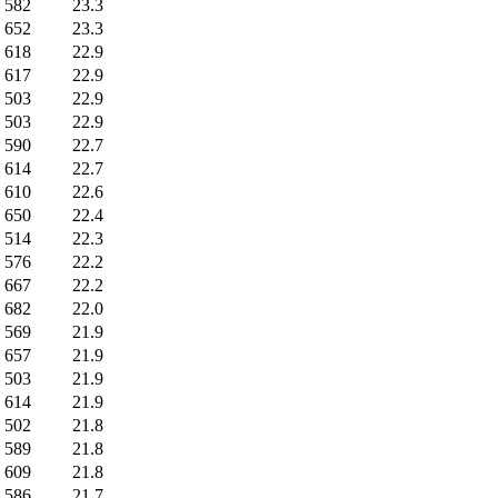
582
23.3
652
23.3
618
22.9
617
22.9
503
22.9
503
22.9
590
22.7
614
22.7
610
22.6
650
22.4
514
22.3
576
22.2
667
22.2
682
22.0
569
21.9
657
21.9
503
21.9
614
21.9
502
21.8
589
21.8
609
21.8
586
21.7