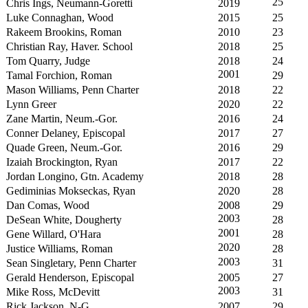
25
Chris Ings, Neumann-Goretti
2019
Luke Connaghan, Wood
2015
25
Rakeem Brookins, Roman
2010
23
Christian Ray, Haver. School
2018
25
Tom Quarry, Judge
2018
24
2001
Tamal Forchion, Roman
29
Mason Williams, Penn Charter
2018
22
Lynn Greer
2020
22
Zane Martin, Neum.-Gor.
2016
24
Conner Delaney, Episcopal
2017
27
Quade Green, Neum.-Gor.
2016
29
Izaiah Brockington, Ryan
2017
22
Jordan Longino, Gtn. Academy
2018
28
Gediminias Mokseckas, Ryan
2020
28
Dan Comas, Wood
2008
29
2003
DeSean White, Dougherty
28
2001
Gene Willard, O'Hara
28
2020
Justice Williams, Roman
28
2003
Sean Singletary, Penn Charter
31
Gerald Henderson, Episcopal
2005
27
2003
Mike Ross, McDevitt
31
Rick Jackson, N-G
2007
29