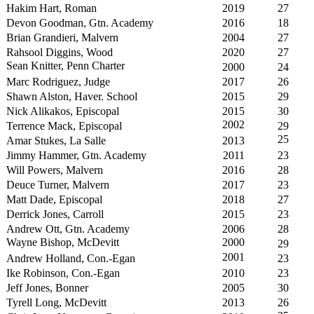
Hakim Hart, Roman
2019
27
Devon Goodman, Gtn. Academy
2016
18
Brian Grandieri, Malvern
2004
27
Rahsool Diggins, Wood
2020
27
Sean Knitter, Penn Charter
2000
24
Marc Rodriguez, Judge
2017
26
Shawn Alston, Haver. School
2015
29
Nick Alikakos, Episcopal
2015
30
2002
Terrence Mack, Episcopal
29
25
Amar Stukes, La Salle
2013
Jimmy Hammer, Gtn. Academy
2011
23
Will Powers, Malvern
2016
28
Deuce Turner, Malvern
2017
23
Matt Dade, Episcopal
2018
27
Derrick Jones, Carroll
2015
23
Andrew Ott, Gtn. Academy
2006
28
Wayne Bishop, McDevitt
2000
29
2001
Andrew Holland, Con.-Egan
23
Ike Robinson, Con.-Egan
2010
23
Jeff Jones, Bonner
2005
30
Tyrell Long, McDevitt
2013
26