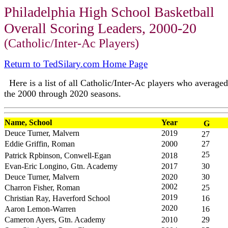
Philadelphia High School Basketball
Overall Scoring Leaders, 2000-20
(Catholic/Inter-Ac Players)
Return to TedSilary.com Home Page
Here is a list of all Catholic/Inter-Ac players who averaged 
the 2000 through 2020 seasons.
Name, School
Year
G
Deuce Turner, Malvern
2019
27
Eddie Griffin, Roman
2000
27
25
Patrick Rpbinson, Conwell-Egan
2018
Evan-Eric Longino, Gtn. Academy
2017
30
Deuce Turner, Malvern
2020
30
2002
Charron Fisher, Roman
25
2019
Christian Ray, Haverford School
16
2020
Aaron Lemon-Warren
16
Cameron Ayers, Gtn. Academy
2010
29