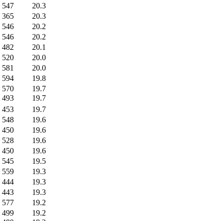
547
20.3
365
20.3
546
20.2
546
20.2
482
20.1
520
20.0
581
20.0
594
19.8
570
19.7
493
19.7
453
19.7
548
19.6
450
19.6
528
19.6
450
19.6
545
19.5
559
19.3
444
19.3
443
19.3
577
19.2
499
19.2