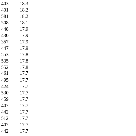
403
18.3
401
18.2
581
18.2
508
18.1
448
17.9
430
17.9
357
17.9
447
17.9
553
17.8
535
17.8
552
17.8
461
17.7
495
17.7
424
17.7
530
17.7
459
17.7
407
17.7
442
17.7
512
17.7
407
17.7
442
17.7