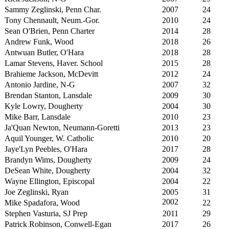
Sammy Zeglinski, Penn Char.
2007
24
Tony Chennault, Neum.-Gor.
2010
24
Sean O'Brien, Penn Charter
2014
28
Andrew Funk, Wood
2018
26
Antwuan Butler, O'Hara
2018
28
Lamar Stevens, Haver. School
2015
28
Brahieme Jackson, McDevitt
2012
24
Antonio Jardine, N-G
2007
32
Brendan Stanton, Lansdale
2009
30
Kyle Lowry, Dougherty
2004
30
Mike Barr, Lansdale
2010
23
Ja'Quan Newton, Neumann-Goretti
2013
23
Aquil Younger, W. Catholic
2010
20
Jaye'Lyn Peebles, O'Hara
2017
28
Brandyn Wims, Dougherty
2009
24
DeSean White, Dougherty
2004
32
Wayne Ellington, Episcopal
2004
22
Joe Zeglinski, Ryan
2005
31
2002
Mike Spadafora, Wood
22
Stephen Vasturia, SJ Prep
2011
29
Patrick Robinson, Conwell-Egan
2017
26