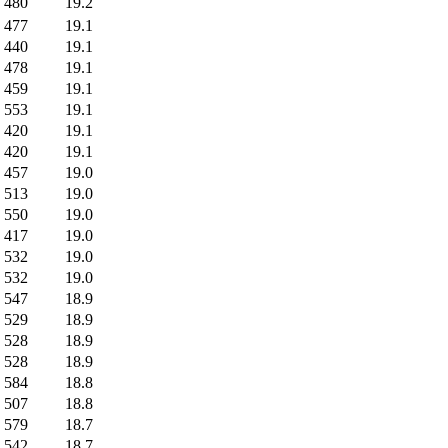
480
19.2
477
19.1
440
19.1
478
19.1
459
19.1
553
19.1
420
19.1
420
19.1
457
19.0
513
19.0
550
19.0
417
19.0
532
19.0
532
19.0
547
18.9
529
18.9
528
18.9
528
18.9
584
18.8
507
18.8
579
18.7
542
18.7