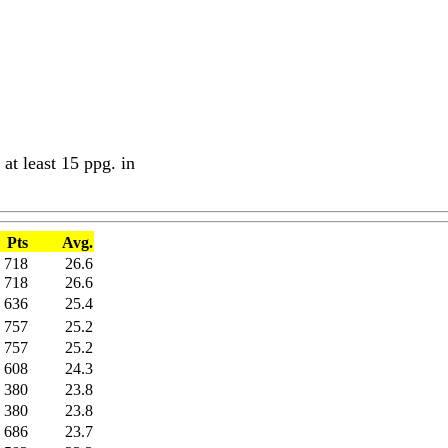
at least 15 ppg. in
Pts
Avg.
718
26.6
718
26.6
636
25.4
757
25.2
757
25.2
608
24.3
380
23.8
380
23.8
686
23.7