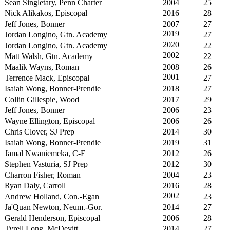
Sean Singletary, Penn Charter
2004
25
Nick Alikakos, Episcopal
2016
28
Jeff Jones, Bonner
2007
27
2019
Jordan Longino, Gtn. Academy
27
2020
Jordan Longino, Gtn. Academy
22
2002
Matt Walsh, Gtn. Academy
22
Maalik Wayns, Roman
2008
26
2001
Terrence Mack, Episcopal
27
Isaiah Wong, Bonner-Prendie
2018
27
Collin Gillespie, Wood
2017
29
Jeff Jones, Bonner
2006
23
Wayne Ellington, Episcopal
2006
26
Chris Clover, SJ Prep
2014
30
Isaiah Wong, Bonner-Prendie
2019
31
Jamal Nwaniemeka, C-E
2012
26
Stephen Vasturia, SJ Prep
2012
30
Charron Fisher, Roman
2004
23
Ryan Daly, Carroll
2016
28
2002
Andrew Holland, Con.-Egan
23
Ja'Quan Newton, Neum.-Gor.
2014
27
Gerald Henderson, Episcopal
2006
28
Tyrell Long, McDevitt
2014
27