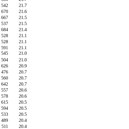
542
21.7
670
21.6
667
21.5
537
21.5
684
21.4
528
21.1
528
21.1
591
21.1
545
21.0
504
21.0
626
20.9
476
20.7
560
20.7
642
20.7
557
20.6
578
20.6
615
20.5
594
20.5
533
20.5
489
20.4
511
20.4