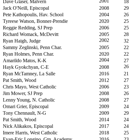
2001
Dave Glaser, Malvern
18
Jack O'Neill, Episcopal
2008
29
Pete Kathopoulis, Hav. School
2004
26
Tyreese Watson, Bonner-Prendie
2020
25
Reggie Redding, SJ Prep
2006
25
Richard Womack, McDevitt
2005
28
2002
Ryan Haigh, Judge
32
Sammy Zeglinski, Penn Char.
2005
22
Ryan Holmes, Penn Char.
2020
22
2004
Amarildo Matos, K-K
27
26
Hayk Gyokchyan, C-E
2008
Ryan McTamney, La Salle
2016
21
Pat Smith, Wood
2012
27
Chris Mayo, West Catholic
2006
23
Jim Mower, SJ Prep
2008
26
Lenny Young, N. Catholic
2008
27
Omari Grier, Episcopal
2009
24
Tony Chennault, N-G
2009
29
Pat Smith, Wood
2014
24
Nick Alikakos, Episcopal
2017
24
Imere Harris, West Catholic
2018
25
Evan-Eric Longino, Gtn. Academy
2016
23