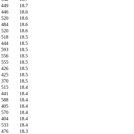
449
18.7
446
18.6
520
18.6
484
18.6
520
18.6
518
18.5
444
18.5
593
18.5
556
18.5
555
18.5
426
18.5
425
18.5
370
18.5
515
18.4
441
18.4
588
18.4
405
18.4
570
18.4
404
18.4
533
18.4
476
18.3