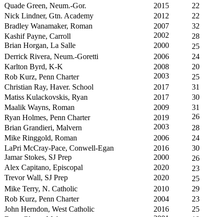
Quade Green, Neum.-Gor.
2015
22
Nick Lindner, Gtn. Academy
2012
22
Bradley Wanamaker, Roman
2007
32
2002
Kashif Payne, Carroll
28
Brian Horgan, La Salle
2000
25
Derrick Rivera, Neum.-Goretti
2006
24
Karlton Byrd, K-K
2008
20
2003
Rob Kurz, Penn Charter
25
Christian Ray, Haver. School
2017
31
Matiss Kulackovskis, Ryan
2017
30
Maalik Wayns, Roman
2009
31
26
Ryan Holmes, Penn Charter
2019
2003
Brian Grandieri, Malvern
28
Mike Ringgold, Roman
2006
24
LaPri McCray-Pace, Conwell-Egan
2016
30
Jamar Stokes, SJ Prep
2000
26
Alex Capitano, Episcopal
2020
23
Trevor Wall, SJ Prep
2020
25
Mike Terry, N. Catholic
2010
29
Rob Kurz, Penn Charter
2004
23
John Herndon, West Catholic
2016
25