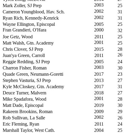
2003
Mark Zoller, SJ Prep
25
2002
Cameron Youngblood, Hav. Sch.
31
2002
Ryan Rich, Kennedy-Kenrick
31
Wayne Ellington, Episcopal
2005
25
Fran Grandieri, O'Hara
2000
32
Joe Getz, Wood
2011
25
2001
Matt Walsh, Gtn. Academy
25
Chris Clover, SJ Prep
2015
28
26
Juan'ya Green, Carroll
2011
Reggie Redding, SJ Prep
2005
24
2003
Charron Fisher, Roman
30
Quade Green, Neumann-Goretti
2017
23
Stephen Vasturia, SJ Prep
2013
27
Kyle McCloskey, Gtn. Academy
2017
31
Deuce Turner, Malvern
2018
27
2001
Mike Spadafora, Wood
28
Matt Dade, Episcopal
2019
30
Rakeem Brookins, Roman
2009
29
2002
Rob Sullivan, La Salle
26
Eric Fleming, Ryan
2011
24
Marshall Taylor, West Cath.
2004
25