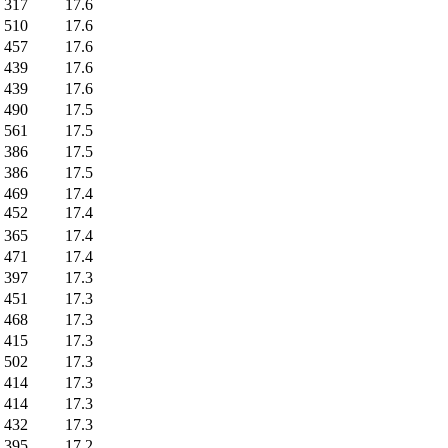
317
17.6
510
17.6
457
17.6
439
17.6
439
17.6
490
17.5
561
17.5
386
17.5
386
17.5
469
17.4
452
17.4
365
17.4
471
17.4
397
17.3
451
17.3
468
17.3
415
17.3
502
17.3
414
17.3
414
17.3
432
17.3
395
17.2