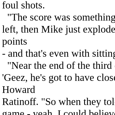
foul shots.
"The score was something 
left, then Mike just explod
points
- and that's even with sittin
"Near the end of the third 
'Geez, he's got to have clos
Howard
Ratinoff. "So when they tol
game - yeah, I could believe