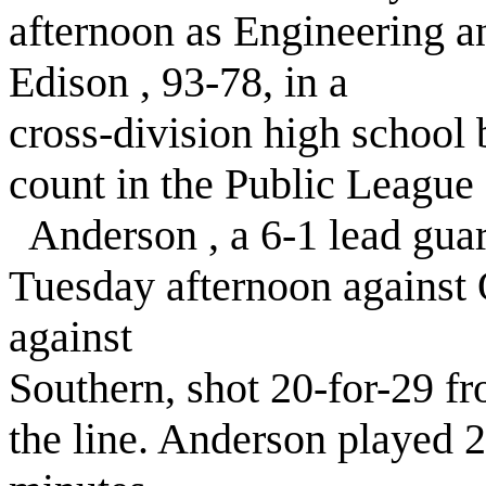
afternoon as Engineering 
Edison , 93-78, in a
cross-division high school 
count in the Public League 
Anderson , a 6-1 lead guar
Tuesday afternoon against 
against
Southern, shot 20-for-29 fr
the line. Anderson played 2