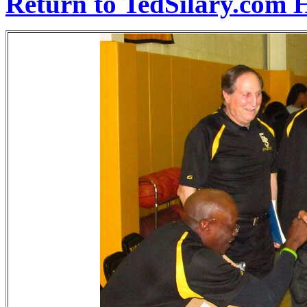
Return to TedSilary.com