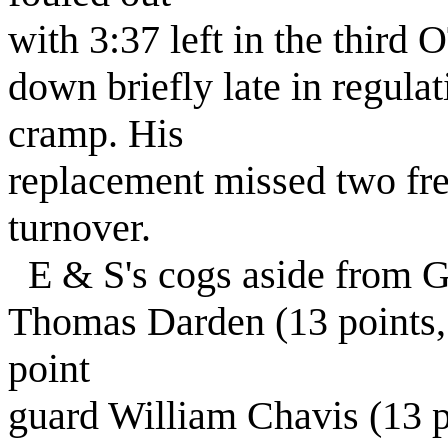
with 3:37 left in the third
down briefly late in regulat
cramp. His
replacement missed two fre
turnover.
E & S's cogs aside from 
Thomas Darden (13 points,
point
guard William Chavis (13 p