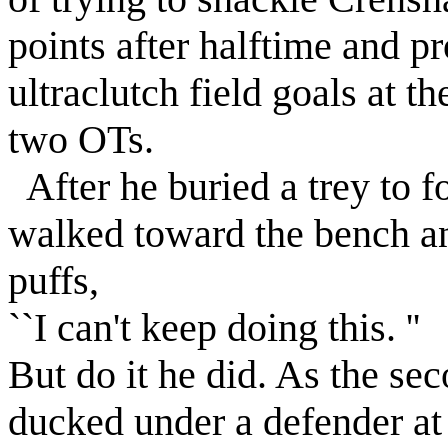
points after halftime and 
ultraclutch field goals at th
two OTs.
After he buried a trey to 
walked toward the bench a
puffs,
``I can't keep doing this. ''
But do it he did. As the s
ducked under a defender at 