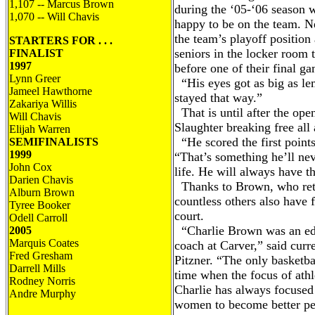
1,107 -- Marcus Brown
during the ‘05-‘06 season
1,070 -- Will Chavis
happy to be on the team. Ne
the team’s playoff position
STARTERS FOR . . .
seniors in the locker room t
FINALIST
1997
before one of their final g
Lynn Greer
“His eyes got as big as l
Jameel Hawthorne
stayed that way.”
Zakariya Willis
That is until after the open
Will Chavis
Slaughter breaking free all 
Elijah Warren
“He scored the first point
SEMIFINALISTS
1999
“That’s something he’ll neve
John Cox
life. He will always have 
Darien Chavis
Thanks to Brown, who retir
Alburn Brown
countless others also have
Tyree Booker
court.
Odell Carroll
“Charlie Brown was an educ
2005
Marquis Coates
coach at Carver,” said curre
Fred Gresham
Pitzner. “The only basketba
Darrell Mills
time when the focus of ath
Rodney Norris
Charlie has always focuse
Andre Murphy
women to become better peo