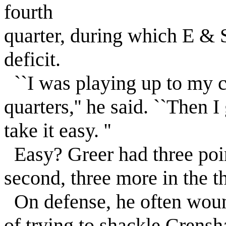
fourth
quarter, during which E & 
deficit.
``I was playing up to my cap
quarters,'' he said. ``Then 
take it easy. ''
Easy? Greer had three point
second, three more in the th
On defense, he often woun
of trying to shackle Crensh