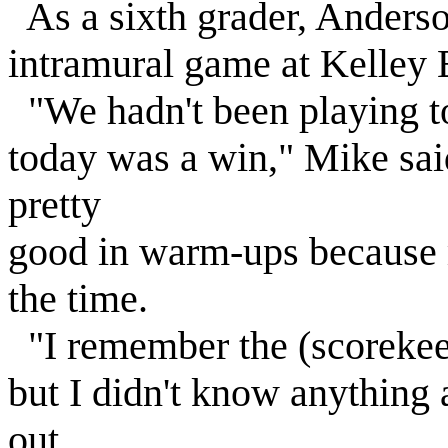
As a sixth grader, Anderso
intramural game at Kelley 
"We hadn't been playing too
today was a win," Mike said
pretty
good in warm-ups because 
the time.
"I remember the (scorekeep
but I didn't know anything 
out.