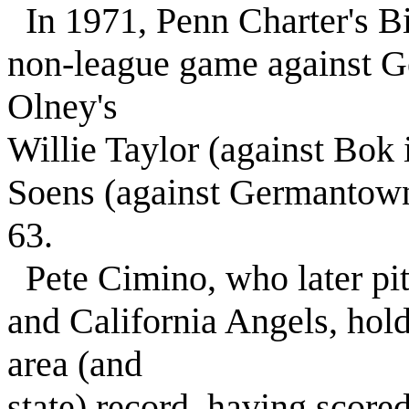
In 1971, Penn Charter's Bil
non-league game against 
Olney's
Willie Taylor (against Bok 
Soens (against Germantown
63.
Pete Cimino, who later pi
and California Angels, hold
area (and
state) record, having scored