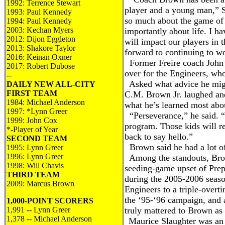
1992: Terrence Stewart
player and a young man,” S
1993: Paul Kennedy
so much about the game of 
1994: Paul Kennedy
2003: Kechan Myers
importantly about life. I h
2012: Dijon Eggleton
will impact our players in 
2013: Shakore Taylor
forward to continuing to w
2016: Kei
nan Oxner
Former Freire coach John B
2017: Robert Dubose
over for the Engineers, w
--
Asked what advice he migh
DAILY NEW ALL-CITY
FIRST TEAM
C.M. Brown Jr. laughed an
1984: Mi
chael
Anderson
what he’s learned most abou
1997: *Lynn Greer
“Perseverance,” he said. “J
1999: John Cox
program. Those kids will 
*-Player of Year
back to say hello.”
SECOND TEAM
Brown said he had a lot o
1995: Lynn Greer
1996: Lynn Greer
Among the standouts, Brow
1998: Will Chavis
seeding-game upset of Prep
THIRD TEAM
during the 2005-2006 seaso
2009: Marcus Brown
Engineers to a triple-overt
the ‘95-‘96 campaign, and 
1,000-POINT SCORERS
1,991 -- Lynn Greer
truly mattered to Brown as
1,378 -- Michael Anderson
Maurice Slaughter was an 