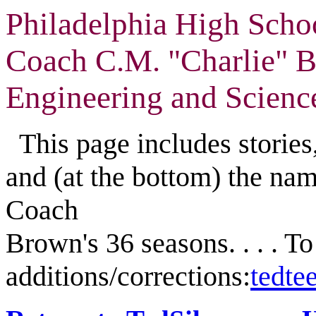
Philadelphia High Scho
Coach C.M. "Charlie" 
Engineering and Scienc
This page includes stories,
and (at the bottom) the nam
Coach
Brown's 36 seasons. . . . T
additions/corrections:
tedt