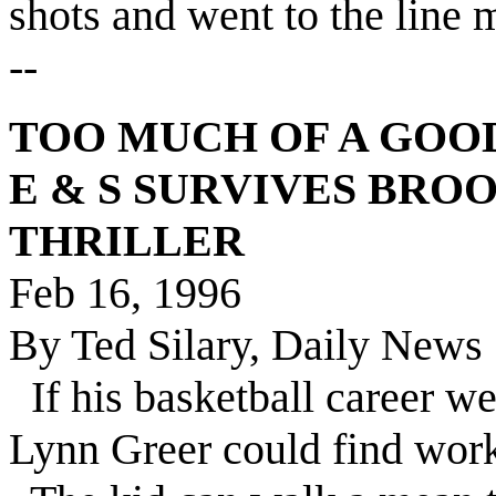
shots and went to the line
--
TOO MUCH OF A GOO
E & S SURVIVES BROO
THRILLER
Feb 16, 1996
By Ted Silary, Daily News 
If his basketball career we
Lynn Greer could find work