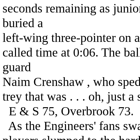
seconds remaining as juni
buried a
left-wing three-pointer on
called time at 0:06. The ba
guard
Naim Crenshaw , who sped 
trey that was . . . oh, just 
E & S 75, Overbrook 73.
As the Engineers' fans swa