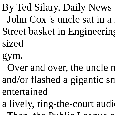
By Ted Silary, Daily News 
John Cox 's uncle sat in a 
Street basket in Engineeri
sized
gym.
Over and over, the uncle n
and/or flashed a gigantic s
entertained
a lively, ring-the-court aud