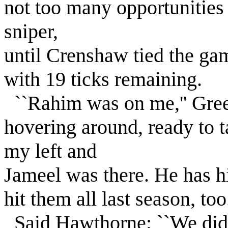
not too many opportunities
sniper,
until Crenshaw tied the gam
with 19 ticks remaining.
``Rahim was on me,'' Gree
hovering around, ready to t
my left and
Jameel was there. He has hit
hit them all last season, too.
Said Hawthorne: ``We didn