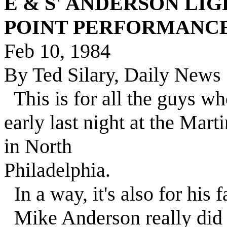
E & S' ANDERSON LIGH
POINT PERFORMANC
Feb 10, 1984
By Ted Silary, Daily News 
This is for all the guys 
early last night at the Mar
in North
Philadelphia.
In a way, it's also for his f
Mike Anderson really did 