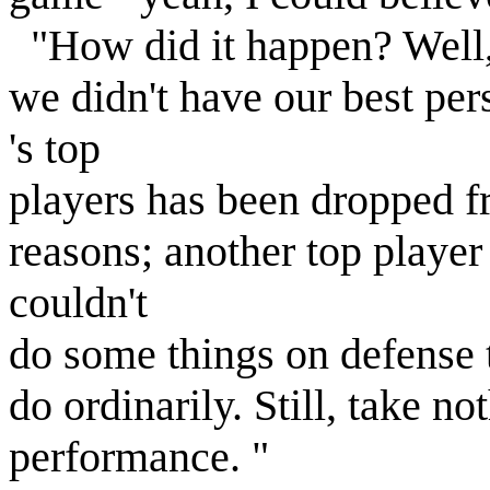
"How did it happen? Well, 
we didn't have our best per
's top
players has been dropped fr
reasons; another top player
couldn't
do some things on defense 
do ordinarily. Still, take 
performance. "