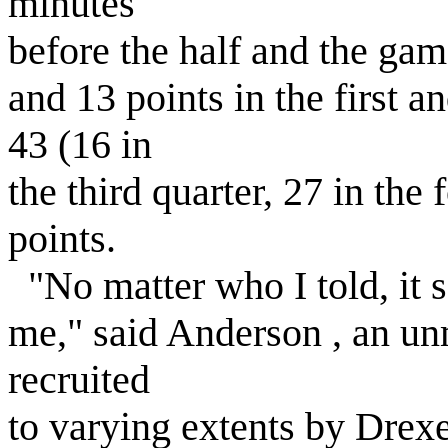
minutes
before the half and the gam
and 13 points in the first a
43 (16 in
the third quarter, 27 in the
points.
"No matter who I told, it 
me," said Anderson , an un
recruited
to varying extents by Drexe