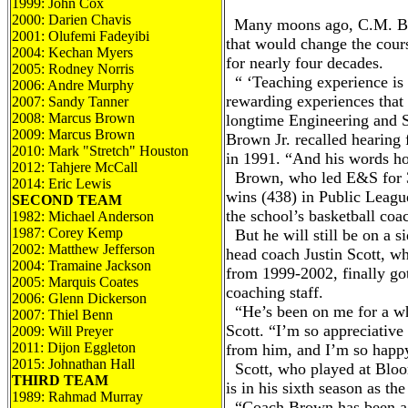
1999: John Cox
2000: Darien Chavis
Many moons ago, C.M. Bro
2001: Olufemi Fadeyibi
that would change the cours
2004: Kechan Myers
for nearly four decades.
2005: Rodney Norris
“ ‘Teaching experience is 
2006: Andre Murphy
rewarding experiences that 
2007: Sandy Tanner
2008: Marcus Brown
longtime Engineering and 
2009: Marcus Brown
Brown Jr. recalled hearing 
2010: Mark "Stretch" Houston
in 1991. “And his words ho
2012: Tahjere McCall
Brown, who led E&S for 36
2014: Eric Lewis
wins (438) in Public Leagu
SECOND TEAM
the school’s basketball coa
1982: Michael Anderson
1987: Corey Kemp
But he will still be on a si
2002: Matthew Jefferson
head coach Justin Scott, 
2004: Tramaine Jackson
from 1999-2002, finally got
2005: Marquis Coates
coaching staff.
2006: Glenn Dickerson
“He’s been on me for a wh
2007: Thiel Benn
Scott. “I’m so appreciative
2009: Will Preyer
2011: Dijon Eggleton
from him, and I’m so happy
2015: Johnathan Hall
Scott, who played at Bloo
THIRD TEAM
is in his sixth season as th
1989: Rahmad Murray
“Coach Brown has been a 