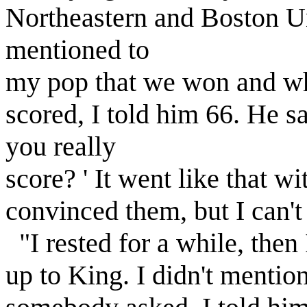
Northeastern and Boston U
mentioned to
my pop that we won and w
scored, I told him 66. He 
you really
score? ' It went like that wi
convinced them, but I can't
"I rested for a while, the
up to King. I didn't menti