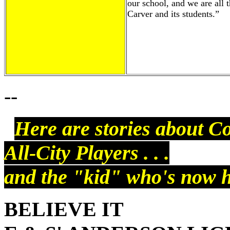
our school, and we are all t
Carver and its students.”
--
Here are stories about C
All-City Players . . .
and the "kid" who's now hi
BELIEVE IT