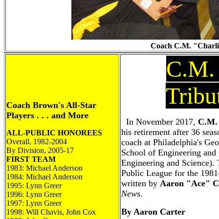
Coach C.M. "Charlie
C.M.
Tribu
Coach Brown's All-Star
Players . . . and More
In November 2017,
C.M.
his retirement after 36 seas
ALL-PUBLIC HONOREES
Overall, 1982-2004
coach at Philadelphia's G
By Division, 2005-17
School of Engineering an
FIRST TEAM
Engineering and Science). 
1983: Michael Anderson
Public League for the 1981
1984: Michael Anderson
written by
Aaron "Ace" C
1995: Lynn Greer
News
.
1996: Lynn Greer
1997: Lynn Greer
By Aaron Carter
1998: Will Chavis, John Cox