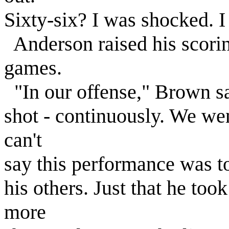
Sixty-six? I was shocked. I
Anderson raised his scorin
games.
"In our offense," Brown sa
shot - continuously. We went
can't
say this performance was t
his others. Just that he to
more