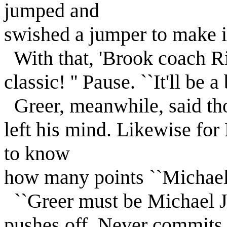
jumped and
swished a jumper to make i
With that, 'Brook coach Ri
classic! '' Pause. ``It'll be a
Greer, meanwhile, said tho
left his mind. Likewise fo
to know
how many points ``Michael'
``Greer must be Michael Jo
pushes off. Never commits a