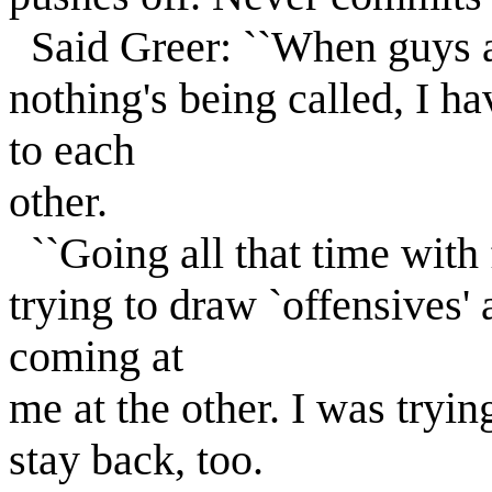
Said Greer: ``When guys ar
nothing's being called, I h
to each
other.
``Going all that time with
trying to draw `offensives'
coming at
me at the other. I was tryin
stay back, too.