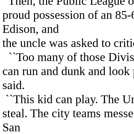
Then, the Public League o
proud possession of an 85-
Edison, and
the uncle was asked to cri
``Too many of those Divis
can run and dunk and look pr
said.
``This kid can play. The Un
steal. The city teams messe
San