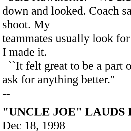
down and looked. Coach sa
shoot. My
teammates usually look fo
I made it.
``It felt great to be a part 
ask for anything better.''
--
"
UNCLE JOE" LAUDS E
Dec 18, 1998