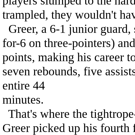
players slumped to the hard
trampled, they wouldn't h
Greer, a 6-1 junior guard, 
for-6 on three-pointers) and
points, making his career t
seven rebounds, five assists
entire 44
minutes.
That's where the tightrope
Greer picked up his fourth f