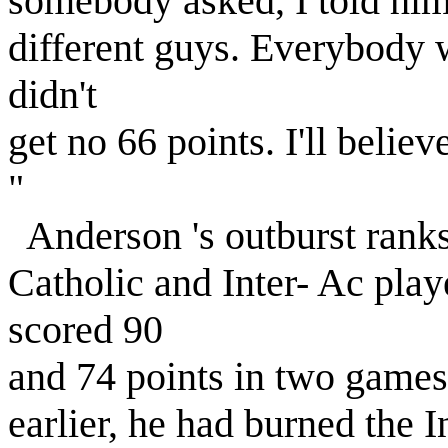
somebody asked, I told him.
different guys. Everybody w
didn't
get no 66 points. I'll believe
"
Anderson 's outburst ranks
Catholic and Inter- Ac pla
scored 90
and 74 points in two game
earlier, he had burned the I