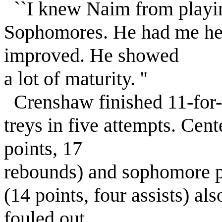
``I knew Naim from playin
Sophomores. He had me hei
improved. He showed
a lot of maturity. ''
Crenshaw finished 11-for-2
treys in five attempts. Cen
points, 17
rebounds) and sophomore 
(14 points, four assists) al
fouled out