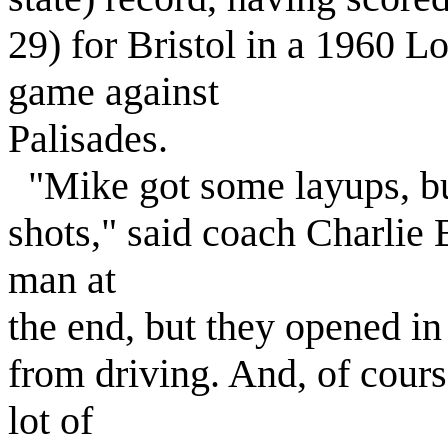
29) for Bristol in a 1960
game against
Palisades.
"Mike got some layups, but
shots," said coach Charlie
man at
the end, but they opened in
from driving. And, of cours
lot of