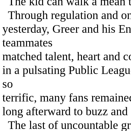
The kid can walk a mean t
Through regulation and one
yesterday, Greer and his E
teammates
matched talent, heart and 
in a pulsating Public Leagu
so
terrific, many fans remain
long afterward to buzz and
The last of uncountable gr