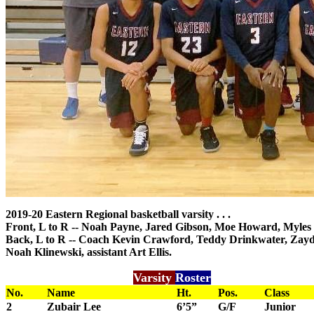
2019-20 Eastern Regional basketball varsity . . .
Front, L to R -- Noah Payne, Jared Gibson, Moe Howard, Myles
Back, L to R -- Coach Kevin Crawford, Teddy Drinkwater, Zayd 
Noah Klinewski, assistant Art Ellis.
Varsity
Roster
No.
Name
Ht.
Pos.
Class
2
Zubair Lee
6’5”
G/F
Junior