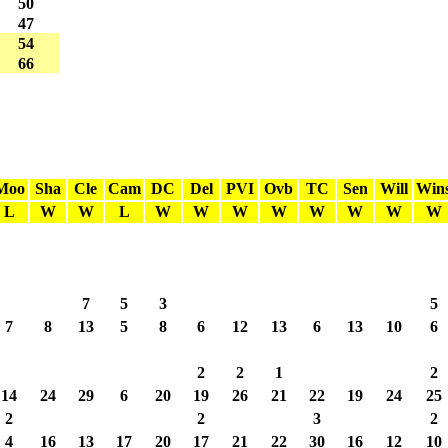
50
47
54
66
Moo
Sha
Cle
Cam
DC
Del
PVI
Ovb
TC
Sen
Will
Win
L
W
W
L
W
W
W
W
W
W
W
W
7
5
3
5
7
8
13
5
8
6
12
13
6
13
10
6
2
2
1
2
14
24
29
6
20
19
26
21
22
19
24
25
2
2
3
2
4
16
13
17
20
17
21
22
30
16
12
10