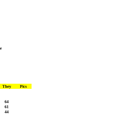
e
They
Pics
64
61
44