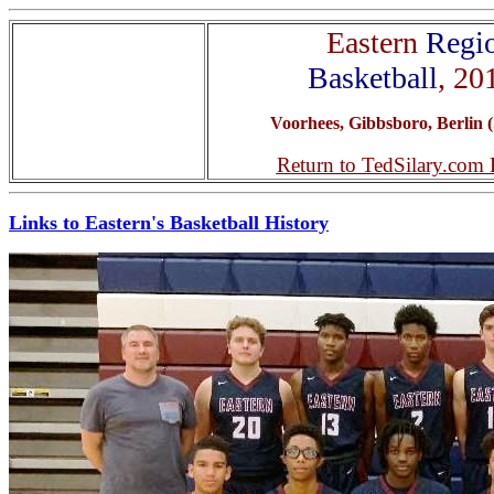
Eastern
Regi
Basketball
, 20
Voorhees, Gibbsboro, Berlin (
Return to TedSilary.com
Links to Eastern's Basketball History