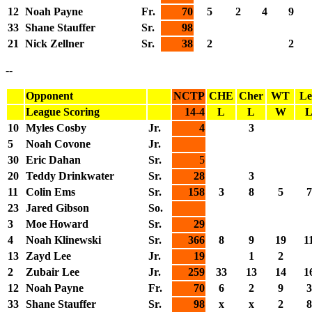
12
Noah Payne
Fr.
70
5
2
4
9
33
Shane Stauffer
Sr.
98
21
Nick Zellner
Sr.
38
2
2
--
Opponent
NCTP
CHE
Cher
WT
Le
League Scoring
14-4
L
L
W
10
Myles Cosby
Jr.
4
3
5
Noah Covone
Jr.
30
Eric Dahan
Sr.
5
20
Teddy Drinkwater
Sr.
28
3
11
Colin Ems
Sr.
158
3
8
5
7
23
Jared Gibson
So.
3
Moe Howard
Sr.
29
4
Noah Klinewski
Sr.
366
8
9
19
1
13
Zayd Lee
Jr.
19
1
2
2
Zubair Lee
Jr.
259
33
13
14
1
12
Noah Payne
Fr.
70
6
2
9
3
33
Shane Stauffer
Sr.
98
x
x
2
8