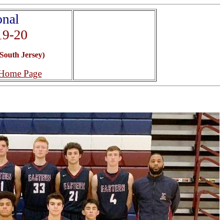
onal
19-20
South Jersey)
 Home Page