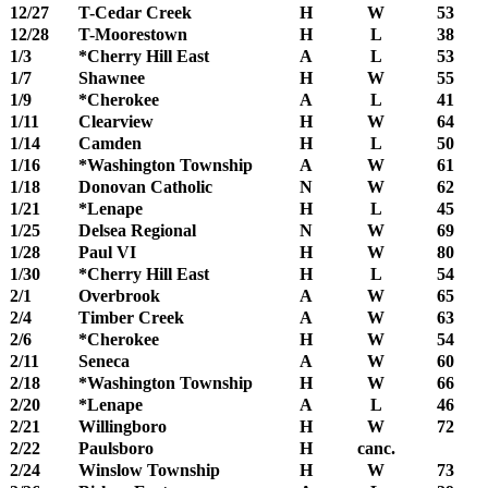
12/27
T-Cedar Creek
H
W
53
12/28
T-Moorestown
H
L
38
1/3
*Cherry Hill East
A
L
53
1/7
Shawnee
H
W
55
1/9
*Cherokee
A
L
41
1/11
Clearview
H
W
64
1/14
Camden
H
L
50
1/16
*Washington Township
A
W
61
1/18
Donovan Catholic
N
W
62
1/21
*Lenape
H
L
45
1/25
Delsea Regional
N
W
69
1/28
Paul VI
H
W
80
1/30
*Cherry Hill East
H
L
54
2/1
Overbrook
A
W
65
2/4
Timber Creek
A
W
63
2/6
*Cherokee
H
W
54
2/11
Seneca
A
W
60
2/18
*Washington Township
H
W
66
2/20
*Lenape
A
L
46
2/21
Willingboro
H
W
72
2/22
Paulsboro
H
canc.
2/24
Winslow Township
H
W
73