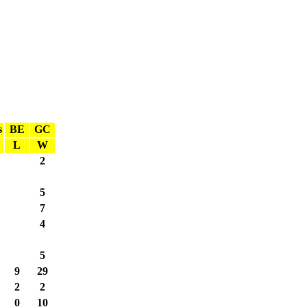
s
BE
GC
L
W
2
5
7
4
5
9
29
2
2
0
10