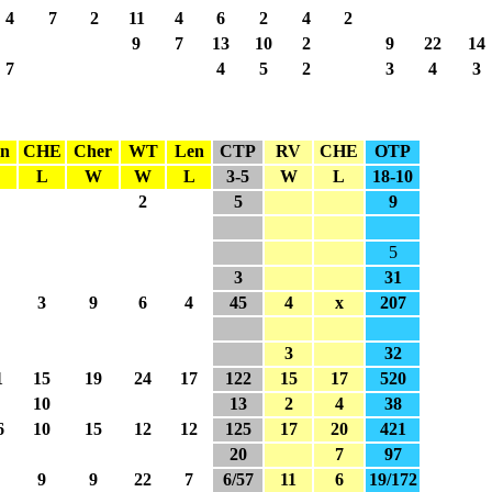
4
7
2
11
4
6
2
4
2
9
7
13
10
2
9
22
14
7
4
5
2
3
4
3
n
CHE
Cher
WT
Len
CTP
RV
CHE
OTP
L
L
W
W
L
3-5
W
L
18-10
2
5
9
5
3
31
3
9
6
4
45
4
x
207
3
32
1
15
19
24
17
122
15
17
520
10
13
2
4
38
6
10
15
12
12
125
17
20
421
20
7
97
9
9
22
7
6/57
11
6
19/172