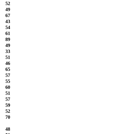
52
49
67
43
54
61
89
49
33
51
46
65
57
55
60
51
57
59
52
70
48