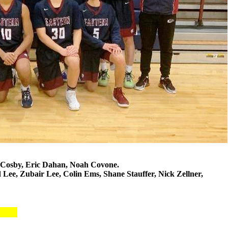
 Cosby, Eric Dahan, Noah Covone.
Lee, Zubair Lee, Colin Ems, Shane Stauffer, Nick Zellner,