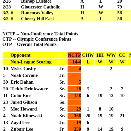
2/26
Bishop Eustace
A
L
29
2/28
Gloucester Catholic
H
W
79
3/3 #
Rancocas Valley
H
W
58
3/5 #
Cherry Hill East
A
L
56
--
NCTP -- Non-Conference Total Points
CTP -- Olympic Conference Points
OTP -- Overall Total Points
Opponent
NCTP
CHW
HH
WW
CC
Non-League Scoring
14-4
L
W
W
W
10
Myles Cosby
Jr.
4
2
5
Noah Covone
Jr.
30
Eric Dahan
Sr.
5
20
Teddy Drinkwater
Sr.
28
9
2
2
11
Colin Ems
Sr.
158
6
19
12
10
23
Jared Gibson
So.
3
Moe Howard
Sr.
29
1
8
10
4
Noah Klinewski
Sr.
366
20
19
19
21
13
Zayd Lee
Jr.
19
6
2
Zubair Lee
Jr.
259
9
14
19
9