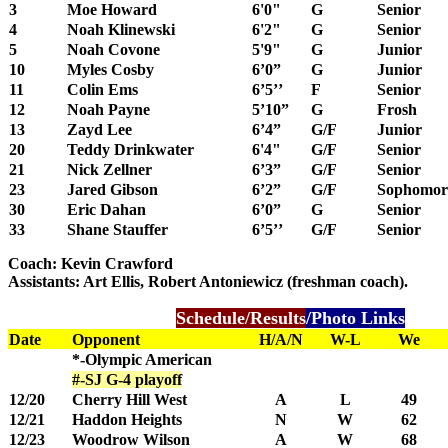
3
Moe Howard
6'0"
G
Senior
4
Noah Klinewski
6'2"
G
Senior
5
Noah Covone
5'9"
G
Junior
10
Myles Cosby
6’0”
G
Junior
11
Colin Ems
6’5’’
F
Senior
12
Noah Payne
5’10”
G
Frosh
13
Zayd Lee
6’4”
G/F
Junior
20
Teddy Drinkwater
6'4"
G/F
Senior
21
Nick Zellner
6’3”
G/F
Senior
23
Jared Gibson
6’2”
G/F
Sophomor
30
Eric Dahan
6’0”
G
Senior
33
Shane Stauffer
6’5’’
G/F
Senior
Coach: Kevin Crawford
Assistants: Art Ellis, Robert Antoniewicz (freshman coach).
Schedule/Results
/Photo Links
Date
Opponent
H/A/N
W-L
We
*-Olympic American
#-SJ G-4 playoff
12/20
Cherry Hill West
A
L
49
12/21
Haddon Heights
N
W
62
12/23
Woodrow Wilson
A
W
68