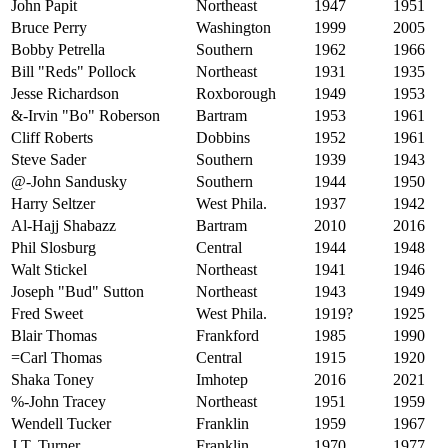
John Papit
Northeast
1947
1951
Bruce Perry
Washington
1999
2005
Bobby Petrella
Southern
1962
1966
Bill "Reds" Pollock
Northeast
1931
1935
Jesse Richardson
Roxborough
1949
1953
&-Irvin "Bo" Roberson
Bartram
1953
1961
Cliff Roberts
Dobbins
1952
1961
Steve Sader
Southern
1939
1943
@-John Sandusky
Southern
1944
1950
Harry Seltzer
West Phila.
1937
1942
Al-Hajj Shabazz
Bartram
2010
2016
Phil Slosburg
Central
1944
1948
Walt Stickel
Northeast
1941
1946
Joseph "Bud" Sutton
Northeast
1943
1949
Fred Sweet
West Phila.
1919?
1925
Blair Thomas
Frankford
1985
1990
=Carl Thomas
Central
1915
1920
Shaka Toney
Imhotep
2016
2021
%-John Tracey
Northeast
1951
1959
Wendell Tucker
Franklin
1959
1967
J.T. Turner
Franklin
1970
1977