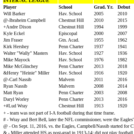
INTER-AC LEAGUE
Player
School
Grad. Yr.
Debut
Will Barker
Hav. School
2005
2010
@-Ibraheim Campbell
Chestnut Hill
2010
2015
+Andre Dixon
Chestnut Hill
1994
1999
Kyle Eckel
Episcopal
2000
2007
Jim Fraser
Gtn. Acad.
1955
1962
Kirk Hershey
Penn Charter
1937
1941
Walter "Wally" Masters
Hav. School
1927
1936
Mike Mayock
Hav. School
1976
1982
Mike McGlinchey
Penn Charter
2013
2018
&Henry "Heinie" Miller
Hav. School
1916
1920
@-Carl Nassib
Malvern
2011
2016
Ryan Nassib
Malvern
2008
2014
Matt Ryan
Penn Charter
2003
2008
Daryl Worley
Penn Charter
2013
2016
+#Lud Wray
Chestnut Hill
1913
1920
+ - team was not part of I-A football during that time frame.
# - Wray and Bert Bell, later the NFL commissioner, were the Eagles' 
@ - On Sept. 11, 2016, vs. the Eagles, Campbell/Nassib started for 
& - Miller attended HS as post-grad in 1913-14; did not play football 