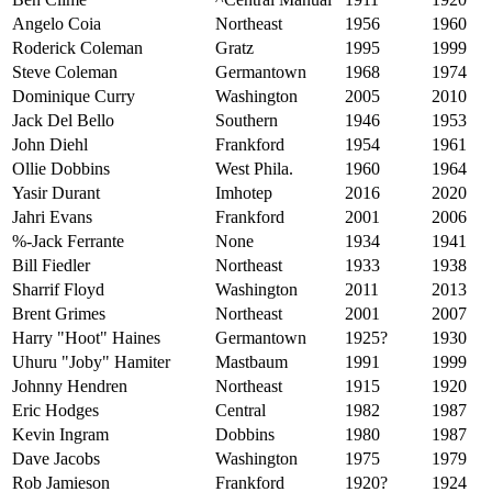
Angelo Coia
Northeast
1956
1960
Roderick Coleman
Gratz
1995
1999
Steve
Coleman
Germantown
1968
1974
Dominique Curry
Washington
2005
2010
Jack Del Bello
Southern
1946
1953
John Diehl
Frankford
1954
1961
Ollie Dobbins
West Phila.
1960
1964
Yasir Durant
Imhotep
2016
2020
Jahri Evans
Frankford
2001
2006
%-Jack Ferrante
None
1934
1941
Bill Fiedler
Northeast
1933
1938
Sharrif Floyd
Washington
2011
2013
Brent Grimes
Northeast
2001
2007
Harry "Hoot" Haines
Germantown
1925?
1930
Uhuru "Joby" Hamiter
Mastbaum
1991
1999
Johnny Hendren
Northeast
1915
1920
Eric Hodges
Central
1982
1987
Kevin Ingram
Dobbins
1980
1987
Dave Jacobs
Washington
1975
1979
Rob Jamieson
Frankford
1920?
1924