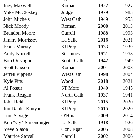
Joey Maxwell
Roman
1922
1927
Mike McCloskey
Judge
1979
1983
John Michels
West Cath.
1949
1953
Nick Moody
Roman
2008
2013
Brandon Moore
Carroll
1988
1993
Jimmy Morrissey
La Salle
2016
2021
Frank Murray
SJ Prep
1933
1939
Andy Nacrelli
St. James
1951
1958
Bob Oristaglio
South Cath.
1942
1949
Scott Paxson
Roman
2001
2008
Jerrell Pippens
West Cath.
1998
2004
Kyle Pitts
Wood
2018
2021
Al Postus
ST More
1940
1945
Frank Reagan
North Cath.
1937
1941
John Reid
SJ Prep
2015
2020
Jon Daniel Runyan
SJ Prep
2015
2020
Tom Savage
O'Hara
2009
2014
Ken "Cy" Simendinger
La Salle
1918
1926
Steve Slaton
Con.-Egan
2005
2008
Maurice Stovall
Carroll
2002
2006