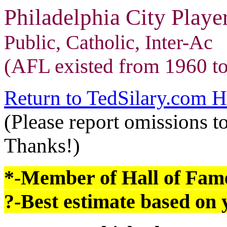
Philadelphia City Play
Public, Catholic, Inter-Ac
(AFL existed from 1960 to
Return to TedSilary.com 
(Please report omissions t
Thanks!)
*-Member of Hall of Fam
?-Best estimate based on y