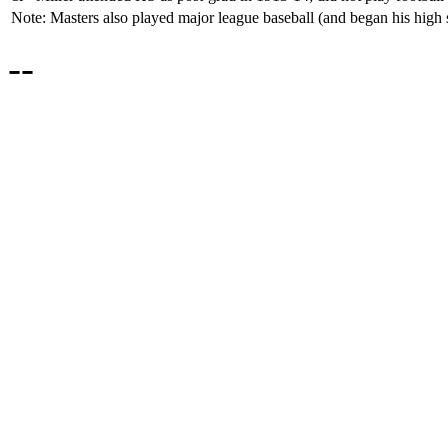
Note: Masters also played major league baseball (and began his high 
--