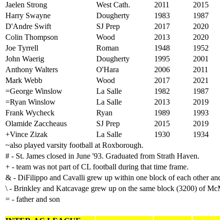
Jaelen Strong
West Cath.
2011
2015
Harry Swayne
Dougherty
1983
1987
D'Andre Swift
SJ Prep
2017
2020
Colin Thompson
Wood
2013
2020
Joe Tyrrell
Roman
1948
1952
John Waerig
Dougherty
1995
2001
Anthony Walters
O'Hara
2006
2011
Mark Webb
Wood
2017
2021
=George Winslow
La Salle
1982
1987
=Ryan
Winslow
La Salle
2013
2019
Frank Wycheck
Ryan
1989
1993
Olamide Zaccheaus
SJ Prep
2015
2019
+Vince Zizak
La Salle
1930
1934
~also played varsity football at Roxborough.
# - St. James closed in June '93. Graduated from Strath Haven.
+ - team was not part of CL football during that time frame.
& - DiFilippo and Cavalli grew up within one block of each other a
\ - Brinkley and Katcavage grew up on the same block (3200) of McM
= - father and son