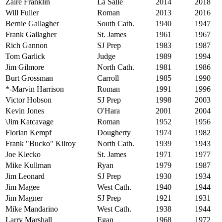
Zaire Franklin
La Salle
2014
2018
Will Fuller
Roman
2013
2016
Bernie Gallagher
South Cath.
1940
1947
Frank Gallagher
St. James
1961
1967
Rich Gannon
SJ Prep
1983
1987
Tom Garlick
Judge
1989
1994
Jim Gilmore
North Cath.
1981
1986
Burt Grossman
Carroll
1985
1990
*-Marvin Harrison
Roman
1991
1996
Victor Hobson
SJ Prep
1998
2003
Kevin Jones
O'Hara
2001
2004
\Jim Katcavage
Roman
1952
1956
Florian Kempf
Dougherty
1974
1982
Frank "Bucko" Kilroy
North Cath.
1939
1943
Joe Klecko
St. James
1971
1977
Mike Kullman
Ryan
1979
1987
Jim Leonard
SJ Prep
1930
1934
Jim Magee
West Cath.
1940
1944
Jim Magner
SJ Prep
1921
1931
Mike Mandarino
West Cath.
1938
1944
Larry Marshall
Egan
1968
1972