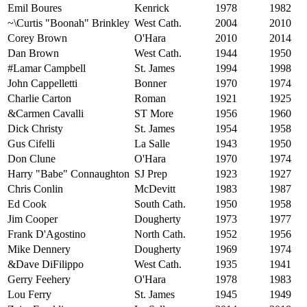
Emil Boures
Kenrick
1978
1982
~\Curtis "Boonah" Brinkley
West Cath.
2004
2010
Corey Brown
O'Hara
2010
2014
Dan Brown
West Cath.
1944
1950
#Lamar Campbell
St. James
1994
1998
John Cappelletti
Bonner
1970
1974
Charlie Carton
Roman
1921
1925
&Carmen Cavalli
ST More
1956
1960
Dick Christy
St. James
1954
1958
Gus Cifelli
La Salle
1943
1950
Don Clune
O'Hara
1970
1974
Harry "Babe" Connaughton
SJ Prep
1923
1927
Chris Conlin
McDevitt
1983
1987
Ed Cook
South Cath.
1950
1958
Jim Cooper
Dougherty
1973
1977
Frank D'Agostino
North Cath.
1952
1956
Mike Dennery
Dougherty
1969
1974
&Dave DiFilippo
West Cath.
1935
1941
Gerry Feehery
O'Hara
1978
1983
Lou Ferry
St. James
1945
1949