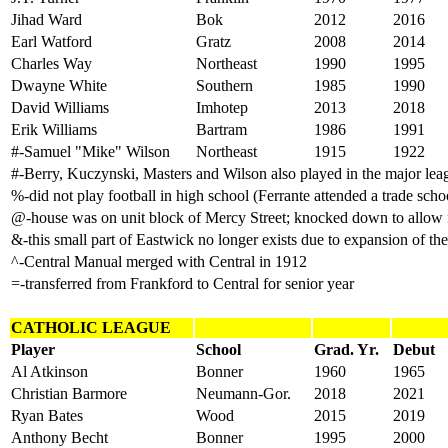
Jihad Ward
Bok
2012
2016
Earl Watford
Gratz
2008
2014
Charles Way
Northeast
1990
1995
Dwayne White
Southern
1985
1990
David Williams
Imhotep
2013
2018
Erik Williams
Bartram
1986
1991
#-Samuel "Mike" Wilson
Northeast
1915
1922
#-Berry, Kuczynski, Masters and Wilson also played in the major lea
%-did not play football in high school (Ferrante attended a trade school
@-house was on unit block of Mercy Street; knocked down to allow f
&-this small part of Eastwick no longer exists due to expansion of the
^-Central Manual merged with Central in 1912
=-transferred from Frankford to Central for senior year
CATHOLIC LEAGUE
Player
School
Grad. Yr.
Debut
Al Atkinson
Bonner
1960
1965
Christian Barmore
Neumann-Gor.
2018
2021
Ryan Bates
Wood
2015
2019
Anthony Becht
Bonner
1995
2000