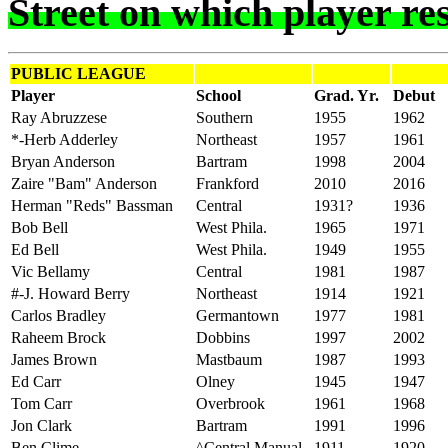
Street on which player res
PUBLIC LEAGUE
Player
School
Grad. Yr.
Debut
Ray Abruzzese
Southern
1955
1962
*-Herb Adderley
Northeast
1957
1961
Bryan Anderson
Bartram
1998
2004
Zaire "Bam" Anderson
Frankford
2010
2016
Herman "Reds" Bassman
Central
1931?
1936
Bob Bell
West Phila.
1965
1971
Ed Bell
West Phila.
1949
1955
Vic Bellamy
Central
1981
1987
#-J. Howard Berry
Northeast
1914
1921
Carlos Bradley
Germantown
1977
1981
Raheem Brock
Dobbins
1997
2002
James Brown
Mastbaum
1987
1993
Ed Carr
Olney
1945
1947
Tom Carr
Overbrook
1961
1968
Jon Clark
Bartram
1991
1996
Ben Clime
^Central Manual
1911
1920