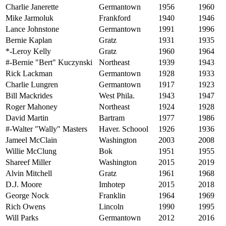
Charlie Janerette
Germantown
1956
1960
Mike Jarmoluk
Frankford
1940
1946
Lance Johnstone
Germantown
1991
1996
Bernie Kaplan
Gratz
1931
1935
*-Leroy Kelly
Gratz
1960
1964
#-Bernie "Bert" Kuczynski
Northeast
1939
1943
Rick Lackman
Germantown
1928
1933
Charlie Lungren
Germantown
1917
1923
Bill Mackrides
West Phila.
1943
1947
Roger Mahoney
Northeast
1924
1928
David Martin
Bartram
1977
1986
#-Walter "Wally" Masters
Haver. Schoool
1926
1936
Jameel McClain
Washington
2003
2008
Willie McClung
Bok
1951
1955
Shareef Miller
Washington
2015
2019
Alvin Mitchell
Gratz
1961
1968
D.J. Moore
Imhotep
2015
2018
George Nock
Franklin
1964
1969
Rich Owens
Lincoln
1990
1995
Will Parks
Germantown
2012
2016