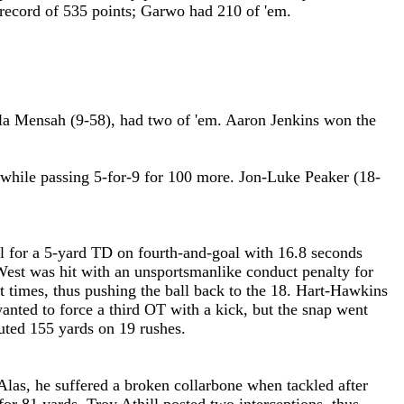
ol record of 535 points; Garwo had 210 of 'em.
la Mensah (9-58), had two of 'em. Aaron Jenkins won the
 while passing 5-for-9 for 100 more. Jon-Luke Peaker (18-
 for a 5-yard TD on fourth-and-goal with 16.8 seconds
West was hit with an unsportsmanlike conduct penalty for
ht times, thus pushing the ball back to the 18. Hart-Hawkins
nted to force a third OT with a kick, but the snap went
uted 155 yards on 19 rushes.
las, he suffered a broken collarbone when tackled after