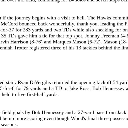
en if the journey begins with a visit to hell. The Hawks comm
McCord bounced back wonderfully, thank you, leading the Prep 
for-37 for 283 yards and two TDs while also sneaking for on
d 35 TDs gave him a tie for that top spot. Johnny Freeman (4
 Marvin Harrison (8-76) and Marques Mason (6-72). Mason (18
remiah Trotter registered three of his 13 tackles behind the 
.
ed start. Ryan DiVergilis returned the opening kickoff 54 ya
d 5-for-8 for 79 yards and a TD to Jake Ross. Bob Hennessey 
eld to five first-half yards.
 field goals by Bob Hennessey and a 27-yard pass from Jack C
'd be no more scoring even though Wood's final three possessi
 seasons.