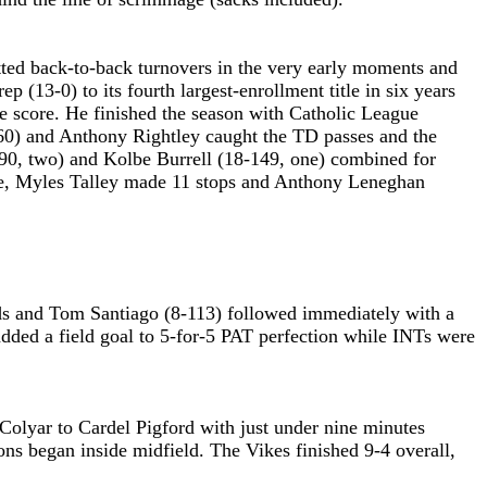
itted back-to-back turnovers in the very early moments and
(13-0) to its fourth largest-enrollment title in six years
e score. He finished the season with Catholic League
-60) and Anthony Rightley caught the TD passes and the
-90, two) and Kolbe Burrell (18-149, one) combined for
line, Myles Talley made 11 stops and Anthony Leneghan
rds and Tom Santiago (8-113) followed immediately with a
added a field goal to 5-for-5 PAT perfection while INTs were
olyar to Cardel Pigford with just under nine minutes
ons began inside midfield. The Vikes finished 9-4 overall,