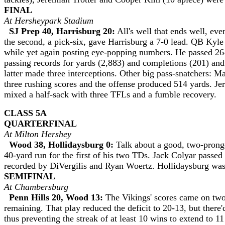
FINAL
At Hersheypark Stadium
SJ Prep 40, Harrisburg 20:
All's well that ends well, ev
the second, a pick-six, gave Harrisburg a 7-0 lead. QB Kyle 
while yet again posting eye-popping numbers. He passed 26-
passing records for yards (2,883) and completions (201) an
latter made three interceptions. Other big pass-snatchers:
three rushing scores and the offense produced 514 yards. Je
mixed a half-sack with three TFLs and a fumble recovery
CLASS 5A
QUARTERFINAL
At Milton Hershey
Wood 38, Hollidaysburg 0:
Talk about a good, two-prong
40-yard run for the first of his two TDs. Jack Colyar passe
recorded by DiVergilis and Ryan Woertz. Hollidaysburg was h
SEMIFINAL
At Chambersburg
Penn Hills 20, Wood 13:
The Vikings' scores came on two
remaining. That play reduced the deficit to 20-13, but there
thus preventing the streak of at least 10 wins to extend to 11