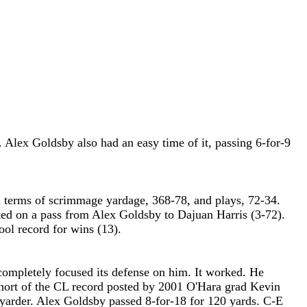
 Alex Goldsby also had an easy time of it, passing 6-for-9
 terms of scrimmage yardage, 368-78, and plays, 72-34.
ted on a pass from Alex Goldsby to Dajuan Harris (3-72).
ol record for wins (13).
ompletely focused its defense on him. It worked. He
e short of the CL record posted by 2001 O'Hara grad Kevin
yarder. Alex Goldsby passed 8-for-18 for 120 yards. C-E