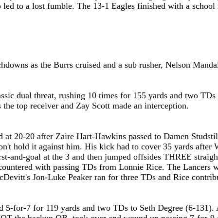
ap led to a lost fumble. The 13-1 Eagles finished with a scho
chdowns as the Burrs cruised and a sub rusher, Nelson Manda
ssic dual threat, rushing 10 times for 155 yards and two TDs
 the top receiver and Zay Scott made an interception.
d at 20-20
after
Zaire Hart-Hawkins passed to Damen Studstill
't hold it against him. His kick had to cover 35 yards after 
first-and-goal at the 3 and then jumped offsides THREE straig
countered with passing TDs from Lonnie Rice. The Lancers wa
cDevitt's Jon-Luke Peaker ran for three TDs and Rice contrib
5-for-7 for 119 yards and two TDs to Seth Degree (6-131). A