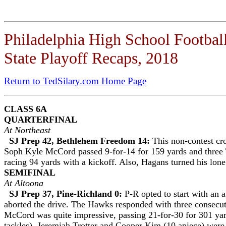
Philadelphia High School Footbal
State Playoff Recaps, 2018
Return to TedSilary.com Home Page
CLASS 6A
QUARTERFINAL
At Northeast
SJ Prep 42, Bethlehem Freedom 14:
This non-contest cr
Soph Kyle McCord passed 9-for-14 for 159 yards and three 
racing 94 yards with a kickoff. Also, Hagans turned his lone
SEMIFINAL
At Altoona
SJ Prep 37, Pine-Richland 0:
P-R opted to start with an 
aborted the drive. The Hawks responded with three consecu
McCord was quite impressive, passing 21-for-30 for 301 ya
tackles), Jeremiah Trotter and Cooper Kim (10 apiece) were 