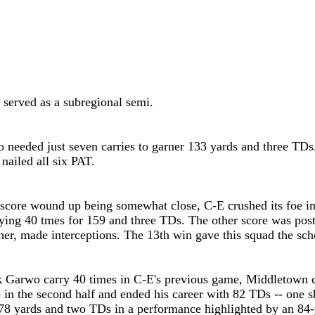
 served as a subregional semi.
needed just seven carries to garner 133 yards and three TDs.
nailed all six PAT.
score wound up being somewhat close, C-E crushed its foe in
ying 40 tmes for 159 and three TDs. The other score was pos
r, made interceptions. The 13th win gave this squad the scho
k Garwo carry 40 times in C-E's previous game, Middletown c
nce in the second half and ended his career with 82 TDs -- on
78 yards and two TDs in a performance highlighted by an 84-