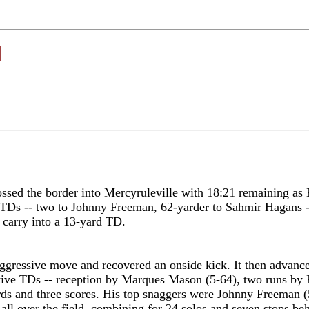
l
ossed the border into Mercyruleville with 18:21 remaining as 
TDs -- two to Johnny Freeman, 62-yarder to Sahmir Hagans -
 carry into a 13-yard TD.
aggressive move and recovered an onside kick. It then advan
tive TDs -- reception by Marques Mason (5-64), two runs by 
rds and three scores. His top snaggers were Johnny Freeman 
all over the field, combining for 24 solos and seven stops be