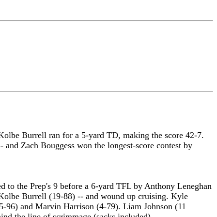
Kolbe Burrell ran for a 5-yard TD, making the score 42-7.
- and Zach Bouggess won the longest-score contest by
ced to the Prep's 9 before a 6-yard TFL by Anthony Leneghan
Kolbe Burrell (19-88) -- and wound up cruising. Kyle
(5-96) and Marvin Harrison (4-79). Liam Johnson (11
hind the line of scrimmage (sacks included).