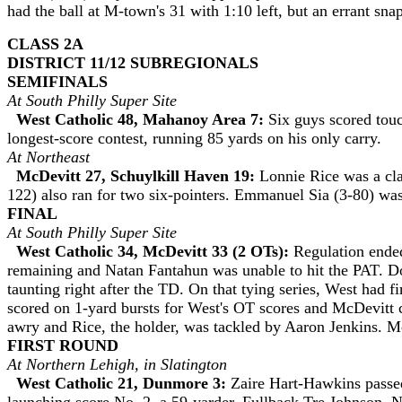
had the ball at M-town's 31 with 1:10 left, but an errant sn
CLASS 2A
DISTRICT 11/12 SUBREGIONALS
SEMIFINALS
At South Philly Super Site
West Catholic 48, Mahanoy Area 7:
Six guys scored tou
longest-score contest, running 85 yards on his only carry.
At Northeast
McDevitt 27, Schuylkill Haven 19:
Lonnie Rice was a cla
122) also ran for two six-pointers. Emmanuel Sia (3-80) was
FINAL
At South Philly Super Site
West Catholic 34, McDevitt 33 (2 OTs):
Regulation ende
remaining and Natan Fantahun was unable to hit the PAT. Don
taunting right after the TD. On that tying series, West had 
scored on 1-yard bursts for West's OT scores and McDevitt 
awry and Rice, the holder, was tackled by Aaron Jenkins. M
FIRST ROUND
At Northern Lehigh, in Slatington
West Catholic 21, Dunmore 3:
Zaire Hart-Hawkins passed 