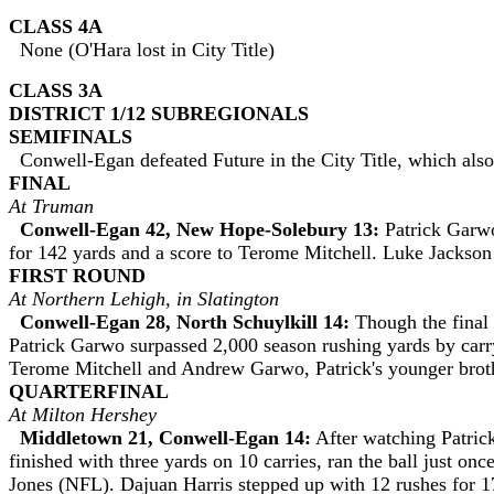
CLASS 4A
None (O'Hara lost in City Title)
CLASS 3A
DISTRICT 1/12 SUBREGIONALS
SEMIFINALS
Conwell-Egan defeated Future in the City Title, which also
FINAL
At Truman
Conwell-Egan 42, New Hope-Solebury 13:
Patrick Garwo 
for 142 yards and a score to Terome Mitchell. Luke Jackson 
FIRST ROUND
At Northern Lehigh, in Slatington
Conwell-Egan 28, North Schuylkill 14:
Though the final 
Patrick Garwo surpassed 2,000 season rushing yards by carr
Terome Mitchell and Andrew Garwo, Patrick's younger brothe
QUARTERFINAL
At Milton Hershey
Middletown 21, Conwell-Egan 14:
After watching Patric
finished with three yards on 10 carries, ran the ball just o
Jones (NFL). Dajuan Harris stepped up with 12 rushes for 1