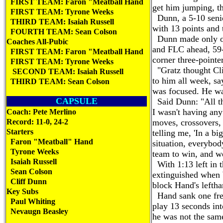
FIRST TEAM: Faron "Meatball Hand
get him jumping, the
FIRST TEAM: Tyrone Weeks
Dunn, a 5-10 senio
THIRD TEAM: Isaiah Russell
with 13 points and t
FOURTH TEAM: Sean Colson
Dunn made only one
Coaches All-Pubic
and FLC ahead, 59-
FIRST TEAM: Faron "Meatball Hand
corner three-pointe
FIRST TEAM: Tyrone Weeks
"Gratz thought Clif
SECOND TEAM: Isaiah Russell
to him all week, say
THIRD TEAM: Sean Colson
was focused. He wa
CAPSULE
Said Dunn: "All th
I wasn't having any
Coach: Pete Merlino
Record: 11-0, 24-2
moves, crossovers,
Starters
telling me, 'In a bi
Faron "Meatball" Hand
situation, everybod
Tyrone Weeks
team to win, and w
Isaiah Russell
With 1:13 left in t
Sean Colson
extinguished when W
Cliff Dunn
block Hand's leftha
Key Subs
Hand sank one free
Paul Whiting
play 13 seconds into
Nevaugn Beasley
he was not the sam