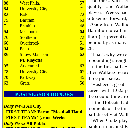
But one-against-two
88
West Phila.
57
quality - and Walla
84
University City
71
players. Weeks had
82
Bok
72
6-6 senior forward,
75
Bartram
63
Aside from Wallac
71
Franklin
48
Hamilton to call hi
94
Mstabum
64
floor (17 percent) 
76
Southern
72
behind by as many 
66
Overbrook
51
28.
94
Penn
66
"That's why we're t
86
Straw. Mansion
62
rebounding strengt
PL Playoffs
95
Audenried
63
In the first half, 
78
University City
67
after Wallace reco
70
Parkway
45
three put-backs.
63
Gratz
50
"Rasheed's great. Y
career with 1,622 po
POSTSEASON HONORS
the second time ar
If the Bobcats had 
Daily News
All-City
moments of the thir
FIRST TEAM: Faron "Meatball Hand
ball directly at Wal
FIRST TEAM: Tyrone Weeks
"When Gratz played
Daily News
All-Public
bank it in against R