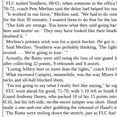
FLC trailed Southern, 68-61, when someone in the office br
76-72, coach Pete Merlino said the delay had helped his tea
"It worked in our favor," Merlino said. "We had to do som
for the first 30 minutes. I wanted them to do that for the las
"Our kids are strange. You know what they said going back 
here and beatin' us. ' They may have looked like their head
doubted it. "
Merlino's primary wish was for a quick bucket. He got it, 
Said Merlino: "Southern was probably thinking, 'The lights w
scored . . . We're going to lose. ' "
Actually, the Rams were still ruing the loss of star guard 
after collecting 22 points, 9 rebounds and 4 assists.
"Losing Jeffery hurt us more than the lights," coach Fred 
What incensed Campisi, meanwhile, was the way Myers fou
tacks and all-ball blocked shots.
"I'm not going to say what I really feel like saying," he rage
FLC went ahead for good, 71-70, with 1:10 left as South Ph
Guard Anthony Duren, who packed 10 of his 15 points into t
0:16, but his left-side, on-the-move jumper was short.
Han
made a one-and-one after grabbing the rebound of
Hand
's 
The Rams were reeling down the stretch, just as FLC had b