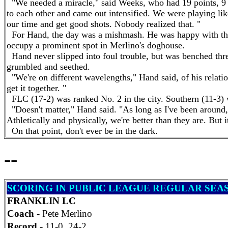
"We needed a miracle," said Weeks, who had 19 points, 9 
to each other and came out intensified. We were playing like
our time and get good shots. Nobody realized that. "
For
Hand
, the day was a mishmash. He was happy with the 
occupy a prominent spot in Merlino's doghouse.
Hand
never slipped into foul trouble, but was benched thr
grumbled and seethed.
"We're on different wavelengths,"
Hand
said, of his relati
get it together. "
FLC (17-2) was ranked No. 2 in the city. Southern (11-3) 
"Doesn't matter,"
Hand
said. "As long as I've been around
Athletically and physically, we're better than they are. But i
On that point, don't ever be in the dark.
--
SCORING IN PUBLIC LEAGUE REGULAR SEA
FRANKLIN LC
Coach -
Pete Merlino
Record -
11-0, 24-2