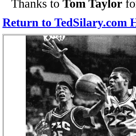
Thanks to
Tom Taylor
fo
Return to TedSilary.com