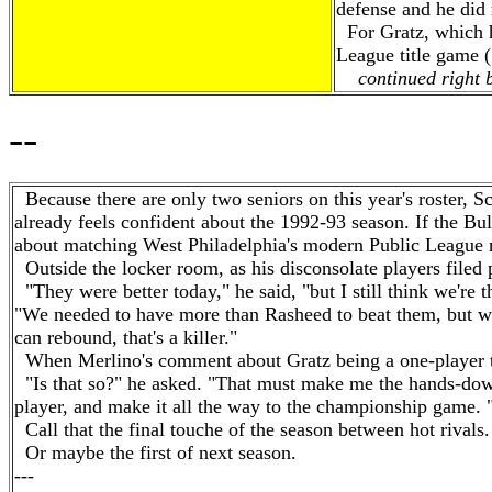
defense and he did 
For Gratz, which ha
League title game (
continued right b
--
Because there are only two seniors on this year's roster, Sc
already feels confident about the 1992-93 season. If the Bu
about matching West Philadelphia's modern Public League rec
Outside the locker room, as his disconsolate players filed 
"They were better today," he said, "but I still think we're t
"We needed to have more than Rasheed to beat them, but we
can rebound, that's a killer."
When Merlino's comment about Gratz being a one-player te
"Is that so?" he asked. "That must make me the hands-dow
player, and make it all the way to the championship game. 
Call that the final touche of the season between hot rivals.
Or maybe the first of next season.
---