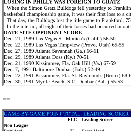
LOSING IN PHILLY WAS FOREIGN TO GRATZ
When the Simon Gratz Bulldogs fell yesterday to Franklin 
basketball championship game, it was their first loss to a c
That day, the Bulldogs lost the title game to Frankford, 75
In the interim, all eight of their losses had occurred in o
DATE SITE OPPONENT SCORE
Dec. 21, 1989 Las Vegas St. Monica's (Calif.) 56-50
Dec. 22, 1989 Las Vegas Timpview (Provo, Utah) 65-55
Dec. 27, 1989 Atlanta Savannah (Ga.) 66-61
Dec. 29, 1989 Atlanta Doss (Ky.) 70-51
Dec. 21, 1990 Kissimmee, Fla. Oak Hill (Va.) 67-59
Dec. 7, 1991 Baltimore Dunbar (Balt.) 52-49
Dec. 22, 1991 Kissimmee, Fla. St. Raymond's (Bronx) 68-
Dec. 30, 1991 Myrtle Beach, S.C. Dunbar (Balt.) 55-53
--
GAME-BY-GAME POINT TOTAL, LEADING SCORER
FLC
Leading Scorer
Non-League