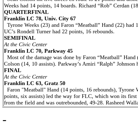
Weeks had 14 points, 14 boards. Richard “Rob” Cerdan (18
QUARTERFINAL
Franklin LC 78, Univ. City 67
Tyrone Weeks (23) and Faron “Meatball” Hand (22) had 11 
UC’s Rondell Turner had 22 points, 16 rebounds.
SEMIFINAL
At the Civic Center
Franklin LC 70, Parkway 45
Most of the damage was done by Faron “Meatball” Hand (
Colson (14, 10 assists). Parkway’s Amiri “Ralph” Johnson h
FINAL
At the Civic Center
Franklin LC 63, Gratz 50
Faron "Meatball" Hand (14 points, 16 rebounds), Tyrone 
points, six assists) led the way for FLC, which won its fir
from the field and was outrebounded, 49-28. Rasheed Walla
-