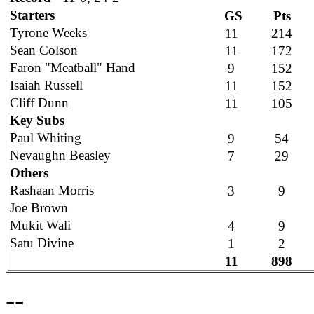
Starters
GS
Pts
Tyrone Weeks
11
214
Sean Colson
11
172
Faron "Meatball" Hand
9
152
Isaiah Russell
11
152
Cliff Dunn
11
105
Key Subs
Paul Whiting
9
54
Nevaughn Beasley
7
29
Others
Rashaan Morris
3
9
Joe Brown
Mukit Wali
4
9
Satu Divine
1
2
11
898
--