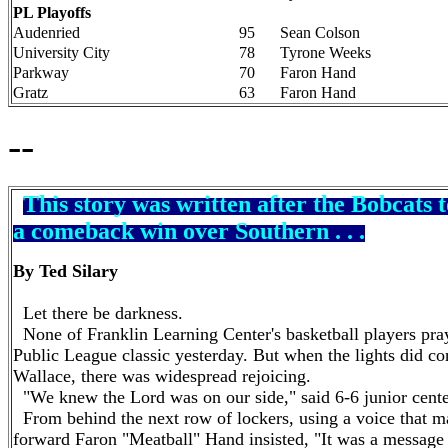
PL Playoffs
Audenried
95
Sean Colson
University City
78
Tyrone Weeks
Parkway
70
Faron Hand
Gratz
63
Faron Hand
--
This story was written after the Bobcats t
a comeback win over Southern . . .
By Ted Silary
Let there be darkness.
None of Franklin Learning Center's basketball players pra
Public League classic yesterday. But when the lights did
Wallace, there was widespread rejoicing.
"We knew the Lord was on our side," said 6-6 junior cent
From behind the next row of lockers, using a voice that 
forward
Faron
"Meatball"
Hand
insisted, "It was a message