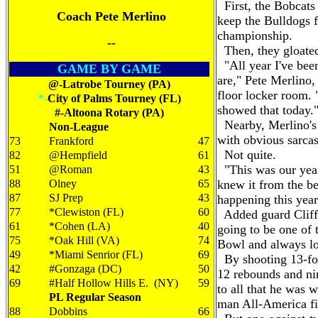
First, the Bobcats 
Coach Pete Merlino
keep the Bulldogs 
championship.
--
Then, they gloate
"All year I've been
GAME BY GAME
are," Pete Merlino
@-Latrobe Tourney (PA)
floor locker room.
*-
City of Palms Tourney (FL)
showed that today.
#-Altoona Rotary (PA)
Nearby, Merlino's 
Non-League
with obvious sarca
73
Frankford
47
Not quite.
82
@Hempfield
61
"This was our year
51
@Roman
43
88
Olney
65
knew it from the b
87
SJ Prep
43
happening this year
77
*Clewiston (FL)
60
Added guard Cliff 
61
*Cohen (LA)
40
going to be one of
75
*Oak Hill (VA)
74
Bowl and always lo
49
*Miami Senrior (FL)
69
By shooting 13-for-
42
#Gonzaga (DC)
50
12 rebounds and nin
69
#Half Hollow Hills E. (NY)
59
to all that he was 
PL Regular Season
man All-America fi
88
Dobbins
66