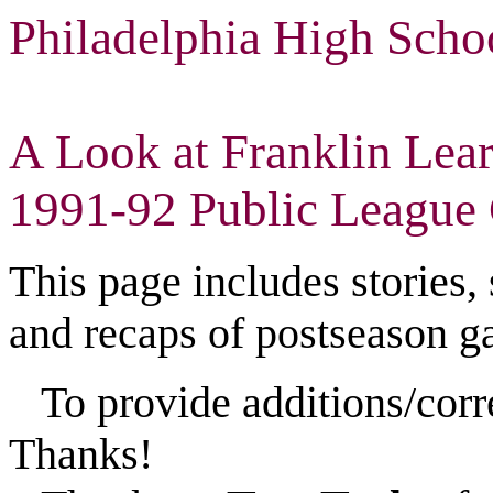
Philadelphia High Scho
A Look at Franklin Lear
1991-92 Public League 
This page includes stories,
and recaps of postseason g
To provide additions/corr
Thanks!