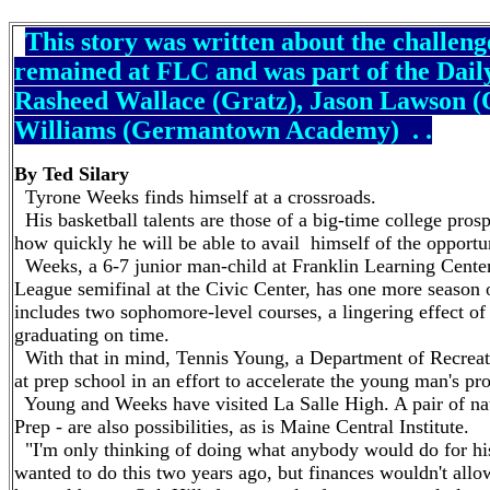
This story was written about the challeng
remained at FLC and was part of the Dail
Rasheed Wallace (Gratz), Jason Lawson (
Williams (Germantown Academy) . .
By Ted Silary
Tyrone Weeks finds himself at a crossroads.
His basketball talents are those of a big-time college prosp
how quickly he will be able to avail himself of the opportu
Weeks, a 6-7 junior man-child at Franklin Learning Center
League semifinal at the Civic Center, has one more season of
includes two sophomore-level courses, a lingering effect o
graduating on time.
With that in mind, Tennis Young, a Department of Recreati
at prep school in an effort to accelerate the young man's pr
Young and Weeks have visited La Salle High. A pair of na
Prep - are also possibilities, as is Maine Central Institute.
"I'm only thinking of doing what anybody would do for his 
wanted to do this two years ago, but finances wouldn't allow