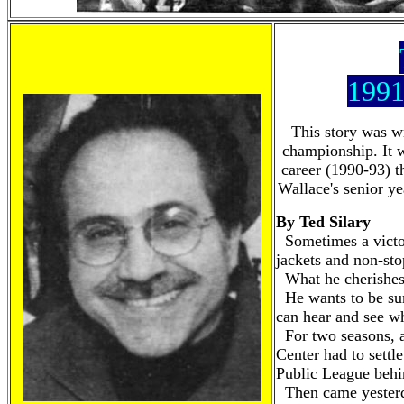
1991
This story was wr
championship. It w
career (1990-93) t
Wallace's senior ye
By Ted Silary
Sometimes a victor
jackets and non-sto
What he cherishes 
He wants to be sur
can hear and see wh
For two seasons, an
Center had to settle
Public League beh
Then came yester