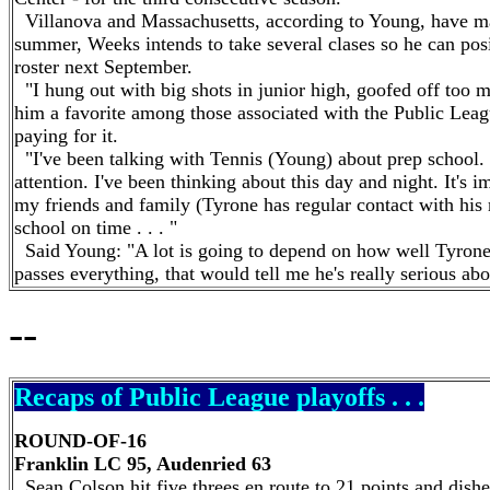
Villanova and Massachusetts, according to Young, have mad
summer, Weeks intends to take several clases so he can posit
roster next September.
"I hung out with big shots in junior high, goofed off to
him a favorite among those associated with the Public Leag
paying for it.
"I've been talking with Tennis (Young) about prep school. 
attention. I've been thinking about this day and night. It's 
my friends and family (Tyrone has regular contact with his mo
school on time . . . "
Said Young: "A lot is going to depend on how well Tyrone d
passes everything, that would tell me he's really serious ab
--
Recaps of Public League playoffs . . .
ROUND-OF-16
Franklin LC 95, Audenried 63
Sean Colson hit five threes en route to 21 points and dishe