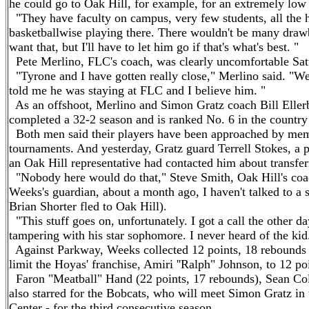
he could go to Oak Hill, for example, for an extremely low 
"They have faculty on campus, very few students, all the 
basketballwise playing there. There wouldn't be many drawb
want that, but I'll have to let him go if that's what's best. "
Pete Merlino, FLC's coach, was clearly uncomfortable Satu
"Tyrone and I have gotten really close," Merlino said. "We'
told me he was staying at FLC and I believe him. "
As an offshoot, Merlino and Simon Gratz coach Bill Ellerbe
completed a 32-2 season and is ranked No. 6 in the count
Both men said their players have been approached by membe
tournaments. And yesterday, Gratz guard Terrell Stokes, a 
an Oak Hill representative had contacted him about transfer
"Nobody here would do that," Steve Smith, Oak Hill's coach
Weeks's guardian, about a month ago, I haven't talked to a 
Brian Shorter fled to Oak Hill).
"This stuff goes on, unfortunately. I got a call the other 
tampering with his star sophomore. I never heard of the ki
Against Parkway, Weeks collected 12 points, 18 rebounds a
limit the Hoyas' franchise, Amiri ''Ralph" Johnson, to 12 po
Faron "Meatball" Hand (22 points, 17 rebounds), Sean Colso
also starred for the Bobcats, who will meet Simon Gratz in
Center - for the third consecutive season.