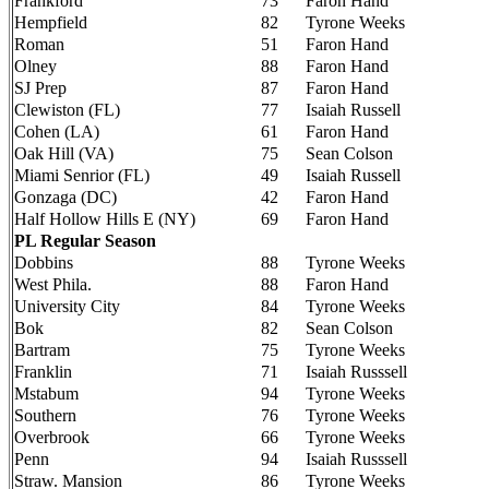
Frankford
73
Faron Hand
Hempfield
82
Tyrone Weeks
Roman
51
Faron Hand
Olney
88
Faron Hand
SJ Prep
87
Faron Hand
Clewiston (FL)
77
Isaiah Russell
Cohen (LA)
61
Faron Hand
Oak Hill (VA)
75
Sean Colson
Miami Senrior (FL)
49
Isaiah Russell
Gonzaga (DC)
42
Faron Hand
Half Hollow Hills E (NY)
69
Faron Hand
PL Regular Season
Dobbins
88
Tyrone Weeks
West Phila.
88
Faron Hand
University City
84
Tyrone Weeks
Bok
82
Sean Colson
Bartram
75
Tyrone Weeks
Franklin
71
Isaiah Russsell
Mstabum
94
Tyrone Weeks
Southern
76
Tyrone Weeks
Overbrook
66
Tyrone Weeks
Penn
94
Isaiah Russsell
Straw. Mansion
86
Tyrone Weeks