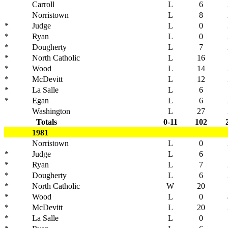
Carroll
L
6
Norristown
L
8
*
Judge
L
0
*
Ryan
L
0
*
Dougherty
L
7
*
North Catholic
L
16
*
Wood
L
14
*
McDevitt
L
12
*
La Salle
L
6
*
Egan
L
6
Washington
L
27
Totals
0-11
102
1981
Norristown
L
0
*
Judge
L
6
*
Ryan
L
7
*
Dougherty
L
6
*
North Catholic
W
20
*
Wood
L
0
*
McDevitt
L
20
*
La Salle
L
0