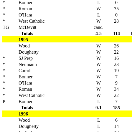
*
Bonner
L
0
*
Roman
W
35
*
O'Hara
L
0
*
West Catholic
W
28
TG
McDevitt
canc.
Totals
4-5
114
1995
Wood
W
26
Dougherty
W
22
*
SJ Prep
W
16
*
Neumann
W
23
*
Carroll
W
19
*
Bonner
W
7
*
O'Hara
W
9
*
Roman
W
34
*
West Catholic
W
22
P
Bonner
L
7
Totals
9-1
185
1996
Wood
L
6
Dougherty
L
14