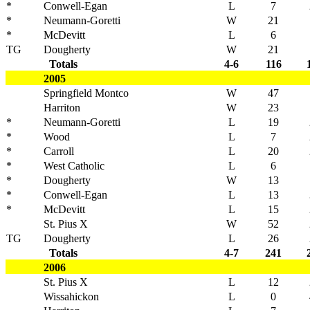
*
Conwell-Egan
L
7
*
Neumann-Goretti
W
21
*
McDevitt
L
6
TG
Dougherty
W
21
Totals
4-6
116
2005
Springfield Montco
W
47
Harriton
W
23
*
Neumann-Goretti
L
19
*
Wood
L
7
*
Carroll
L
20
*
West Catholic
L
6
*
Dougherty
W
13
*
Conwell-Egan
L
13
*
McDevitt
L
15
St. Pius X
W
52
TG
Dougherty
L
26
Totals
4-7
241
2006
St. Pius X
L
12
Wissahickon
L
0