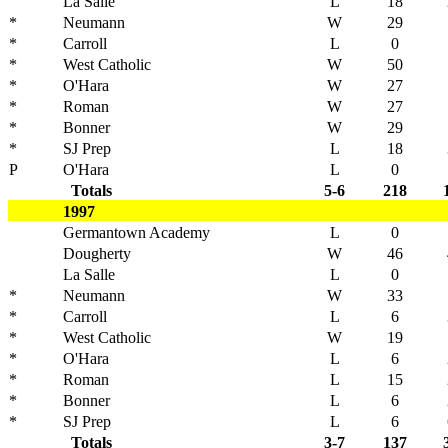
La Salle
L
18
*
Neumann
W
29
*
Carroll
L
0
*
West Catholic
W
50
*
O'Hara
W
27
*
Roman
W
27
*
Bonner
W
29
*
SJ Prep
L
18
P
O'Hara
L
0
Totals
5-6
218
1997
Germantown Academy
L
0
Dougherty
W
46
La Salle
L
0
*
Neumann
W
33
*
Carroll
L
6
*
West Catholic
W
19
*
O'Hara
L
6
*
Roman
L
15
*
Bonner
L
6
*
SJ Prep
L
6
Totals
3-7
137