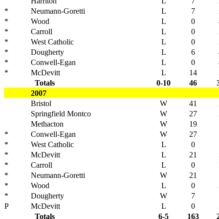
Harriton
L
7
*
Neumann-Goretti
L
7
*
Wood
L
0
*
Carroll
L
0
*
West Catholic
L
0
*
Dougherty
L
6
*
Conwell-Egan
L
0
*
McDevitt
L
14
Totals
0-10
46
2007
Bristol
W
41
Springfield Montco
W
27
Methacton
W
19
*
Conwell-Egan
W
27
*
West Catholic
L
0
*
McDevitt
L
21
*
Carroll
L
0
*
Neumann-Goretti
W
21
*
Wood
L
0
*
Dougherty
W
7
P
McDevitt
L
0
Totals
6-5
163