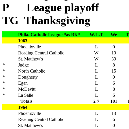
P League playoff
TG Thanksgiving
Phila. Catholic League *as BK*
W-L-T
We
T
1963
Phoenixville
L
0
Reading Central Catholic
W
19
St. Matthew's
W
39
*
Judge
L
8
*
North Catholic
L
15
*
Dougherty
L
0
*
Egan
L
6
*
McDevitt
L
8
*
La Salle
L
6
Totals
2-7
101
1964
Phoenixville
L
13
Reading Central Catholic
L
6
St. Matthew's
L
0