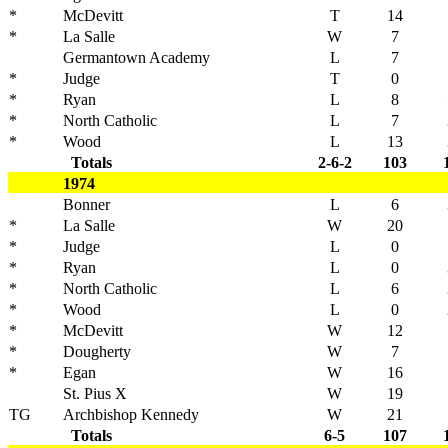
*
McDevitt
T
14
*
La Salle
W
7
Germantown Academy
L
7
*
Judge
T
0
*
Ryan
L
8
*
North Catholic
L
7
*
Wood
L
13
Totals
2-6-2
103
1974
Bonner
L
6
*
La Salle
W
20
*
Judge
L
0
*
Ryan
L
0
*
North Catholic
L
6
*
Wood
L
0
*
McDevitt
W
12
*
Dougherty
W
7
*
Egan
W
16
St. Pius X
W
19
TG
Archbishop Kennedy
W
21
Totals
6-5
107