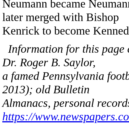
Neumann became Neumann-
later merged with Bishop
Kenrick to become Kenned
Information for this page
Dr. Roger B. Saylor,
a famed Pennsylvania footb
2013); old Bulletin
Almanacs, personal record
https://www.newspapers.c