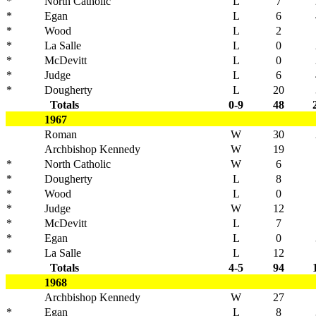
*
North Catholic
L
7
*
Egan
L
6
*
Wood
L
2
*
La Salle
L
0
*
McDevitt
L
0
*
Judge
L
6
*
Dougherty
L
20
Totals
0-9
48
1967
Roman
W
30
Archbishop Kennedy
W
19
*
North Catholic
W
6
*
Dougherty
L
8
*
Wood
L
0
*
Judge
W
12
*
McDevitt
L
7
*
Egan
L
0
*
La Salle
L
12
Totals
4-5
94
1968
Archbishop Kennedy
W
27
*
Egan
L
8