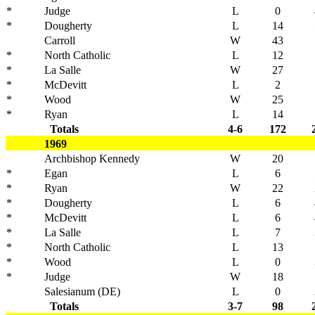
*
Judge
L
0
*
Dougherty
L
14
Carroll
W
43
*
North Catholic
L
12
*
La Salle
W
27
*
McDevitt
L
2
*
Wood
W
25
*
Ryan
L
14
Totals
4-6
172
1969
Archbishop Kennedy
W
20
*
Egan
L
6
*
Ryan
W
22
*
Dougherty
L
6
*
McDevitt
L
6
*
La Salle
L
7
*
North Catholic
L
13
*
Wood
L
0
*
Judge
W
18
Salesianum (DE)
L
0
Totals
3-7
98