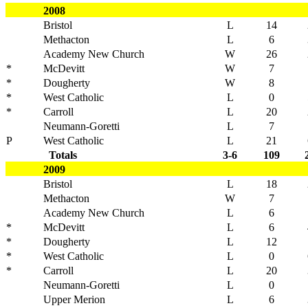
2008
Bristol
L
14
Methacton
L
6
Academy New Church
W
26
*
McDevitt
W
7
*
Dougherty
W
8
*
West Catholic
L
0
*
Carroll
L
20
Neumann-Goretti
L
7
P
West Catholic
L
21
Totals
3-6
109
2009
Bristol
L
18
Methacton
W
7
Academy New Church
L
6
*
McDevitt
L
6
*
Dougherty
L
12
*
West Catholic
L
0
*
Carroll
L
20
Neumann-Goretti
L
0
Upper Merion
L
6