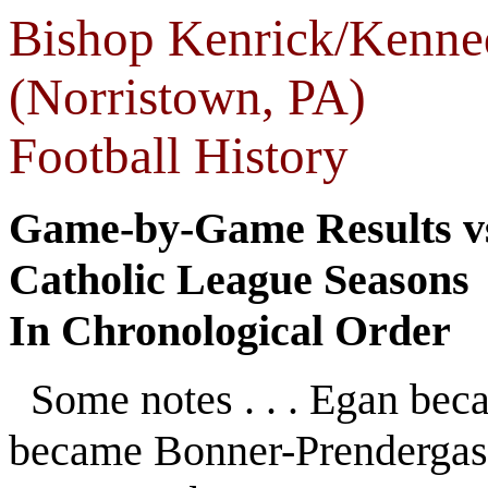
Bishop Kenrick/Kenne
(Norristown, PA)
Football History
Game-by-Game Results vs
Catholic League Seasons
In Chronological Order
Some notes . . . Egan be
became Bonner-Prendergas