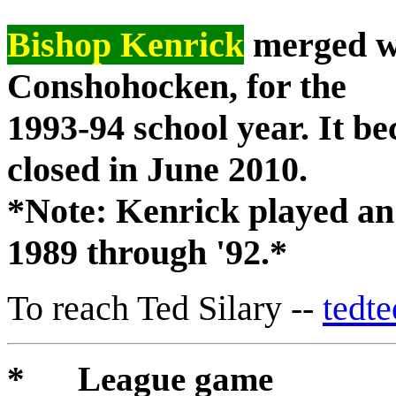
Bishop Kenrick
merged wi
Conshohocken, for the
1993-94 school year. It 
closed in June 2010.
*Note: Kenrick played an
1989 through '92.*
To reach Ted Silary --
tedt
* League game