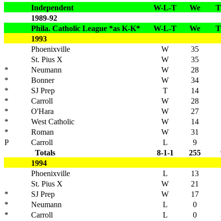
Independent
W-L-T
We
T
1989-92
Phila. Catholic League *as K-K*
W-L-T
We
T
1993
Phoenixville
W
35
St. Pius X
W
35
*
Neumann
W
28
*
Bonner
W
34
*
SJ Prep
T
14
*
Carroll
W
28
*
O'Hara
W
27
*
West Catholic
W
14
*
Roman
W
31
P
Carroll
L
9
Totals
8-1-1
255
1994
Phoenixville
L
13
St. Pius X
W
21
*
SJ Prep
W
17
*
Neumann
L
0
*
Carroll
L
0