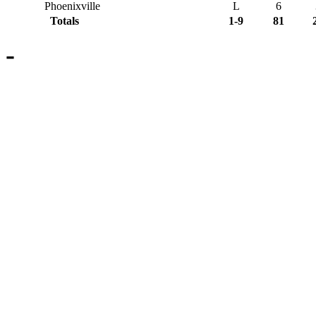
Phoenixville
L
6
Totals
1-9
81
-