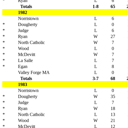
*
Ryan
L
6
Totals
1-8
65
1982
Norristown
L
6
*
Dougherty
L
0
*
Judge
L
6
*
Ryan
W
27
*
North Catholic
W
7
*
Wood
L
0
*
McDevitt
W
7
*
La Salle
L
7
*
Egan
L
8
Valley Forge MA
L
0
Totals
3-7
68
1983
Norristown
L
0
*
Dougherty
W
35
*
Judge
L
7
*
Ryan
W
18
*
North Catholic
L
13
*
Wood
W
21
*
McDevitt
L
12