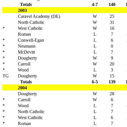
Totals
4-7
140
2003
Caravel Academy (DE)
W
25
North Catholic
W
31
*
West Catholic
W
16
Roman
L
7
*
Conwell-Egan
L
6
*
Neumann
L
0
*
McDevitt
L
7
*
Dougherty
W
9
*
Carroll
W
20
*
Wood
L
3
TG
Dougherty
W
15
Totals
6-5
139
2004
Dougherty
W
28
*
Carroll
W
6
*
Wood
L
7
*
North Catholic
L
7
*
West Catholic
L
6
*
Roman
L
7