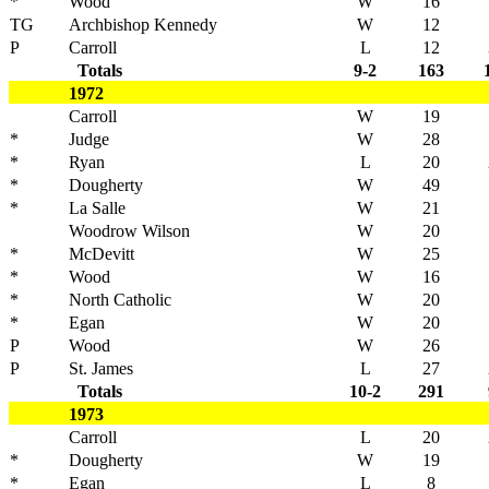
*
Wood
W
16
TG
Archbishop Kennedy
W
12
P
Carroll
L
12
Totals
9-2
163
1972
Carroll
W
19
*
Judge
W
28
*
Ryan
L
20
*
Dougherty
W
49
*
La Salle
W
21
Woodrow Wilson
W
20
*
McDevitt
W
25
*
Wood
W
16
*
North Catholic
W
20
*
Egan
W
20
P
Wood
W
26
P
St. James
L
27
Totals
10-2
291
1973
Carroll
L
20
*
Dougherty
W
19
*
Egan
L
8