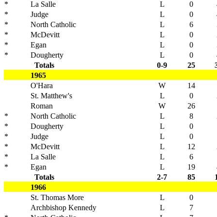
*
La Salle
L
0
*
Judge
L
0
*
North Catholic
L
6
*
McDevitt
L
0
*
Egan
L
0
*
Dougherty
L
0
Totals
0-9
25
1965
O'Hara
W
14
St. Matthew's
L
0
Roman
W
26
*
North Catholic
L
8
*
Dougherty
L
0
*
Judge
L
0
*
McDevitt
L
12
*
La Salle
L
6
*
Egan
L
19
Totals
2-7
85
1966
St. Thomas More
L
0
Archbishop Kennedy
L
7