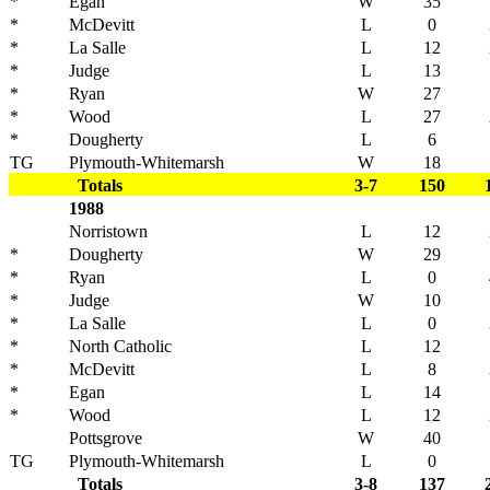
*
Egan
W
35
*
McDevitt
L
0
*
La Salle
L
12
*
Judge
L
13
*
Ryan
W
27
*
Wood
L
27
*
Dougherty
L
6
TG
Plymouth-Whitemarsh
W
18
Totals
3-7
150
1988
Norristown
L
12
*
Dougherty
W
29
*
Ryan
L
0
*
Judge
W
10
*
La Salle
L
0
*
North Catholic
L
12
*
McDevitt
L
8
*
Egan
L
14
*
Wood
L
12
Pottsgrove
W
40
TG
Plymouth-Whitemarsh
L
0
Totals
3-8
137