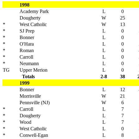
1998
Academy Park
L
0
Dougherty
W
25
*
West Catholic
W
13
*
SJ Prep
L
0
*
Bonner
L
0
*
O'Hara
L
0
*
Roman
L
0
*
Carroll
L
0
*
Neumann
L
0
TG
Upper Merion
L
0
Totals
2-8
38
1999
Bonner
L
12
Morrisville
W
21
Pennsville (NJ)
W
6
*
Carroll
L
7
*
Dougherty
L
7
*
Wood
L
7
*
West Catholic
L
0
*
Conwell-Egan
L
8