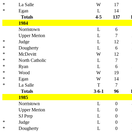
*
La Salle
W
17
*
Egan
L
14
Totals
4-5
137
1984
Norristown
L
6
Upper Merion
L
7
*
Judge
L
12
*
Dougherty
L
6
*
McDevitt
W
12
*
North Catholic
L
7
*
Ryan
L
6
*
Wood
W
19
*
Egan
W
14
*
La Salle
T
7
Totals
3-6-1
96
1985
Norristown
L
0
Upper Merion
L
0
SJ Prep
L
0
*
Judge
L
0
*
Dougherty
L
0