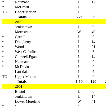
*
Neumann
L
12
*
McDevitt
L
0
TG
Upper Merion
L
6
Totals
2-9
86
2000
Jenkintown
L
9
Morrisville
W
49
*
Carroll
L
0
*
Dougherty
L
14
*
Wood
L
21
*
West Catholic
L
6
*
Conwell-Egan
L
14
*
Neumann
L
0
*
McDevitt
L
0
Lansdale
L
7
TG
Upper Merion
L
0
Totals
1-10
120
2001
Bristol
L
0
Jenkintown
L
14
Lower Moreland
W
41