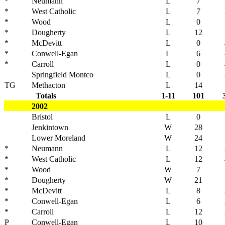
*
Neumann
L
7
*
West Catholic
L
7
*
Wood
L
0
*
Dougherty
L
12
*
McDevitt
L
0
*
Conwell-Egan
L
6
*
Carroll
L
0
Springfield Montco
L
0
TG
Methacton
L
14
Totals
1-11
101
2002
Bristol
L
0
Jenkintown
W
28
Lower Moreland
W
24
*
Neumann
L
12
*
West Catholic
L
12
*
Wood
W
7
*
Dougherty
W
21
*
McDevitt
L
8
*
Conwell-Egan
L
6
*
Carroll
L
12
P
Conwell-Egan
L
10