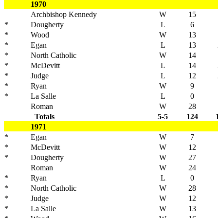
1970
Archbishop Kennedy
W
15
*
Dougherty
L
6
*
Wood
W
13
*
Egan
L
13
*
North Catholic
W
14
*
McDevitt
L
14
*
Judge
L
12
*
Ryan
W
9
*
La Salle
L
0
Roman
W
28
Totals
5-5
124
1971
*
Egan
W
7
*
McDevitt
W
12
*
Dougherty
W
27
Roman
W
24
*
Ryan
L
0
*
North Catholic
W
28
*
Judge
W
12
*
La Salle
W
13