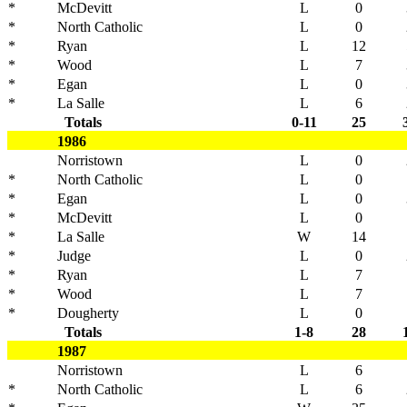
*
McDevitt
L
0
*
North Catholic
L
0
*
Ryan
L
12
*
Wood
L
7
*
Egan
L
0
*
La Salle
L
6
Totals
0-11
25
1986
Norristown
L
0
*
North Catholic
L
0
*
Egan
L
0
*
McDevitt
L
0
*
La Salle
W
14
*
Judge
L
0
*
Ryan
L
7
*
Wood
L
7
*
Dougherty
L
0
Totals
1-8
28
1987
Norristown
L
6
*
North Catholic
L
6