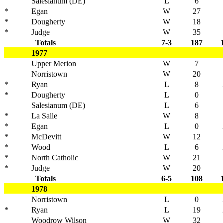
Salesianum (DE)
L
6
*
Egan
W
27
*
Dougherty
W
18
*
Judge
W
35
Totals
7-3
187
1977
Upper Merion
W
7
Norristown
W
20
*
Ryan
L
8
*
Dougherty
L
0
Salesianum (DE)
L
6
*
La Salle
W
8
*
Egan
L
0
*
McDevitt
W
12
*
Wood
L
6
*
North Catholic
W
21
*
Judge
W
20
Totals
6-5
108
1978
Norristown
L
0
*
Ryan
L
19
Woodrow Wilson
W
32