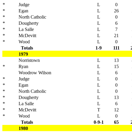
*
Judge
L
0
*
Egan
L
26
*
North Catholic
L
0
*
Dougherty
L
6
*
La Salle
L
7
*
McDevitt
L
21
*
Wood
L
0
Totals
1-9
111
1979
Norristown
L
13
*
Ryan
L
15
Woodrow Wilson
L
6
*
Judge
L
0
*
Egan
L
0
*
North Catholic
L
0
*
Dougherty
L
13
*
La Salle
L
6
*
McDevitt
T
12
*
Wood
L
0
Totals
0-9-1
65
1980