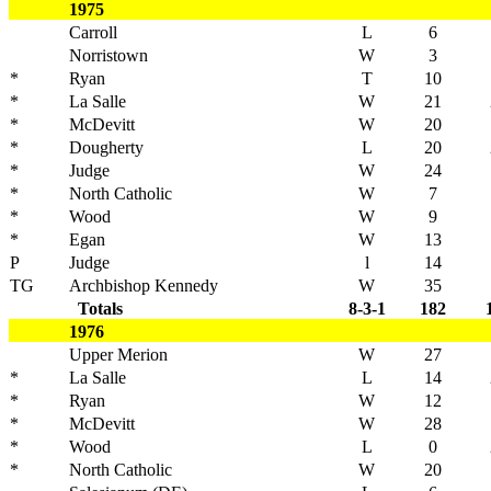
1975
Carroll
L
6
Norristown
W
3
*
Ryan
T
10
*
La Salle
W
21
*
McDevitt
W
20
*
Dougherty
L
20
*
Judge
W
24
*
North Catholic
W
7
*
Wood
W
9
*
Egan
W
13
P
Judge
l
14
TG
Archbishop Kennedy
W
35
Totals
8-3-1
182
1976
Upper Merion
W
27
*
La Salle
L
14
*
Ryan
W
12
*
McDevitt
W
28
*
Wood
L
0
*
North Catholic
W
20