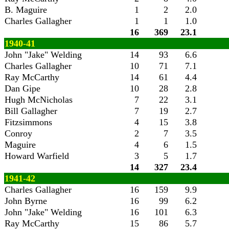
B. Maguire
1
2
2.0
Charles Gallagher
1
1
1.0
16
369
23.1
1940-41
John "Jake" Welding
14
93
6.6
Charles Gallagher
10
71
7.1
Ray McCarthy
14
61
4.4
Dan Gipe
10
28
2.8
Hugh McNicholas
7
22
3.1
Bill Gallagher
7
19
2.7
Fitzsimmons
4
15
3.8
Conroy
2
7
3.5
Maguire
4
6
1.5
Howard Warfield
3
5
1.7
14
327
23.4
1941-42
Charles Gallagher
16
159
9.9
John Byrne
16
99
6.2
John "Jake" Welding
16
101
6.3
Ray McCarthy
15
86
5.7