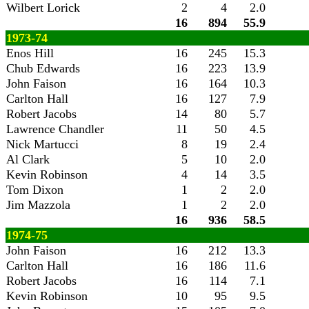
Wilbert Lorick
2
4
2.0
16
894
55.9
1973-74
Enos Hill
16
245
15.3
Chub Edwards
16
223
13.9
John Faison
16
164
10.3
Carlton Hall
16
127
7.9
Robert Jacobs
14
80
5.7
Lawrence Chandler
11
50
4.5
Nick Martucci
8
19
2.4
Al Clark
5
10
2.0
Kevin Robinson
4
14
3.5
Tom Dixon
1
2
2.0
Jim Mazzola
1
2
2.0
16
936
58.5
1974-75
John Faison
16
212
13.3
Carlton Hall
16
186
11.6
Robert Jacobs
16
114
7.1
Kevin Robinson
10
95
9.5