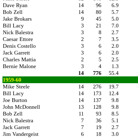
Dave Ryan
14
96
6.9
Bob Zell
14
80
5.7
Jake Brokars
9
45
5.0
Bill Lacy
3
21
7.0
Nick Balestra
3
8
2.7
Caesar Ettore
2
7
3.5
Denis Costello
3
6
2.0
Jack Garrett
3
6
2.0
Charles Mattia
2
5
2.5
Bernie Malone
3
4
1.3
14
776
55.4
1959-60
Mike Steele
14
276
19.7
Bill Lacy
14
173
12.4
Joe Burton
14
137
9.8
John McDonnell
13
128
9.8
Bob Zell
11
93
8.5
Nick Balestra
7
36
5.1
Jack Garrett
7
19
2.7
Jim Vandergeist
6
18
3.0