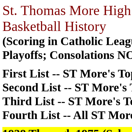
St. Thomas More High 
Basketball History
(Scoring in Catholic Lea
Playoffs; Consolations N
First List -- ST More's T
Second List -- ST More's
Third List -- ST More's 
Fourth List -- All ST Mor