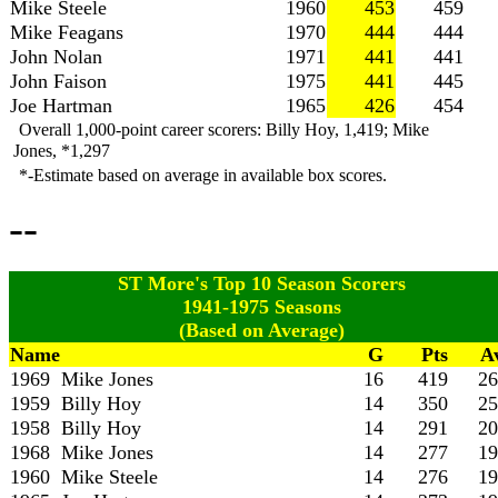
Mike Steele
1960
453
459
Mike Feagans
1970
444
444
John Nolan
1971
441
441
John Faison
1975
441
445
Joe Hartman
1965
426
454
Overall 1,000-point career scorers: Billy Hoy, 1,419; Mike
Jones, *1,297
*-Estimate based on average in available box scores.
--
ST More's Top 10 Season Scorers
1941-1975 Seasons
(Based on Average)
Name
G
Pts
A
1969 Mike Jones
16
419
26
1959 Billy Hoy
14
350
25
1958 Billy Hoy
14
291
20
1968 Mike Jones
14
277
19
1960 Mike Steele
14
276
19