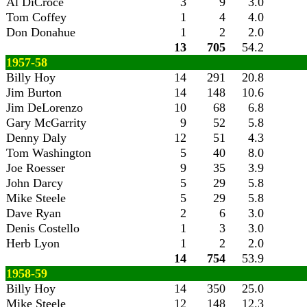
Al DiCroce
3
9
3.0
Tom Coffey
1
4
4.0
Don Donahue
1
2
2.0
13
705
54.2
1957-58
Billy Hoy
14
291
20.8
Jim Burton
14
148
10.6
Jim DeLorenzo
10
68
6.8
Gary McGarrity
9
52
5.8
Denny Daly
12
51
4.3
Tom Washington
5
40
8.0
Joe Roesser
9
35
3.9
John Darcy
5
29
5.8
Mike Steele
5
29
5.8
Dave Ryan
2
6
3.0
Denis Costello
1
3
3.0
Herb Lyon
1
2
2.0
14
754
53.9
1958-59
Billy Hoy
14
350
25.0
Mike Steele
12
148
12.3