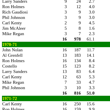
Larry Sanders
9
24
2.7
Ron Holmes
3
12
4.0
Rich Gaudiosi
3
9
3.0
Phil Johnson
3
9
3.0
Carl Kenty
2
9
4.5
Jim McAleer
5
8
1.6
Mike Regan
3
7
2.3
16
978
61.1
1970-71
John Nolan
16
187
11.7
Al Grenfell
13
183
14.1
Ron Holmes
16
134
8.4
Costello
15
123
8.2
Larry Sanders
13
83
6.4
Carl Kenty
12
63
5.3
Mike Regan
7
33
4.7
Phil Johnson
3
10
3.3
16
816
51.0
1971-72
Carl Kenty
16
250
15.6
Ron Holmes
16
159
9.9