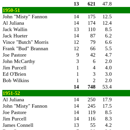
13
621
47.8
1950-51
John "Misty" Fannon
14
175
12.5
Al Juliana
14
174
12.4
Jack Wallin
13
110
8.5
Jack Hueter
14
87
6.2
Vince "Butch" Morris
12
79
6.6
Frank "Bud" Brannan
12
66
5.5
Joe Pastore
9
42
4.7
John McCarthy
3
6
2.0
Jim Purcell
1
4
4.0
Ed O'Brien
1
3
3.0
Bob Wilkins
1
2
2.0
14
748
53.4
1951-52
Al Juliana
14
250
17.9
John "Misty" Fannon
14
245
17.5
Joe Pastore
14
119
8.5
Jim Purcell
14
116
8.3
James Connell
13
55
4.2