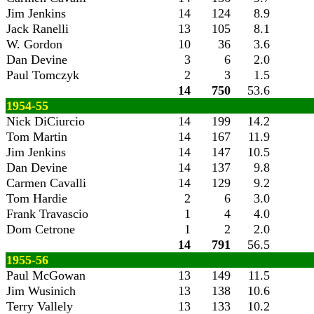
Jim Jenkins
14
124
8.9
Jack Ranelli
13
105
8.1
W. Gordon
10
36
3.6
Dan Devine
3
6
2.0
Paul Tomczyk
2
3
1.5
14
750
53.6
1954-55
Nick DiCiurcio
14
199
14.2
Tom Martin
14
167
11.9
Jim Jenkins
14
147
10.5
Dan Devine
14
137
9.8
Carmen Cavalli
14
129
9.2
Tom Hardie
2
6
3.0
Frank Travascio
1
4
4.0
Dom Cetrone
1
2
2.0
14
791
56.5
1955-56
Paul McGowan
13
149
11.5
Jim Wusinich
13
138
10.6
Terry Vallely
13
133
10.2