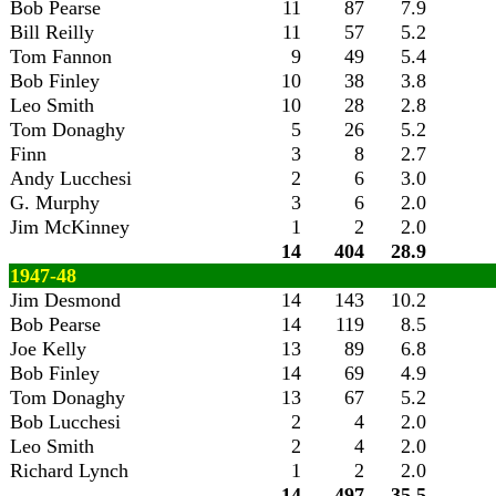
Bob Pearse
11
87
7.9
Bill Reilly
11
57
5.2
Tom Fannon
9
49
5.4
Bob Finley
10
38
3.8
Leo Smith
10
28
2.8
Tom Donaghy
5
26
5.2
Finn
3
8
2.7
Andy Lucchesi
2
6
3.0
G. Murphy
3
6
2.0
Jim McKinney
1
2
2.0
14
404
28.9
1947-48
Jim Desmond
14
143
10.2
Bob Pearse
14
119
8.5
Joe Kelly
13
89
6.8
Bob Finley
14
69
4.9
Tom Donaghy
13
67
5.2
Bob Lucchesi
2
4
2.0
Leo Smith
2
4
2.0
Richard Lynch
1
2
2.0
14
497
35.5