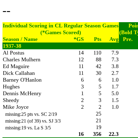
--
Individual Scoring in CL Regular Season Games
Poi
(*Games Scored)
(Bold T
Season / Name
*GS
Pts
Avg
Pre.
1937-38
Al Postus
14
110
7.9
Charles Mulhern
12
88
7.3
Ed Maguire
11
42
3.8
Dick Callahan
11
30
2.7
Barney O'Hanlon
6
6
1.0
Hughes
3
5
1.7
Dennis McHenry
1
5
5.0
Sheedy
2
3
1.5
Mike Joyce
2
2
1.0
25
missing:25 pts vs. SC 2/19
21
missing:21 (of 39) vs. SJ 3/3
19
missing:19 vs. La S 3/5
16
356
22.3