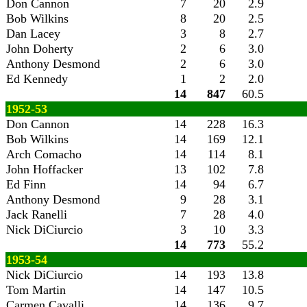
Don Cannon
7
20
2.9
Bob Wilkins
8
20
2.5
Dan Lacey
3
8
2.7
John Doherty
2
6
3.0
Anthony Desmond
2
6
3.0
Ed Kennedy
1
2
2.0
14
847
60.5
1952-53
Don Cannon
14
228
16.3
Bob Wilkins
14
169
12.1
Arch Comacho
14
114
8.1
John Hoffacker
13
102
7.8
Ed Finn
14
94
6.7
Anthony Desmond
9
28
3.1
Jack Ranelli
7
28
4.0
Nick DiCiurcio
3
10
3.3
14
773
55.2
1953-54
Nick DiCiurcio
14
193
13.8
Tom Martin
14
147
10.5
Carmen Cavalli
14
136
9.7