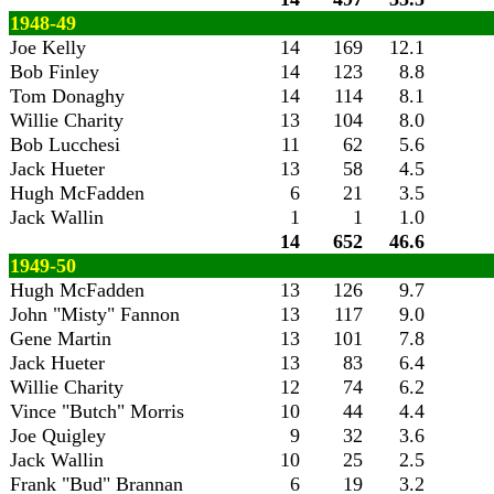
1948-49
Joe Kelly
14
169
12.1
Bob Finley
14
123
8.8
Tom Donaghy
14
114
8.1
Willie Charity
13
104
8.0
Bob Lucchesi
11
62
5.6
Jack Hueter
13
58
4.5
Hugh McFadden
6
21
3.5
Jack Wallin
1
1
1.0
14
652
46.6
1949-50
Hugh McFadden
13
126
9.7
John "Misty" Fannon
13
117
9.0
Gene Martin
13
101
7.8
Jack Hueter
13
83
6.4
Willie Charity
12
74
6.2
Vince "Butch" Morris
10
44
4.4
Joe Quigley
9
32
3.6
Jack Wallin
10
25
2.5
Frank "Bud" Brannan
6
19
3.2