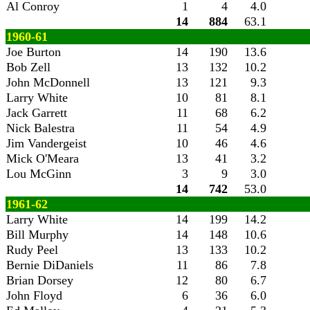
Al Conroy
1
4
4.0
14
884
63.1
1960-61
Joe Burton
14
190
13.6
Bob Zell
13
132
10.2
John McDonnell
13
121
9.3
Larry White
10
81
8.1
Jack Garrett
11
68
6.2
Nick Balestra
11
54
4.9
Jim Vandergeist
10
46
4.6
Mick O'Meara
13
41
3.2
Lou McGinn
3
9
3.0
14
742
53.0
1961-62
Larry White
14
199
14.2
Bill Murphy
14
148
10.6
Rudy Peel
13
133
10.2
Bernie DiDaniels
11
86
7.8
Brian Dorsey
12
80
6.7
John Floyd
6
36
6.0