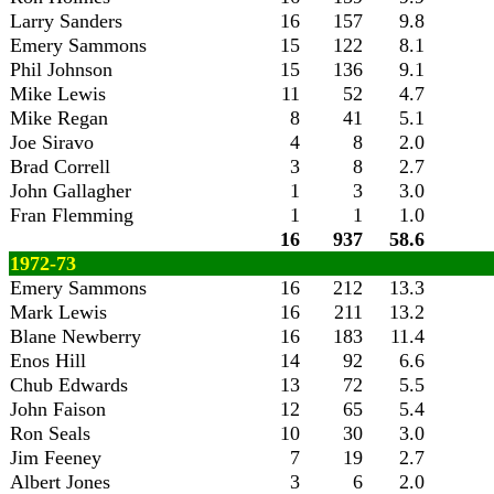
Larry Sanders
16
157
9.8
Emery Sammons
15
122
8.1
Phil Johnson
15
136
9.1
Mike Lewis
11
52
4.7
Mike Regan
8
41
5.1
Joe Siravo
4
8
2.0
Brad Correll
3
8
2.7
John Gallagher
1
3
3.0
Fran Flemming
1
1
1.0
16
937
58.6
1972-73
Emery Sammons
16
212
13.3
Mark Lewis
16
211
13.2
Blane Newberry
16
183
11.4
Enos Hill
14
92
6.6
Chub Edwards
13
72
5.5
John Faison
12
65
5.4
Ron Seals
10
30
3.0
Jim Feeney
7
19
2.7
Albert Jones
3
6
2.0