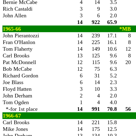
Bernie McCabe
4
14
3.5
Rich Castaldi
3
9
3.0
John Allen
3
6
2.0
14
922
65.9
1965-66
*MB
John Pierantozzi
14
239
17.1
8
Fran O'Hanlon
14
225
16.1
8
Tom Flaherty
14
149
10.6
12
Carl Brooks
13
125
9.6
8
Pat McDonnell
12
115
9.6
20
Bob McCabe
12
75
6.3
Richard Gordon
6
31
5.2
Joe Blass
6
14
2.3
Floyd Hatten
3
10
3.3
John Derham
2
4
2.0
Tom Ogden
1
4
4.0
*-for 1st place
14
991
70.8
56
1966-67
Carl Brooks
14
221
15.8
Mike Jones
14
175
12.5
John Derham
13
134
10.3