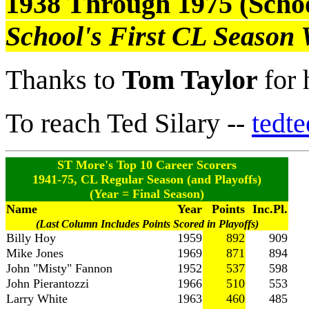
1938 Through 1975 (Schoo
School's First CL Season
Thanks to
Tom Taylor
for 
To reach Ted Silary --
tedt
ST More's Top 10 Career Scorers
1941-75, CL Regular Season (and Playoffs)
(Year = Final Season)
Name
Year
Points
Inc.Pl.
(Last Column Includes Points Scored in Playoffs)
Billy Hoy
1959
892
909
Mike Jones
1969
871
894
John "Misty" Fannon
1952
537
598
John Pierantozzi
1966
510
553
Larry White
1963
460
485