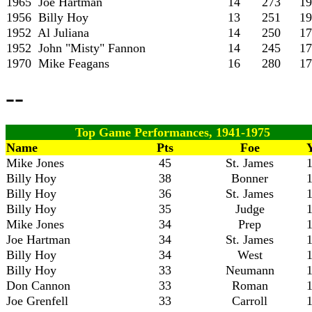
1965 Joe Hartman
14
273
19
1956 Billy Hoy
13
251
19
1952 Al Juliana
14
250
17
1952 John "Misty" Fannon
14
245
17
1970 Mike Feagans
16
280
17
--
Top Game Performances, 1941-1975
Name
Pts
Foe
Mike Jones
45
St. James
Billy Hoy
38
Bonner
Billy Hoy
36
St. James
Billy Hoy
35
Judge
Mike Jones
34
Prep
Joe Hartman
34
St. James
Billy Hoy
34
West
Billy Hoy
33
Neumann
Don Cannon
33
Roman
Joe Grenfell
33
Carroll