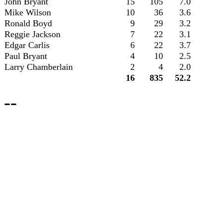
John Bryant
15
105
7.0
Mike Wilson
10
36
3.6
Ronald Boyd
9
29
3.2
Reggie Jackson
7
22
3.1
Edgar Carlis
6
22
3.7
Paul Bryant
4
10
2.5
Larry Chamberlain
2
4
2.0
16
835
52.2
--