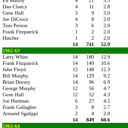
Ed Malloy
4
21
5.3
Dan Clancy
4
11
2.8
Gene Hall
3
9
3.0
Joe DiCroce
4
8
2.0
Tom Person
3
6
2.0
Frank Fitzpatrick
1
2
2.0
Hatcher
1
2
2.0
14
741
52.9
1962-63
Larry White
14
180
12.9
Frank Fitzpatrick
14
149
10.6
John Floyd
12
148
12.3
Bill Murphy
14
129
9.2
Brian Dorsey
14
96
6.9
George Murphy
12
56
4.7
Gene Hall
12
52
4.3
Joe Hartman
6
27
4.5
Frank Gallagher
3
8
2.7
Armand Sgalippi
2
4
2.0
14
849
60.6
1963-64