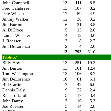
John Campbell
13
111
8.5
Fred Calabrese
13
107
8.2
Pete Wilson
12
59
4.9
Jimmy Walker
12
38
3.2
Jim Burton
6
21
3.5
Al DiCroce
5
13
2.6
Lamar Wheeler
4
12
3.0
J. Roesser
3
8
2.7
Jim DeLorenzo
2
4
2.0
13
793
61.0
1956-57
Billy Hoy
13
251
19.3
Jim Burton
13
161
12.4
Tom Washington
13
106
8.2
Jim DeLorenzo
10
61
6.1
Bill Carlin
7
42
6.0
Dennis Daly
9
22
2.4
Richard Jafolla
5
17
3.4
John Darcy
3
16
5.3
Joe Roesser
5
14
2.8