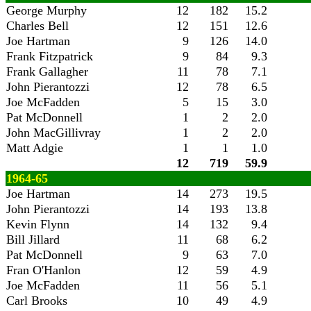
George Murphy
12
182
15.2
Charles Bell
12
151
12.6
Joe Hartman
9
126
14.0
Frank Fitzpatrick
9
84
9.3
Frank Gallagher
11
78
7.1
John Pierantozzi
12
78
6.5
Joe McFadden
5
15
3.0
Pat McDonnell
1
2
2.0
John MacGillivray
1
2
2.0
Matt Adgie
1
1
1.0
12
719
59.9
1964-65
Joe Hartman
14
273
19.5
John Pierantozzi
14
193
13.8
Kevin Flynn
14
132
9.4
Bill Jillard
11
68
6.2
Pat McDonnell
9
63
7.0
Fran O'Hanlon
12
59
4.9
Joe McFadden
11
56
5.1
Carl Brooks
10
49
4.9