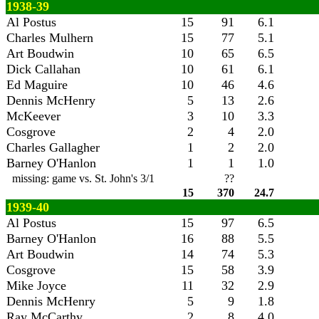
1938-39
Al Postus
15
91
6.1
Charles Mulhern
15
77
5.1
Art Boudwin
10
65
6.5
Dick Callahan
10
61
6.1
Ed Maguire
10
46
4.6
Dennis McHenry
5
13
2.6
McKeever
3
10
3.3
Cosgrove
2
4
2.0
Charles Gallagher
1
2
2.0
Barney O'Hanlon
1
1
1.0
missing: game vs. St. John's 3/1
??
15
370
24.7
1939-40
Al Postus
15
97
6.5
Barney O'Hanlon
16
88
5.5
Art Boudwin
14
74
5.3
Cosgrove
15
58
3.9
Mike Joyce
11
32
2.9
Dennis McHenry
5
9
1.8
Ray McCarthy
2
8
4.0