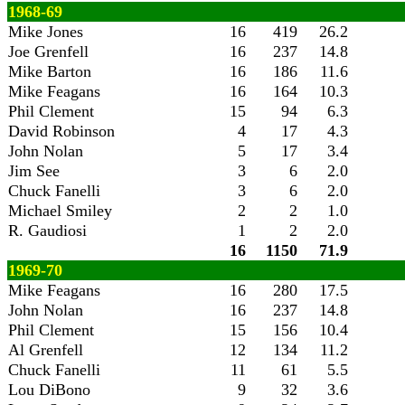
1968-69
Mike Jones
16
419
26.2
Joe Grenfell
16
237
14.8
Mike Barton
16
186
11.6
Mike Feagans
16
164
10.3
Phil Clement
15
94
6.3
David Robinson
4
17
4.3
John Nolan
5
17
3.4
Jim See
3
6
2.0
Chuck Fanelli
3
6
2.0
Michael Smiley
2
2
1.0
R. Gaudiosi
1
2
2.0
16
1150
71.9
1969-70
Mike Feagans
16
280
17.5
John Nolan
16
237
14.8
Phil Clement
15
156
10.4
Al Grenfell
12
134
11.2
Chuck Fanelli
11
61
5.5
Lou DiBono
9
32
3.6