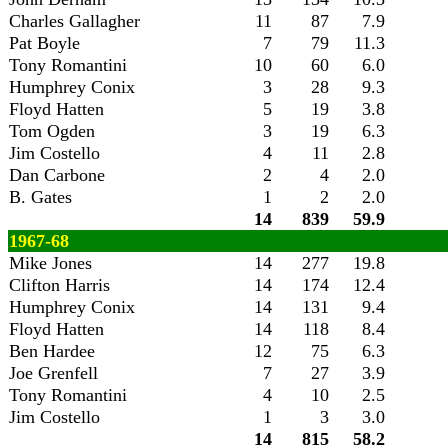
Charles Gallagher
11
87
7.9
Pat Boyle
7
79
11.3
Tony Romantini
10
60
6.0
Humphrey Conix
3
28
9.3
Floyd Hatten
5
19
3.8
Tom Ogden
3
19
6.3
Jim Costello
4
11
2.8
Dan Carbone
2
4
2.0
B. Gates
1
2
2.0
14
839
59.9
1967-68
Mike Jones
14
277
19.8
Clifton Harris
14
174
12.4
Humphrey Conix
14
131
9.4
Floyd Hatten
14
118
8.4
Ben Hardee
12
75
6.3
Joe Grenfell
7
27
3.9
Tony Romantini
4
10
2.5
Jim Costello
1
3
3.0
14
815
58.2