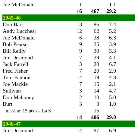
Joe McDonald
1
1
1.1
16
467
29.2
1945-46
Don Barr
13
96
7.4
Andy Lucchesi
12
62
5.2
Joe McDonald
6
38
6.3
Bob Pearse
9
35
3.9
Bill Reilly
9
30
3.3
Jim Desmond
7
29
4.1
Jack Farrell
3
20
6.7
Fred Fisher
7
20
2.9
Tom Fannon
4
19
4.8
Joe Mackle
7
15
2.1
Sullivan
3
14
4.7
Don Mahoney
2
10
5.0
Burt
3
3
1.0
15
missing: 15 pts vs. La S
14
406
29.0
1946-47
Jim Desmond
14
97
6.9