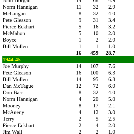
John Horgan
14
68
4.9
Norm Hannigan
11
32
2.9
McGuigan
8
32
4.0
Pete Gleason
9
31
3.4
Pierce Eckhart
5
16
3.2
McMahon
5
10
2.0
Boyce
1
2
2.0
Bill Mullen
1
1
1.0
16
459
28.7
1944-45
Joe Murphy
14
107
7.6
Pete Gleason
16
100
6.3
Bill Mullen
14
95
6.8
Dan McTague
12
72
6.0
Don Barr
8
32
4.0
Norm Hannigan
4
20
5.0
Mooney
8
17
2.1
McAneny
4
12
3.0
Terry
2
5
2.5
Pierce Eckhart
2
4
2.0
Jim Wall
2
2
1.0