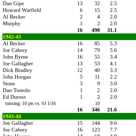
Dan Gipe
13
32
2.5
Howard Warfield
6
15
2.5
Al Becker
2
4
2.0
Murphy
1
2
2.0
16
498
31.1
1942-43
Al Becker
16
85
5.3
Joe Cabrey
14
79
5.6
John Byrne
16
55
3.4
Joe Gallagher
13
53
4.1
Dick Bradley
12
40
3.3
John Horgan
5
11
2.2
Stone
3
9
3.0
Dan Tumolo
1
2
2.0
Ed Duross
1
2
2.0
missing: 10 pts vs. SJ 1/16
10
16
346
21.6
1943-44
Joe Gallagher
15
144
9.6
Joe Cabrey
16
123
7.7