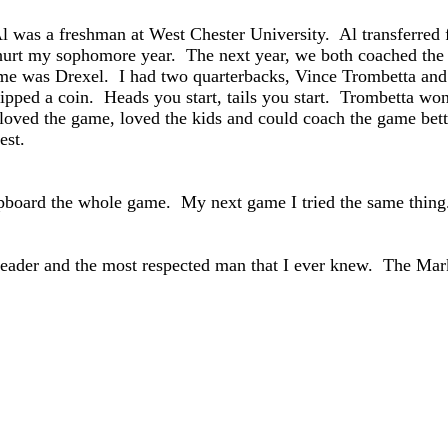
was a freshman at West Chester University. Al transferred fro
 hurt my sophomore year. The next year, we both coached the 
e was Drexel. I had two quarterbacks, Vince Trombetta and
ipped a coin. Heads you start, tails you start. Trombetta won
oved the game, loved the kids and could coach the game be
est.
lipboard the whole game. My next game I tried the same thing.
 leader and the most respected man that I ever knew. The Ma