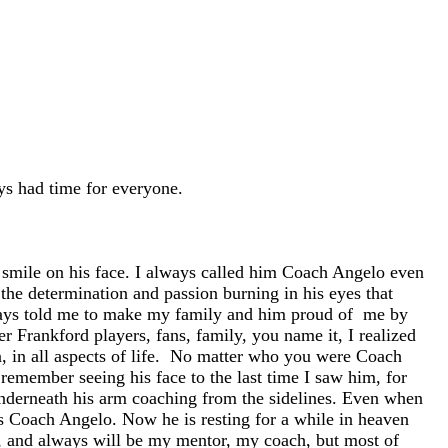
s had time for everyone.
a smile on his face. I always called him Coach Angelo even
the determination and passion burning in his eyes that
always told me to make my family and him proud of me by
r Frankford players, fans, family, you name it, I realized
, in all aspects of life. No matter who you were Coach
emember seeing his face to the last time I saw him, for
 underneath his arm coaching from the sidelines. Even when
d as Coach Angelo. Now he is resting for a while in heaven
 and always will be my mentor, my coach, but most of