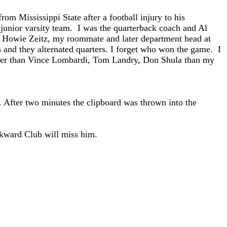
m Mississippi State after a football injury to his
junior varsity team. I was the quarterback coach and Al
 Howie Zeitz, my roommate and later department head at
 and they alternated quarters. I forget who won the game. I
tter than Vince Lombardi, Tom Landry, Don Shula than my
 After two minutes the clipboard was thrown into the
rkward Club will miss him.