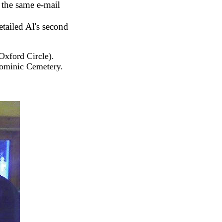
 the same e-mail
etailed Al's second
Oxford Circle).
Dominic Cemetery.