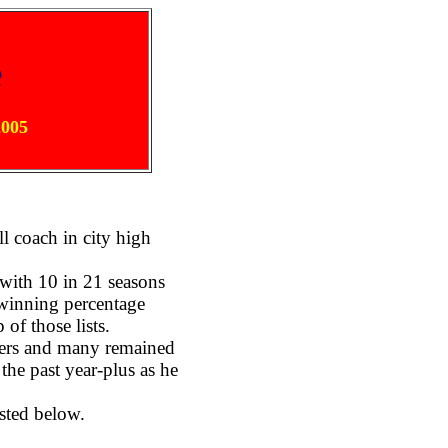
e
2005
l coach in city high
with 10 in 21 seasons
 winning percentage
of those lists.
ayers and many remained
the past year-plus as he
sted below.