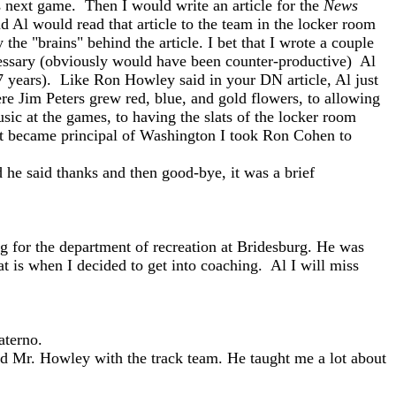
 next game. Then I would write an article for the
News
d Al would read that article to the team in the locker room
he "brains" behind the article. I bet that I wrote a couple
cessary (obviously would have been counter-productive) Al
 7 years). Like Ron Howley said in your DN article, Al just
re Jim Peters grew red, blue, and gold flowers, to allowing
sic at the games, to having the slats of the locker room
irst became principal of Washington I took Ron Cohen to
he said thanks and then good-bye, it was a brief
g for the department of recreation at Bridesburg. He was
t is when I decided to get into coaching. Al I will miss
aterno.
ted Mr. Howley with the track team. He taught me a lot about