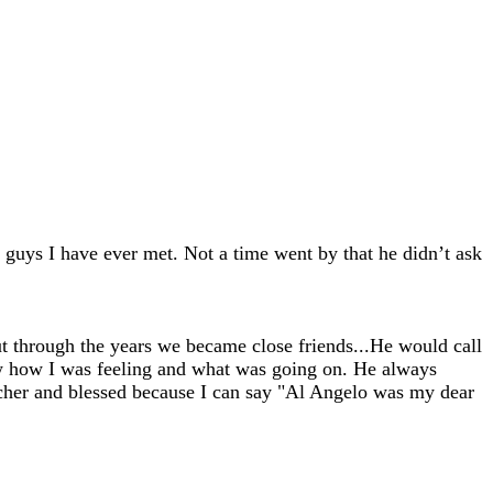
 guys I have ever met. Not a time went by that he didn’t ask
ut through the years we became close friends...He would call
w how I was feeling and what was going on. He always
richer and blessed because I can say "Al Angelo was my dear