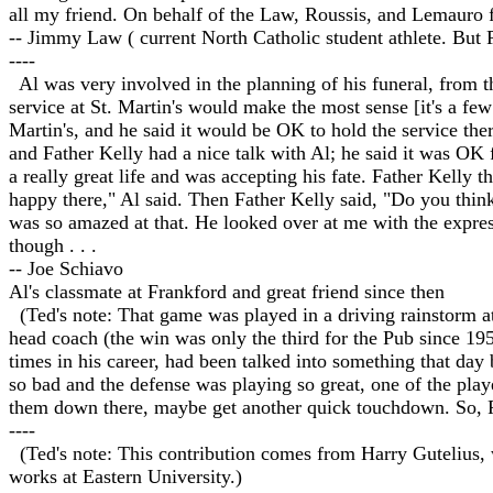
all my friend. On behalf of the Law, Roussis, and Lemauro f
-- Jimmy Law ( current North Catholic student athlete. But P
----
Al was very involved in the planning of his funeral, from th
service at St. Martin's would make the most sense [it's a fe
Martin's, and he said it would be OK to hold the service the
and Father Kelly had a nice talk with Al; he said it was OK 
a really great life and was accepting his fate. Father Kelly 
happy there," Al said. Then Father Kelly said, "Do you thi
was so amazed at that. He looked over at me with the exp
though . . .
-- Joe Schiavo
Al's classmate at Frankford and great friend since then
(Ted's note: That game was played in a driving rainstorm at
head coach (the win was only the third for the Pub since 19
times in his career, had been talked into something that day
so bad and the defense was playing so great, one of the playe
them down there, maybe get another quick touchdown. So, Fr
----
(Ted's note: This contribution comes from Harry Gutelius, 
works at Eastern University.)