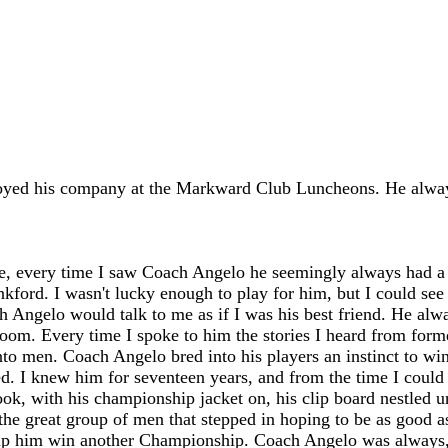
oyed his company at the Markward Club Luncheons. He alway
life, every time I saw Coach Angelo he seemingly always had 
ford. I wasn't lucky enough to play for him, but I could see 
ach Angelo would talk to me as if I was his best friend. He 
room. Every time I spoke to him the stories I heard from forme
 men. Coach Angelo bred into his players an instinct to win
 I knew him for seventeen years, and from the time I could r
book, with his championship jacket on, his clip board nestled
ith the great group of men that stepped in hoping to be as goo
elp him win another Championship. Coach Angelo was always,