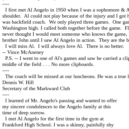
----
I first met Al Angelo in 1950 wh
en I was a sophomore & Al 
shoulder. Al could not play because of the injury and I got
was backfield coach. We only played three games. One gam
Washington high. I called both together before the game. Fl
never thought I would meet someone who knows the game, l
brother John until I saw Al Angelo in action. They are the b
I will miss Al. I will always love Al. There is no better.
-- Vince McAneney
P.S. -- I went to one of Al's games and saw he carried a c
middle of the field . . . No more clipboards.
----
The coach will be missed at our luncheons. He was a true
Dennis W. Hill
Secretary of the Markward Club
----
I learned of Mr. Angelo's passing and wanted to offer
my sincere condolences to the Angelo family at this
time of deep sorrow.
I met Al Angelo for the first time in the gym at
Frankford High School. I was a skinny, painfully shy