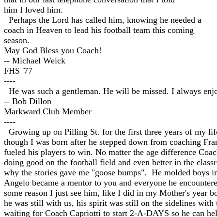
him I loved him.
Perhaps the Lord has called him, knowing he needed a
coach in Heaven to lead his football team this coming
season.
May God Bless you Coach!
-- Michael Weick
FHS '77
----
He was such a gentleman. He will be missed. I always enj
-- Bob Dillon
Markward Club Member
----
Growing up on Pilling St. for the first three years of my 
though I was born after he stepped down from coaching Frank
fueled his players to win. No matter the age difference Co
doing good on the football field and even better in the class
why the stories gave me "goose bumps". He molded boys into
Angelo became a mentor to you and everyone he encountered.
some reason I just see him, like I did in my Mother's year 
he was still with us, his spirit was still on the sidelines w
waiting for Coach Capriotti to start 2-A-DAYS so he can h