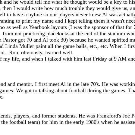
h and he would tell me what he thought would be a key to his
e, then I would write how much trouble they would give us, an
f to have a byline so our players never knew Al was actually t
wanting to print my name and I kept telling them it wasn't ne
oo as well as Yearbook layouts (I was the sponsor of that for
 from not practicing placekicks at the end of the stadium whe
an Pastor got 70 and Al took 30) because he wanted spirited mu
nd Linda Muller paint all the game balls, etc., etc. When I f
 did. Ron, obviously, learned well.
my life, and when I talked with him last Friday at 9 AM and 
d and mentor. I first meet Al in the late 70's. He was workin
games. We got to talking about football during the games. Tha
x.
nds, players, and former students. He was Frankford's Joe P
 the football team) for him in the early 1980's when he assis