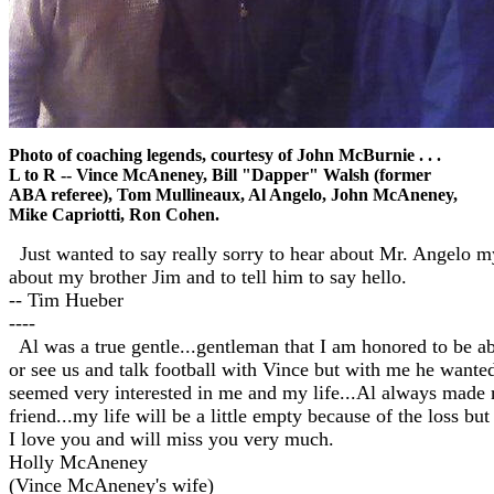
Photo of coaching legends, courtesy of John McBurnie . . .
L to R -- Vince McAneney, Bill "Dapper" Walsh (former
ABA referee), Tom Mullineaux, Al Angelo, John McAneney,
Mike Capriotti, Ron Cohen.
Just wanted to say really sorry to hear about Mr. Angelo my
about my brother Jim and to tell him to say hello.
-- Tim Hueber
----
Al was a true gentle...gentleman that I am honored to be abl
or see us and talk football with Vince but with me he wan
seemed very interested in me and my life...Al always made m
friend...my life will be a little empty because of the loss but
I love you and will miss you very much.
Holly McAneney
(Vince McAneney's wife)