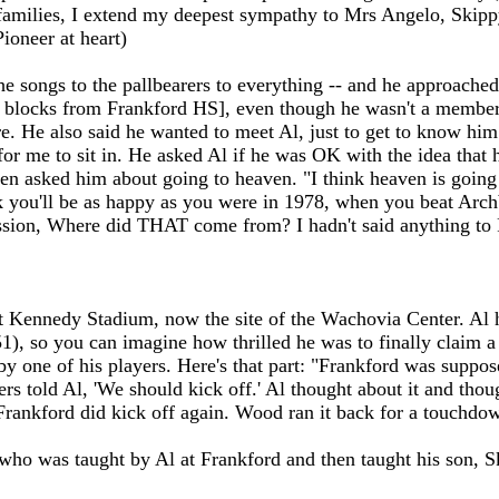
amilies, I extend my deepest sympathy to Mrs Angelo, Skippy,
ioneer at heart)
e songs to the pallbearers to everything -- and he approached
w blocks from Frankford HS], even though he wasn't a member t
re. He also said he wanted to meet Al, just to get to know him
for me to sit in. He asked Al if he was OK with the idea that h
then asked him about going to heaven. "I think heaven is going 
nk you'll be as happy as you were in 1978, when you beat Ar
ression, Where did THAT come from? I hadn't said anything 
 Kennedy Stadium, now the site of the Wachovia Center. Al ha
51), so you can imagine how thrilled he was to finally claim 
 by one of his players. Here's that part: "Frankford was suppo
rs told Al, 'We should kick off.' Al thought about it and thou
ankford did kick off again. Wood ran it back for a touchdown
who was taught by Al at Frankford and then taught his son, S