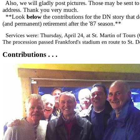
Also, we will gladly post pictures. Those may be sent to
address. Thank you very much.
**Look
below
the contributions for the DN story that d
(and permanent) retirement after the '87 season.**
Services were: Thursday, April 24, at St. Martin of Tours (
The procession passed Frankford's stadium en route to St. 
Contributions . . .