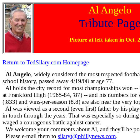
Al Angelo
ibute Pag
Tr
Picture at left taken in Oct. 
Return to TedSilary.com Homepage
Al Angelo
, widely considered the most respected footbal
school history, passed away 4/19/08 at age 77.
Al holds the city record for most championships won -- 
at Frankford High (1965-84, '87) -- and his numbers for
(.833) and wins-per-season (8.8) are also near the very top 
Al was viewed as a second (even first) father by his pl
in touch through the years. That was especially so during 
waged a courageous battle against cancer.
We welcome your comments about Al, and they'll be po
Please e-mail them to
silaryt@phillynews.com
.