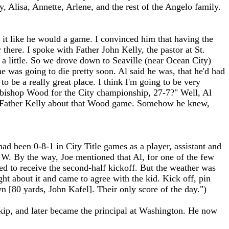
 Alisa, Annette, Arlene, and the rest of the Angelo family.
 it like he would a game. I convinced him that having the
here. I spoke with Father John Kelly, the pastor at St.
 a little. So we drove down to Seaville (near Ocean City)
e was going to die pretty soon. Al said he was, that he'd had
to be a really great place. I think I'm going to be very
chbishop Wood for the City championship, 27-7?" Well, Al
to Father Kelly about that Wood game. Somehow he knew,
d been 0-8-1 in City Title games as a player, assistant and
a W. By the way, Joe mentioned that Al, for one of the few
sed to receive the second-half kickoff. But the weather was
ght about it and came to agree with the kid. Kick off, pin
 [80 yards, John Kafel]. Their only score of the day.")
kip, and later became the principal at Washington. He now