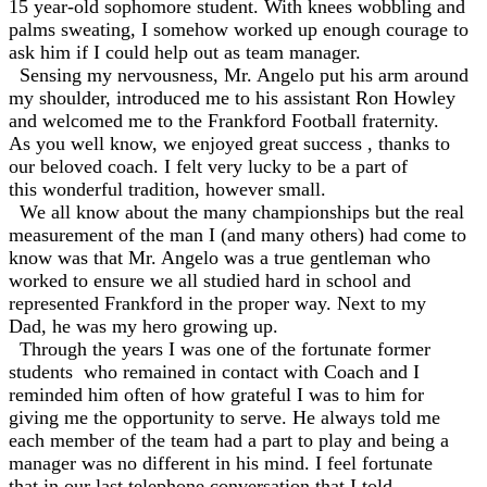
15 year-old sophomore student. With knees wobbling and
palms sweating, I somehow worked up enough courage to
ask him if I could help out as team manager.
Sensing my nervousness, Mr. Angelo put his arm around
my shoulder, introduced me to his assistant Ron Howley
and welcomed me to the Frankford Football fraternity.
As you well know, we enjoyed great success , thanks to
our beloved coach. I felt very lucky to be a part of
this wonderful tradition, however small.
We all know about the many championships but the real
measurement of the man I (and many others) had come to
know was that Mr. Angelo was a true gentleman who
worked to ensure we all studied hard in school and
represented Frankford in the proper way. Next to my
Dad, he was my hero growing up.
Through the years I was one of the fortunate former
students who remained in contact with Coach and I
reminded him often of how grateful I was to him for
giving me the opportunity to serve. He always told me
each member of the team had a part to play and being a
manager was no different in his mind. I feel fortunate
that in our last telephone conversation that I told