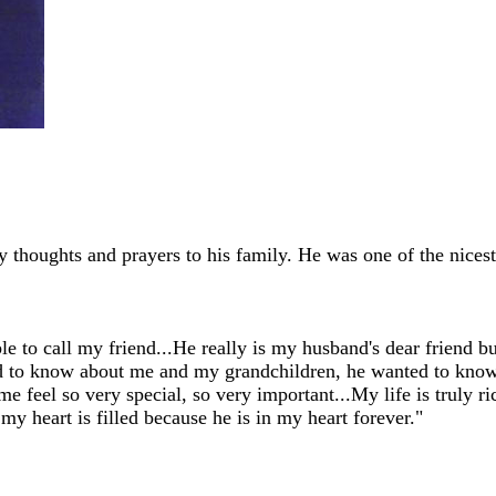
 thoughts and prayers to his family. He was one of the nicest
e to call my friend...He really is my husband's dear friend b
ted to know about me and my grandchildren, he wanted to kno
e feel so very special, so very important...My life is truly 
 my heart is filled because he is in my heart forever."