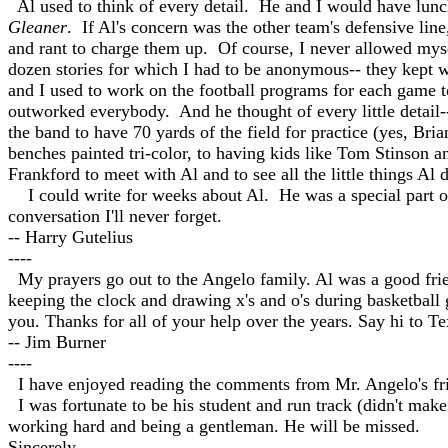
Al used to think of every detail. He and I would have lunc
Gleaner
. If Al's concern was the other team's defensive lin
and rant to charge them up. Of course, I never allowed mysel
dozen stories for which I had to be anonymous-- they kept 
and I used to work on the football programs for each game t
outworked everybody. And he thought of every little detail--
the band to have 70 yards of the field for practice (yes, Bri
benches painted tri-color, to having kids like Tom Stinson a
Frankford to meet with Al and to see all the little things Al
I could write for weeks about Al. He was a special part of 
conversation I'll never forget.
-- Harry Gutelius
----
My prayers go out to the Angelo family. Al was a good frien
keeping the clock and drawing x's and o's during basketball 
you. Thanks for all of your help over the years. Say hi to Te
-- Jim Burner
----
I have enjoyed reading the comments from Mr. Angelo's frie
I was fortunate to be his student and run track (didn't make
working hard and being a gentleman. He will be missed.
Sincerely,