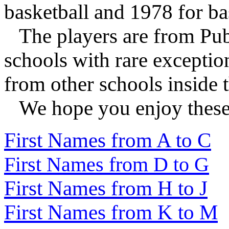
basketball and 1978 for ba
The players are from Publ
schools with rare exceptio
from other schools inside t
We hope you enjoy these l
First Names from A to C
First Names from D to G
First Names from H to J
First Names from K to M