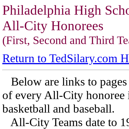
Philadelphia High Sch
All-City Honorees
(First, Second and Third T
Return to TedSilary.com 
Below are links to pages 
of every All-City honoree i
basketball and baseball.
All-City Teams date to 19