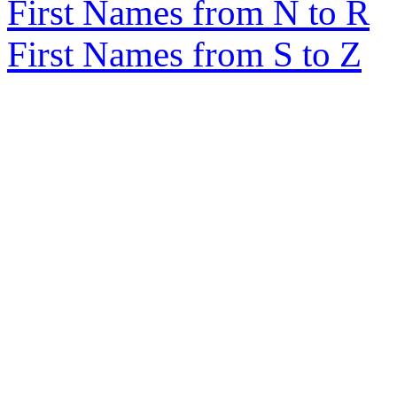
First Names from N to R
First Names from S to Z