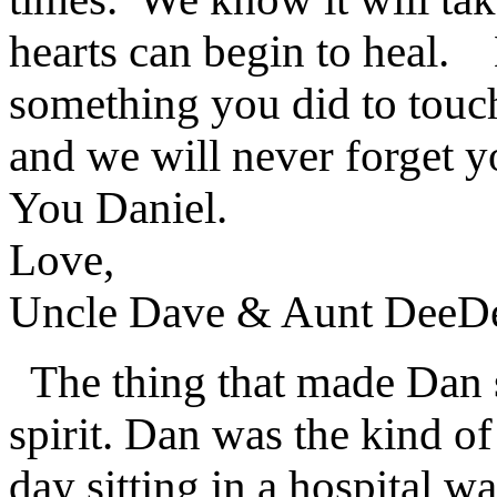
hearts can begin to heal.
something you did to touch
and we will never forget y
You Daniel.
Love,
Uncle Dave & Aunt DeeD
The thing that made Dan s
spirit. Dan was the kind o
day sitting in a hospital 