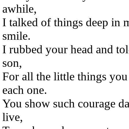
awhile,
I talked of things deep in
smile.
I rubbed your head and to
son,
For all the little things yo
each one.
You show such courage da
live,