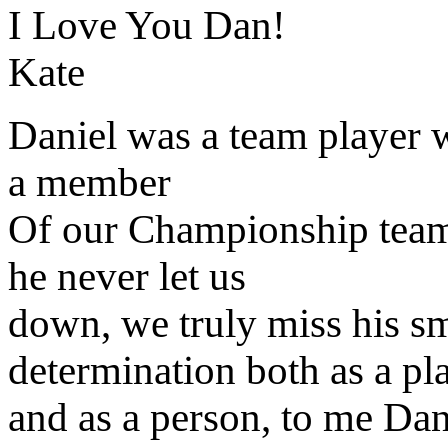
I Love You Dan!
Kate
Daniel was a team player 
a member
Of our Championship team,
he never let us
down, we truly miss his smi
determination both as a pl
and as a person, to me Dan