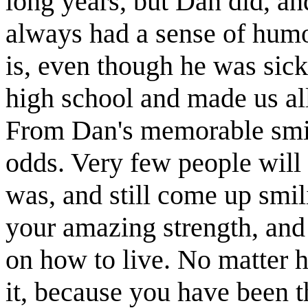
long years, but Dan did, an
always had a sense of hum
is, even though he was sick
high school and made us al
From Dan's memorable smile
odds. Very few people will 
was, and still come up smil
your amazing strength, and
on how to live. No matter h
it, because you have been 