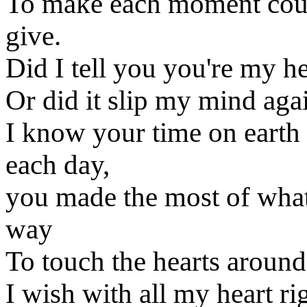
To make each moment count
give.
Did I tell you you're my 
Or did it slip my mind aga
I know your time on earth 
each day,
you made the most of wha
way
To touch the hearts around
I wish with all my heart ri