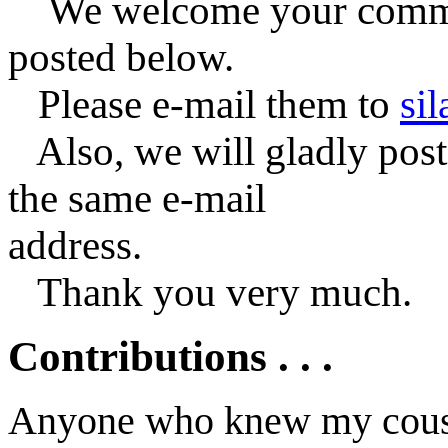
We welcome your commen
posted below.
Please e-mail them to
si
Also, we will gladly post 
the same e-mail
address.
Thank you very much.
Contributions . . .
Anyone who knew my cousi