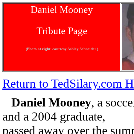
Daniel Mooney
Tribute Page
(Photo at right: courtesy Ashley Schneider.)
Return to TedSilary.com
Daniel Mooney
, a socc
and a 2004 graduate,
passed away over the summe