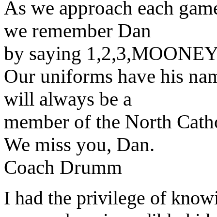
As we approach each game 
we remember Dan
by saying 1,2,3,MOONEY
Our uniforms have his nam
will always be a
member of the North Cath
We miss you, Dan.
Coach Drumm
I had the privilege of know