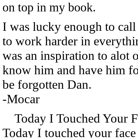
on top in my book.
I was lucky enough to cal
to work harder in everythin
was an inspiration to alot 
know him and have him for
be forgotten Dan.
-Mocar
Today I Touched Your F
Today I touched your face