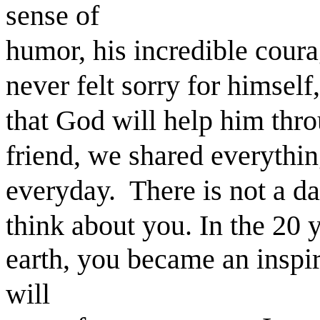
sense of
humor, his incredible coura
never felt sorry for himself
that God will help him thro
friend, we shared everythi
everyday. There is not a day
think about you. In the 20 
earth, you became an inspir
will