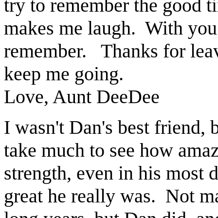
try to remember the good t
makes me laugh.
With you 
remember.
Thanks for lea
keep me going.
Love, Aunt DeeDee
I wasn't Dan's best friend, b
take much to see how amaz
strength, even in his most
great he really was. Not m