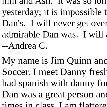
him and Ash. It was so lon
yesterday; it is impossible 
Dan's. I will never get ov
admirable Dan was. I will
--Andrea C.
My name is Jim Quinn and 
Soccer. I meet Danny fresh
had spanish with danny for
Dan was a great person an
times in class. I am flatte