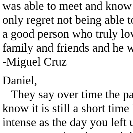
was able to meet and know h
only regret not being able 
a good person who truly lov
family and friends and he w
-Miguel Cruz
Daniel,
They say over time the pai
know it is still a short tim
intense as the day you left 