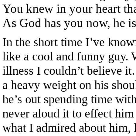
You knew in your heart tha
As God has you now, he is 
In the short time I’ve kno
like a cool and funny guy. 
illness I couldn’t believe i
a heavy weight on his shou
he’s out spending time with
never aloud it to effect hi
what I admired about him, h