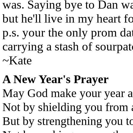
was. Saying bye to Dan was
but he'll live in my he
p.s. your the only prom da
carrying a stash of sourpat
~Kate
A New Year's Prayer
May God make your year a
Not by shielding you from 
But by strengthening you to 