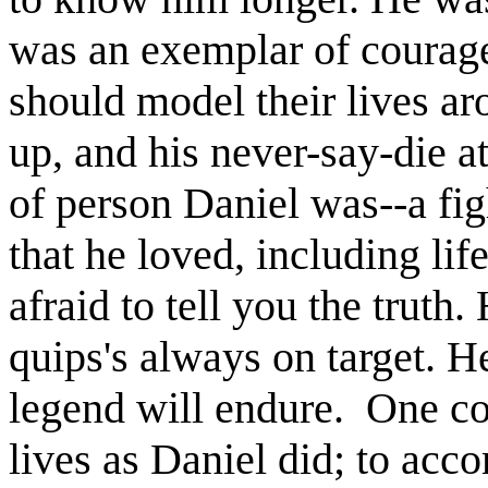
was an exemplar of courage
should model their lives ar
up, and his never-say-die at
of person Daniel was--a fig
that he loved, including lif
afraid to tell you the truth
quips's always on target. He
legend will endure. One co
lives as Daniel did; to acc