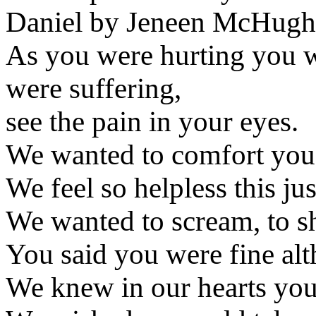
Daniel by Jeneen McHugh
As you were hurting you w
were suffering,
see the pain in your eyes.
We wanted to comfort you, 
We feel so helpless this just
We wanted to scream, to sh
You said you were fine alt
We knew in our hearts you