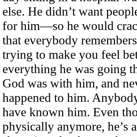
else. He didn’t want peopl
for him—so he would crack
that everybody remembers.
trying to make you feel bet
everything he was going t
God was with him, and nev
happened to him. Anybod
have known him. Even tho
physically anymore, he’s 