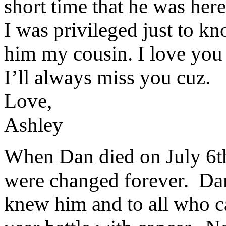
short time that he was here;
I was privileged just to kn
him my cousin. I love you
I’ll always miss you cuz.
Love,
Ashley
When Dan died on July 6th 
were changed forever. Dani
knew him and to all who c