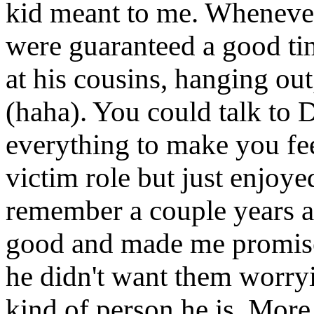
kid meant to me. Wheneve
were guaranteed a good tim
at his cousins, hanging ou
(haha). You could talk to 
everything to make you fee
victim role but just enjoyed
remember a couple years a
good and made me promise 
he didn't want them worryin
kind of person he is. More