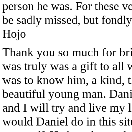
person he was. For these v
be sadly missed, but fondl
Hojo
Thank you so much for br
was
truly was a gift
to all
was to know h
im
, a kind,
beautiful young man.
Dani
and I will try and live my 
would
Daniel
do in this s