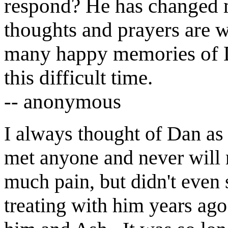
respond?
H
e has changed m
thoughts and prayers are 
many happy memories of
this difficult time.
-- anonymous
I always thought of Dan as 
met anyone and never will
much pain, but didn't even 
treating with him years ag