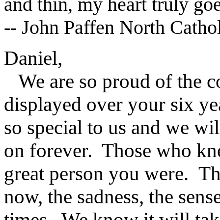
and thin, my heart truly go
-- John Paffen North Catho
Daniel,
We are so proud of the co
displayed over your six ye
so special to us and we w
on forever. Those who kn
great person you were. The
now, the sadness, the sens
times. We know it will tak