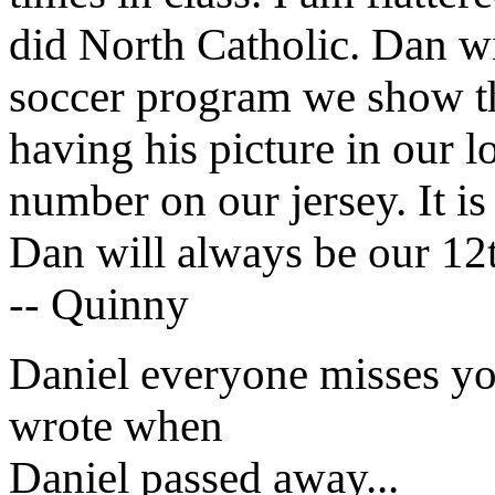
did North Catholic. Dan w
soccer program we show tha
having his picture in our 
number on our jersey. It is
Dan will always be our 12t
-- Quinny
Daniel everyone misses yo
wrote when
Daniel passed away...