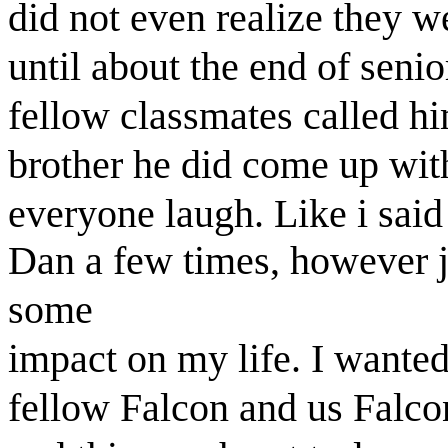
did not even realize they we
until about the end of senio
fellow classmates called h
brother he did come up wit
everyone laugh. Like i said
Dan a few times, however j
some
impact on my life. I wanted
fellow Falcon and us Falcon