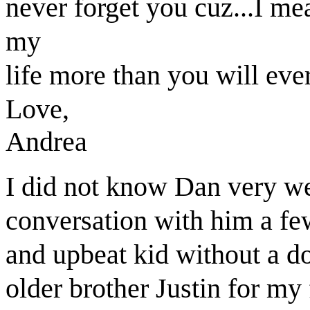
never forget you cuz...I m
my
life more than you will ev
Love,
Andrea
I did not know Dan very we
conversation with him a fe
and upbeat kid without a d
older brother Justin for my 