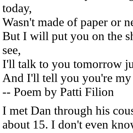
today,
Wasn't made of paper or n
But I will put you on the sh
see,
I'll talk to you tomorrow ju
And I'll tell you you're my
-- Poem by Patti Filion
I met Dan through his co
about 15. I don't even kno