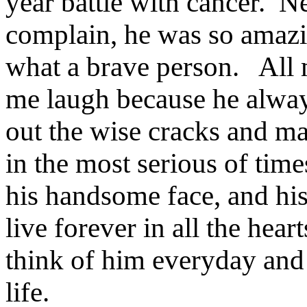
year battle with cancer. N
complain, he was so amazin
what a brave person. All
me laugh because he alway
out the wise cracks and m
in the most serious of times
his handsome face, and his
live forever in all the hea
think of him everyday an
life.