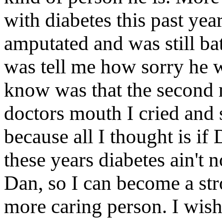
with diabetes this past yea
amputated and was still bat
was tell me how sorry he 
know was that the second
doctors mouth I cried and sa
because all I thought is if 
these years diabetes ain't 
Dan, so I can become a str
more caring person. I wish