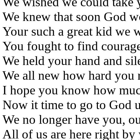
We wished we could take 
We knew that soon God wou
Your such a great kid we 
You fought to find courage,
We held your hand and sil
We all new how hard you re
I hope you know how much
Now it time to go to God 
We no longer have you, our
All of us are here right by