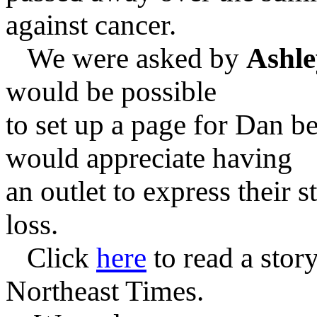
against cancer.
We were asked by
Ashle
would be possible
to set up a page for Dan
be
would appreciate having
an outlet to express
their s
loss.
Click
here
to read a stor
Northeast Times.