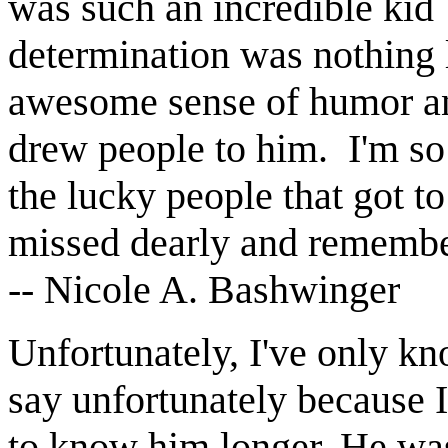
was such an incredible kid
determination was nothing 
awesome sense of humor and
drew people to him. I'm so 
the lucky people that got 
missed dearly and remembe
-- Nicole A. Bashwinger
Unfortunately, I've only k
say unfortunately because 
to know him longer. He was