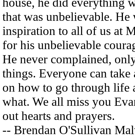
house, he did everything w
that was unbelievable. He
inspiration to all of us at
for his unbelievable courag
He never complained, only
things. Everyone can take 
on how to go through life
what. We all miss you Evan
out hearts and prayers.
-- Brendan O'Sullivan Mal