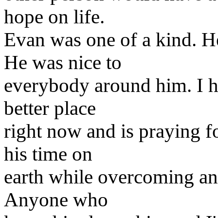
hope on life.
Evan was one of a kind. H
He was nice to
everybody around him. I ha
better place
right now and is praying f
his time on
earth while overcoming an 
Anyone who