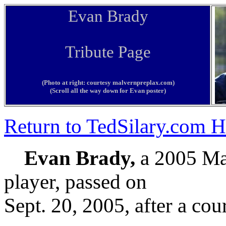
Evan Brady
Tribute Page
(Photo at right: courtesy malvernpreplax.com)
(Scroll all the way down for Evan poster)
Return to TedSilary.com
Evan Brady,
a 2005 Ma
player, passed on
Sept. 20, 2005, after a cou