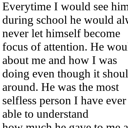
Everytime I would see hi
during school he would a
never let himself become
focus of attention. He wo
about me and how I was
doing even though it shou
around. He was the most
selfless person I have eve
able to understand
how much he gave to me 