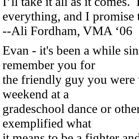
I’ll take it all as it comes.
everything, and I promise 
--Ali Fordham, VMA ‘06
Evan - it's been a while si
remember you for
the friendly guy you were
weekend at a
gradeschool dance or othe
exemplified what
it means to be a fighter a