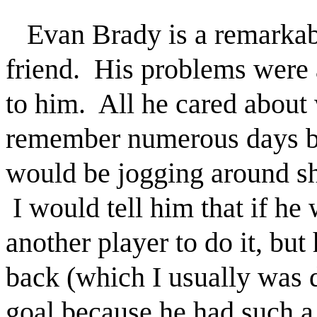
Evan Brady is a remarkab
friend. His problems were 
to him. All he cared about
remember numerous days be
would be jogging around sh
I would tell him that if he 
another player to do it, but
back (which I usually was 
goal because he had such a 