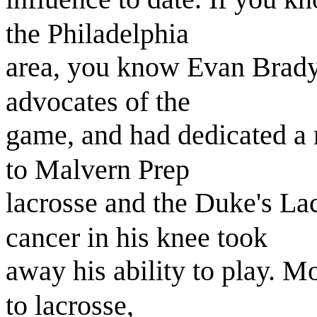
the Philadelphia
area, you know Evan Brady.
advocates of the
game, and had dedicated a m
to Malvern Prep
lacrosse and the Duke's La
cancer in his knee took
away his ability to play. M
to lacrosse,