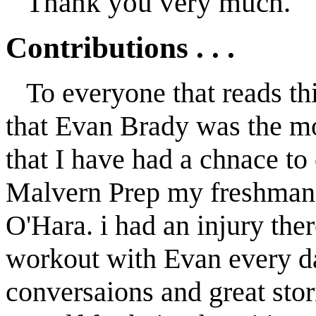
Thank you very much.
Contributions . . .
To everyone that reads thi
that Evan Brady was the mo
that I have had a chnace to
Malvern Prep my freshman y
O'Hara. i had an injury ther
workout with Evan every da
conversaions and great stor