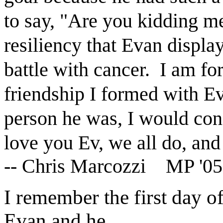
to say, "Are you kidding me
resiliency that Evan displa
battle with cancer. I am fo
friendship I formed with Ev
person he was, I would cons
love you Ev, we all do, and
-- Chris Marcozzi MP '05
I remember the first day of
Evan and he