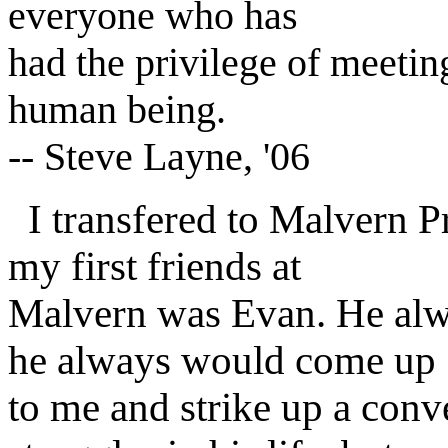
everyone who has
had the privilege of meetin
human being.
-- Steve Layne, '06
I transfered to Malvern P
my first friends at
Malvern was Evan. He alwa
he always would come up
to me and strike up a con