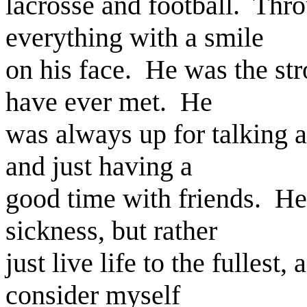
lacrosse and football. Thro
everything with a smile
on his face. He was the stro
have ever met. He
was always up for talking a
and just having a
good time with friends. He
sickness, but rather
just live life to the fullest
consider myself