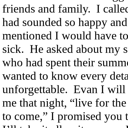
friends and family.
I calle
had sounded so happy and s
mentioned I would have tot
sick.
He asked about my su
who had spent their summer
wanted to know every deta
unforgettable.
Evan I will
me that night, “live for th
to come,” I promised you 