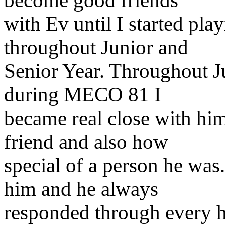
become good friends
with Ev until I started play
throughout Junior and
Senior Year. Throughout J
during MECO 81 I
became real close with hi
friend and also how
special of a person he was
him and he always
responded through every h