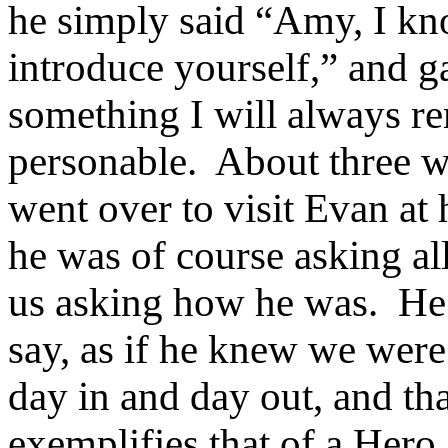
he simply said “Amy, I kn
introduce yourself,” and g
something I will always r
personable.
About three w
went over to visit Evan at
he was of course asking al
us asking how he was.
He 
say, as if he knew we were 
day in and day out, and th
exemplifies that of a Hero.