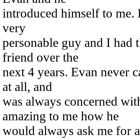
introduced himself to me.
very
personable guy and I had 
friend over the
next 4 years. Evan never c
at all, and
was always concerned with
amazing to me how he
would always ask me for a