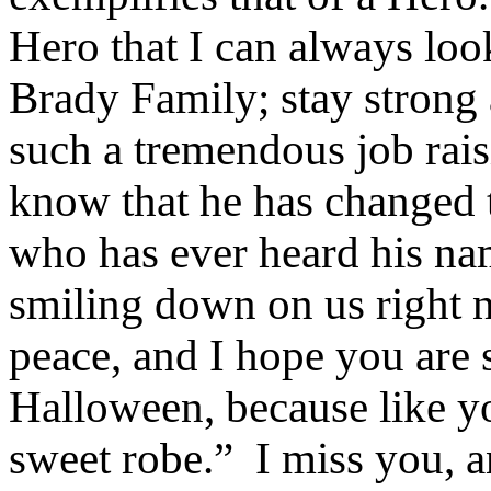
Hero that I can always loo
Brady Family; stay strong
such a tremendous job rai
know that he has changed t
who has ever heard his na
smiling down on us right 
peace, and I hope you are 
Halloween, because like yo
sweet robe.”
I miss you, a