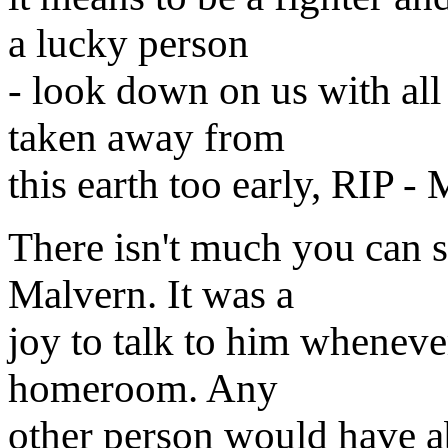
a lucky person
- look down on us with all
taken away from
this earth too early, RIP -
There isn't much you can s
Malvern. It was a
joy to talk to him wheneve
homeroom. Any
other person would have 