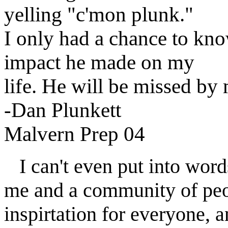
yelling "c'mon plunk."
I only had a chance to kno
impact he made on my
life. He will be missed by
-Dan Plunkett
Malvern Prep 04
I can't even put into word
me and a community of peo
inspirtation for everyone, 