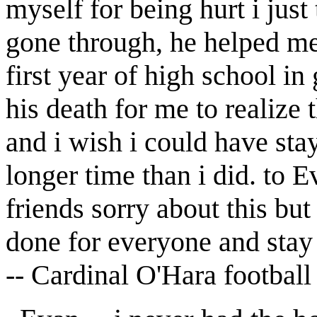
myself for being hurt i jus
gone through, he helped me
first year of high school in 
his death for me to realize 
and i wish i could have sta
longer time than i did. to 
friends sorry about this b
done for everyone and stay 
-- Cardinal O'Hara footbal