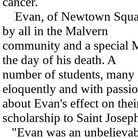
cancer.
Evan, of Newtown Square
by all in the Malvern
community and a special M
the day of his death. A
number of students, many 
eloquently and with passi
about Evan's effect on their
scholarship to Saint Joseph
"Evan was an unbelievable