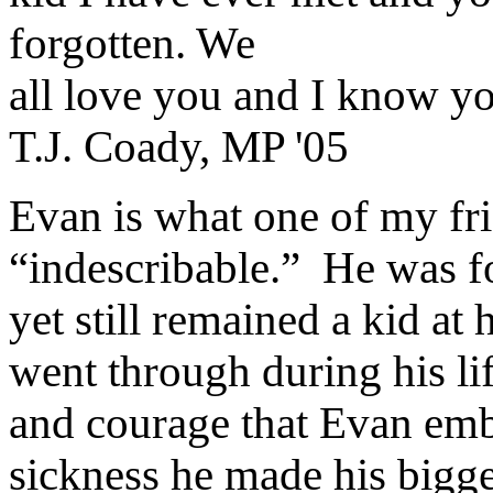
forgotten. We
all love you and I know yo
T.J. Coady, MP '05
Evan is what one of my fri
“indescribable.”
He was fo
yet still remained a kid at h
went through during his li
and courage that Evan em
sickness he made his bigge