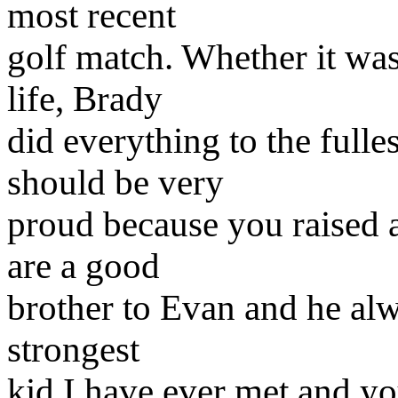
most recent
golf match. Whether it was 
life, Brady
did everything to the fulle
should be very
proud because you raised 
are a good
brother to Evan and he alw
strongest
kid I have ever met and yo