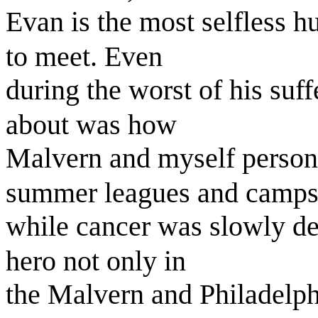
Evan is the most selfless h
to meet. Even
during the worst of his suf
about was how
Malvern and myself persona
summer leagues and camps
while cancer was slowly det
hero not only in
the Malvern and Philadelph