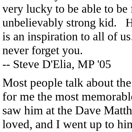
very lucky to be able to be
unbelievably strong kid. 
is an inspiration to all of 
never forget you.
-- Steve D'Elia, MP '05
Most people talk about the
for me the most memorable
saw him at the Dave Matth
loved, and I went up to hi