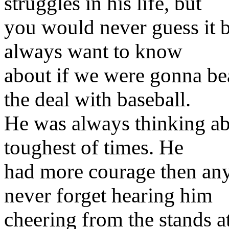
struggles in his life, but
you would never guess it 
always want to know
about if we were gonna bea
the deal with baseball.
He was always thinking abo
toughest of times. He
had more courage then anyo
never forget hearing him
cheering from the stands a