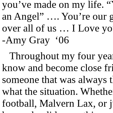
you’ve made on my life. 
an Angel” …. You’re our g
over all of us … I Love y
-Amy Gray
‘06
Throughout my four years
know and become close fr
someone that was always t
what the situation. Whethe
football, Malvern Lax, or j