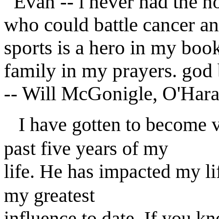
Evan -- i never had the h
who could battle cancer and
sports is a hero in my boo
family in my prayers. god 
-- Will McGonigle, O'Har
I have gotten to become v
past five years of my
life. He has impacted my l
my greatest
influence to date. If you k