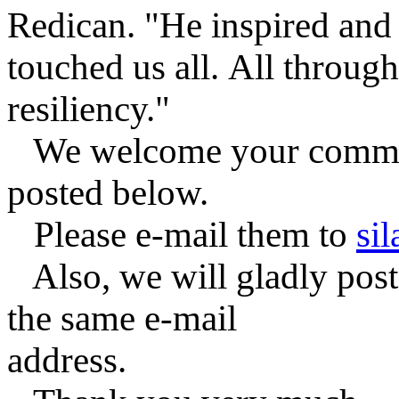
Redican. "He inspired and
touched us all.
All through
resiliency."
We welcome your comment
posted below.
Please e-mail them to
si
Also, we will gladly post 
the same e-mail
address.