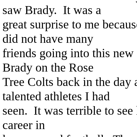
saw Brady. It was a
great surprise to me becau
did not have many
friends going into this new
Brady on the Rose
Tree Colts back in the day
talented athletes I had
seen. It was terrible to see
career in