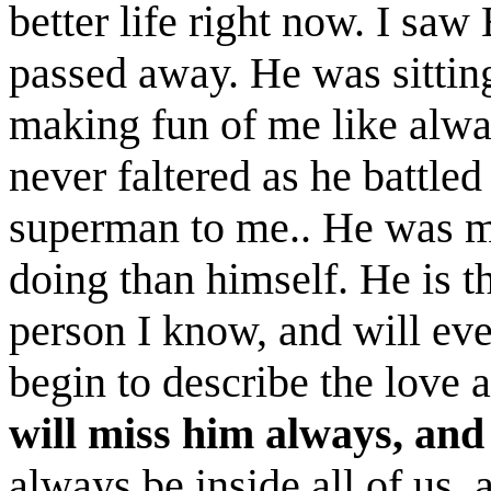
better life right now. I sa
passed away. He was sitting
making fun of me like always
never faltered as he battled
superman to me.. He was m
doing than himself. He is t
person I know, and will ev
begin to describe the love 
will miss him always, and
always be inside all of us, 