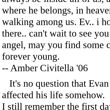
where he belongs, in heave
walking among us. Ev.. i ho
there.. can't wait to see yo
angel, may you find some c
forever young.
-- Amber Civitella '06
It's no question that Eva
affected his life somehow.
I still remember the first 