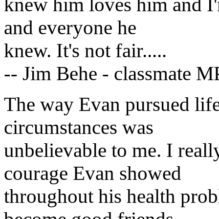
knew him loves him and I'm
and everyone he
knew. It's not fair.....
-- Jim Behe - classmate M
The way Evan pursued life 
circumstances was
unbelievable to me. I real
courage Evan showed
throughout his health probl