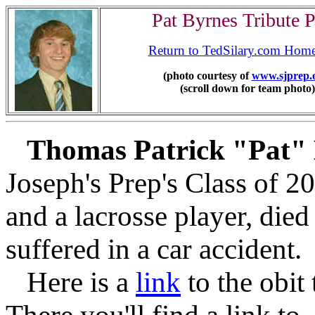
Pat Byrnes Tribute 
Return to TedSilary.com Hom
(photo courtesy of
www.sjprep.
(scroll down for team photo)
Thomas Patrick "Pat"
Joseph's Prep's Class of 2
and a lacrosse player, died
suffered in a car accident.
Here is a
link
to the obit