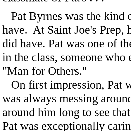
Pat Byrnes was the kind 
have.
At Saint Joe's Prep, 
did have. Pat was one of th
in the class, someone who
"Man for Others."
On first impression, Pat w
was always messing around,
around him long to see tha
Pat was exceptionally carin