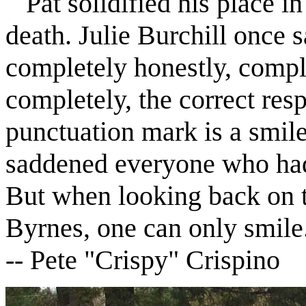
Pat solidified his place in 
death. Julie Burchill once s
completely honestly, comple
completely, the correct resp
punctuation mark is a smile
saddened everyone who had
But when looking back on t
Byrnes, one can only smile
--
Pete "Crispy" Crispino