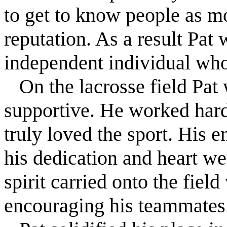
to get to know people as mo
reputation. As a result Pat 
independent individual who
On the lacrosse field Pat 
supportive. He worked hard
truly loved the sport. His 
his dedication and heart w
spirit carried onto the fie
encouraging his teammates