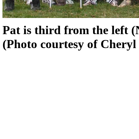
Pat is third from the left (
(Photo courtesy of Cheryl