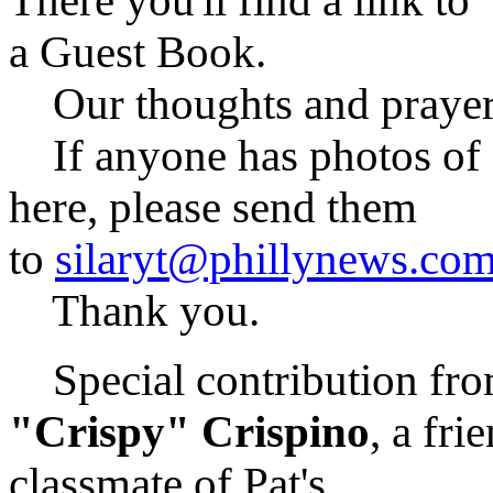
There you'll find a link to
a Guest Book.
Our thoughts and prayers 
If anyone has photos of Pa
here, please send them
to
silaryt@phillynews.co
Thank you.
Special contribution fro
"Crispy" Crispino
, a fri
classmate of Pat's . . .