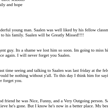
mily and hope
erful young man. Saalen was well liked by his fellow classmat
to his family. Saalen will be Greatly Missed!!!!
gent guy. Its a shame we lost him so soon. Im going to miss h
e again. I will never forget you Saalen.
 time seeing and talking to Saalen was last friday at the fel
ould be nothing without y'all. To this day I think him for sa
r forget you.
od friend he was Nice, Funny, and a Very Outgoing person. 
t believe he's gone. But I know he's now in a better place. 