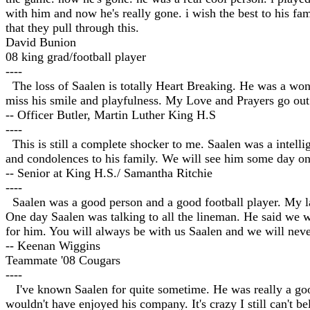
with him and now he's really gone. i wish the best to his fa
that they pull through this.
David Bunion
08 king grad/football player
----
The loss of Saalen is totally Heart Breaking. He was a wond
miss his smile and playfulness. My Love and Prayers go out 
-- Officer Butler, Martin Luther King H.S
----
This is still a complete shocker to me. Saalen was a intelli
and condolences to his family. We will see him some day onc
-- Senior at King H.S./ Samantha Ritchie
----
Saalen was a good person and a good football player. My last
One day Saalen was talking to all the lineman. He said we w
for him. You will always be with us Saalen and we will neve
-- Keenan Wiggins
Teammate '08 Cougars
----
I've known Saalen for quite sometime. He was really a go
wouldn't have enjoyed his company. It's crazy I still can'