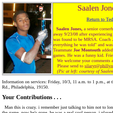
Saalen Jon
Return to Te
Saalen Jones,
a senior corner
away 9/23/08 after experiencing
was found to be MRSA. Coach
everything he was told" and was 
Teammate
Joe Montouth
added,
games. He was a funny kid. Frie
We welcome your comments abou
Please send to
silaryt@philly
(Pic at left: courtesy of Saale
Information on services: Friday, 10/3, 11 a.m. to 1 p.m., at
Rd., Philadelphia, 19150.
Your Contributions . . .
Man this is crazy. i remember just talking to him not to lo
the game. now he's gone. he was a real cool person. i played