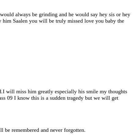
 would always be grinding and he would say hey sis or hey
 him Saalen you will be truly missed love you baby the
I will miss him greatly especially his smile my thoughts
lass 09 I know this is a sudden tragedy but we will get
ill be remembered and never forgotten.