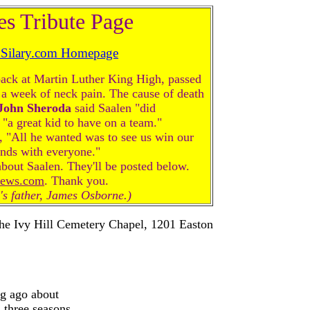
es Tribute Page
dSilary.com Homepage
back at Martin Luther King High, passed
 a week of neck pain. The cause of death
John
Sheroda
said Saalen "did
"a great kid to have on a team."
 "All he wanted was to see us win our
nds with everyone."
t Saalen. They'll be posted below.
news.com
. Thank you.
n's father, James Osborne.)
 the Ivy Hill Cemetery Chapel, 1201 Easton
ng ago about
 three seasons