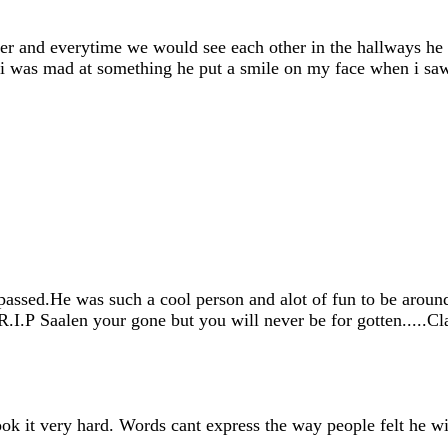
er and everytime we would see each other in the hallways he
 i was mad at something he put a smile on my face when i saw
ssed.He was such a cool person and alot of fun to be around.
.R.I.P Saalen your gone but you will never be for gotten.....C
k it very hard. Words cant express the way people felt he w