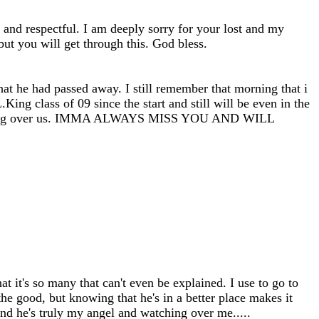
and respectful. I am deeply sorry for your lost and my
but you will get through this. God bless.
at he had passed away. I still remember that morning that i
King class of 09 since the start and still will be even in the
d watching over us. IMMA ALWAYS MISS YOU AND WILL
it's so many that can't even be explained. I use to go to
e good, but knowing that he's in a better place makes it
nd he's truly my angel and watching over me.....