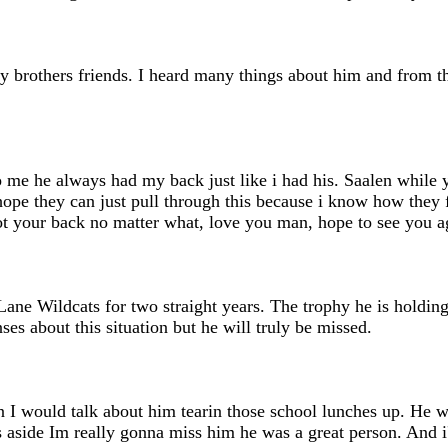
brothers friends. I heard many things about him and from tha
to me he always had my back just like i had his. Saalen while
hope they can just pull through this because i know how they
ot your back no matter what, love you man, hope to see you a
ne Wildcats for two straight years. The trophy he is holdin
ses about this situation but he will truly be missed.
en I would talk about him tearin those school lunches up. He
es aside Im really gonna miss him he was a great person. And