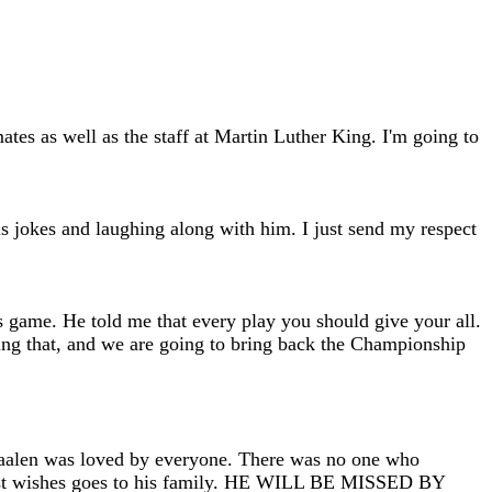
es as well as the staff at Martin Luther King. I'm going to
is jokes and laughing along with him. I just send my respect
s game. He told me that every play you should give your all.
ying that, and we are going to bring back the Championship
Saalen was loved by everyone. There was no one who
My best wishes goes to his family. HE WILL BE MISSED BY