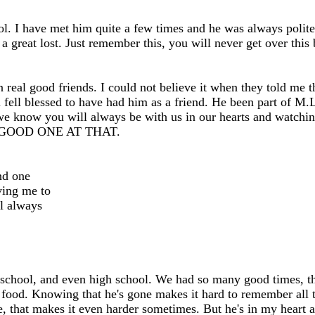
. I have met him quite a few times and he was always polite 
 great lost. Just remember this, you will never get over this 
eal good friends. I could not believe it when they told me th
 fell blessed to have had him as a friend. He been part of M.L.
 but we know you will always be with us in our hearts an
GOOD ONE AT THAT.
nd one
ving me to
ll always
chool, and even high school. We had so many good times, that 
ood. Knowing that he's gone makes it hard to remember all th
, that makes it even harder sometimes. But he's in my heart a