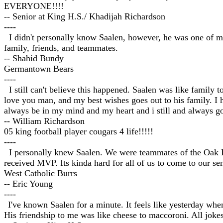
EVERYONE!!!!
-- Senior at King H.S./ Khadijah Richardson
----
I didn't personally know Saalen, however, he was one of my 
family, friends, and teammates.
-- Shahid Bundy
Germantown Bears
----
I still can't believe this happened. Saalen was like family 
love you man, and my best wishes goes out to his family. I 
always be in my mind and my heart and i still and always g
-- William Richardson
05 king football player cougars 4 life!!!!!
----
I personally knew Saalen. We were teammates of the Oak La
received MVP. Its kinda hard for all of us to come to our sen
West Catholic Burrs
-- Eric Young
----
I've known Saalen for a minute. It feels like yesterday wh
His friendship to me was like cheese to maccoroni. All jok