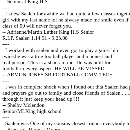
-- Senior at King H.S.
----
I knew Saalen for awhile we had quite a few classes togeth
girl with my last name lol he alwasy made me smile even if
class of 09 will never forget you.
-- Adrienne/Martin Luther King H.S Senior
R.I.P. Saalen 1.14.91 - 9.23.08
----
I worked with saalen and even got to play against him
twice.he was a true football player and a honest and
real person. This is a shock to me. He was built for
football in every aspect. HE WILL BE MISSED
-- ARMON JONES.SR FOOTBALL COMM TECH
----
I was in complete shock when I found out that Saalen had pa
and prayers go out to family and close friends of Saalen.....
through it just keep your head up!!!!
-- Shelby Mclendon
Senior/MLKing high school
----
Saalen was One of my cousins closest friends everybody too
-- King Hs. Thomas Moore.