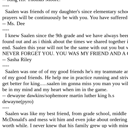
----
Saalen was friends of my daughter's since elementary school
prayers will be continuously be with you. You have suffered a
-- Ms. Dee
----
I knew Saalen since the 9th grade and we have always been r
found out and as i think about the times we shared together i
end. Saalen this year will not be the same with out you
NEVER FORGET YOU. YOU WAS MY FRIEND AND A 
-- Sasha Riley
----
Saalen was one of of my good friends he's my teammate a
of my good friends. He help me in practice running and stri
get better for king.....saalen im gonna miss you man you wi
be in my mind and my heart when im in the game.
-- dewayne dawkins/sophemore martin luther king h.s
dewayne(pyro)
----
Saalen was like my best friend, from grade school, middle s
McDonald's and mess wit him and even joke about ordering f
worth while. I never knew that his family grew up with mine