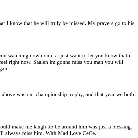
t I know that he will truly be missed. My prayers go to his
 you watching down on us i just want to let you know that i
 feel right now. Saalen im gonna miss you man you will
gain.
g above was our championship trophy, and that year we both
 would make me laugh ,to be around him was just a blessing.
 i'll always miss him. With Mad Love CeCe
.