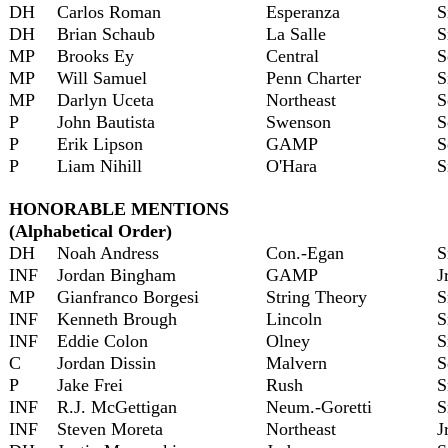
DH
Carlos Roman
Esperanza
S
DH
Brian Schaub
La Salle
S
MP
Brooks Ey
Central
S
MP
Will Samuel
Penn Charter
S
MP
Darlyn Uceta
Northeast
S
P
John Bautista
Swenson
S
P
Erik Lipson
GAMP
S
P
Liam Nihill
O'Hara
S
HONORABLE MENTIONS
(Alphabetical Order)
DH
Noah Andress
Con.-Egan
S
INF
Jordan Bingham
GAMP
J
MP
Gianfranco Borgesi
String Theory
S
INF
Kenneth Brough
Lincoln
S
INF
Eddie Colon
Olney
S
C
Jordan Dissin
Malvern
S
P
Jake Frei
Rush
S
INF
R.J. McGettigan
Neum.-Goretti
S
INF
Steven Moreta
Northeast
J