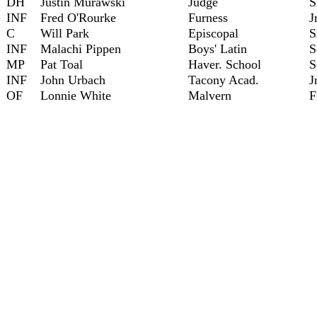
DH
Justin Murawski
Judge
S
INF
Fred O'Rourke
Furness
J
C
Will Park
Episcopal
S
INF
Malachi Pippen
Boys' Latin
S
MP
Pat Toal
Haver. School
S
INF
John Urbach
Tacony Acad.
J
OF
Lonnie White
Malvern
F