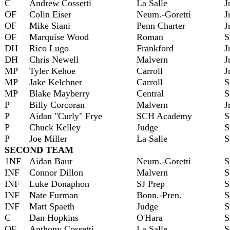
C
Andrew Cossetti
La Salle
J
OF
Colin Eiser
Neum.-Goretti
J
OF
Mike Siani
Penn Charter
J
OF
Marquise Wood
Roman
S
DH
Rico Lugo
Frankford
J
DH
Chris Newell
Malvern
J
MP
Tyler Kehoe
Carroll
J
MP
Jake Kelchner
Carroll
S
MP
Blake Mayberry
Central
S
P
Billy Corcoran
Malvern
J
P
Aidan "Curly" Frye
SCH Academy
S
P
Chuck Kelley
Judge
S
P
Joe Miller
La Salle
S
SECOND TEAM
1NF
Aidan Baur
Neum.-Goretti
S
INF
Connor Dillon
Malvern
S
INF
Luke Donaphon
SJ Prep
S
INF
Nate Furman
Bonn.-Pren.
S
INF
Matt Spaeth
Judge
S
C
Dan Hopkins
O'Hara
S
OF
Anthony Cossetti
La Salle
S