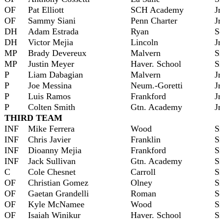
OF
Pat Elliott
SCH Academy
J
OF
Sammy Siani
Penn Charter
J
DH
Adam Estrada
Ryan
S
DH
Victor Mejia
Lincoln
J
MP
Brady Devereux
Malvern
S
MP
Justin Meyer
Haver. School
S
P
Liam Dabagian
Malvern
J
P
Joe Messina
Neum.-Goretti
J
P
Luis Ramos
Frankford
J
P
Colten Smith
Gtn. Academy
J
THIRD TEAM
INF
Mike Ferrera
Wood
S
INF
Chris Javier
Franklin
S
INF
Dioanny Mejia
Frankford
S
INF
Jack Sullivan
Gtn. Academy
S
C
Cole Chesnet
Carroll
S
OF
Christian Gomez
Olney
S
OF
Gaetan Grandelli
Roman
S
OF
Kyle McNamee
Wood
S
OF
Isaiah Winikur
Haver. School
S