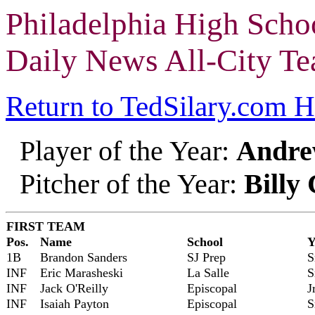
Philadelphia High Scho
Daily News All-City T
Return to TedSilary.com 
Player of the Year:
Andre
Pitcher of the Year:
Billy
FIRST TEAM
Pos.
Name
School
Y
1B
Brandon Sanders
SJ Prep
S
INF
Eric Marasheski
La Salle
S
INF
Jack O'Reilly
Episcopal
J
INF
Isaiah Payton
Episcopal
S