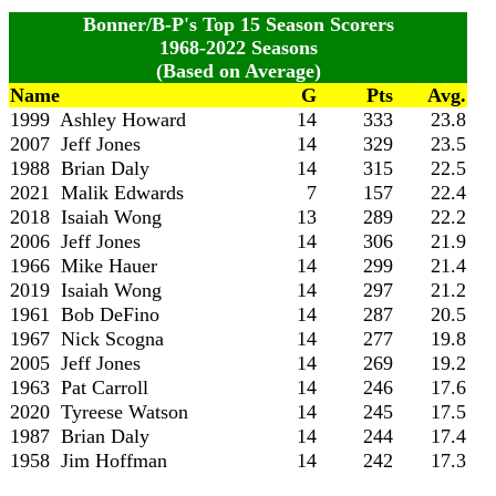
Bonner/B-P's Top 15 Season Scorers
1968-2022 Seasons
(Based on Average)
Name
G
Pts
Avg.
1999 Ashley Howard
14
333
23.8
2007 Jeff Jones
14
329
23.5
1988 Brian Daly
14
315
22.5
2021 Malik Edwards
7
157
22.4
2018 Isaiah Wong
13
289
22.2
2006 Jeff Jones
14
306
21.9
1966 Mike Hauer
14
299
21.4
2019 Isaiah Wong
14
297
21.2
1961 Bob DeFino
14
287
20.5
1967 Nick Scogna
14
277
19.8
2005 Jeff Jones
14
269
19.2
1963 Pat Carroll
14
246
17.6
2020 Tyreese Watson
14
245
17.5
1987 Brian Daly
14
244
17.4
1958 Jim Hoffman
14
242
17.3