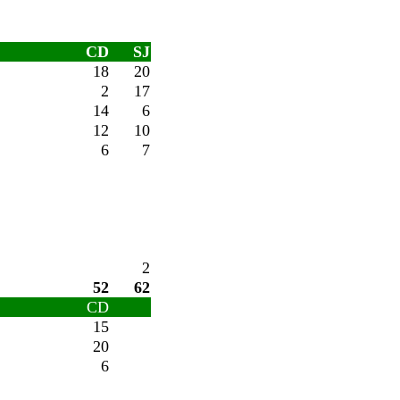
CD
SJ
18
20
2
17
14
6
12
10
6
7
2
52
62
CD
15
20
6