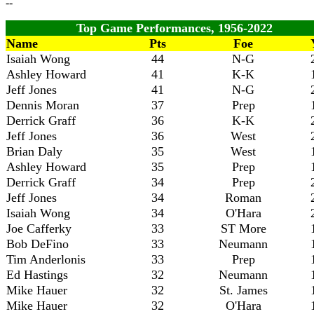
--
Top Game Performances, 1956-2022
Name
Pts
Foe
Isaiah Wong
44
N-G
Ashley Howard
41
K-K
Jeff Jones
41
N-G
Dennis Moran
37
Prep
Derrick Graff
36
K-K
Jeff Jones
36
West
Brian Daly
35
West
Ashley Howard
35
Prep
Derrick Graff
34
Prep
Jeff Jones
34
Roman
Isaiah Wong
34
O'Hara
Joe Cafferky
33
ST More
Bob DeFino
33
Neumann
Tim Anderlonis
33
Prep
Ed Hastings
32
Neumann
Mike Hauer
32
St. James
Mike Hauer
32
O'Hara