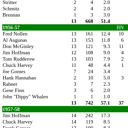
Stritter
2
4
2.0
Schmitz
2
4
2.0
Brennan
1
3
3.0
13
668
51.4
1956-57
BN
Fred Nollen
13
161
12.4
10
Al Augunas
13
153
11.8
6
Don McGinley
13
121
9.3
11
Jim Hoffman
12
108
9.0
4
Tom Rudderow
13
103
7.9
2
Chuck Harvey
11
48
4.4
1
Joe Gomes
7
24
3.4
Hank Hannahan
2
10
5.0
3
Rahner
3
7
2.3
Gene Finn
3
6
2.0
John "Dippy" Whalen
1
1
1.0
13
742
57.1
37
1957-58
Jim Hoffman
14
242
17.3
Chuck Harvey
14
119
8.5