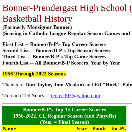
Bonner-Prendergast High School (
Basketball History
(Formerly Monsignor Bonner)
(Scoring in Catholic League Regular Season Games and 
First List -- Bonner/B-P's Top Career Scorers
Second List -- Bonner/B-P's Top Season Scorers
Third List -- Bonner/B-P's Top Game Scorers
Fourth List -- All Bonner/B-P Scorers, Year by Year
1956 Through 2022 Seasons
Thanks to
Tom Taylor, Tom Meakim
and
Ed "Huck" Pal
To reach Ted Silary --
tedtee307@yahoo.com
Bonner/B-P's Top 15 Career Scorers
1956-2022, CL Regular Season (and Playoffs)
(Year = Final Season)
Name
Year
Points
Inc.Pl.