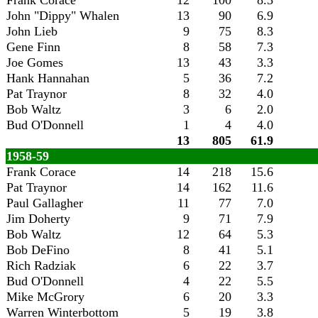
Frank Corace
12
100
8.3
John "Dippy" Whalen
13
90
6.9
John Lieb
9
75
8.3
Gene Finn
8
58
7.3
Joe Gomes
13
43
3.3
Hank Hannahan
5
36
7.2
Pat Traynor
8
32
4.0
Bob Waltz
3
6
2.0
Bud O'Donnell
1
4
4.0
13
805
61.9
1958-59
Frank Corace
14
218
15.6
Pat Traynor
14
162
11.6
Paul Gallagher
11
77
7.0
Jim Doherty
9
71
7.9
Bob Waltz
12
64
5.3
Bob DeFino
8
41
5.1
Rich Radziak
6
22
3.7
Bud O'Donnell
4
22
5.5
Mike McGrory
6
20
3.3
Warren Winterbottom
5
19
3.8