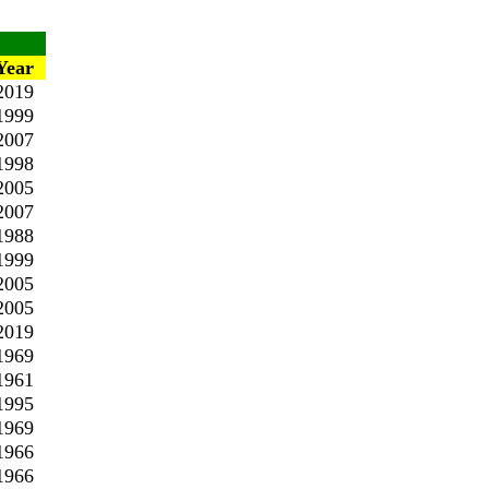
Year
2019
1999
2007
1998
2005
2007
1988
1999
2005
2005
2019
1969
1961
1995
1969
1966
1966