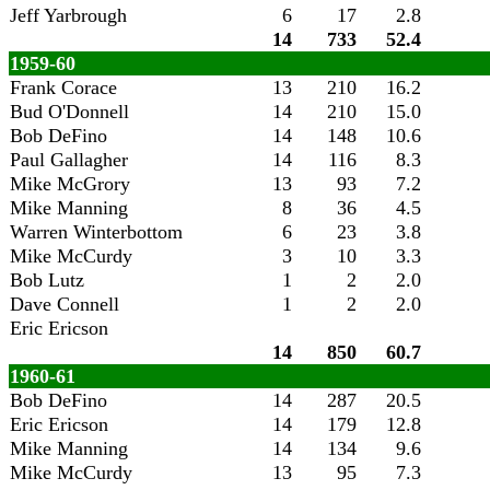
Jeff Yarbrough
6
17
2.8
14
733
52.4
1959-60
Frank Corace
13
210
16.2
Bud O'Donnell
14
210
15.0
Bob DeFino
14
148
10.6
Paul Gallagher
14
116
8.3
Mike McGrory
13
93
7.2
Mike Manning
8
36
4.5
Warren Winterbottom
6
23
3.8
Mike McCurdy
3
10
3.3
Bob Lutz
1
2
2.0
Dave Connell
1
2
2.0
Eric Ericson
14
850
60.7
1960-61
Bob DeFino
14
287
20.5
Eric Ericson
14
179
12.8
Mike Manning
14
134
9.6
Mike McCurdy
13
95
7.3