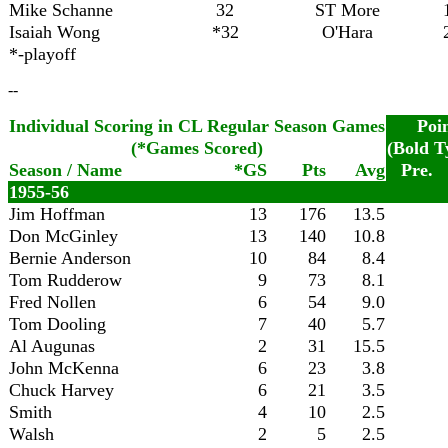
Mike Schanne
32
ST More
Isaiah Wong
*32
O'Hara
*-playoff
--
Individual Scoring in CL Regular Season Games
Poi
(*Games Scored)
(Bold T
Season / Name
*GS
Pts
Avg
Pre.
1955-56
Jim Hoffman
13
176
13.5
Don McGinley
13
140
10.8
Bernie Anderson
10
84
8.4
Tom Rudderow
9
73
8.1
Fred Nollen
6
54
9.0
Tom Dooling
7
40
5.7
Al Augunas
2
31
15.5
John McKenna
6
23
3.8
Chuck Harvey
6
21
3.5
Smith
4
10
2.5
Walsh
2
5
2.5