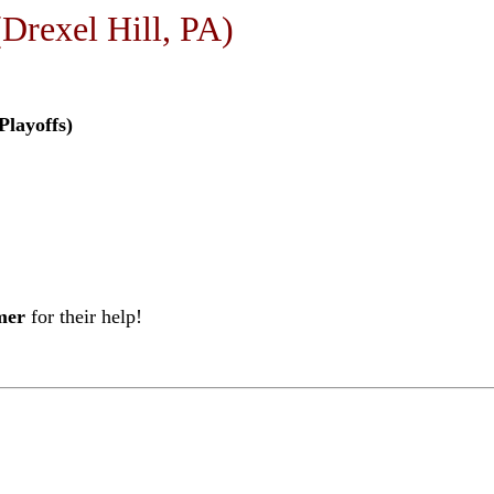
Drexel Hill, PA)
Playoffs)
mer
for their help!