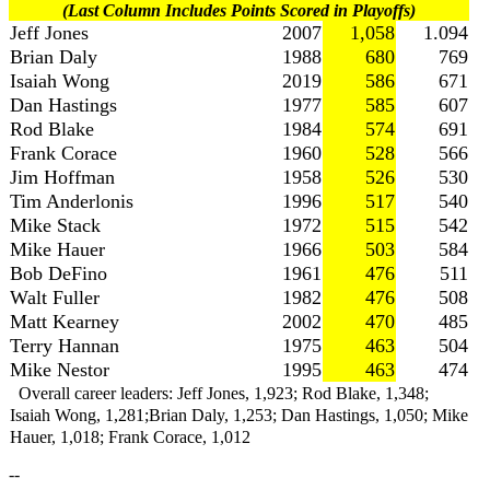
(Last Column Includes Points Scored in Playoffs)
Jeff Jones
2007
1,058
1.094
Brian Daly
1988
680
769
Isaiah Wong
2019
586
671
Dan Hastings
1977
585
607
Rod Blake
1984
574
691
Frank Corace
1960
528
566
Jim Hoffman
1958
526
530
Tim Anderlonis
1996
517
540
Mike Stack
1972
515
542
Mike Hauer
1966
503
584
Bob DeFino
1961
476
511
Walt Fuller
1982
476
508
Matt Kearney
2002
470
485
Terry Hannan
1975
463
504
Mike Nestor
1995
463
474
Overall career leaders: Jeff Jones, 1,923; Rod Blake, 1,348;
Isaiah Wong, 1,281;Brian Daly, 1,253; Dan Hastings, 1,050; Mike
Hauer, 1,018; Frank Corace, 1,012
--