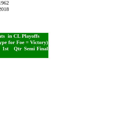
1962
2018
nts in CL Playoffs
ype for Foe = Victory)
1st
Qtr
Semi
Final