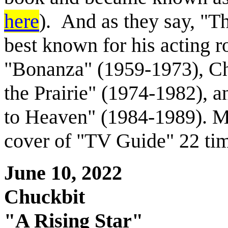
here
). And as they say, "Th
best known for his acting ro
"Bonanza" (1959-1973), Cha
the Prairie" (1974-1982), 
to Heaven" (1984-1989). M
cover of "TV Guide" 22 time
June 10, 2022
Chuckbit
"A Rising Star"