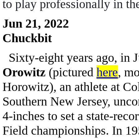
to play professionally in 
Jun 21, 2022
Chuckbit
Sixty-eight years ago, in 
Orowitz
(pictured
here
, mo
Horowitz), an athlete at C
Southern New Jersey, uncor
4-inches to set a state-rec
Field championships. In 1