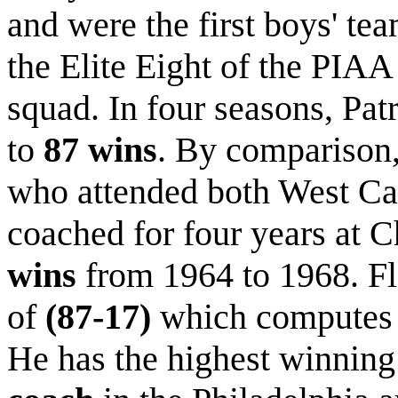
and were the first boys' te
the Elite Eight of the PIA
squad. In four seasons, Pat
to
87 wins
. By comparison
who attended both West Ca
coached for four years at 
wins
from 1964 to 1968. Fl
of
(87-17)
which computes
He has the highest winning