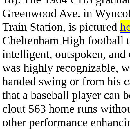
Greenwood Ave. in Wyncote
Train Station, is pictured
h
Cheltenham High football t
intelligent, outspoken, and
was highly recognizable, wh
handed swing or from his ca
that a baseball player can b
clout 563 home runs without
other performance enhancin