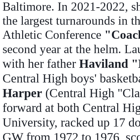
Baltimore. In 2021-2022, s
the largest turnarounds in 
Athletic Conference
"Coach
second year at the helm. Lau
with her father
Haviland "
Central High boys' basketba
Harper
(Central High "Cla
forward at both Central H
University, racked up 17 do
GW from 1972 to 1976, sco