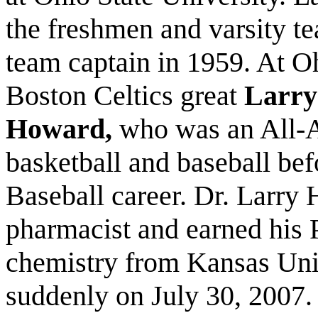
the freshmen and varsity te
team captain in 1959. At O
Boston Celtics great
Larry
Howard,
who was an All-A
basketball and baseball bef
Baseball career. Dr. Larry
pharmacist and earned his 
chemistry from Kansas Uni
suddenly on July 30, 2007.