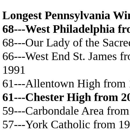
Longest Pennsylvania Wi
68---West Philadelphia f
68---Our Lady of the Sacr
66---West End St. James fr
1991
61---Allentown High from 
61---Chester High from 2
59---Carbondale Area from
57---York Catholic from 1