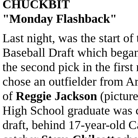
CHUCKBIT
"Monday Flashback"
Last night, was the start o
Baseball Draft which began 
the second pick in the first
chose an outfielder from A
of
Reggie Jackson
(pictur
High School graduate was c
draft, behind 17-year-old C