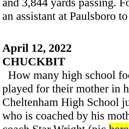
and 3,844 yards passing. Fo
an assistant at Paulsboro 
April 12, 2022
CHUCKBIT
H
ow
many high school foo
played for their mother in 
Cheltenham High School ju
who is coached by his moth