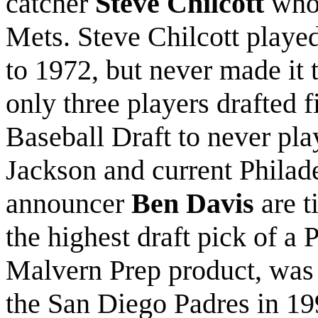
catcher
Steve Chilcott
who 
Mets. Steve Chilcott playe
to 1972, but never made it t
only three players drafted f
Baseball Draft to never pla
Jackson and current Philad
announcer
Ben Davis
are t
the highest draft pick of a 
Malvern Prep product, was
the San Diego Padres in 19