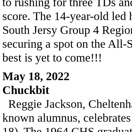
to rushing for three TDs an
score. The 14-year-old led h
South Jersy Group 4 Regio
securing a spot on the All-
best is yet to come!!!
May 18, 2022
Chuckbit
Reggie Jackson, Cheltenh
known alumnus, celebrates 
18). The 1964 CHS graduat