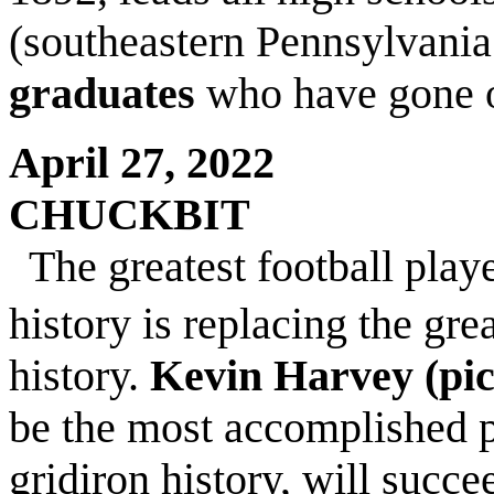
(southeastern Pennsylvania
graduates
who have gone o
April 27, 2022
CHUCKBIT
The greatest football pla
history is replacing the gr
history.
Kevin Harvey (pi
be the most accomplished p
gridiron history, will succ