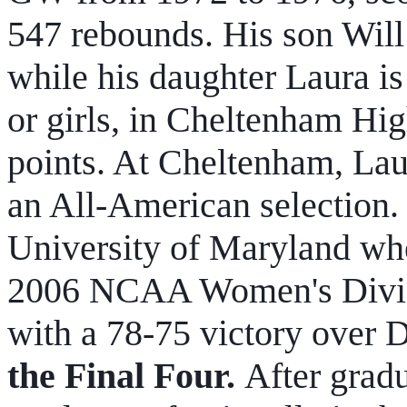
547 rebounds. His son Will
while his daughter Laura is
or girls, in Cheltenham Hig
points. At Cheltenham, Lau
an All-American selection. 
University of Maryland wher
2006 NCAA Women's Divisi
with a 78-75 victory over
the Final Four.
After grad