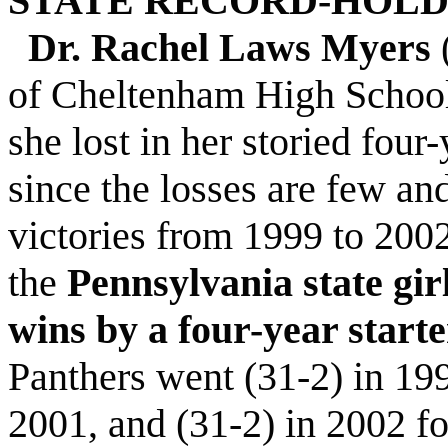
STATE RECORD-HOL
Dr. Rachel Laws Myers
of Cheltenham High School,
she lost in her storied four
since the losses are few a
victories from 1999 to 200
the
Pennsylvania state girl
wins by a four-year starte
Panthers went (31-2) in 199
2001, and (31-2) in 2002 f