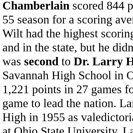
Chamberlain
scored 844 p
55 season for a scoring ave
Wilt had the highest scorin
and in the state, but he did
was
second
to
Dr. Larry 
Savannah High School in O
1,221 points in 27 games f
game to lead the nation. L
High in 1955 as valedictori
at Ohio State University. La