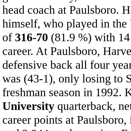
head coach at Paulsboro. H
himself, who played in the
of
316-70
(81.9 %) with 14 s
career. At Paulsboro, Harve
defensive back all four year
was (43-1), only losing to S
freshman season in 1992. 
University
quarterback, n
career points at Paulsboro,