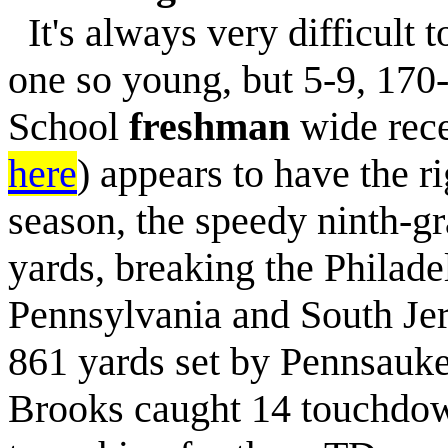
It's always very difficult t
one so young, but 5-9, 170
School
freshman
wide rec
here
) appears to have the ri
season, the speedy ninth-g
yards, breaking the Philade
Pennsylvania and South Jer
861 yards set by Pennsauke
Brooks caught 14 touchdown