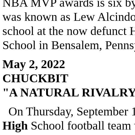
NBA MVP awards is six b
was known as Lew Alcindo
school at the now defunct
School in Bensalem, Penns
May 2, 2022
CHUCKBIT
"A NATURAL RIVALR
On Thursday, September 1,
High
School football team 