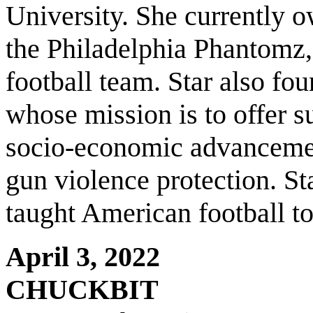
University. She currently 
the Philadelphia Phantomz,
football team. Star also fo
whose mission is to offer s
socio-economic advancemen
gun violence protection. Sta
taught American football 
April 3, 2022
CHUCKBIT