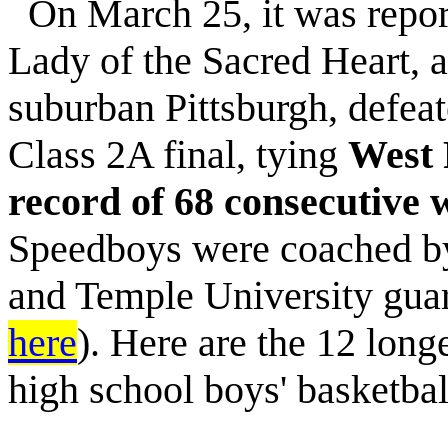
On March 25, it was report
Lady of the Sacred Heart, 
suburban Pittsburgh, defeat
Class 2A final, tying
West 
record of 68 consecutive 
Speedboys were coached by
and Temple University gua
here
). Here are the 12 long
high school boys' basketbal