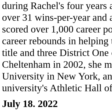
during Rachel's four years 
over 31 wins-per-year and 
scored over 1,000 career p
career rebounds in helping
title and three District On
Cheltenham in 2002, she m
University in New York, an
university's Athletic Hall 
July 18. 2022