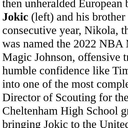
then unheralded European 
Jokic
(left) and his brothe
consecutive year,
Nikola, t
was named the 2022 NBA M
Magic Johnson, offensive tr
humble confidence like Ti
into one of the most comple
Director of Scouting for th
Cheltenham High School gr
bringing Jokic to the Unite