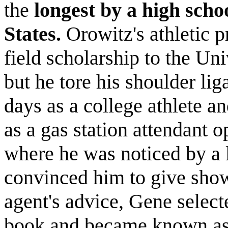
the
longest by a high scho
States.
Orowitz's athletic 
field scholarship to the Uni
but he tore his shoulder lig
days as a college athlete a
as a gas station attendant 
where he was noticed by a l
convinced him to give show
agent's advice, Gene selec
book and became known a