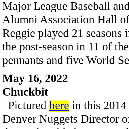
Major League Baseball an
Alumni Association Hall of 
Reggie played 21 seasons i
the post-season in 11 of th
pennants and five World Se
May 16, 2022
Chuckbit
Pictured
here
in this 2014 
Denver Nuggets Director o