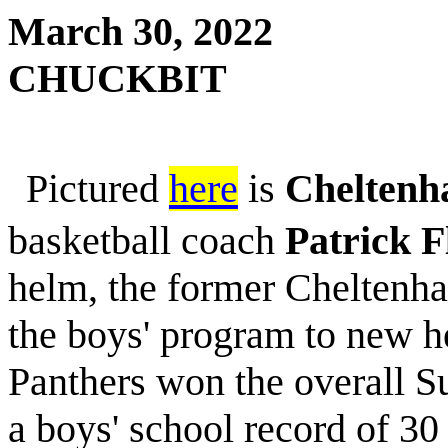
March 30, 2022
CHUCKBIT
Pictured
here
is
Cheltenh
basketball coach
Patrick F
helm, the former Cheltenh
the boys' program to new he
Panthers won the overall 
a boys' school record of 3