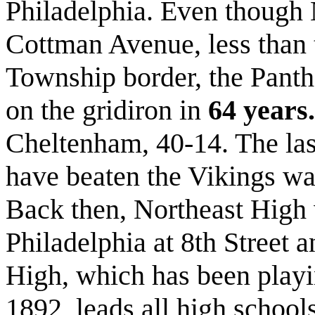
Philadelphia. Even though 
Cottman Avenue, less than
Township border, the Panth
on the gridiron in
64 years.
Cheltenham, 40-14. The las
have beaten the Vikings wa
Back then, Northeast High 
Philadelphia at 8th Street
High, which has been playin
1892, leads all high schools