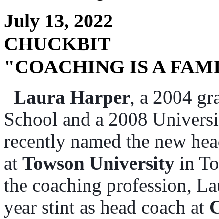
July 13, 2022
CHUCKBIT
"COACHING IS A FAM
Laura Harper
, a 2004 g
School and a 2008 Univers
recently named the new hea
at
Towson University
in To
the coaching profession, La
year stint as head coach at
C