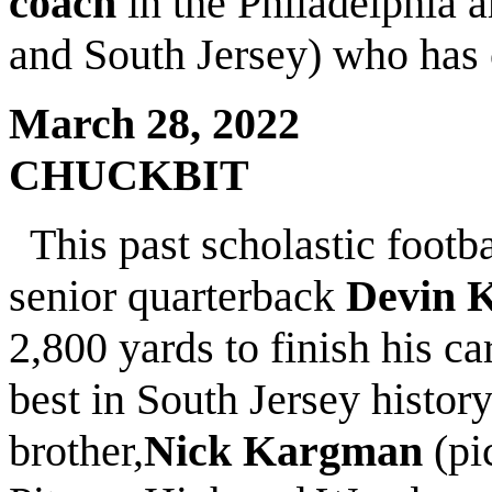
coach
in the Philadelphia 
and South Jersey) who has
March 28, 2022
CHUCKBIT
This past scholastic foot
senior quarterback
Devin 
2,800 yards to finish his c
best in South Jersey history
brother,
Nick Kargman
(pi