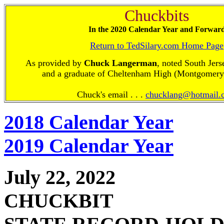
Chuckbits
In the 2020 Calendar Year and Forwar
Return to TedSilary.com Home Page
As provided by
Chuck Langerman
, noted South Jers
and a graduate of Cheltenham High (Montgomery
Chuck's email . . .
chucklang@hotmail.
2018 Calendar Year
2019 Calendar Year
July 22, 2022
CHUCKBIT