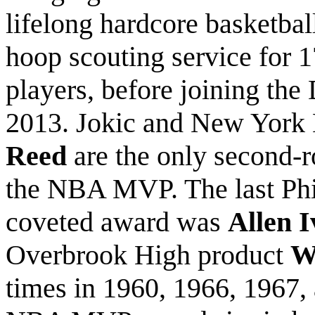
lifelong hardcore basketball
hoop scouting service for 
players, before joining the
2013. Jokic and New York 
Reed
are the only second-r
the NBA MVP. The last Phil
coveted award was
Allen I
Overbrook High product
W
times in 1960, 1966, 1967,