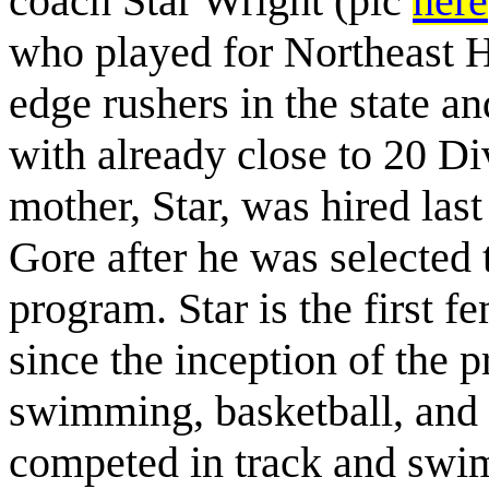
coach Star Wright (pic
here
who played for Northeast Hi
edge rushers in the state an
with already close to 20 Di
mother, Star, was hired las
Gore after he was selected 
program. Star is the first 
since the inception of the p
swimming, basketball, and 
competed in track and swim