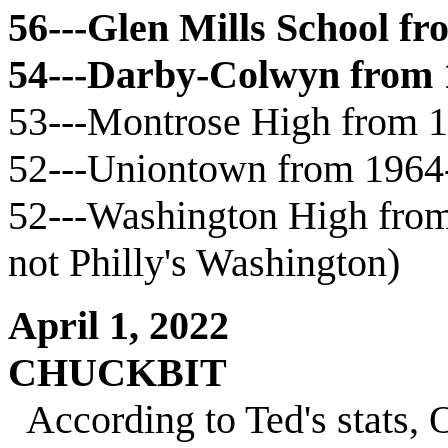
56---Glen Mills School f
54---Darby-Colwyn from
53---Montrose High from 
52---Uniontown from 1964
52---Washington High from 
not Philly's Washington)
April 1, 2022
CHUCKBIT
According to Ted's stats,