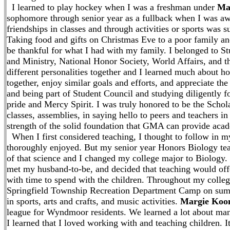
I learned to play hockey when I was a freshman under
Ma
sophomore through senior year as a fullback when I was aw
friendships in classes and through activities or sports was
Taking food and gifts on Christmas Eve to a poor family and
be thankful for what I had with my family. I belonged to 
and Ministry, National Honor Society, World Affairs, and 
different personalities together and I learned much about ho
together, enjoy similar goals and efforts, and appreciate th
and being part of Student Council and studying diligently 
pride and Mercy Spirit. I was truly honored to be the Schola
classes, assemblies, in saying hello to peers and teachers in
strength of the solid foundation that GMA can provide acade
When I first considered teaching, I thought to follow in m
thoroughly enjoyed. But my senior year Honors Biology tea
of that science and I changed my college major to Biology. 
met my husband-to-be, and decided that teaching would offe
with time to spend with the children. Throughout my colleg
Springfield Township Recreation Department Camp on summ
in sports, arts and crafts, and music activities.
Margie Koo
league for Wyndmoor residents. We learned a lot about man
I learned that I loved working with and teaching children. 