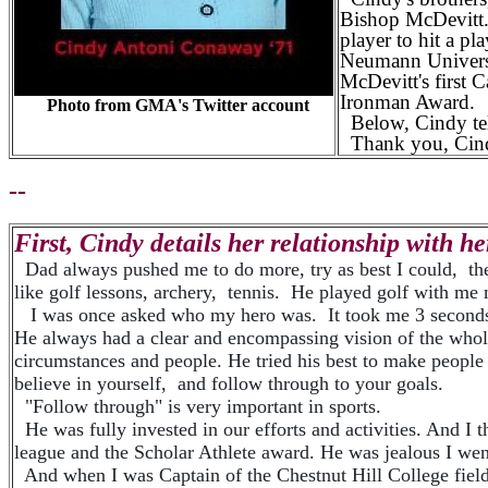
Bishop McDevitt
player to hit a p
Neumann Universi
McDevitt's first 
Ironman Award.
Photo from GMA's Twitter account
Below, Cindy tells
Thank you, Cindy,
--
First, Cindy details her relationship with her 
Dad always pushed me to do more, try as best I could, then
like golf lessons, archery, tennis. He played golf with m
I was once asked who my hero was. It took me 3 seconds 
He always had a clear and encompassing vision of the whol
circumstances and people. He tried his best to make peopl
believe in yourself, and follow through to your goals.
"Follow through" is very important in sports.
He was fully invested in our efforts and activities. And I
league and the Scholar Athlete award. He was jealous I we
And when I was Captain of the Chestnut Hill College fiel