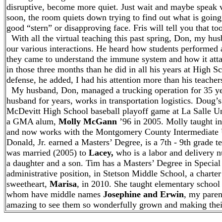
disruptive, become more quiet. Just wait and maybe speak ve
soon, the room quiets down trying to find out what is going
good “stern” or disapproving face. Fris will tell you that too
With all the virtual teaching this past spring, Don, my hus
our various interactions. He heard how students performed
they came to understand the immune system and how it attac
in those three months than he did in all his years at High S
defense, he added, I had his attention more than his teacher
My husband, Don, managed a trucking operation for 35 ye
husband for years, works in transportation logistics. Doug’s
McDevitt High School baseball playoff game at La Salle Un
a GMA alum,
Molly McGann
’96 in 2005. Molly taught in
and now works with the Montgomery County Intermediate Un
Donald, Jr. earned a Masters’ Degree, is a 7th - 9th grade
was married (2005) to
Lacey,
who is a labor and delivery n
a daughter and a son. Tim has a Masters’ Degree in Special
administrative position, in Stetson Middle School, a charte
sweetheart,
Marisa
, in 2010. She taught elementary school
whom have middle names
Josephine and Erwin
, my paren
amazing to see them so wonderfully grown and making their