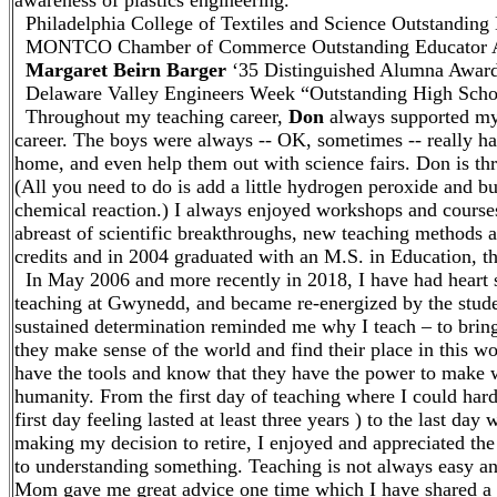
awareness of plastics engineering.
Philadelphia College of Textiles and Science Outstanding
MONTCO Chamber of Commerce Outstanding Educator A
Margaret Beirn Barger
‘35 Distinguished Alumna Award
Delaware Valley Engineers Week “Outstanding High Scho
Throughout my teaching career,
Don
always supported my 
career. The boys were always -- OK, sometimes -- really ha
home, and even help them out with science fairs. Don is thril
(All you need to do is add a little hydrogen peroxide and b
chemical reaction.) I always enjoyed workshops and cours
abreast of scientific breakthroughs, new teaching methods a
credits and in 2004 graduated with an M.S. in Education, t
In May 2006 and more recently in 2018, I have had heart su
teaching at Gwynedd, and became re-energized by the stude
sustained determination reminded me why I teach – to bring
they make sense of the world and find their place in this w
have the tools and know that they have the power to make wi
humanity. From the first day of teaching where I could hard
first day feeling lasted at least three years ) to the last day
making my decision to retire, I enjoyed and appreciated the
to understanding something. Teaching is not always easy an
Mom gave me great advice one time which I have shared a 