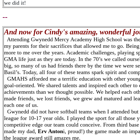
we did it!
--
And now for Cindy's amazing, wonderful jour
Attending Gwynedd Mercy Academy High School was the hig
my parents for their sacrifices that allowed me to go. Bei
more to me over the years. Academic challenges, playing spo
GMA life just as they are today. In the 70’s we called our
big, so many of us had friends there by the time we were sen
Basil’s. Today, all four of these teams spark spirit and comp
GMAHS afforded me a terrific education with other young
goal-oriented. We shared talents and inspired each other to 
achievements than we thought possible. We helped each othe
made friends, we lost friends, we grew and matured and lear
each one of us.
Gwynedd did not have softball teams when I attended but
league for 10-17 year olds. I played the sport for all those 
competitive edge our team could conceive. From third base t
made my dad,
Erv Anton
i, proud!) the game made an impa
the league award still amazes me.