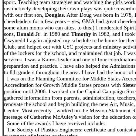
sport. Teaching team strategies and watching the girls work
instinctively developing their own plays was quite rewardi
with our first son,
Douglas
. After Doug was born in 1978, I
cheerleaders for a few years – yes, GMA had great cheerlea
some alum moms who can attest to this.) I moderated Spiri
sons,
Donald Jr
. in 1980 and
Timothy
in 1982, and I took 
Gwynedd I again adjusted my schedule to be home for the
Club, and helped out with CSC projects and ministry activi
of the lockers for the school, and maintained that job. I wa
services. I was a Kairos leader and one of four coordinators
preparation and practice. I have also helped the Admissio
to 8th graders throughout the area. I have had the honor of
I was on the Planning Committee for Middle States Accredi
Accreditation for Growth Middle States process with
Siste
position until 2006. I worked on the Capital Campaign Stee
gathered information from parents, administration, teacher
renovate the school and begin building the new Art, Musi
Center. Most recently I worked on the Mission Statement 
message of Catherine McAuley’s vision for the education of
Some of the awards I have received include:
The Society of Plastics Engineers: certificate and contest 