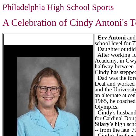
Philadelphia High School Sports
A Celebration of Cindy Antoni's T
Erv Antoni
an
school level for 7
Daughter outdid
After working fo
Academy, in Gwy
halfway between
Cindy has stepped
Dad was the forev
Deaf and worked i
and the Universit
an alternate at c
1965, he coached 
Olympics.
Cindy's husban
for Cardinal Doug
Silary's
high scho
-- from the late '7
Cindy's brother