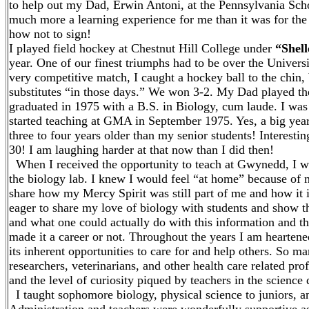
to help out my Dad, Erwin Antoni, at the Pennsylvania Scho
much more a learning experience for me than it was for the
how not to sign!
I played field hockey at Chestnut Hill College under
“Shell
year. One of our finest triumphs had to be over the Univers
very competitive match, I caught a hockey ball to the chin,
substitutes “in those days.” We won 3-2. My Dad played the
graduated in 1975 with a B.S. in Biology, cum laude. I wa
started teaching at GMA in September 1975. Yes, a big year
three to four years older than my senior students! Interest
30! I am laughing harder at that now than I did then!
When I received the opportunity to teach at Gwynedd, I w
the biology lab. I knew I would feel “at home” because of m
share how my Mercy Spirit was still part of me and how it is
eager to share my love of biology with students and show t
and what one could actually do with this information and the
made it a career or not. Throughout the years I am hearte
its inherent opportunities to care for and help others. So 
researchers, veterinarians, and other health care related p
and the level of curiosity piqued by teachers in the science
I taught sophomore biology, physical science to juniors, an