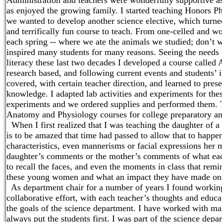
Administration and teachers were wonderfully supportive as
as enjoyed the growing family. I started teaching Honors P
we wanted to develop another science elective, which turne
and terrifically fun course to teach. From one-celled and 
each spring -- where we ate the animals we studied; don’t wo
inspired many students for many reasons. Seeing the needs 
literacy these last two decades I developed a course called
research based, and following current events and students’ i
covered, with certain teacher direction, and learned to pres
knowledge. I adapted lab activities and experiments for thes
experiments and we ordered supplies and performed them. 
Anatomy and Physiology courses for college preparatory an
When I first realized that I was teaching the daughter of a 
is to be amazed that time had passed to allow that to happe
characteristics, even mannerisms or facial expressions her m
daughter’s comments or the mother’s comments of what eac
to recall the faces, and even the moments in class that rem
these young women and what an impact they have made on 
As department chair for a number of years I found workin
collaborative effort, with each teacher’s thoughts and educa
the goals of the science department. I have worked with ma
always put the students first. I was part of the science depa