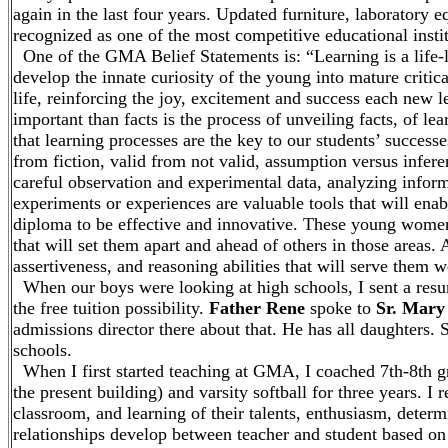
again in the last four years. Updated furniture, laborato
recognized as one of the most competitive educational instit
One of the GMA Belief Statements is: “Learning is a life-l
develop the innate curiosity of the young into mature critica
life, reinforcing the joy, excitement and success each new 
important than facts is the process of unveiling facts, of le
that learning processes are the key to our students’ successes
from fiction, valid from not valid, assumption versus infe
careful observation and experimental data, analyzing informa
experiments or experiences are valuable tools that will e
diploma to be effective and innovative. These young women e
that will set them apart and ahead of others in those areas.
assertiveness, and reasoning abilities that will serve them 
When our boys were looking at high schools, I sent a resum
the free tuition possibility.
Father Rene
spoke to
Sr. Mary 
admissions director there about that. He has all daughters. 
schools.
When I first started teaching at GMA, I coached 7th-8th gr
the present building) and varsity softball for three years. I 
classroom, and learning of their talents, enthusiasm, deter
relationships develop between teacher and student based on t