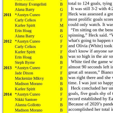
total to 124 goals, tying
Brittany Evangelisti
B
It was still 3-2 with 4:
Alana Barry
G
Heck was assessed a gre
2011
*Austyn Cuneo
F
most prolific goals scor
Carly Celkos
F
could only watch. It was
Karlee Spirit
M
“I'm sitting on the be
Erin Hoag
B
spinning,” Heck said. “
Alana Barry
G
what's going to happen
2012
*Austyn Cuneo
F
and Olivia (White) took i
Carly Celkos
F
don't know if anyone saw
Karlee Spirit
F
was so high in the air s
Erin Hoag
B
White tied the game wit
Steph Byrne
B
almost 90 seconds left i
2013
*Austyn Cuneo
F
great all season,” Bianc
Jade Dixon
F
was right there and she 
Mackenize Mlkvy
B
time. I was just so hap
Madison Morano
B
Heck concluded her unp
Karlee Spirit
B
goals, five goals shy of
2014
*Austyn Cuneo
F
record established by E
Nikki Santore
F
Because of 2020’s pand
Alanna Gollotto
B
accomplished her total 
Madison Morano
B