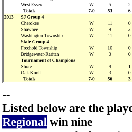
West Essex
W
5
2
Totals
7-0
53
6
2013
SJ Group 4
Cherokee
W
11
0
Shawnee
W
9
2
Washington Township
W
11
0
State Group 4
Freehold Township
W
10
0
Bridgewater-Raritan
W
3
0
Tournament of Champions
Shore
W
9
1
Oak Knoll
W
3
0
Totals
7-0
56
3
--
Listed below are the pla
Regional
win nine