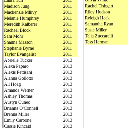
Laura Yuh
2011
Rachel Tishgart
Madison Jung
2011
Riley Hudson
Mackenzie Mlkvy
2011
Ryleigh Heck
Melanie Humphrey
2011
Samantha Ryan
Meredith Kalberer
2011
Susie Miller
Rachael Block
2011
Talia Zuccarelli
Sam Mohr
2011
Tess Herman
Shauna Masson
2011
Stephanie Byrne
2011
Taylor Evangelist
2011
Abrielle Tucker
2013
Alexa Paparo
2013
Alexis Pettisani
2013
Alanna Gollotto
2013
Ali Hoag
2013
Amanda Werner
2013
Ashley Thomas
2013
Austyn Cuneo
2013
Brianna O'Connell
2013
Brenna Miller
2013
Emily Carbone
2013
Cassie Kincaid
2013