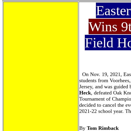
Easte
Wins 9
Field H
On Nov. 19, 2021, Eas
students from Voorhees,
Jersey, and was guided 
Heck
, defeated Oak Knol
Tournament of Champion
decided to cancel the eve
2021-22 school year. The
By
Tom Rimback