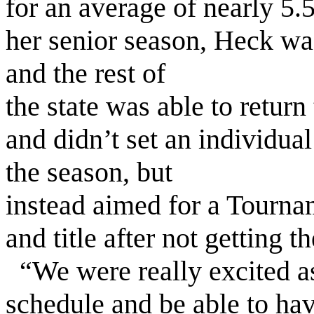
for an average of nearly 5
her senior season, Heck wa
and the rest of
the state was able to return
and didn’t set an individual 
the season, but
instead aimed for a Tourn
and title after not getting t
“We were really excited as 
schedule and be able to hav