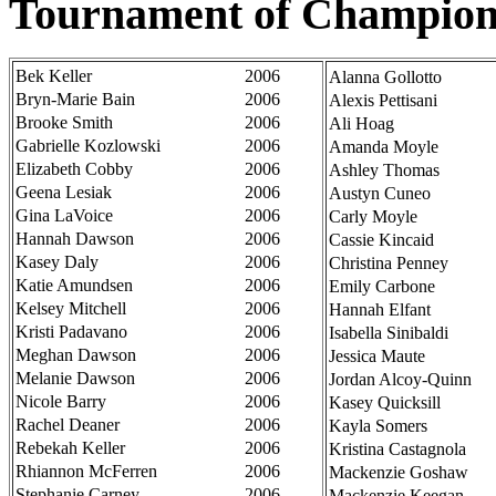
Tournament of Champion
Bek Keller
2006
Alanna Gollotto
Bryn-Marie Bain
2006
Alexis Pettisani
Brooke Smith
2006
Ali Hoag
Gabrielle Kozlowski
2006
Amanda Moyle
Elizabeth Cobby
2006
Ashley Thomas
Geena Lesiak
2006
Austyn Cuneo
Gina LaVoice
2006
Carly Moyle
Hannah Dawson
2006
Cassie Kincaid
Kasey Daly
2006
Christina Penney
Katie Amundsen
2006
Emily Carbone
Kelsey Mitchell
2006
Hannah Elfant
Kristi Padavano
2006
Isabella Sinibaldi
Meghan Dawson
2006
Jessica Maute
Melanie Dawson
2006
Jordan Alcoy-Quinn
Nicole Barry
2006
Kasey Quicksill
Rachel Deaner
2006
Kayla Somers
Rebekah Keller
2006
Kristina Castagnola
Rhiannon McFerren
2006
Mackenzie Goshaw
Stephanie Carney
2006
Mackenzie Keegan