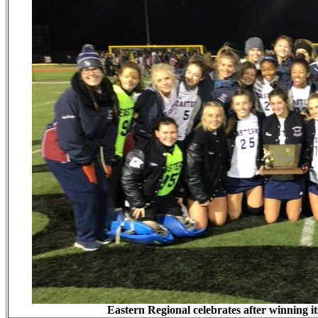
Eastern Regional celebrates after winning i