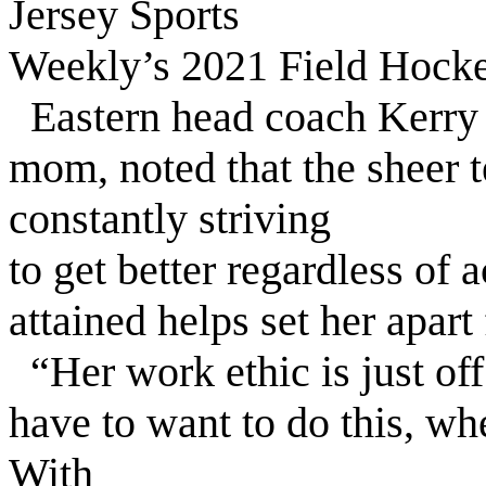
Jersey Sports
Weekly’s 2021 Field Hockey
Eastern head coach Kerry 
mom, noted that the sheer t
constantly striving
to get better regardless of
attained helps set her apart 
“Her work ethic is just off
have to want to do this, whe
With