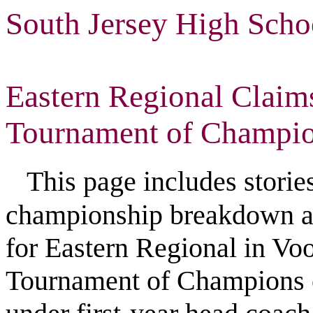
South Jersey High Scho
Eastern Regional Claims
Tournament of Champi
This page includes stories, 
championship breakdown an
for Eastern Regional in Vo
Tournament of Champions