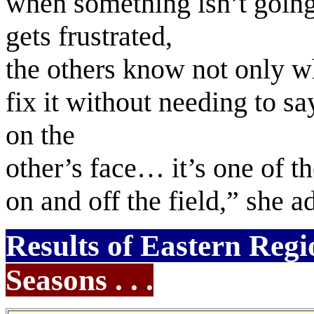
when something isn’t going 
gets frustrated,
the others know not only wh
fix it without needing to sa
on the
other’s face… it’s one of t
on and off the field,” she 
Results of Eastern Regi
Seasons . . .