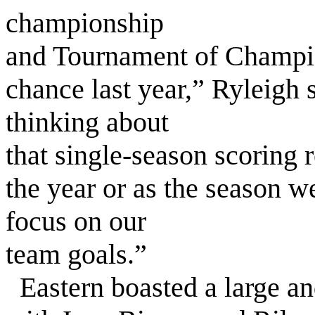
championship
and Tournament of Champions
chance last year,” Ryleigh 
thinking about
that single-season scoring r
the year or as the season we
focus on our
team goals.”
Eastern boasted a large and