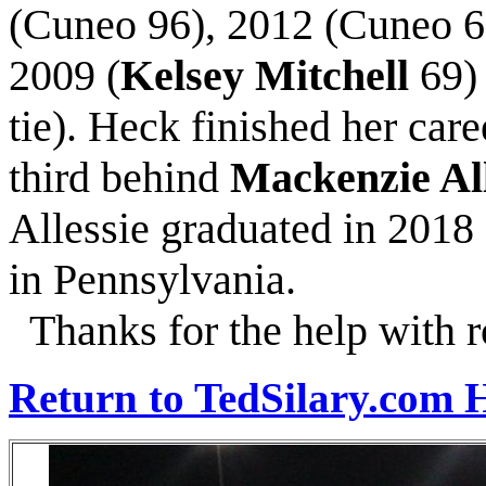
(Cuneo 96), 2012 (Cuneo 6
2009 (
Kelsey Mitchell
69)
tie). Heck finished her care
third behind
Mackenzie All
Allessie graduated in 201
in Pennsylvania.
Thanks for the help with r
Return to TedSilary.com