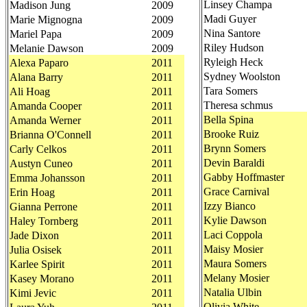
Linsey Champa
Madison Jung
2009
Madi Guyer
Marie Mignogna
2009
Nina Santore
Mariel Papa
2009
Riley Hudson
Melanie Dawson
2009
Ryleigh Heck
Alexa Paparo
2011
Sydney Woolston
Alana Barry
2011
Tara Somers
Ali Hoag
2011
Theresa schmus
Amanda Cooper
2011
Bella Spina
Amanda Werner
2011
Brooke Ruiz
Brianna O'Connell
2011
Brynn Somers
Carly Celkos
2011
Devin Baraldi
Austyn Cuneo
2011
Gabby Hoffmaster
Emma Johansson
2011
Grace Carnival
Erin Hoag
2011
Izzy Bianco
Gianna Perrone
2011
Kylie Dawson
Haley Tornberg
2011
Laci Coppola
Jade Dixon
2011
Maisy Mosier
Julia Osisek
2011
Maura Somers
Karlee Spirit
2011
Melany Mosier
Kasey Morano
2011
Natalia Ulbin
Kimi Jevic
2011
Olivia White