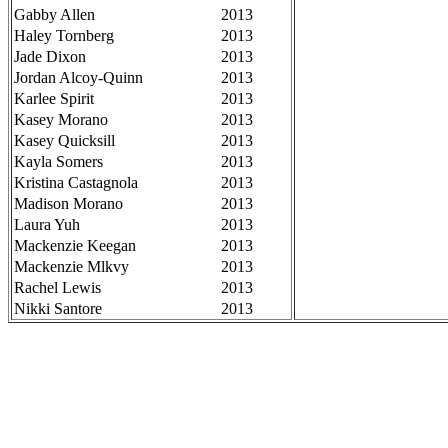
Gabby Allen
2013
Haley Tornberg
2013
Jade Dixon
2013
Jordan Alcoy-Quinn
2013
Karlee Spirit
2013
Kasey Morano
2013
Kasey Quicksill
2013
Kayla Somers
2013
Kristina Castagnola
2013
Madison Morano
2013
Laura Yuh
2013
Mackenzie Keegan
2013
Mackenzie Mlkvy
2013
Rachel Lewis
2013
Nikki Santore
2013