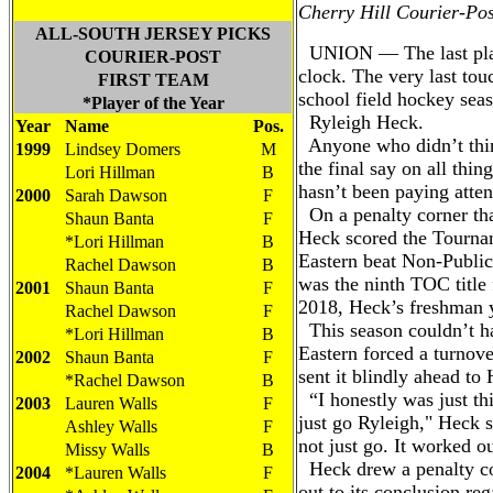
Cherry Hill Courier-Pos
ALL-SOUTH JERSEY PICKS
UNION — The last play
COURIER-POST
clock. The very last tou
FIRST TEAM
school field hockey sea
*Player of the Year
Ryleigh Heck.
Year
Name
Pos.
Anyone who didn’t thin
1999
Lindsey Domers
M
the final say on all thin
Lori Hillman
B
hasn’t been paying atten
2000
Sarah Dawson
F
On a penalty corner tha
Shaun Banta
F
Heck scored the Tourna
*Lori Hillman
B
Eastern beat Non-Public
Rachel Dawson
B
was the ninth TOC title 
2001
Shaun Banta
F
2018, Heck’s freshman 
Rachel Dawson
F
This season couldn’t h
*Lori Hillman
B
Eastern forced a turnove
2002
Shaun Banta
F
sent it blindly ahead to
*Rachel Dawson
B
“I honestly was just th
2003
Lauren Walls
F
just go Ryleigh," Heck s
Ashley Walls
F
not just go. It worked o
Missy Walls
B
Heck drew a penalty cor
2004
*Lauren Walls
F
out to its conclusion reg