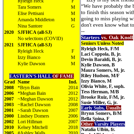
Ryleigh Heck
F
“We have probably the b
Tara Somers
M
to finish this season wit
Elise Pettisani
M
going to miss playing w
Amanda Middleton
M
don't even know what to s
Nina Santore
G
--
2020
SJFHCA (all-SJ)
Starters
vs. Oak Knoll
No selections (COVID)
Seniors Unless Noted
2021
SJFHCA (all-SJ)
Ryleigh Heck, F/M
Ryleigh Heck
F
Laci Coppola, B, jr.
Izzy Bianco
M
Devin Baraldi, B, jr.
Kylie Dawson
M
Kylie Dawson, B
Maura Somers, M, jr.
Riley Hudson, M/F
EASTERN'S
HALL
OF FAME
Izzy Bianco, M
Grad
Name
Ind.
Olivia White, F, soph.
2008
*Bryn Bain
2014
Tess Herman, M/B
2006
*Meghan Bain
2012
Brooke Ruiz, F/M, jr.
2007
~Meghan Dawson
2012
Susie Miller, G, jr.
2003
~Rachel Dawson
2008
Early Subs,
Usually
2001
~Sarah Dawson
2007
Brynn Somers, B/M
2000
Lindsey Domers
2006
Bella Spina, F
2002
Lori Hillman
2007
Other
Varsity Players
2010
Kelsey Mitchell
2018
Natalia Ulbin, fr.
2005
#Ashley Walls
2010