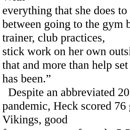
everything that she does t
between going to the gym b
trainer, club practices,
stick work on her own outsi
that and more than help set
has been.”
Despite an abbreviated 2
pandemic, Heck scored 76 g
Vikings, good