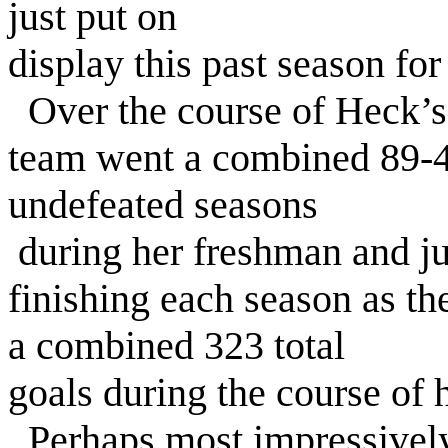
just put on
display this past season for
Over the course of Heck’s f
team went a combined 89-4
undefeated seasons
during her freshman and ju
finishing each season as the
a combined 323 total
goals during the course of h
Perhaps most impressively,