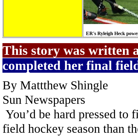
ER's Ryleigh Heck power
This story was written 
completed her final field
By Mattthew Shingle
Sun Newspapers
You’d be hard pressed to f
field hockey season than t