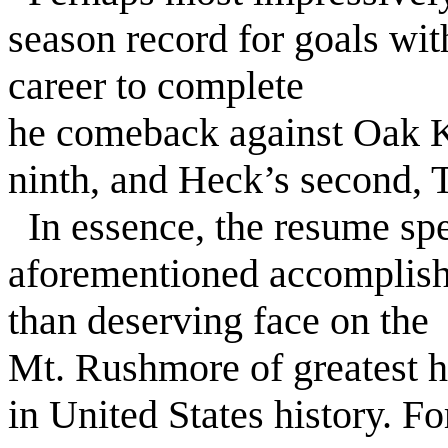
season record for goals with
career to complete
he comeback against Oak Kn
ninth, and Heck’s second, 
In essence, the resume spea
aforementioned accomplis
than deserving face on the
Mt. Rushmore of greatest h
in United States history. F