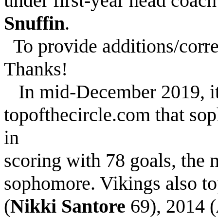
under first-year head coac
Snuffin
.
To provide additions/corre
Thanks!
In mid-December 2019, it
topofthecircle.com that so
in
scoring with 78 goals, the 
sophomore. Vikings also to
(
Nikki Santore
69), 2014 (