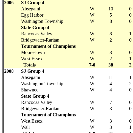
2006
SJ Group 4
Absegami
W
10
0
Egg Harbor
W
5
0
Washington Township
W
8
0
State Group 4
Rancocas Valley
W
8
1
Bridgewater-Raritan
W
2
0
Tournament of Champions
Moorestown
W
3
0
West Essex
W
2
1
Totals
7-0
38
2
2008
SJ Group 4
Absegami
W
11
1
Washington Township
W
4
2
Shawnee
W
4
0
State Group 4
Rancocas Valley
W
7
0
Bridgewater-Raritan
W
3
0
Tournament of Champions
West Essex
W
3
0
Wall
W
3
1