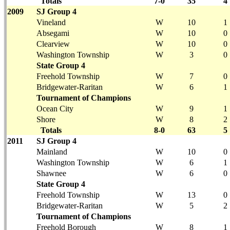
Totals
7-0
35
4
2009
SJ Group 4
Vineland
W
10
1
Absegami
W
10
0
Clearview
W
10
0
Washington Township
W
3
0
State Group 4
Freehold Township
W
7
0
Bridgewater-Raritan
W
6
1
Tournament of Champions
Ocean City
W
9
1
Shore
W
8
2
Totals
8-0
63
5
2011
SJ Group 4
Mainland
W
10
0
Washington Township
W
6
1
Shawnee
W
6
0
State Group 4
Freehold Township
W
13
0
Bridgewater-Raritan
W
5
2
Tournament of Champions
Freehold Borough
W
8
1