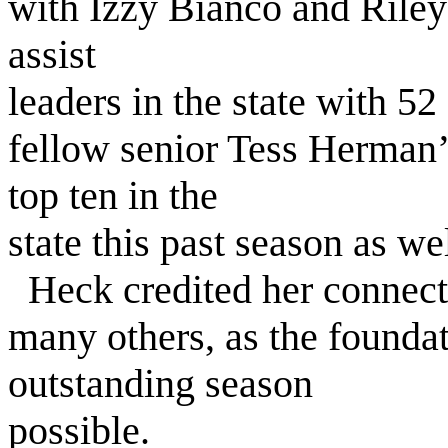
with Izzy Bianco and Riley
assist
leaders in the state with 52
fellow senior Tess Herman’
top ten in the
state this past season as wel
Heck credited her connect
many others, as the founda
outstanding season
possible.