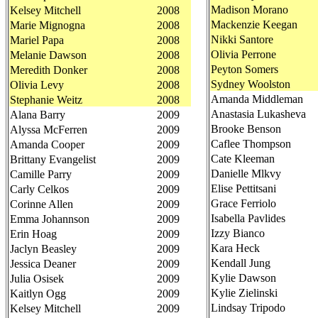
Madison Morano
Kelsey Mitchell
2008
Mackenzie Keegan
Marie Mignogna
2008
Nikki Santore
Mariel Papa
2008
Olivia Perrone
Melanie Dawson
2008
Peyton Somers
Meredith Donker
2008
Sydney Woolston
Olivia Levy
2008
Amanda Middleman
Stephanie Weitz
2008
Anastasia Lukasheva
Alana Barry
2009
Brooke Benson
Alyssa McFerren
2009
Caflee Thompson
Amanda Cooper
2009
Cate Kleeman
Brittany Evangelist
2009
Danielle Mlkvy
Camille Parry
2009
Elise Pettitsani
Carly Celkos
2009
Grace Ferriolo
Corinne Allen
2009
Isabella Pavlides
Emma Johannson
2009
Izzy Bianco
Erin Hoag
2009
Kara Heck
Jaclyn Beasley
2009
Kendall Jung
Jessica Deaner
2009
Kylie Dawson
Julia Osisek
2009
Kylie Zielinski
Kaitlyn Ogg
2009
Lindsay Tripodo
Kelsey Mitchell
2009