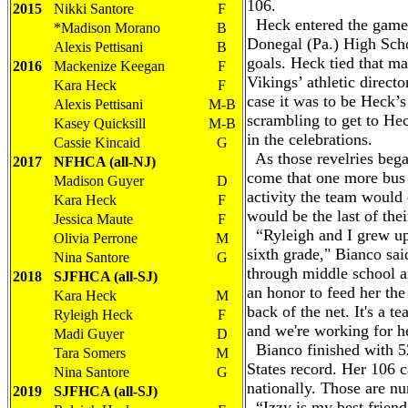
106.
2015
Nikki Santore
F
Heck entered the game t
*Madison Morano
B
Donegal (Pa.) High Scho
Alexis Pettisani
B
goals. Heck tied that ma
2016
Mackenize Keegan
F
Vikings’ athletic directo
Kara Heck
F
case it was to be Heck’s
Alexis Pettisani
M-B
scrambling to get to He
Kasey Quicksill
M-B
in the celebrations.
Cassie Kincaid
G
As those revelries bega
2017
NFHCA (all-NJ)
come that one more bus 
Madison Guyer
D
activity the team would 
Kara Heck
F
would be the last of thei
Jessica Maute
F
“Ryleigh and I grew up 
Olivia Perrone
M
sixth grade," Bianco sai
Nina Santore
G
through middle school an
2018
SJFHCA (all-SJ)
an honor to feed her the 
Kara Heck
M
back of the net. It's a t
Ryleigh Heck
F
and we're working for he
Madi Guyer
D
Bianco finished with 52 
Tara Somers
M
States record. Her 106 ca
Nina Santore
G
nationally. Those are 
2019
SJFHCA (all-SJ)
“Izzy is my best friend 