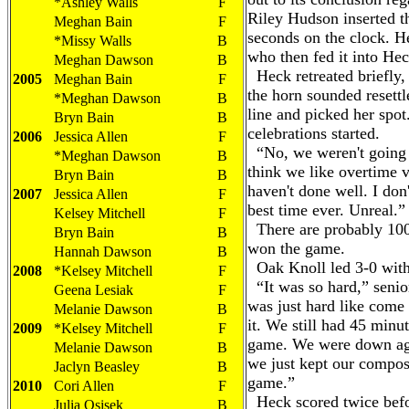
*Ashley Walls
F
Riley Hudson inserted t
Meghan Bain
F
seconds on the clock. H
*Missy Walls
B
who then fed it into Heck
Meghan Dawson
B
Heck retreated briefly,
2005
Meghan Bain
F
the horn sounded resettl
*Meghan Dawson
B
line and picked her spot
Bryn Bain
B
celebrations started.
2006
Jessica Allen
F
“No, we weren't going t
*Meghan Dawson
B
think we like overtime 
Bryn Bain
B
haven't done well. I don'
2007
Jessica Allen
F
best time ever. Unreal.”
Kelsey Mitchell
F
There are probably 100
Bryn Bain
B
won the game.
Hannah Dawson
B
Oak Knoll led 3-0 with 1
2008
*Kelsey Mitchell
F
“It was so hard,” senior
Geena Lesiak
F
was just hard like come
Melanie Dawson
B
it. We still had 45 minut
2009
*Kelsey Mitchell
F
game. We were down aga
Melanie Dawson
B
we just kept our compos
Jaclyn Beasley
B
game.”
2010
Cori Allen
F
Heck scored twice befor
Julia Osisek
B