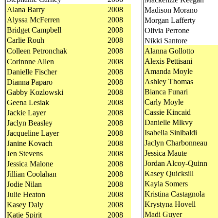
Alana Barry
2008
Madison Morano
Alyssa McFerren
2008
Morgan Lafferty
Bridget Campbell
2008
Olivia Perrone
Carlie Rouh
2008
Nikki Santore
Colleen Petronchak
2008
Alanna Gollotto
Alexis Pettisani
Corinnne Allen
2008
Amanda Moyle
Danielle Fischer
2008
Ashley Thomas
Dianna Paparo
2008
Bianca Funari
Gabby Kozlowski
2008
Carly Moyle
Geena Lesiak
2008
Cassie Kincaid
Jackie Layer
2008
Danielle Mlkvy
Jaclyn Beasley
2008
Isabella Sinibaldi
Jacqueline Layer
2008
Jaclyn Charbonneau
Janine Kovach
2008
Jessica Maute
Jen Stevens
2008
Jordan Alcoy-Quinn
Jessica Malone
2008
Kasey Quicksill
Jillian Coolahan
2008
Kayla Somers
Jodie Nilan
2008
Kristina Castagnola
Julie Heaton
2008
Krystyna Hovell
Kasey Daly
2008
Madi Guyer
Katie Spirit
2008