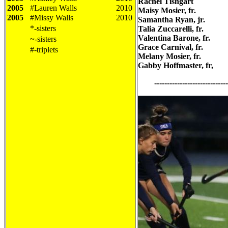
Rachel Tishgart
2005
#Lauren Walls
2010
Maisy Mosier, fr.
2005
#Missy Walls
2010
Samantha Ryan, jr.
*-sisters
Talia Zuccarelli, fr.
Valentina Barone, fr.
~-sisters
Grace Carnival, fr.
#-triplets
Melany Mosier, fr.
Gabby Hoffmaster, fr,
--------------------------------