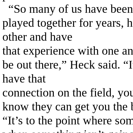
“So many of us have been 
played together for years, h
other and have
that experience with one ano
be out there,” Heck said. “I
have that
connection on the field, yo
know they can get you the b
“It’s to the point where so