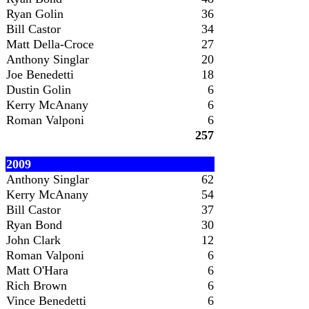
Ryan Golin
36
Bill Castor
34
Matt Della-Croce
27
Anthony Singlar
20
Joe Benedetti
18
Dustin Golin
6
Kerry McAnany
6
Roman Valponi
6
257
2009
Anthony Singlar
62
Kerry McAnany
54
Bill Castor
37
Ryan Bond
30
John Clark
12
Roman Valponi
6
Matt O'Hara
6
Rich Brown
6
Vince Benedetti
6