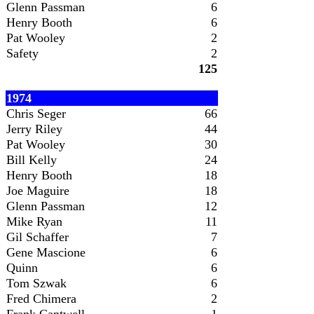
Glenn Passman
6
Henry Booth
6
Pat Wooley
2
Safety
2
125
1974
Chris Seger
66
Jerry Riley
44
Pat Wooley
30
Bill Kelly
24
Henry Booth
18
Joe Maguire
18
Glenn Passman
12
Mike Ryan
11
Gil Schaffer
7
Gene Mascione
6
Quinn
6
Tom Szwak
6
Fred Chimera
2