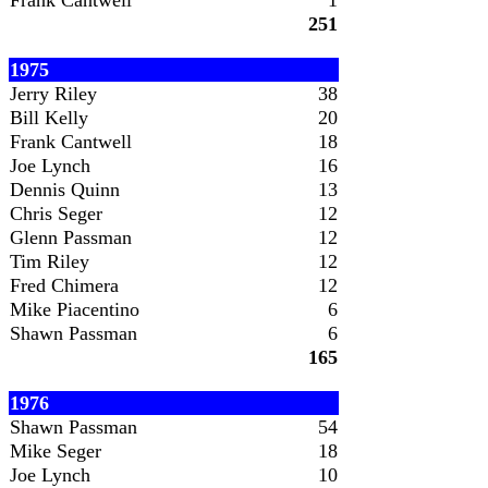
Frank Cantwell
1
251
1975
Jerry Riley
38
Bill Kelly
20
Frank Cantwell
18
Joe Lynch
16
Dennis Quinn
13
Chris Seger
12
Glenn Passman
12
Tim Riley
12
Fred Chimera
12
Mike Piacentino
6
Shawn Passman
6
165
1976
Shawn Passman
54
Mike Seger
18
Joe Lynch
10