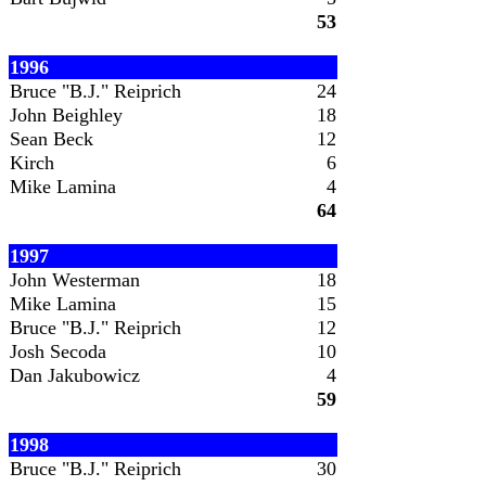
53
1996
Bruce "B.J." Reiprich
24
John Beighley
18
Sean Beck
12
Kirch
6
Mike Lamina
4
64
1997
John Westerman
18
Mike Lamina
15
Bruce "B.J." Reiprich
12
Josh Secoda
10
Dan Jakubowicz
4
59
1998
Bruce "B.J." Reiprich
30