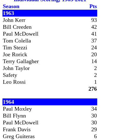
Season
Pts
1963
John Kerr
93
Bill Creeden
42
Paul McDowell
41
Tom Colella
37
Tim Stezzi
24
Joe Rorick
20
Terry Gallagher
14
John Taylor
2
Safety
2
Leo Rossi
1
276
1964
Paul Moxley
34
Bill Flynn
30
Paul McDowell
30
Frank Davis
29
Greg Guiteras
6