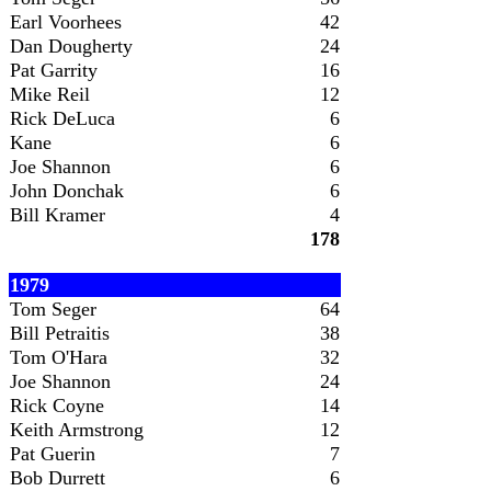
Earl Voorhees
42
Dan Dougherty
24
Pat Garrity
16
Mike Reil
12
Rick DeLuca
6
Kane
6
Joe Shannon
6
John Donchak
6
Bill Kramer
4
178
1979
Tom Seger
64
Bill Petraitis
38
Tom O'Hara
32
Joe Shannon
24
Rick Coyne
14
Keith Armstrong
12
Pat Guerin
7
Bob Durrett
6