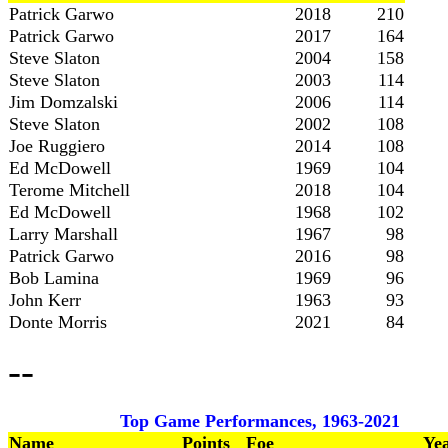
Patrick Garwo
2018
210
Patrick Garwo
2017
164
Steve Slaton
2004
158
Steve Slaton
2003
114
Jim Domzalski
2006
114
Steve Slaton
2002
108
Joe Ruggiero
2014
108
Ed McDowell
1969
104
Terome Mitchell
2018
104
Ed McDowell
1968
102
Larry Marshall
1967
98
Patrick Garwo
2016
98
Bob Lamina
1969
96
John Kerr
1963
93
Donte Morris
2021
84
--
Top Game Performances, 1963-2021
Name
Points
Foe
Ye