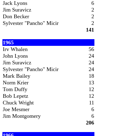
Jack Lyons
6
Jim Suravicz
2
Don Becker
2
Sylvester "Pancho" Micir
2
141
1965
Irv Whalen
56
John Lyons
24
Jim Suravicz
24
Sylvester "Pancho" Micir
24
Mark Bailey
18
Norm Krier
13
Tom Duffy
12
Bob Lepetz
12
Chuck Wright
11
Joe Mesmer
6
Jim Montgomery
6
206
1966