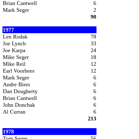
Brian Cantwell
6
Mark Seger
2
90
1977
Len Rodak
78
Joe Lynch
33
Joe Karpa
24
Mike Seger
18
Mike Reil
12
Earl Voorhees
12
Mark Seger
6
Andre Bires
6
Dan Dougherty
6
Brian Cantwell
6
John Donchak
6
Al Curran
6
213
1978
Tom Seger
56