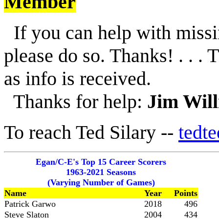
Member
If you can help with missi
please do so. Thanks! . . . 
as info is received.
Thanks for help:
Jim Wil
To reach Ted Silary --
tedt
Egan/C-E's Top 15 Career Scorers
1963-2021 Seasons
(Varying Number of Games)
Name
Year
Points
Patrick Garwo
2018
496
Steve Slaton
2004
434