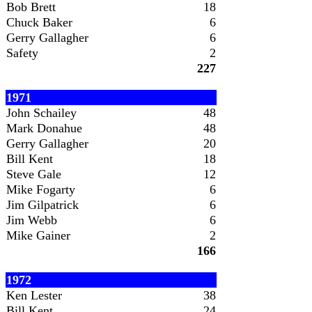
Bob Brett
18
Chuck Baker
6
Gerry Gallagher
6
Safety
2
227
1971
John Schailey
48
Mark Donahue
48
Gerry Gallagher
20
Bill Kent
18
Steve Gale
12
Mike Fogarty
6
Jim Gilpatrick
6
Jim Webb
6
Mike Gainer
2
166
1972
Ken Lester
38
Bill Kent
24