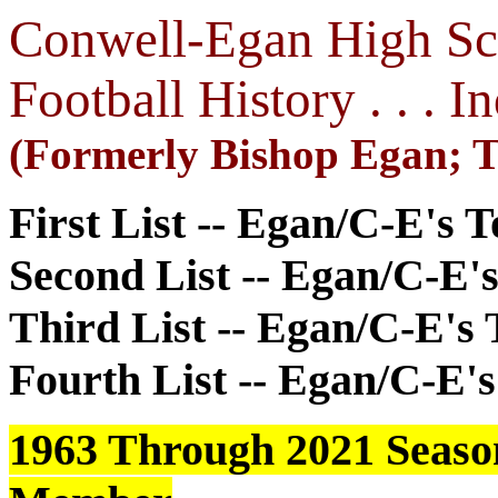
Conwell-Egan High Scho
Football History . . . 
(Formerly Bishop Egan; 
First List -- Egan/C-E's 
Second List -- Egan/C-E'
Third List -- Egan/C-E's
Fourth List -- Egan/C-E's
1963 Through 2021 Seasons