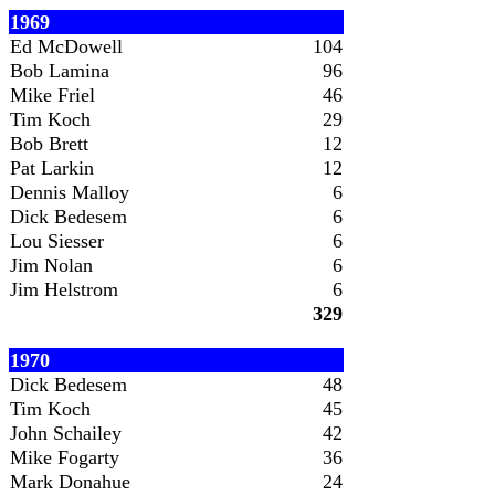
1969
Ed McDowell
104
Bob Lamina
96
Mike Friel
46
Tim Koch
29
Bob Brett
12
Pat Larkin
12
Dennis Malloy
6
Dick Bedesem
6
Lou Siesser
6
Jim Nolan
6
Jim Helstrom
6
329
1970
Dick Bedesem
48
Tim Koch
45
John Schailey
42
Mike Fogarty
36
Mark Donahue
24