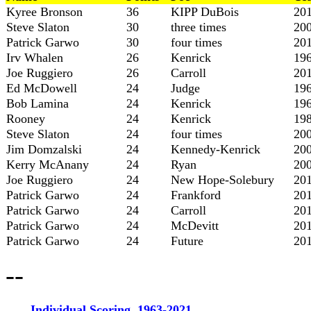
Kyree Bronson
36
KIPP DuBois
20
Steve Slaton
30
three times
20
Patrick Garwo
30
four times
20
Irv Whalen
26
Kenrick
19
Joe Ruggiero
26
Carroll
20
Ed McDowell
24
Judge
19
Bob Lamina
24
Kenrick
19
Rooney
24
Kenrick
19
Steve Slaton
24
four times
20
Jim Domzalski
24
Kennedy-Kenrick
20
Kerry McAnany
24
Ryan
20
Joe Ruggiero
24
New Hope-Solebury
20
Patrick Garwo
24
Frankford
20
Patrick Garwo
24
Carroll
20
Patrick Garwo
24
McDevitt
20
Patrick Garwo
24
Future
20
--
Individual Scoring, 1963-2021