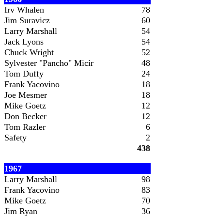
Irv Whalen
78
Jim Suravicz
60
Larry Marshall
54
Jack Lyons
54
Chuck Wright
52
Sylvester "Pancho" Micir
48
Tom Duffy
24
Frank Yacovino
18
Joe Mesmer
18
Mike Goetz
12
Don Becker
12
Tom Razler
6
Safety
2
438
1967
Larry Marshall
98
Frank Yacovino
83
Mike Goetz
70
Jim Ryan
36