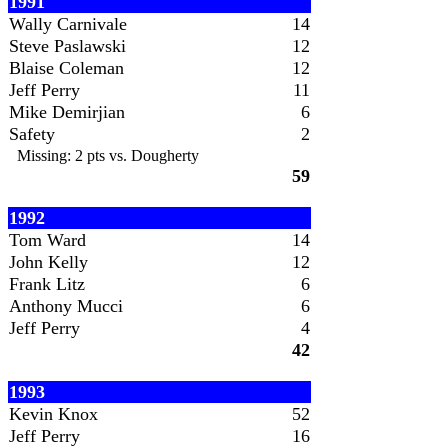
1991
Wally Carnivale
14
Steve Paslawski
12
Blaise Coleman
12
Jeff Perry
11
Mike Demirjian
6
Safety
2
Missing: 2 pts vs. Dougherty
59
1992
Tom Ward
14
John Kelly
12
Frank Litz
6
Anthony Mucci
6
Jeff Perry
4
42
1993
Kevin Knox
52
Jeff Perry
16