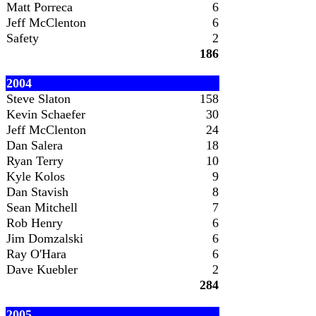
Matt Porreca
6
Jeff McClenton
6
Safety
2
186
2004
Steve Slaton
158
Kevin Schaefer
30
Jeff McClenton
24
Dan Salera
18
Ryan Terry
10
Kyle Kolos
9
Dan Stavish
8
Sean Mitchell
7
Rob Henry
6
Jim Domzalski
6
Ray O'Hara
6
Dave Kuebler
2
284
2005