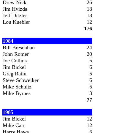
Drew Nick
26
Jim Hvizda
18
Jeff Ditzler
18
Lou Kuebler
12
176
1984
Bill Bresnahan
24
John Romer
20
Joe Collins
6
Jim Bickel
6
Greg Ratiu
6
Steve Schweiker
6
Mike Schultz
6
Mike Byrnes
3
77
1985
Jim Bickel
12
Mike Carr
12
Harry Haws
6