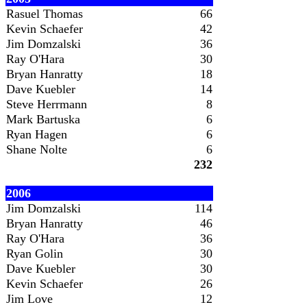
Rasuel Thomas
66
Kevin Schaefer
42
Jim Domzalski
36
Ray O'Hara
30
Bryan Hanratty
18
Dave Kuebler
14
Steve Herrmann
8
Mark Bartuska
6
Ryan Hagen
6
Shane Nolte
6
232
2006
Jim Domzalski
114
Bryan Hanratty
46
Ray O'Hara
36
Ryan Golin
30
Dave Kuebler
30
Kevin Schaefer
26
Jim Love
12