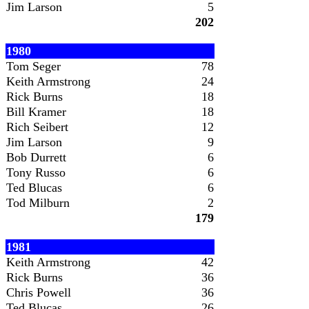
Jim Larson
5
202
1980
Tom Seger
78
Keith Armstrong
24
Rick Burns
18
Bill Kramer
18
Rich Seibert
12
Jim Larson
9
Bob Durrett
6
Tony Russo
6
Ted Blucas
6
Tod Milburn
2
179
1981
Keith Armstrong
42
Rick Burns
36
Chris Powell
36
Ted Blucas
26