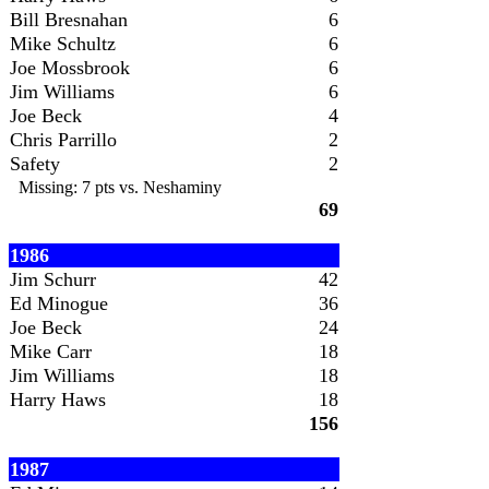
Bill Bresnahan
6
Mike Schultz
6
Joe Mossbrook
6
Jim Williams
6
Joe Beck
4
Chris Parrillo
2
Safety
2
Missing: 7 pts vs. Neshaminy
69
1986
Jim Schurr
42
Ed Minogue
36
Joe Beck
24
Mike Carr
18
Jim Williams
18
Harry Haws
18
156
1987