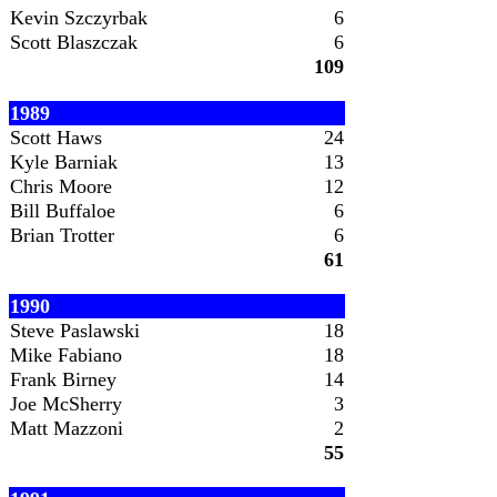
Kevin Szczyrbak
6
Scott Blaszczak
6
109
1989
Scott Haws
24
Kyle Barniak
13
Chris Moore
12
Bill Buffaloe
6
Brian Trotter
6
61
1990
Steve Paslawski
18
Mike Fabiano
18
Frank Birney
14
Joe McSherry
3
Matt Mazzoni
2
55