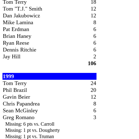
Tom Terry
18
Tom "T.J." Smith
12
Dan Jakubowicz
12
Mike Lamina
8
Pat Erdman
6
Brian Haney
6
Ryan Reese
6
Dennis Ritchie
6
Jay Hill
2
106
1999
Tom Terry
24
Phil Brazil
20
Gavin Beier
12
Chris Papandrea
8
Sean McGinley
6
Greg Romano
3
Missing: 6 pts vs. Carroll
Missing: 1 pt vs. Dougherty
Missing: 1 pt vs. Truman