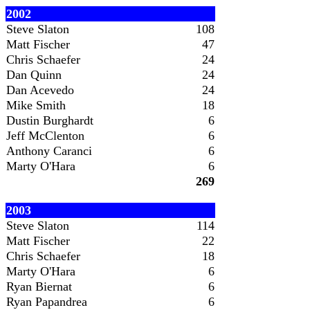
2002
Steve Slaton
108
Matt Fischer
47
Chris Schaefer
24
Dan Quinn
24
Dan Acevedo
24
Mike Smith
18
Dustin Burghardt
6
Jeff McClenton
6
Anthony Caranci
6
Marty O'Hara
6
269
2003
Steve Slaton
114
Matt Fischer
22
Chris Schaefer
18
Marty O'Hara
6
Ryan Biernat
6
Ryan Papandrea
6