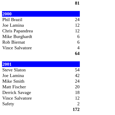
81
2000
Phil Brazil
24
Joe Lamina
12
Chris Papandrea
12
Mike Burghardt
6
Rob Biernat
6
Vince Salvatore
4
64
2001
Steve Slaton
54
Joe Lamina
42
Mike Smith
24
Matt Fischer
20
Derrick Savage
18
Vince Salvatore
12
Safety
2
172