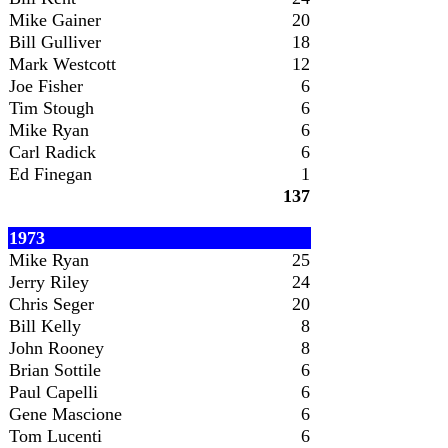
Mike Gainer
20
Bill Gulliver
18
Mark Westcott
12
Joe Fisher
6
Tim Stough
6
Mike Ryan
6
Carl Radick
6
Ed Finegan
1
137
1973
Mike Ryan
25
Jerry Riley
24
Chris Seger
20
Bill Kelly
8
John Rooney
8
Brian Sottile
6
Paul Capelli
6
Gene Mascione
6
Tom Lucenti
6