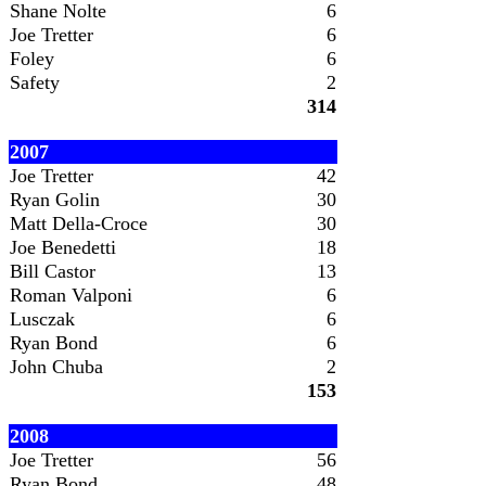
Shane Nolte
6
Joe Tretter
6
Foley
6
Safety
2
314
2007
Joe Tretter
42
Ryan Golin
30
Matt Della-Croce
30
Joe Benedetti
18
Bill Castor
13
Roman Valponi
6
Lusczak
6
Ryan Bond
6
John Chuba
2
153
2008
Joe Tretter
56
Ryan Bond
48