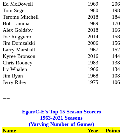
Ed McDowell
1969
206
Tom Seger
1980
198
Terome Mitchell
2018
184
Bob Lamina
1969
170
Alex Goldsby
2018
166
Joe Ruggiero
2014
158
Jim Domzalski
2006
156
Larry Marshall
1967
152
Kyree Bronson
2016
144
Chris Rooney
1983
138
Irv Whalen
1966
134
Jim Ryan
1968
108
Jerry Riley
1975
106
--
Egan/C-E's Top 15 Season Scorers
1963-2021 Seasons
(Varying Number of Games)
Name
Year
Points