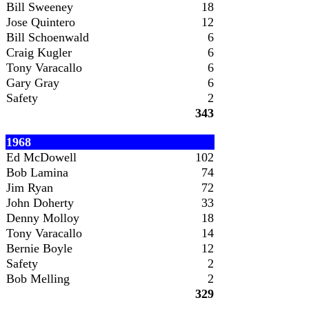
Bill Sweeney
18
Jose Quintero
12
Bill Schoenwald
6
Craig Kugler
6
Tony Varacallo
6
Gary Gray
6
Safety
2
343
1968
Ed McDowell
102
Bob Lamina
74
Jim Ryan
72
John Doherty
33
Denny Molloy
18
Tony Varacallo
14
Bernie Boyle
12
Safety
2
Bob Melling
2
329