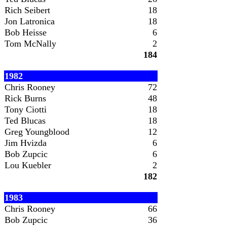
Rich Seibert
18
Jon Latronica
18
Bob Heisse
6
Tom McNally
2
184
1982
Chris Rooney
72
Rick Burns
48
Tony Ciotti
18
Ted Blucas
18
Greg Youngblood
12
Jim Hvizda
6
Bob Zupcic
6
Lou Kuebler
2
182
1983
Chris Rooney
66
Bob Zupcic
36