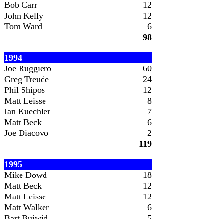
Bob Carr
12
John Kelly
12
Tom Ward
6
98
1994
Joe Ruggiero
60
Greg Treude
24
Phil Shipos
12
Matt Leisse
8
Ian Kuechler
7
Matt Beck
6
Joe Diacovo
2
119
1995
Mike Dowd
18
Matt Beck
12
Matt Leisse
12
Matt Walker
6
Bart Bujwid
5