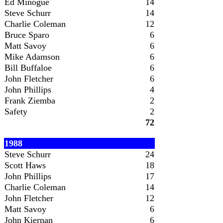
Ed Minogue
14
Steve Schurr
14
Charlie Coleman
12
Bruce Sparo
6
Matt Savoy
6
Mike Adamson
6
Bill Buffaloe
6
John Fletcher
6
John Phillips
4
Frank Ziemba
2
Safety
2
72
1988
Steve Schurr
24
Scott Haws
18
John Phillips
17
Charlie Coleman
14
John Fletcher
12
Matt Savoy
6
John Kiernan
6