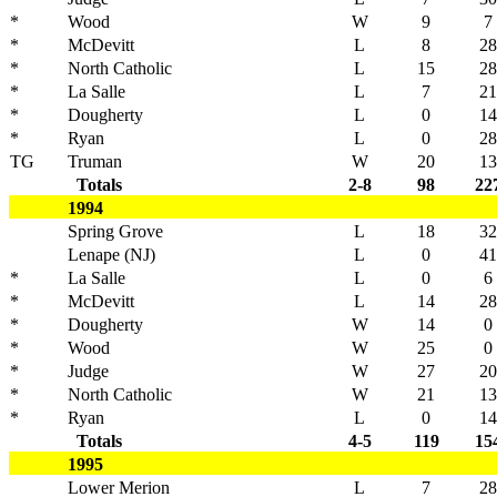
*
Wood
W
9
7
*
McDevitt
L
8
28
*
North Catholic
L
15
28
*
La Salle
L
7
21
*
Dougherty
L
0
14
*
Ryan
L
0
28
TG
Truman
W
20
13
Totals
2-8
98
22
1994
Spring Grove
L
18
32
Lenape (NJ)
L
0
41
*
La Salle
L
0
6
*
McDevitt
L
14
28
*
Dougherty
W
14
0
*
Wood
W
25
0
*
Judge
W
27
20
*
North Catholic
W
21
13
*
Ryan
L
0
14
Totals
4-5
119
15
1995
Lower Merion
L
7
28