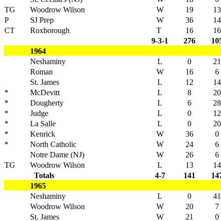
TG
Woodrow Wilson
W
19
13
P
SJ Prep
W
36
14
CT
Roxborough
T
16
16
9-3-1
276
10
1964
Neshaminy
L
0
21
Roman
W
16
6
St. James
L
12
14
*
McDevitt
L
8
20
*
Dougherty
L
6
28
*
Judge
L
0
12
*
La Salle
L
0
20
*
Kenrick
W
36
0
*
North Catholic
W
24
6
Notre Dame (NJ)
W
26
6
TG
Woodrow Wilson
L
13
14
Totals
4-7
141
14
1965
Neshaminy
L
0
41
Woodrow Wilson
W
20
7
St. James
W
21
0