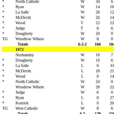
*
North Catholic
W
34
6
*
Ryan
W
14
10
*
La Salle
W
28
12
*
McDevitt
W
26
14
*
Wood
T
22
22
*
Judge
T
6
6
*
Dougherty
W
20
0
TG
Woodrow Wilson
W
8
0
Totals
6-2-2
166
10
1972
Neshaminy
W
18
7
*
Dougherty
W
19
6
*
La Salle
L
6
33
*
McDevitt
L
20
21
*
Wood
L
0
14
*
North Catholic
W
24
0
Woodrow Wilson
W
28
22
*
Judge
W
6
0
*
Ryan
L
0
27
*
Kenrick
L
0
20
TG
West Catholic
W
8
6
Totals
6-5
129
15