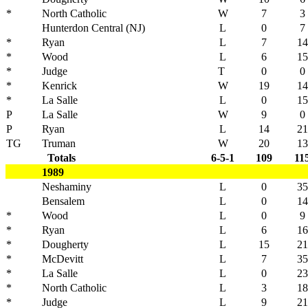
*
North Catholic
W
7
3
Hunterdon Central (NJ)
L
0
7
*
Ryan
L
7
14
*
Wood
L
6
15
*
Judge
T
0
0
*
Kenrick
W
19
14
*
La Salle
L
0
15
P
La Salle
W
9
0
P
Ryan
L
14
21
TG
Truman
W
20
13
Totals
6-5-1
109
11
1989
Neshaminy
L
0
35
Bensalem
L
0
14
*
Wood
L
0
9
*
Ryan
L
6
16
*
Dougherty
L
15
21
*
McDevitt
L
7
35
*
La Salle
L
0
23
*
North Catholic
L
3
18
*
Judge
L
9
21