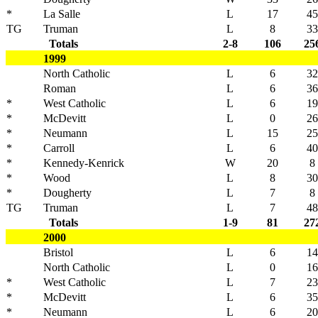
*
La Salle
L
17
45
TG
Truman
L
8
33
Totals
2-8
106
25
1999
North Catholic
L
6
32
Roman
L
6
36
*
West Catholic
L
6
19
*
McDevitt
L
0
26
*
Neumann
L
15
25
*
Carroll
L
6
40
*
Kennedy-Kenrick
W
20
8
*
Wood
L
8
30
*
Dougherty
L
7
8
TG
Truman
L
7
48
Totals
1-9
81
27
2000
Bristol
L
6
14
North Catholic
L
0
16
*
West Catholic
L
7
23
*
McDevitt
L
6
35
*
Neumann
L
6
20