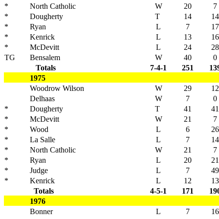
*
North Catholic
W
20
7
*
Dougherty
T
14
14
*
Ryan
L
7
17
*
Kenrick
L
13
16
*
McDevitt
L
24
28
TG
Bensalem
W
40
0
Totals
7-4-1
251
13
1975
Woodrow Wilson
W
29
12
Delhaas
W
7
0
*
Dougherty
T
41
41
*
McDevitt
W
21
7
*
Wood
L
6
26
*
La Salle
L
7
14
*
North Catholic
W
21
7
*
Ryan
L
20
21
*
Judge
L
7
49
*
Kenrick
L
12
13
Totals
4-5-1
171
19
1976
Bonner
L
7
16