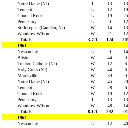
Notre Dame (NJ)
T
13
13
Tennent
L
12
19
Council Rock
L
19
25
Pennsbury
L
0
12
St. Joseph's (Camden, NJ)
W
14
13
Woodrow Wilson
W
21
12
Totals
3-7-1
124
20
1961
Neshaminy
L
0
14
Bristol
W
44
0
Trenton Catholic (NJ)
W
12
6
Holy Cross (NJ)
W
44
6
Morrisville
W
39
0
Notre Dame (NJ)
W
45
20
Tennent
W
28
6
Council Rock
W
19
12
Pennsbury
T
13
13
Woodrow Wilson
W
48
14
Totals
8-1-1
292
91
1962
Neshaminy
L
12
40