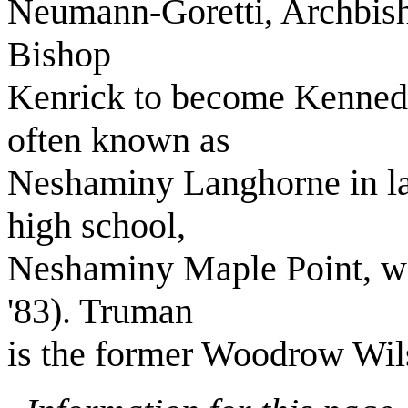
Neumann-Goretti, Archbis
Bishop
Kenrick to become Kenned
often known as
Neshaminy Langhorne in lat
high school,
Neshaminy Maple Point, was 
'83). Truman
is the former Woodrow Wil