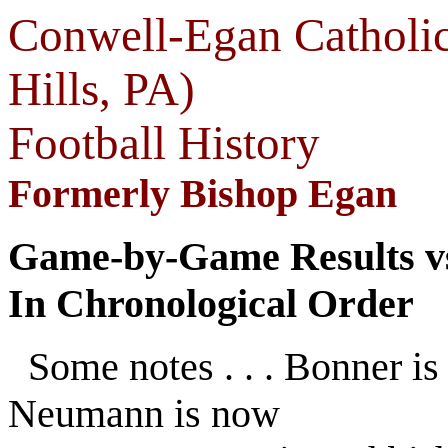
Conwell-Egan Catholic
Hills, PA)
Football History
Formerly Bishop Egan
Game-by-Game Results vs
In Chronological Order
Some notes . . . Bonner i
Neumann is now