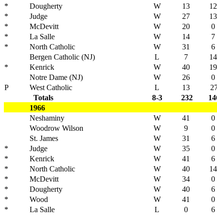
*
Dougherty
W
13
12
*
Judge
W
27
13
*
McDevitt
W
20
0
*
La Salle
W
14
7
*
North Catholic
W
31
6
Bergen Catholic (NJ)
L
7
14
*
Kenrick
W
40
19
Notre Dame (NJ)
W
26
0
P
West Catholic
L
13
2
Totals
8-3
232
14
1966
Neshaminy
W
41
0
Woodrow Wilson
W
9
0
St. James
W
31
6
*
Judge
W
35
0
*
Kenrick
W
41
6
*
North Catholic
W
40
14
*
McDevitt
W
34
0
*
Dougherty
W
40
6
*
Wood
W
41
0
*
La Salle
L
0
6