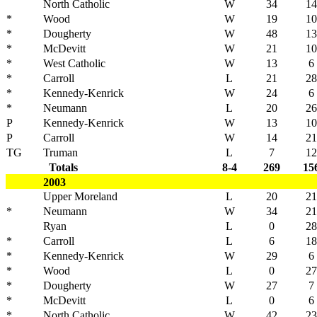
North Catholic
W
34
14
*
Wood
W
19
10
*
Dougherty
W
48
13
*
McDevitt
W
21
10
*
West Catholic
W
13
6
*
Carroll
L
21
28
*
Kennedy-Kenrick
W
24
6
*
Neumann
L
20
26
P
Kennedy-Kenrick
W
13
10
P
Carroll
W
14
21
TG
Truman
L
7
12
Totals
8-4
269
15
2003
Upper Moreland
L
20
21
*
Neumann
W
34
21
Ryan
L
0
28
*
Carroll
L
6
18
*
Kennedy-Kenrick
W
29
6
*
Wood
L
0
27
*
Dougherty
W
27
7
*
McDevitt
L
0
6
*
North Catholic
W
42
23