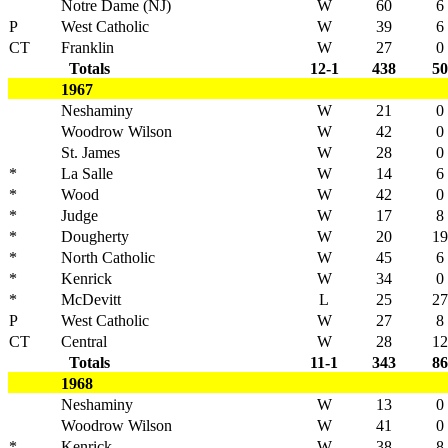
Notre Dame (NJ)
W
60
6
P
West Catholic
W
39
6
CT
Franklin
W
27
0
Totals
12-1
438
50
1967
Neshaminy
W
21
0
Woodrow Wilson
W
42
0
St. James
W
28
0
*
La Salle
W
14
6
*
Wood
W
42
0
*
Judge
W
17
8
*
Dougherty
W
20
19
*
North Catholic
W
45
6
*
Kenrick
W
34
0
*
McDevitt
L
25
27
P
West Catholic
W
27
8
CT
Central
W
28
12
Totals
11-1
343
86
1968
Neshaminy
W
13
0
Woodrow Wilson
W
41
0
*
Kenrick
W
38
8