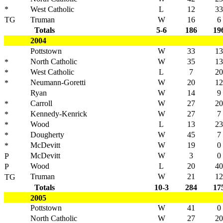
*
West Catholic
L
12
33
TG
Truman
W
16
6
Totals
5-6
186
19
2004
Pottstown
W
33
13
North Catholic
W
35
13
*
West Catholic
L
7
20
*
Neumann-Goretti
W
20
12
*
Ryan
W
14
9
Carroll
W
27
20
*
Kennedy-Kenrick
W
27
7
*
Wood
L
13
23
*
Dougherty
W
45
7
*
McDevitt
W
19
0
*
McDevitt
W
3
0
P
Wood
L
20
40
P
Truman
W
21
12
TG
Totals
10-3
284
17
2005
Pottstown
W
41
0
North Catholic
W
27
20