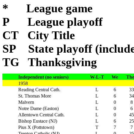
* League game
P League playoff
CT City Title
SP State playoff (include
TG Thanksgiving
Independent (no seniors)
W-L-T
We
Th
1958
Reading Central Cath.
L
6
33
St. Thomas More
L
6
34
Malvern
L
0
8
Notre Dame (Easton)
L
0
6
Allentown Central Cath.
L
0
45
Bishop Eustace (NJ)
L
6
25
Pius X (Pottstown)
T
7
7
Trenton Catholic (NJ)
L
0
25