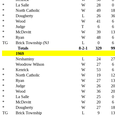
*
La Salle
W
28
0
*
North Catholic
W
49
18
*
Dougherty
L
26
36
*
Wood
W
41
6
*
Judge
T
6
6
*
McDevitt
W
39
13
*
Ryan
W
48
6
TG
Brick Township (NJ
L
0
6
Totals
8-2-1
329
99
1969
Neshaminy
L
24
27
Woodrow Wilson
W
27
6
*
Kenrick
W
53
6
*
North Catholic
W
19
12
*
Ryan
W
27
13
*
Judge
W
26
20
*
Wood
W
36
20
*
La Salle
W
25
0
*
McDevitt
W
20
6
*
Dougherty
W
27
18
TG
Brick Township
L
9
13