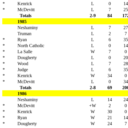
*
Kenrick
L
0
14
*
McDevitt
L
7
25
Totals
2-9
84
17
1985
Neshaminy
L
7
27
Truman
L
2
7
*
Ryan
L
6
35
*
North Catholic
L
0
14
*
La Salle
W
7
0
*
Dougherty
L
0
20
*
Wood
L
7
28
*
Judge
L
6
35
*
Kenrick
W
34
0
*
McDevitt
L
0
34
Totals
2-8
69
20
1986
Neshaminy
L
14
24
*
McDevitt
+W
2
0
*
Kenrick
W
30
0
*
Ryan
W
21
14
*
Dougherty
W
24
7