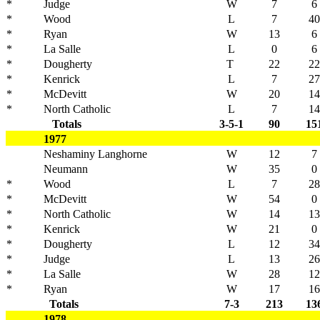
*
Judge
W
7
6
*
Wood
L
7
40
*
Ryan
W
13
6
*
La Salle
L
0
6
*
Dougherty
T
22
22
*
Kenrick
L
7
27
*
McDevitt
W
20
14
*
North Catholic
L
7
14
Totals
3-5-1
90
15
1977
Neshaminy Langhorne
W
12
7
Neumann
W
35
0
*
Wood
L
7
28
*
McDevitt
W
54
0
*
North Catholic
W
14
13
*
Kenrick
W
21
0
*
Dougherty
L
12
34
*
Judge
L
13
26
*
La Salle
W
28
12
*
Ryan
W
17
16
Totals
7-3
213
13
1978