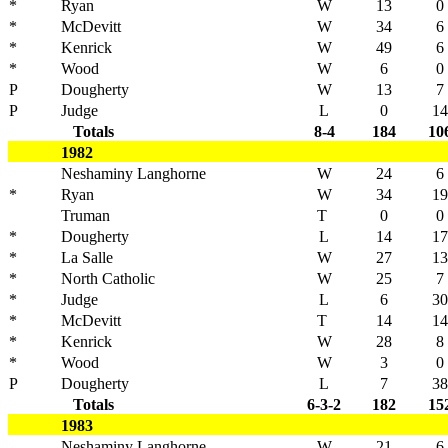
*
Ryan
W
13
0
*
McDevitt
W
34
6
*
Kenrick
W
49
6
*
Wood
W
6
0
P
Dougherty
W
13
7
P
Judge
L
0
14
Totals
8-4
184
10
1982
Neshaminy Langhorne
W
24
6
*
Ryan
W
34
19
Truman
T
0
0
*
Dougherty
L
14
17
*
La Salle
W
27
13
*
North Catholic
W
25
7
*
Judge
L
6
30
*
McDevitt
T
14
14
*
Kenrick
W
28
8
*
Wood
W
3
0
P
Dougherty
L
7
38
Totals
6-3-2
182
15
1983
Neshaminy Langhorne
W
21
6