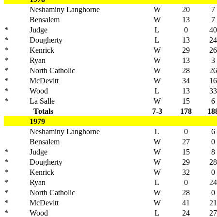
Neshaminy Langhorne
W
20
7
Bensalem
W
13
7
*
Judge
L
0
40
*
Dougherty
L
13
24
*
Kenrick
W
29
26
*
Ryan
W
13
3
*
North Catholic
W
28
26
*
McDevitt
W
34
16
*
Wood
L
13
33
*
La Salle
W
15
6
Totals
7-3
178
18
1979
Neshaminy Langhorne
L
0
6
Bensalem
W
27
0
*
Judge
W
15
8
*
Dougherty
W
29
28
*
Kenrick
W
32
0
*
Ryan
L
0
24
*
North Catholic
W
28
0
*
McDevitt
W
41
21
*
Wood
L
24
27