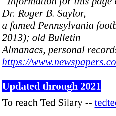
Information for this page
Dr. Roger B. Saylor,
a famed Pennsylvania footb
2013); old Bulletin
Almanacs, personal record
https://www.newspapers.c
Updated through 2021
To reach Ted Silary --
tedt