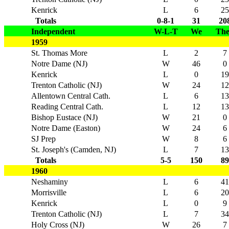
Kenrick
L
6
25
Totals
0-8-1
31
20
Independent
W-L-T
We
Th
1959
St. Thomas More
L
2
7
Notre Dame (NJ)
W
46
0
Kenrick
L
0
19
Trenton Catholic (NJ)
W
24
12
Allentown Central Cath.
L
6
13
Reading Central Cath.
L
12
13
Bishop Eustace (NJ)
W
21
0
Notre Dame (Easton)
W
24
6
SJ Prep
W
8
6
St. Joseph's (Camden, NJ)
L
7
13
Totals
5-5
150
89
1960
Neshaminy
L
6
41
Morrisville
L
6
20
Kenrick
L
0
9
Trenton Catholic (NJ)
L
7
34
Holy Cross (NJ)
W
26
7