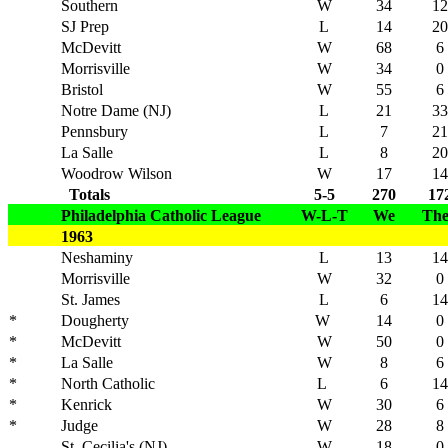
Southern
W
34
12
SJ Prep
L
14
20
McDevitt
W
68
6
Morrisville
W
34
0
Bristol
W
55
6
Notre Dame (NJ)
L
21
33
Pennsbury
L
7
21
La Salle
L
8
20
Woodrow Wilson
W
17
14
Totals
5-5
270
17
Philadelphia Catholic League
W-L-T
We
Th
1963
Neshaminy
L
13
14
Morrisville
W
32
0
St. James
L
6
14
*
Dougherty
W
14
0
*
McDevitt
W
50
0
*
La Salle
W
8
6
*
North Catholic
L
6
14
*
Kenrick
W
30
6
*
Judge
W
28
8
St. Cecilia's (NJ)
W
18
0