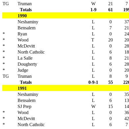
TG
Truman
W
21
7
Totals
1-9
61
19
1990
Neshaminy
L
0
37
Bensalem
L
7
21
*
Ryan
L
0
24
*
Wood
T
20
20
*
McDevitt
L
0
28
*
North Catholic
L
6
18
*
La Salle
L
8
21
*
Dougherty
L
6
28
*
Judge
L
0
20
TG
Truman
L
8
9
Totals
0-9-1
55
22
1991
Neshaminy
L
0
35
Bensalem
L
6
13
SJ Prep
W
15
14
*
Wood
L
0
36
*
McDevitt
L
0
42
*
North Catholic
L
6
7