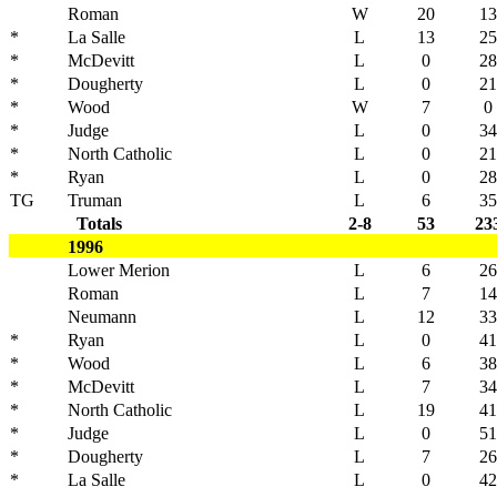
Roman
W
20
13
*
La Salle
L
13
25
*
McDevitt
L
0
28
*
Dougherty
L
0
21
*
Wood
W
7
0
*
Judge
L
0
34
*
North Catholic
L
0
21
*
Ryan
L
0
28
TG
Truman
L
6
35
Totals
2-8
53
23
1996
Lower Merion
L
6
26
Roman
L
7
14
Neumann
L
12
33
*
Ryan
L
0
41
*
Wood
L
6
38
*
McDevitt
L
7
34
*
North Catholic
L
19
41
*
Judge
L
0
51
*
Dougherty
L
7
26
*
La Salle
L
0
42