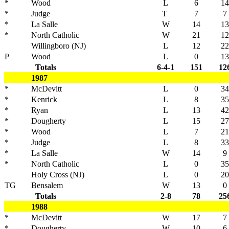
*
Wood
L
6
14
*
Judge
T
7
7
*
La Salle
W
14
13
*
North Catholic
W
21
12
Willingboro (NJ)
L
12
22
P
Wood
L
0
13
Totals
6-4-1
151
12
1987
*
McDevitt
L
0
34
*
Kenrick
L
8
35
*
Ryan
L
13
42
*
Dougherty
L
15
27
*
Wood
L
7
21
*
Judge
L
8
33
*
La Salle
W
14
9
*
North Catholic
L
0
35
Holy Cross (NJ)
L
0
20
TG
Bensalem
W
13
0
Totals
2-8
78
25
1988
*
McDevitt
W
17
7
*
Dougherty
W
10
6