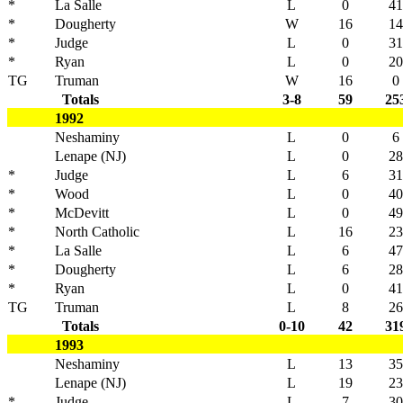
*
La Salle
L
0
41
*
Dougherty
W
16
14
*
Judge
L
0
31
*
Ryan
L
0
20
TG
Truman
W
16
0
Totals
3-8
59
25
1992
Neshaminy
L
0
6
Lenape (NJ)
L
0
28
*
Judge
L
6
31
*
Wood
L
0
40
*
McDevitt
L
0
49
*
North Catholic
L
16
23
*
La Salle
L
6
47
*
Dougherty
L
6
28
*
Ryan
L
0
41
TG
Truman
L
8
26
Totals
0-10
42
31
1993
Neshaminy
L
13
35
Lenape (NJ)
L
19
23
*
Judge
L
7
30