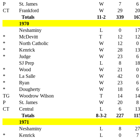
P
St. James
W
7
6
CT
Frankford
W
29
20
Totals
11-2
339
16
1970
Neshaminy
L
0
17
*
McDevitt
T
12
12
*
North Catholic
W
12
0
*
Kenrick
W
28
13
*
Judge
W
23
6
SJ Prep
L
8
18
*
Wood
W
21
0
*
La Salle
W
42
0
*
Ryan
W
23
6
*
Dougherty
W
18
6
TG
Woodrow Wilson
T
14
14
P
St. James
W
20
8
CT
Central
L
6
13
Totals
8-3-2
227
11
1971
Neshaminy
L
8
27
*
Kenrick
L
0
7