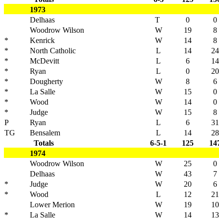
1973
Delhaas
T
0
0
Woodrow Wilson
W
19
8
*
Kenrick
W
14
8
*
North Catholic
L
14
24
*
McDevitt
L
6
14
*
Ryan
L
0
20
*
Dougherty
W
8
6
*
La Salle
W
15
0
*
Wood
W
14
0
*
Judge
W
15
8
P
Ryan
L
6
31
TG
Bensalem
L
14
28
Totals
6-5-1
125
14
1974
Woodrow Wilson
W
25
0
Delhaas
W
43
7
*
Judge
W
20
6
*
Wood
L
12
21
Lower Merion
W
19
10
*
La Salle
W
14
13