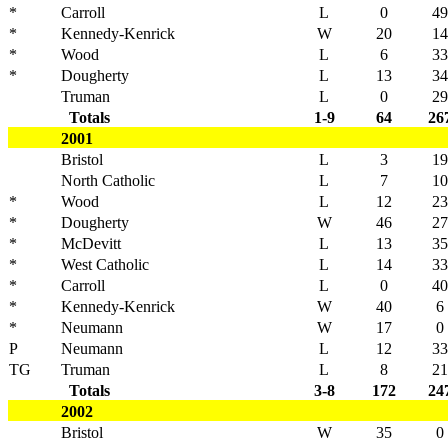
*
Carroll
L
0
49
*
Kennedy-Kenrick
W
20
14
*
Wood
L
6
33
*
Dougherty
L
13
34
Truman
L
0
29
Totals
1-9
64
26
2001
Bristol
L
3
19
North Catholic
L
7
10
*
Wood
L
12
23
*
Dougherty
W
46
27
*
McDevitt
L
13
35
*
West Catholic
L
14
33
*
Carroll
L
0
40
*
Kennedy-Kenrick
W
40
6
*
Neumann
W
17
0
P
Neumann
L
12
33
TG
Truman
L
8
21
Totals
3-8
172
24
2002
Bristol
W
35
0