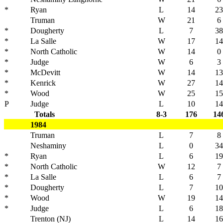
*
Ryan
L
14
23
Truman
W
21
6
*
Dougherty
L
7
38
*
La Salle
W
17
14
*
North Catholic
W
14
0
*
Judge
W
6
3
*
McDevitt
W
14
13
*
Kenrick
W
27
14
*
Wood
W
25
15
P
Judge
L
10
14
Totals
8-3
176
14
1984
Truman
L
7
8
Neshaminy
L
0
34
*
Ryan
L
6
19
*
North Catholic
W
12
7
*
La Salle
L
6
7
*
Dougherty
L
7
10
*
Wood
W
19
14
*
Judge
L
6
18
Trenton (NJ)
L
14
16