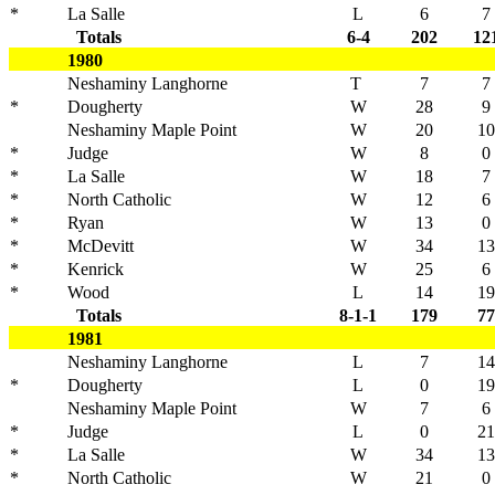
*
La Salle
L
6
7
Totals
6-4
202
12
1980
Neshaminy Langhorne
T
7
7
*
Dougherty
W
28
9
Neshaminy Maple Point
W
20
10
*
Judge
W
8
0
*
La Salle
W
18
7
*
North Catholic
W
12
6
*
Ryan
W
13
0
*
McDevitt
W
34
13
*
Kenrick
W
25
6
*
Wood
L
14
19
Totals
8-1-1
179
77
1981
Neshaminy Langhorne
L
7
14
*
Dougherty
L
0
19
Neshaminy Maple Point
W
7
6
*
Judge
L
0
21
*
La Salle
W
34
13
*
North Catholic
W
21
0