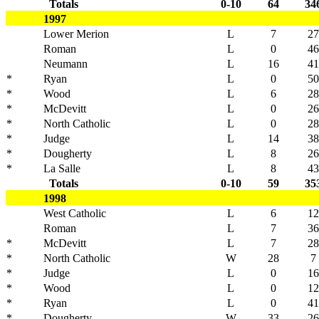
Totals
0-10
64
34
1997
Lower Merion
L
7
27
Roman
L
0
46
Neumann
L
16
41
*
Ryan
L
0
50
*
Wood
L
6
28
*
McDevitt
L
0
26
*
North Catholic
L
0
28
*
Judge
L
14
38
*
Dougherty
L
8
26
*
La Salle
L
8
43
Totals
0-10
59
35
1998
West Catholic
L
6
12
Roman
L
7
36
*
McDevitt
L
7
28
*
North Catholic
W
28
7
*
Judge
L
0
16
*
Wood
L
0
12
*
Ryan
L
0
41
*
Dougherty
W
33
26