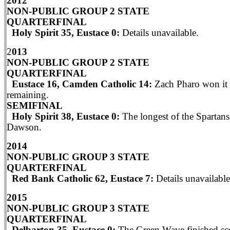
2012
NON-PUBLIC GROUP 2 STATE
QUARTERFINAL
Holy Spirit 35, Eustace 0:
Details unavailable.
2
013
NON-PUBLIC GROUP 2 STATE
QUARTERFINAL
Eustace 16, Camden Catholic 14:
Zach Pharo won it 
remaining.
SEMIFINAL
Holy Spirit 38, Eustace 0:
The longest of the Spartans
Dawson.
2014
NON-PUBLIC GROUP 3 STATE
QUARTERFINAL
Red Bank Catholic 62, Eustace 7:
Details unavailable
2015
NON-PUBLIC GROUP 3 STATE
QUARTERFINAL
Delbarton 35, Eustace 0:
The Green Wave finished sc