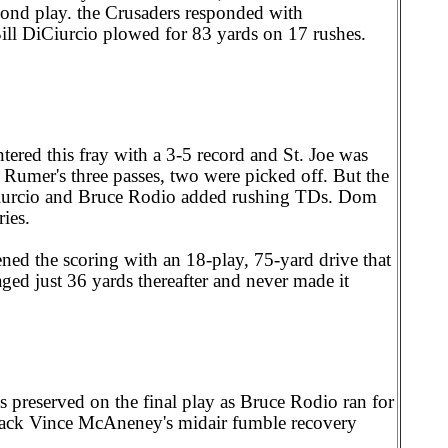
cond play. the Crusaders responded with
ill DiCiurcio plowed for 83 yards on 17 rushes.
tered this fray with a 3-5 record and St. Joe was
Rumer's three passes, two were picked off. But the
Ciurcio and Bruce Rodio added rushing TDs. Dom
ies.
ed the scoring with an 18-play, 75-yard drive that
ed just 36 yards thereafter and never made it
 preserved on the final play as Bruce Rodio ran for
rback Vince McAneney's midair fumble recovery