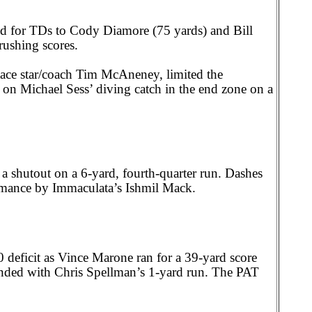
d for TDs to Cody Diamore (75 yards) and Bill
rushing scores.
ce star/coach Tim McAneney, limited the
e on Michael Sess’ diving catch in the end zone on a
 shutout on a 6-yard, fourth-quarter run. Dashes
rmance by Immaculata’s Ishmil Mack.
0 deficit as Vince Marone ran for a 39-yard score
, ended with Chris Spellman’s 1-yard run. The PAT