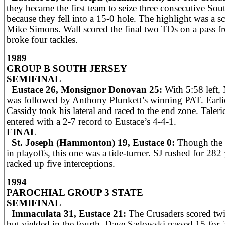
they became the first team to seize three consecutive Sout
because they fell into a 15-0 hole. The highlight was a s
Mike Simons. Wall scored the final two TDs on a pass f
broke four tackles.
1989
GROUP B SOUTH JERSEY
SEMIFINAL
Eustace 26, Monsignor Donovan 25:
With 5:58 left,
was followed by Anthony Plunkett’s winning PAT. Earlier
Cassidy took his lateral and raced to the end zone. Tale
entered with a 2-7 record to Eustace’s 4-4-1.
FINAL
St. Joseph (Hammonton) 19, Eustace 0:
Though the C
in playoffs, this one was a tide-turner. SJ rushed for 282
racked up five interceptions.
1994
PAROCHIAL GROUP 3 STATE
SEMIFINAL
Immaculata 31, Eustace 21:
The Crusaders scored twic
but yielded in the fourth. Dave Sadowski passed 15-for-