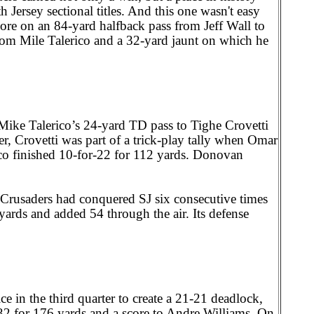
h Jersey sectional titles. And this one wasn't easy
core on an 84-yard halfback pass from Jeff Wall to
rom Mile Talerico and a 32-yard jaunt on which he
 Mike Talerico’s 24-yard TD pass to Tighe Crovetti
, Crovetti was part of a trick-play tally when Omar
rico finished 10-for-22 for 112 yards. Donovan
rusaders had conquered SJ six consecutive times
 yards and added 54 through the air. Its defense
e in the third quarter to create a 21-21 deadlock,
32 for 176 yards and a score to Andre Williams. On