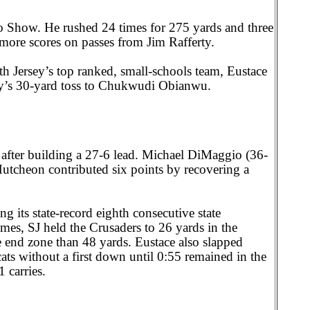
 Show. He rushed 24 times for 275 yards and three
more scores on passes from Jim Rafferty.
h Jersey’s top ranked, small-schools team, Eustace
rty’s 30-yard toss to Chukwudi Obianwu.
after building a 27-6 lead. Michael DiMaggio (36-
tcheon contributed six points by recovering a
g its state-record eighth consecutive state
mes, SJ held the Crusaders to 26 yards in the
e end zone than 48 yards. Eustace also slapped
ats without a first down until 0:55 remained in the
 carries.