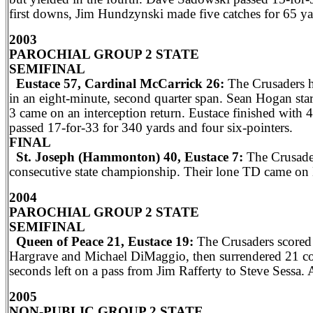
first downs, Jim Hundzynski made five catches for 65 ya
2003
PAROCHIAL GROUP 2 STATE
SEMIFINAL
Eustace 57, Cardinal McCarrick 26:
The Crusaders hi
in an eight-minute, second quarter span. Sean Hogan start
3 came on an interception return. Eustace finished with
passed 17-for-33 for 340 yards and four six-pointers.
FINAL
St. Joseph (Hammonton) 40, Eustace 7:
The Crusader
consecutive state championship. Their lone TD came on 
2004
PAROCHIAL GROUP 2 STATE
SEMIFINAL
Queen of Peace 21, Eustace 19:
The Crusaders scored 
Hargrave and Michael DiMaggio, then surrendered 21 con
seconds left on a pass from Jim Rafferty to Steve Sessa. A
2005
NON-PUBLIC GROUP 2 STATE