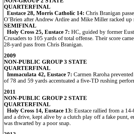
NON-GROUP 2 STATE
QUARTERFINAL
Eustace 28, Morris Catholic 14:
Chris Branigan passe
O’Brien after Andrew Ardire and Mike Miller racked up 
SEMIFINAL
Holy Cross 25, Eustace 7:
HC, guided by former Eusta
Crusaders to 105 yards of total offense. Their score cam
28-yard pass from Chris Branigan.
2009
NON-PUBLIC GROUP 3 STATE
QUARTERFINAL
Immaculata 42, Eustace 7:
Carmen Raroha prevented a
of 78 and 59 yards accentuated a five-TD rushing perfo
2011
NON-PUBLIC GROUP 2 STATE
QUARTERFINAL
Holy Cross 14, Eustace 13:
Eustace rallied from a 14-
and a drive, kept alive by a clutch play off a fake punt
was thwarted by a poor snap.