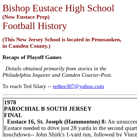
Bishop Eustace High School
(Now Eustace Prep)
Football History
(This New Jersey School is located in Pennsauken,
in Camden County.)
Recaps of Playoff Games
Details obtained primarily from stories in the
Philadelphia Inquirer and Camden Courier-Post.
To reach Ted Silary --
tedtee307@yahoo.com
1978
PAROCHIAL B SOUTH JERSEY
FINAL
Eustace 16, St. Joseph (Hammonton) 8:
An unsuccess
Eustace needed to drive just 28 yarda in the second quar
touchdown-- John Shirk's 1-yard run, followed by Vinc