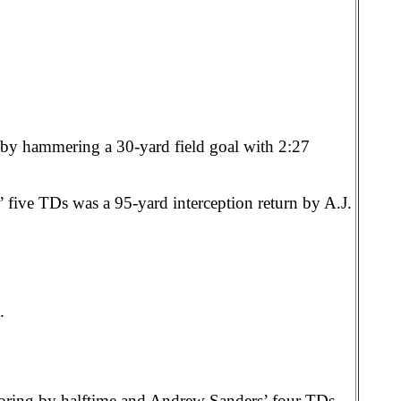
by hammering a 30-yard field goal with 2:27
’ five TDs was a 95-yard interception return by A.J.
.
oring by halftime and Andrew Sanders’ four TDs