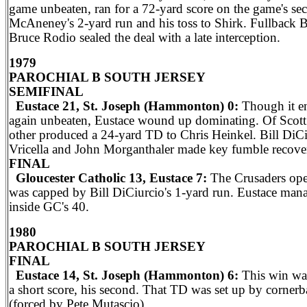
game unbeaten, ran for a 72-yard score on the game's se
McAneney's 2-yard run and his toss to Shirk. Fullback B
Bruce Rodio sealed the deal with a late interception.
1979
PAROCHIAL B SOUTH JERSEY
SEMIFINAL
Eustace 21, St. Joseph (Hammonton) 0:
Though it en
again unbeaten, Eustace wound up dominating. Of Scott 
other produced a 24-yard TD to Chris Heinkel. Bill Di
Vricella and John Morganthaler made key fumble recover
FINAL
Gloucester Catholic 13, Eustace 7:
The Crusaders open
was capped by Bill DiCiurcio's 1-yard run. Eustace manag
inside GC's 40.
1980
PAROCHIAL B SOUTH JERSEY
FINAL
Eustace 14, St. Joseph (Hammonton) 6:
This win was
a short score, his second. That TD was set up by corne
(forced by Pete Mutascio).