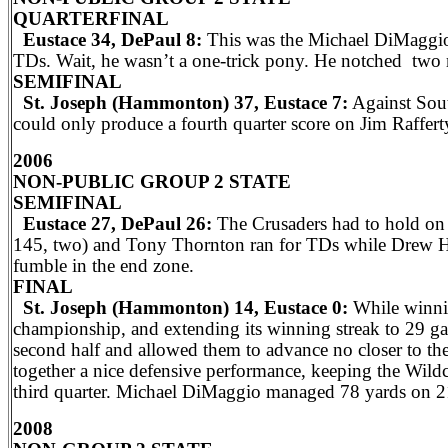
QUARTERFINAL
Eustace 34, DePaul 8:
This was the Michael DiMaggio
TDs. Wait, he wasn’t a one-trick pony. He notched two 
SEMIFINAL
St. Joseph (Hammonton) 37, Eustace 7:
Against Sout
could only produce a fourth quarter score on Jim Raffe
2006
NON-PUBLIC GROUP 2 STATE
SEMIFINAL
Eustace 27, DePaul 26:
The Crusaders had to hold on 
145, two) and Tony Thornton ran for TDs while Drew Hu
fumble in the end zone.
FINAL
St. Joseph (Hammonton) 14, Eustace 0:
While winnin
championship, and extending its winning streak to 29 ga
second half and allowed them to advance no closer to th
together a nice defensive performance, keeping the Wildc
third quarter. Michael DiMaggio managed 78 yards on 21
2008