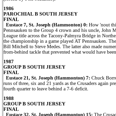
1986
PAROCHIAL B SOUTH JERSEY
FINAL
Eustace 7, St. Joseph (Hammonton) 0:
How 'nout thi
Pennsauken to the Group 4 crown and his uncle, John M
League title across the Tacony-Palmyra Bridge in North
the championship in a game played AT Pennsauken. They w
Bill Mitchell to Steve Medes. The latter also made numer
from-behind tackle that prevented what would have been
1987
GROUP B SOUTH JERSEY
FINAL
Eustace 21, St. Joseph (Hammonton) 7:
Chuck Borrom
runs of three, six and 21 yards as the Crusaders again pr
fourth quarter to leave behind a 7-6 deficit.
1988
GROUP B SOUTH JERSEY
FINAL
Eustace 32, St. Joseph (Hammonton) 15:
The Crusade