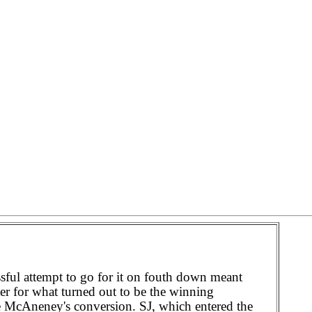
ful attempt to go for it on fouth down meant
ter for what turned out to be the winning
e McAneney's conversion. SJ, which entered the