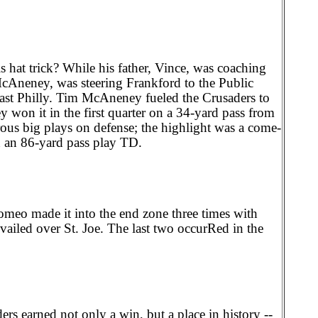
s hat trick? While his father, Vince, was coaching
cAneney, was steering Frankford to the Public
east Philly. Tim McAneney fueled the Crusaders to
on it in the first quarter on a 34-yard pass from
ous big plays on defense; the highlight was a come-
 an 86-yard pass play TD.
eo made it into the end zone three times with
evailed over St. Joe. The last two occurRed in the
rs earned not only a win, but a place in history --