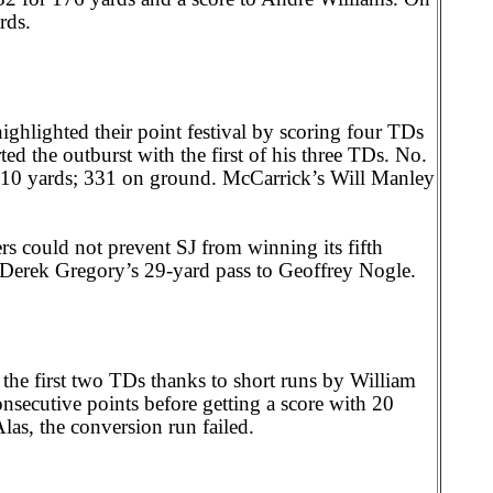
rds.
ghlighted their point festival by scoring four TDs
ed the outburst with the first of his three TDs. No.
 410 yards; 331 on ground. McCarrick’s Will Manley
s could not prevent SJ from winning its fifth
Derek Gregory’s 29-yard pass to Geoffrey Nogle.
the first two TDs thanks to short runs by William
secutive points before getting a score with 20
las, the conversion run failed.