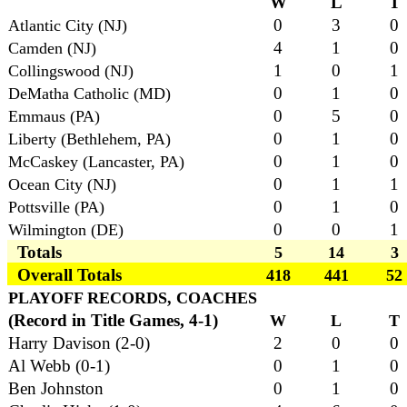
W
L
T
0
3
0
Atlantic City (NJ)
4
1
0
Camden (NJ)
1
0
1
Collingswood (NJ)
0
1
0
DeMatha Catholic (MD)
0
5
0
Emmaus (PA)
0
1
0
Liberty (Bethlehem, PA)
0
1
0
McCaskey (Lancaster, PA)
0
1
1
Ocean City (NJ)
0
1
0
Pottsville (PA)
0
0
1
Wilmington (DE)
Totals
5
14
3
Overall Totals
418
441
52
PLAYOFF RECORDS, COACHES
(Record in Title Games, 4-1)
W
L
T
Harry Davison (2-0)
2
0
0
Al Webb (0-1)
0
1
0
Ben Johnston
0
1
0