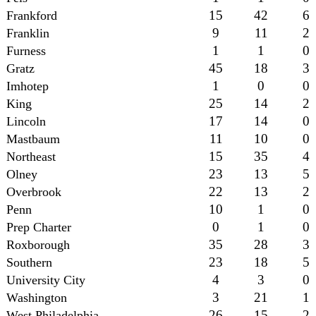
15
42
6
Frankford
9
11
2
Franklin
1
1
0
Furness
45
18
3
Gratz
1
0
0
Imhotep
25
14
2
King
17
14
0
Lincoln
11
10
0
Mastbaum
15
35
4
Northeast
23
13
5
Olney
22
13
2
Overbrook
10
1
0
Penn
0
1
0
Prep Charter
35
28
3
Roxborough
23
18
5
Southern
4
3
0
University City
3
21
1
Washington
26
15
2
West Philadelphia