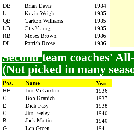
DB
Brian Davis
1984
L
Kevin Wright
1985
QB
Carlton Williams
1985
LB
Otis Young
1985
RB
Moses Brown
1986
DL
Parrish Reese
1986
Second
team coaches' All
(Not picked in many seas
Pos.
Name
Year
HB
Jim McGuckin
1936
C
Bob Kranich
1937
E
Dick Fasy
1938
C
Jim Feeley
1940
B
Jack Martin
1940
G
Len Green
1941