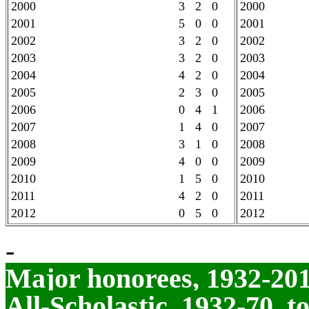
2000
3 2 0
2000
2001
5 0 0
2001
2002
3 2 0
2002
2003
3 2 0
2003
2004
4 2 0
2004
2005
2 3 0
2005
2006
0 4 1
2006
2007
1 4 0
2007
2008
3 1 0
2008
2009
4 0 0
2009
2010
1 5 0
2010
2011
4 2 0
2011
2012
0 5 0
2012
-
Major honorees, 1932-20
All-Scholastic, 1932-70, t