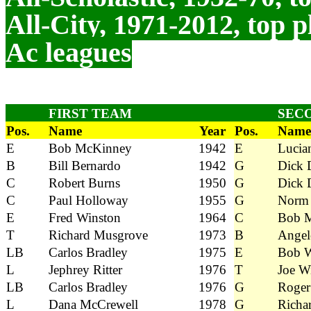
All-City, 1971-2012, top p
Ac leagues
FIRST TEAM
SEC
Pos.
Name
Year
Pos.
Name
E
Bob McKinney
1942
E
Lucia
B
Bill Bernardo
1942
G
Dick 
C
Robert Burns
1950
G
Dick 
C
Paul Holloway
1955
G
Norm 
E
Fred Winston
1964
C
Bob M
T
Richard Musgrove
1973
B
Angel
LB
Carlos Bradley
1975
E
Bob W
L
Jephrey Ritter
1976
T
Joe W
LB
Carlos Bradley
1976
G
Roger
L
Dana McCrewell
1978
G
Richa