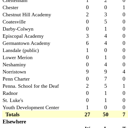
1
2
0
Cheltenham
0
0
1
Chester
2
3
0
Chestnut Hill Academy
0
5
0
Coatesville
0
1
0
Darby-Colwyn
3
4
0
Episcopal Academy
6
4
0
Germantown Academy
1
0
0
Lansdale (public)
0
1
0
Lower Merion
0
4
0
Neshaminy
9
9
4
Norristown
0
7
0
Penn Charter
2
5
1
Penna. School for the Deaf
0
1
0
Radnor
0
1
0
St. Luke's
1
0
0
Youth Development Center
Totals
27
50
7
Elsewhere