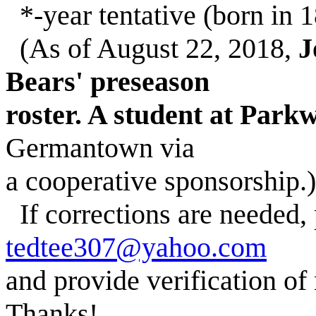
*-year tentative (born in 1
(As of August 22, 2018,
J
Bears' preseason
roster. A student at Par
Germantown via
a cooperative sponsorship.)
If corrections are needed,
tedtee307@yahoo.com
and provide verification of
Thanks!