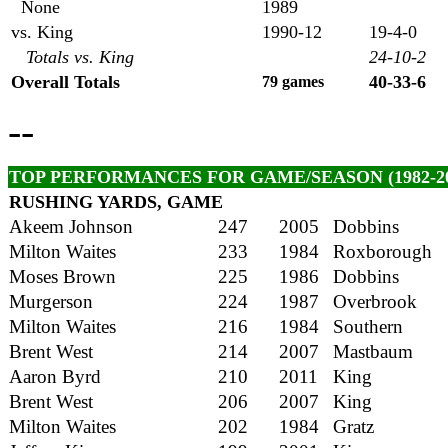
None
1989
vs. King
1990-12
19-4-0
Totals vs. King
24-10-2
Overall Totals
40-33-6
79 games
--
TOP PERFORMANCES FOR GAME/SEASON (1982-20
RUSHING YARDS, GAME
Akeem Johnson
247
2005
Dobbins
Milton Waites
233
1984
Roxborough
Moses Brown
225
1986
Dobbins
Murgerson
224
1987
Overbrook
Milton Waites
216
1984
Southern
Brent West
214
2007
Mastbaum
Aaron Byrd
210
2011
King
Brent West
206
2007
King
Milton Waites
202
1984
Gratz