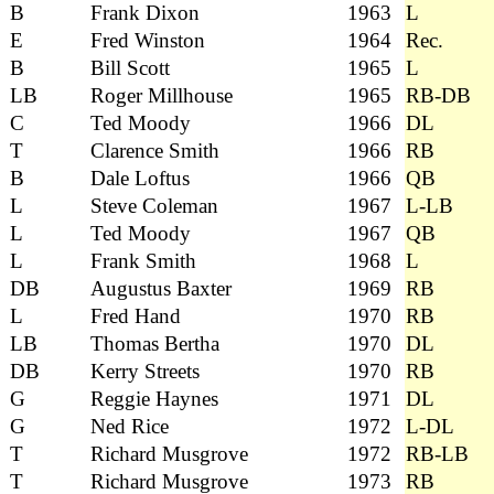
B
Frank Dixon
1963
L
E
Fred Winston
1964
Rec.
B
Bill Scott
1965
L
LB
Roger Millhouse
1965
RB-DB
C
Ted Moody
1966
DL
T
Clarence Smith
1966
RB
B
Dale Loftus
1966
QB
L
Steve Coleman
1967
L-LB
L
Ted Moody
1967
QB
L
Frank Smith
1968
L
DB
Augustus Baxter
1969
RB
L
Fred Hand
1970
RB
LB
Thomas Bertha
1970
DL
DB
Kerry Streets
1970
RB
G
Reggie Haynes
1971
DL
G
Ned Rice
1972
L-DL
T
Richard Musgrove
1972
RB-LB
T
Richard Musgrove
1973
RB