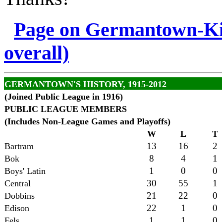
Page on Germantown-Kin
overall)
GERMANTOWN'S HISTORY, 1915-2012
(Joined Public League in 1916)
PUBLIC LEAGUE MEMBERS
(Includes Non-League Games and Playoffs)
W
L
T
13
16
2
Bartram
8
4
1
Bok
1
0
0
Boys' Latin
30
55
1
Central
21
22
0
Dobbins
22
1
0
Edison
1
1
0
Fels