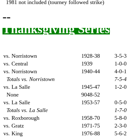
1981 not included (tourney followed strike)
--
Thanksgiving Series
vs. Norristown
1928-38
3-5-3
vs. Central
1939
1-0-0
vs. Norristown
1940-44
4-0-1
Totals vs. Norristown
7-5-4
vs. La Salle
1945-47
1-2-0
None
9048-52
vs. La Salle
1953-57
0-5-0
Totals vs. La Salle
1-7-0
vs. Roxborough
1958-70
5-8-0
vs. Gratz
1971-75
2-3-0
vs. King
1976-88
5-6-2