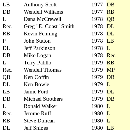
LB
Anthony Scott
1977
DB
DB
Wendell Williams
1977
RB
L
Dana McCrewell
1978
QB
Rec.
Greg "E. Coast" Smith
1978
DL
RB
Kevin Fenning
1978
DL
P
John Sutton
1978
LB
DL
Jeff Parkinson
1978
L
DB
Mike Logan
1978
Rec.
L
Terry Patillo
1979
RB
Rec.
Wendell Thomas
1979
MP
QB
Ken Coffin
1979
DB
DL
Ken Bowie
1979
L
LB
Jamie Ford
1979
DL
DB
Michael Strothers
1979
DB
L
Ronald Walker
1980
L
Rec.
Jerome Ruff
1980
L
RB
Steve Duncan
1980
L
DL
Jeff Snipes
1980
LB