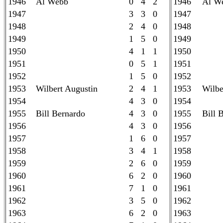
1946
Al Webb
0 4 2
1946
Al W
1947
3 3 0
1947
1948
2 4 0
1948
1949
1 5 0
1949
1950
4 1 1
1950
1951
0 5 1
1951
1952
1 5 0
1952
1953
Wilbert Augustin
2 4 1
1953
Wilbe
1954
4 3 0
1954
1955
Bill Bernardo
4 3 0
1955
Bill 
1956
4 3 0
1956
1957
1 6 0
1957
1958
3 4 1
1958
1959
2 6 0
1959
1960
6 2 0
1960
1961
7 1 0
1961
1962
3 5 0
1962
1963
6 2 0
1963