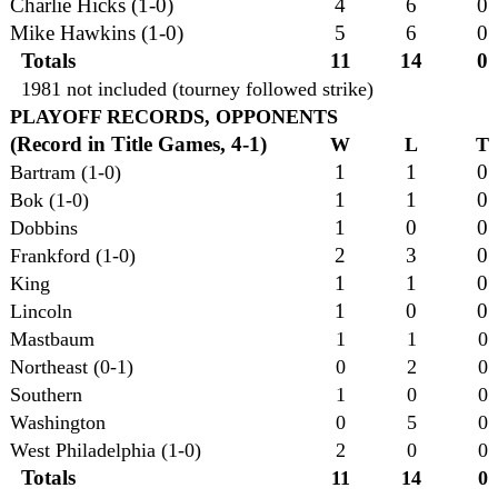
Charlie Hicks (1-0)
4
6
0
Mike Hawkins (1-0)
5
6
0
Totals
11
14
0
1981 not included (tourney followed strike)
PLAYOFF RECORDS, OPPONENTS
(Record in Title Games, 4-1)
W
L
T
1
1
0
Bartram (1-0)
1
1
0
Bok (1-0)
1
0
0
Dobbins
2
3
0
Frankford (1-0)
1
1
0
King
1
0
0
Lincoln
Mastbaum
1
1
0
Northeast (0-1)
0
2
0
Southern
1
0
0
Washington
0
5
0
West Philadelphia (1-0)
2
0
0
Totals
11
14
0