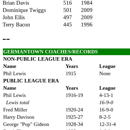
Brian Davis
516
1984
Dominique Twiggs
501
2009
John Ellis
497
2009
Terry Bacon
445
1996
--
GERMANTOWN COACHES/RECORDS
NON-PUB
LIC LEAGUE ERA
Name
Years
League
Phil Lewis
1915
None
PUB
LIC LEAGUE ERA
Name
Years
League
Phil Lewis
1916-19
4-13-1
Lewis total
16-9-0
Fred Miller
1920-24
16-9-0
Harry Davison
1925-27
8-2-5
George "Pop" Gideon
1928-34
12-31-4