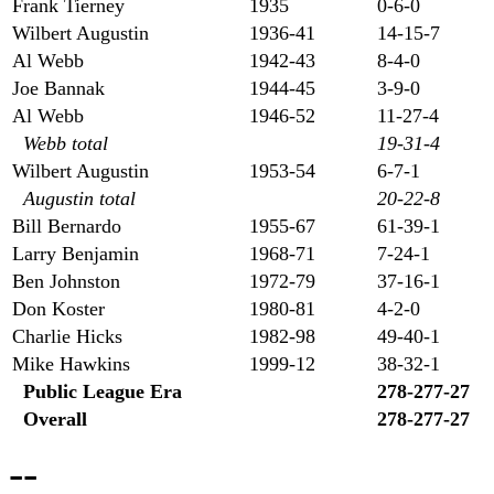
Frank Tierney
1935
0-6-0
Wilbert Augustin
1936-41
14-15-7
Al Webb
1942-43
8-4-0
Joe Bannak
1944-45
3-9-0
Al Webb
1946-52
11-27-4
Webb total
19-31-4
Wilbert Augustin
1953-54
6-7-1
Augustin total
20-22-8
Bill Bernardo
1955-67
61-39-1
Larry Benjamin
1968-71
7-24-1
Ben Johnston
1972-79
37-16-1
Don Koster
1980-81
4-2-0
Charlie Hicks
1982-98
49-40-1
Mike Hawkins
1999-12
38-32-1
Public League Era
278-277-27
Overall
278-277-27
--