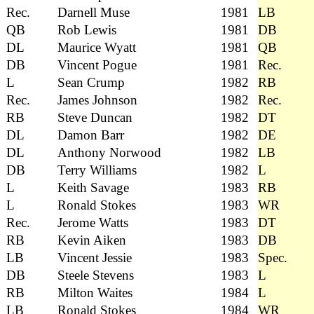
Rec.
Darnell Muse
1981
LB
QB
Rob Lewis
1981
DB
DL
Maurice Wyatt
1981
QB
DB
Vincent Pogue
1981
Rec.
L
Sean Crump
1982
RB
Rec.
James Johnson
1982
Rec.
RB
Steve Duncan
1982
DT
DL
Damon Barr
1982
DE
DL
Anthony Norwood
1982
LB
DB
Terry Williams
1982
L
L
Keith Savage
1983
RB
L
Ronald Stokes
1983
WR
Rec.
Jerome Watts
1983
DT
RB
Kevin Aiken
1983
DB
LB
Vincent Jessie
1983
Spec.
DB
Steele Stevens
1983
L
RB
Milton Waites
1984
L
LB
Ronald Stokes
1984
WR