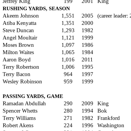
Jeffrey King
199
2001
King
RUSHING YARDS, SEASON
Akeem Johnson
1,551
2005
(career leader:
Atiba Kenyatta
1,351
2000
Steve Duncan
1,293
1982
Angel Moultair
1,121
1999
Moses Brown
1,097
1986
Milton Waites
1,065
1984
Aaron Boyd
1,016
2011
Terry Robertson
1,006
1995
Terry Bacon
964
1997
Wesley Robinson
959
1999
PASSING YARDS, GAME
Ramadan Abdullah
290
2009
King
Spencer Whetts
280
1994
Bok
Terry Williams
271
1982
Frankford
Robert Akens
224
1996
Washington