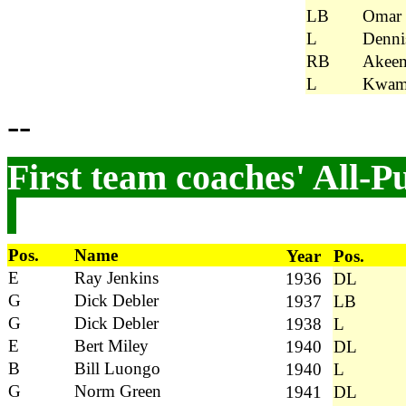
LB
Omar
L
Dennis
RB
Akeem
L
Kwame
--
First team coaches' All-P
Pos.
Name
Year
Pos.
E
Ray Jenkins
1936
DL
G
Dick Debler
1937
LB
G
Dick Debler
1938
L
E
Bert Miley
1940
DL
B
Bill Luongo
1940
L
G
Norm Green
1941
DL