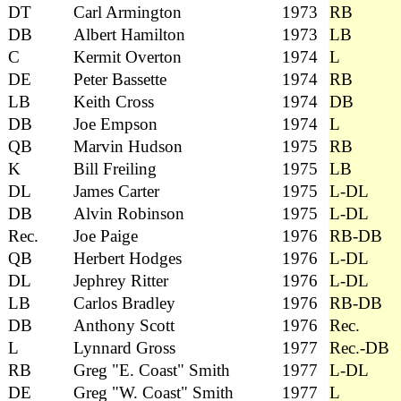
DT
Carl Armington
1973
RB
DB
Albert Hamilton
1973
LB
C
Kermit Overton
1974
L
DE
Peter Bassette
1974
RB
LB
Keith Cross
1974
DB
DB
Joe Empson
1974
L
QB
Marvin Hudson
1975
RB
K
Bill Freiling
1975
LB
DL
James Carter
1975
L-DL
DB
Alvin Robinson
1975
L-DL
Rec.
Joe Paige
1976
RB-DB
QB
Herbert Hodges
1976
L-DL
DL
Jephrey Ritter
1976
L-DL
LB
Carlos Bradley
1976
RB-DB
DB
Anthony Scott
1976
Rec.
L
Lynnard Gross
1977
Rec.-DB
RB
Greg "E. Coast" Smith
1977
L-DL
DE
Greg "W. Coast" Smith
1977
L