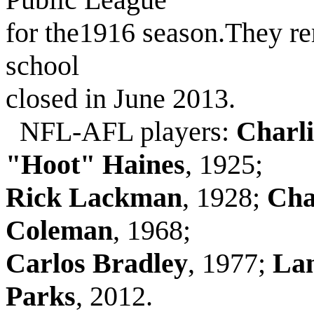
for the1916 season.They r
school
closed in June 2013.
NFL-AFL players:
Charl
"Hoot" Haines
, 1925;
Rick Lackman
, 1928;
Cha
Coleman
, 1968;
Carlos Bradley
, 1977;
Lan
Parks
, 2012.