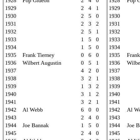
1928
Pop Gideon
2 4 0
1928
Pop 
1929
2 4 1
1929
1930
2 5 0
1930
1931
2 3 2
1931
1932
2 5 1
1932
1933
1 5 0
1933
1934
1 5 0
1934
1935
Frank Tierney
0 6 0
1935
Frank
1936
Wilbert Augustin
0 5 1
1936
Wilbe
1937
4 2 0
1937
1938
3 2 1
1938
1939
1 3 2
1939
1940
3 1 2
1940
1941
3 2 1
1941
1942
Al Webb
6 0 0
1942
Al W
1943
2 4 0
1943
1944
Joe Bannak
1 5 0
1944
Joe B
1945
2 4 0
1945