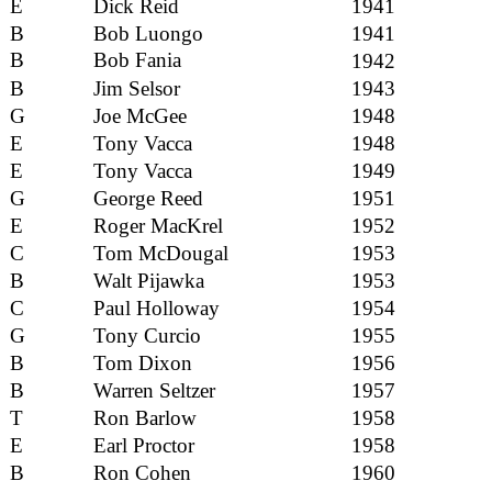
E
Dick Reid
1941
B
Bob Luongo
1941
B
Bob Fania
1942
B
Jim Selsor
1943
G
Joe McGee
1948
E
Tony Vacca
1948
E
Tony Vacca
1949
G
George Reed
1951
E
Roger MacKrel
1952
C
Tom McDougal
1953
B
Walt Pijawka
1953
C
Paul Holloway
1954
G
Tony Curcio
1955
B
Tom Dixon
1956
B
Warren Seltzer
1957
T
Ron Barlow
1958
E
Earl Proctor
1958
B
Ron Cohen
1960