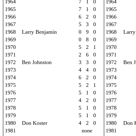
1964
7 1 0
1964
1965
7 1 0
1965
1966
6 2 0
1966
1967
5 3 0
1967
1968
Larry Benjamin
0 9 0
1968
Larry
1969
0 8 0
1969
1970
5 2 1
1970
1971
2 6 0
1971
1972
Ben Johnston
3 3 0
1972
Ben J
1973
4 4 0
1973
1974
6 2 0
1974
1975
5 2 1
1975
1976
5 1 0
1976
1977
4 2 0
1977
1978
5 1 0
1978
1979
5 1 0
1979
1980
Don Koster
4 2 0
1980
Don K
1981
none
1981