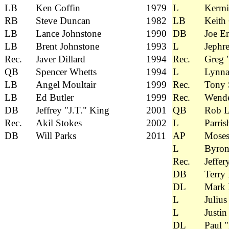
LB
Ken Coffin
1979
L
Kermi
RB
Steve Duncan
1982
LB
Keith
LB
Lance Johnstone
1990
DB
Joe E
LB
Brent Johnstone
1993
L
Jephre
Rec.
Javer Dillard
1994
Rec.
Greg 
QB
Spencer Whetts
1994
L
Lynna
LB
Angel Moultair
1999
Rec.
Tony 
LB
Ed Butler
1999
Rec.
Wende
DB
Jeffrey "J.T." King
2001
QB
Rob L
Rec.
Akil Stokes
2002
L
Parris
DB
Will Parks
2011
AP
Mose
L
Byron
Rec.
Jeffer
DB
Terry
DL
Mark 
L
Julius
L
Justin
DL
Paul "