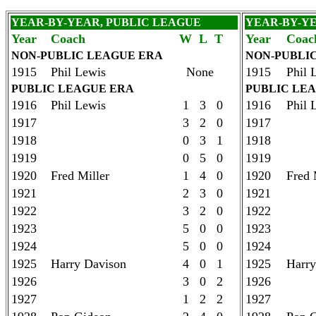
YEAR-BY-YEAR, PUBLIC LEAGUE
YEAR-BY-Y
Year
Coach
W L T
Year
Coac
NON-PUBLIC LEAGUE ERA
NON-PUBLI
1915
Phil Lewis
None
1915
Phil 
PUBLIC LEAGUE ERA
PUBLIC LE
1916
Phil Lewis
1 3 0
1916
Phil 
1917
3 2 0
1917
1918
0 3 1
1918
1919
0 5 0
1919
1920
Fred Miller
1 4 0
1920
Fred 
1921
2 3 0
1921
1922
3 2 0
1922
1923
5 0 0
1923
1924
5 0 0
1924
1925
Harry Davison
4 0 1
1925
Harry
1926
3 0 2
1926
1927
1 2 2
1927