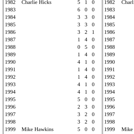
1982
Charlie Hicks
5 1 0
1982
Charl
1983
6 0 0
1983
1984
3 3 0
1984
1985
3 3 0
1985
1986
3 2 1
1986
1987
1 4 0
1987
1988
0 5 0
1988
1989
1 4 0
1989
1990
4 1 0
1990
1991
1 4 0
1991
1992
1 4 0
1992
1993
4 1 0
1993
1994
4 1 0
1994
1995
5 0 0
1995
1996
2 3 0
1996
1997
3 2 0
1997
1998
3 2 0
1998
1999
Mike Hawkins
5 0 0
1999
Mike