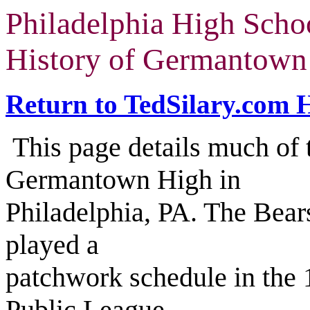
Philadelphia High Scho
History of Germantown 
Return to TedSilary.com
This page details much of t
Germantown High in
Philadelphia, PA. The Bear
played a
patchwork schedule in the 
Public League