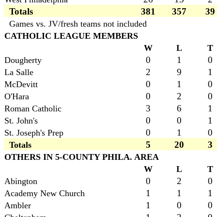
Totals
381
357
39
Games vs. JV/fresh teams not included
CATHOLIC LEAGUE MEMBERS
W
L
T
0
1
0
Dougherty
2
9
1
La Salle
0
1
0
McDevitt
0
2
0
O'Hara
3
6
1
Roman Catholic
0
0
1
St. John's
0
1
0
St. Joseph's Prep
5
20
3
Totals
OTHERS IN 5-COUNTY PHILA. AREA
W
L
T
0
2
0
Abington
1
1
1
Academy New Church
1
0
0
Ambler