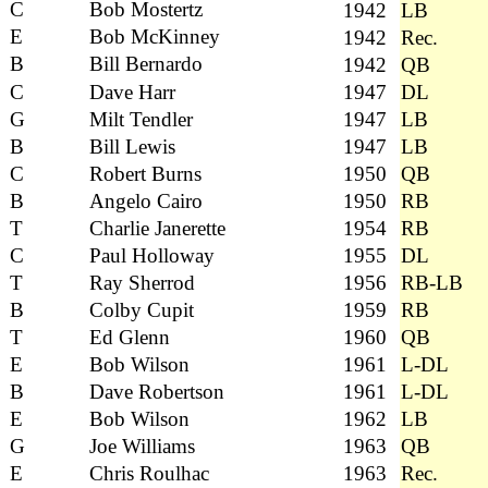
C
Bob Mostertz
1942
LB
E
Bob McKinney
1942
Rec.
B
Bill Bernardo
1942
QB
C
Dave Harr
1947
DL
G
Milt Tendler
1947
LB
B
Bill Lewis
1947
LB
C
Robert Burns
1950
QB
B
Angelo Cairo
1950
RB
T
Charlie Janerette
1954
RB
C
Paul Holloway
1955
DL
T
Ray Sherrod
1956
RB-LB
B
Colby Cupit
1959
RB
T
Ed Glenn
1960
QB
E
Bob Wilson
1961
L-DL
B
Dave Robertson
1961
L-DL
E
Bob Wilson
1962
LB
G
Joe Williams
1963
QB
E
Chris Roulhac
1963
Rec.