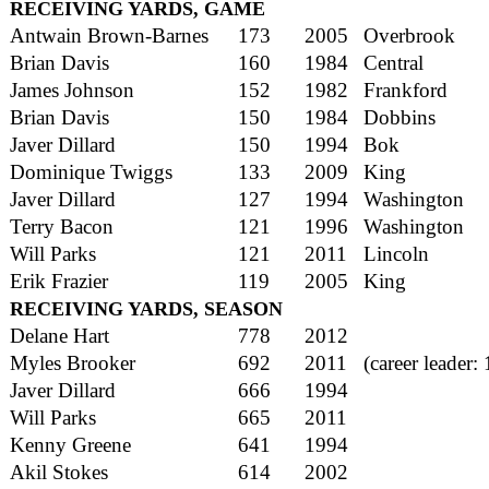
RECEIVING YARDS, GAME
Antwain Brown-Barnes
173
2005
Overbrook
Brian Davis
160
1984
Central
James Johnson
152
1982
Frankford
Brian Davis
150
1984
Dobbins
Javer Dillard
150
1994
Bok
Dominique Twiggs
133
2009
King
Javer Dillard
127
1994
Washington
Terry Bacon
121
1996
Washington
Will Parks
121
2011
Lincoln
Erik Frazier
119
2005
King
RECEIVING YARDS, SEASON
Delane Hart
778
2012
Myles Brooker
692
2011
(career leader:
Javer Dillard
666
1994
Will Parks
665
2011
Kenny Greene
641
1994
Akil Stokes
614
2002