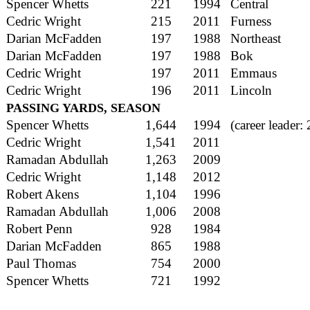
Spencer Whetts
221
1994
Central
Cedric Wright
215
2011
Furness
Darian McFadden
197
1988
Northeast
Darian McFadden
197
1988
Bok
Cedric Wright
197
2011
Emmaus
Cedric Wright
196
2011
Lincoln
PASSING YARDS, SEASON
Spencer Whetts
1,644
1994
(career leader:
Cedric Wright
1,541
2011
Ramadan Abdullah
1,263
2009
Cedric Wright
1,148
2012
Robert Akens
1,104
1996
Ramadan Abdullah
1,006
2008
Robert Penn
928
1984
Darian McFadden
865
1988
Paul Thomas
754
2000
Spencer Whetts
721
1992