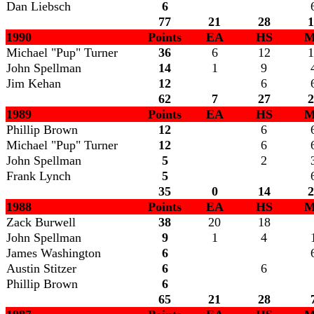
Dan Liebsch
6
77
21
28
1
1990
Points
EA
HS
M
Michael "Pup" Turner
36
6
12
1
John Spellman
14
1
9
Jim Kehan
12
6
62
7
27
2
1989
Points
EA
HS
M
Phillip Brown
12
6
Michael "Pup" Turner
12
6
John Spellman
5
2
Frank Lynch
5
35
0
14
2
1988
Points
EA
HS
M
Zack Burwell
38
20
18
John Spellman
9
1
4
James Washington
6
Austin Stitzer
6
6
Phillip Brown
6
65
21
28