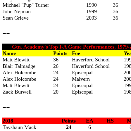
Michael "Pup" Turner
1990
36
John Nejman
1999
36
Sean Grieve
2003
36
--
Gtn. Academy's Top I-A Game Performances, 1979-
Name
Points
Foe
Ye
Matt Blewitt
36
Haverford School
19
Blair Talmadge
26
Haverford School
19
Alex Holcombe
24
Episcopal
20
Alex Holcombe
24
Malvern
20
Matt Blewitt
24
Episcopal
19
Zack Burwell
20
Episcopal
19
--
2018
Points
EA
HS
M
Tayshaun
Mack
24
6