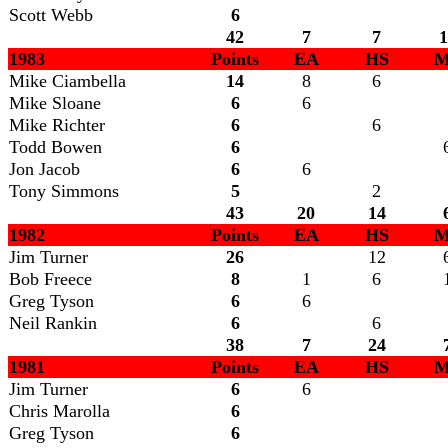
Scott Webb
6
42
7
7
1
1983
Points
EA
HS
M
Mike Ciambella
14
8
6
Mike Sloane
6
6
Mike Richter
6
6
Todd Bowen
6
Jon Jacob
6
6
Tony Simmons
5
2
43
20
14
1982
Points
EA
HS
M
Jim Turner
26
12
Bob Freece
8
1
6
Greg Tyson
6
6
Neil Rankin
6
6
38
7
24
1981
Points
EA
HS
M
Jim Turner
6
6
Chris Marolla
6
Greg Tyson
6