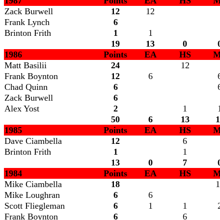
1987
Points
EA
HS
M
Zack Burwell
12
12
Frank Lynch
6
Brinton Frith
1
1
19
13
0
1986
Points
EA
HS
M
Matt Basilii
24
12
Frank Boynton
12
6
Chad Quinn
6
Zack Burwell
6
Alex Yost
2
1
50
6
13
1
1985
Points
EA
HS
M
Dave Ciambella
12
6
Brinton Frith
1
1
13
0
7
1984
Points
EA
HS
M
Mike Ciambella
18
1
Mike Loughran
6
6
Scott Fliegleman
6
1
1
Frank Boynton
6
6