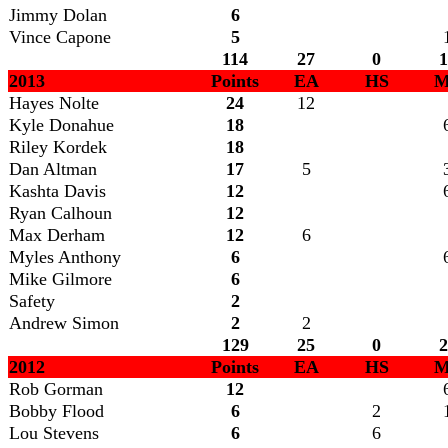
Jimmy Dolan
6
Vince Capone
5
114
27
0
1
2013
Points
EA
HS
M
Hayes Nolte
24
12
Kyle Donahue
18
Riley Kordek
18
Dan Altman
17
5
Kashta Davis
12
Ryan Calhoun
12
Max Derham
12
6
Myles Anthony
6
Mike Gilmore
6
Safety
2
Andrew Simon
2
2
129
25
0
2
2012
Points
EA
HS
M
Rob Gorman
12
Bobby Flood
6
2
Lou Stevens
6
6