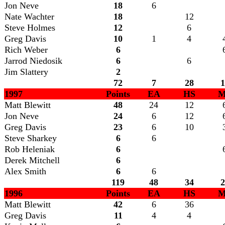
Jon Neve
18
6
Nate Wachter
18
12
Steve Holmes
12
6
Greg Davis
10
1
4
Rich Weber
6
Jarrod Niedosik
6
6
Jim Slattery
2
72
7
28
1
1997
Points
EA
HS
M
Matt Blewitt
48
24
12
Jon Neve
24
6
12
Greg Davis
23
6
10
Steve Sharkey
6
6
Rob Heleniak
6
Derek Mitchell
6
Alex Smith
6
6
119
48
34
2
1996
Points
EA
HS
M
Matt Blewitt
42
6
36
Greg Davis
11
4
4