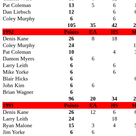
Pat Coleman
13
5
6
Dan Liebsch
12
6
Coley Murphy
6
6
105
35
42
2
1992
Points
EA
HS
M
Denis Kane
26
8
18
Coley Murphy
24
1
Pat Coleman
10
4
Damon Myers
6
6
Larry Leith
6
6
Mike Yorke
6
6
Blair Hicks
6
John Kim
6
6
Brian Wagner
6
96
20
34
2
1991
Points
EA
HS
M
Denis Kane
26
12
6
Larry Leith
24
18
Ryan Malone
15
3
4
Jim Yorke
6
6