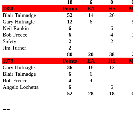
18
6
0
1980
Points
EA
HS
M
Blair Talmadge
52
14
26
Gary Hufnagle
12
6
Neil Rankin
6
6
Bob Freece
6
4
Safety
2
2
Jim Turner
2
80
20
38
1979
Points
EA
HS
M
Gary Hufnagle
36
18
12
Blair Talmadge
6
6
Bob Freece
4
4
Angelo Lochetta
6
6
52
28
18
--