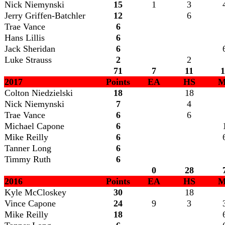
Nick Niemynski
15
1
3
Jerry Griffen-Batchler
12
6
Trae Vance
6
Hans Lillis
6
Jack Sheridan
6
Luke Strauss
2
2
71
7
11
1
2017
Points
EA
HS
M
Colton Niedzielski
18
18
Nick Niemynski
7
4
Trae Vance
6
6
Michael Capone
6
Mike Reilly
6
Tanner Long
6
Timmy Ruth
6
0
28
2016
Points
EA
HS
M
Kyle McCloskey
30
18
Vince Capone
24
9
3
Mike Reilly
18