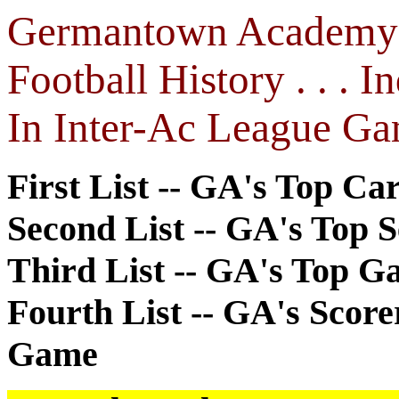
Germantown Academy (
Football History . . . 
In Inter-Ac League Ga
First List -- GA's Top Ca
Second List -- GA's Top 
Third List -- GA's Top G
Fourth List -- GA's Score
Game