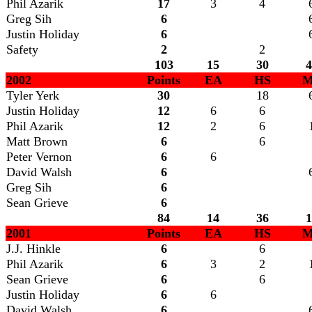
Phil Azarik
17
3
4
Greg Sih
6
Justin Holiday
6
Safety
2
2
103
15
30
4
2002
Points
EA
HS
M
Tyler Yerk
30
18
Justin Holiday
12
6
6
Phil Azarik
12
2
6
Matt Brown
6
6
Peter Vernon
6
6
David Walsh
6
Greg Sih
6
Sean Grieve
6
84
14
36
1
2001
Points
EA
HS
M
J.J. Hinkle
6
6
Phil Azarik
6
3
2
Sean Grieve
6
6
Justin Holiday
6
6
David Walsh
6