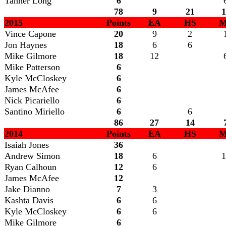
Tanner Long
6
78
9
21
1
2015
Points
EA
HS
M
Vince Capone
20
9
2
Jon Haynes
18
6
6
Mike Gilmore
18
12
Mike Patterson
6
Kyle McCloskey
6
James McAfee
6
Nick Picariello
6
Santino Miriello
6
6
86
27
14
2014
Points
EA
HS
M
Isaiah Jones
36
Andrew Simon
18
6
1
Ryan Calhoun
12
6
James McAfee
12
Jake Dianno
7
3
Kashta Davis
6
6
Kyle McCloskey
6
6
Mike Gilmore
6