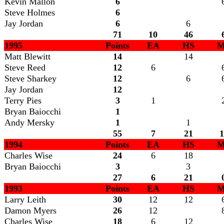
Kevin Mallon
6
Steve Holmes
6
Jay Jordan
6
6
71
10
46
1995
Points
EA
HS
M
Matt Blewitt
14
14
Steve Reed
12
6
Steve Sharkey
12
6
Jay Jordan
12
Terry Pies
3
1
Bryan Baiocchi
1
Andy Mersky
1
1
55
7
21
1
1994
Points
EA
HS
M
Charles Wise
24
6
18
Bryan Baiocchi
3
3
27
6
21
1993
Points
EA
HS
M
Larry Leith
30
12
12
Damon Myers
26
12
Charles Wise
18
6
12