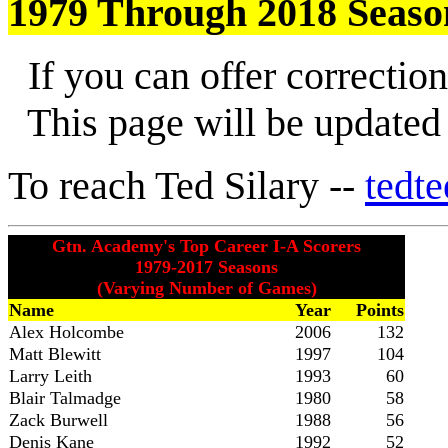
1979 Through 2018 Seaso
If you can offer correction
This page will be updated a
To reach Ted Silary --
tedt
Gtn. Academy's Top Career I-A Scorers
1979-2017 Seasons
(Varying Number of Games)
Name
Year
Points
Alex Holcombe
2006
132
Matt Blewitt
1997
104
Larry Leith
1993
60
Blair Talmadge
1980
58
Zack Burwell
1988
56
Denis Kane
1992
52