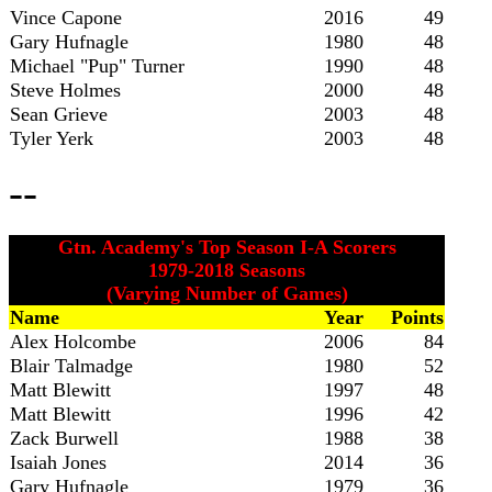
Vince Capone
2016
49
Gary Hufnagle
1980
48
Michael "Pup" Turner
1990
48
Steve Holmes
2000
48
Sean Grieve
2003
48
Tyler Yerk
2003
48
--
Gtn. Academy's Top Season I-A Scorers
1979-2018 Seasons
(Varying Number of Games)
Name
Year
Points
Alex Holcombe
2006
84
Blair Talmadge
1980
52
Matt Blewitt
1997
48
Matt Blewitt
1996
42
Zack Burwell
1988
38
Isaiah Jones
2014
36
Gary Hufnagle
1979
36