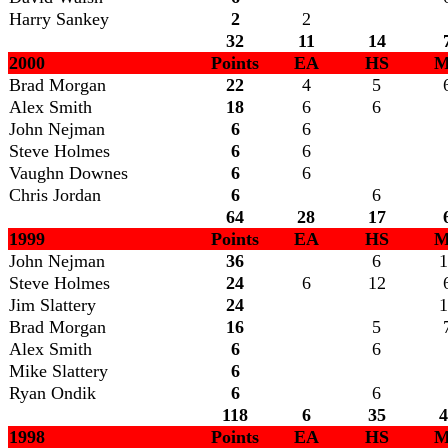
Harry Sankey
2
2
32
11
14
2000
Points
EA
HS
M
Brad Morgan
22
4
5
Alex Smith
18
6
6
John Nejman
6
6
Steve Holmes
6
6
Vaughn Downes
6
6
Chris Jordan
6
6
64
28
17
1999
Points
EA
HS
M
John Nejman
36
6
1
Steve Holmes
24
6
12
Jim Slattery
24
1
Brad Morgan
16
5
Alex Smith
6
6
Mike Slattery
6
Ryan Ondik
6
6
118
6
35
4
1998
Points
EA
HS
M