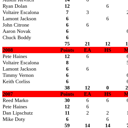
Ryan Dolan
12
6
Voltaire Escalona
7
3
Lamont Jackson
6
6
John Citrone
6
6
Aaron Novak
6
Chuck Boddy
6
75
21
12
1
2008
Points
EA
HS
M
Pete Haines
12
6
Voltaire Escalona
8
Lamont Jackson
6
6
Timmy Vernon
6
Keith Corliss
6
38
12
0
2
2007
Points
EA
HS
M
Reed Marko
30
6
6
Pete Haines
12
6
Dan Lipschutz
11
2
2
Mike Doty
6
6
59
14
14