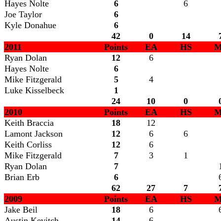
Hayes Nolte
6
6
Joe Taylor
6
Kyle Donahue
6
42
0
14
2011
Points
EA
HS
M
Ryan Dolan
12
6
Hayes Nolte
6
Mike Fitzgerald
5
4
Luke Kisselbeck
1
24
10
0
2010
Points
EA
HS
M
Keith Braccia
18
12
Lamont Jackson
12
6
6
Keith Corliss
12
6
Mike Fitzgerald
7
3
1
Ryan Dolan
7
Brian Erb
6
62
27
7
2009
Points
EA
HS
M
Jake Beil
18
6
Austin Kevitch
14
6