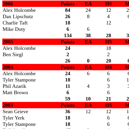
2006
Points
EA
HS
M
Alex Holcombe
84
24
12
2
Dan Lipschutz
26
8
4
Charlie Taft
18
12
Mike Doty
6
6
134
38
28
3
2005
Points
EA
HS
M
Alex Holcombe
24
18
Ben Siegl
2
2
26
0
20
2004
Points
EA
HS
M
Alex Holcombe
24
6
6
Tyler Stampone
18
6
1
Phil Azarik
11
4
3
Matt Brown
6
6
59
10
21
2
2003
Points
EA
HS
M
Sean Grieve
36
12
12
1
Tyler Yerk
18
6
Tyler Stampone
18
6