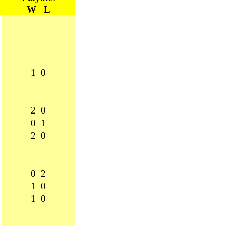
W L
1 0
2 0
0 1
2 0
0 2
1 0
1 0