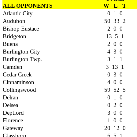
ALL OPPONENTS
W L T
Atlantic City
0 1 0
Audubon
50 33 2
Bishop Eustace
2 0 0
Bridgeton
13 5 1
Buena
2 0 0
Burlington City
4 3 0
Burlington Twp.
3 1 1
Camden
3 13 1
Cedar Creek
0 3 0
Cinnaminson
4 0 0
Collingswood
59 52 5
Delran
0 1 0
Delsea
0 2 0
Deptford
3 0 0
Florence
1 0 0
Gateway
20 12 0
Glassboro
6 5 1