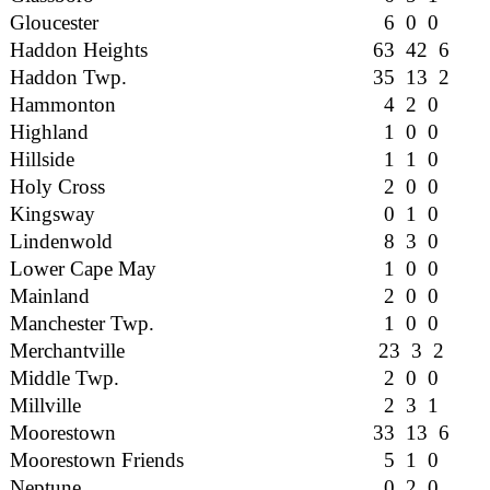
Gloucester
6 0 0
Haddon Heights
63 42 6
Haddon Twp.
35 13 2
Hammonton
4 2 0
Highland
1 0 0
Hillside
1 1 0
Holy Cross
2 0 0
Kingsway
0 1 0
Lindenwold
8 3 0
Lower Cape May
1 0 0
Mainland
2 0 0
Manchester Twp.
1 0 0
Merchantville
23 3 2
Middle Twp.
2 0 0
Millville
2 3 1
Moorestown
33 13 6
Moorestown Friends
5 1 0
Neptune
0 2 0