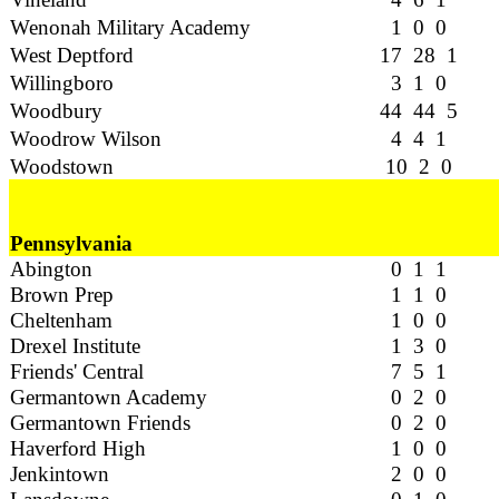
Wenonah Military Academy
1 0 0
West Deptford
17 28 1
Willingboro
3 1 0
Woodbury
44 44 5
Woodrow Wilson
4 4 1
Woodstown
10 2 0
Pennsylvania
Abington
0 1 1
Brown Prep
1 1 0
Cheltenham
1 0 0
Drexel Institute
1 3 0
Friends' Central
7 5 1
Germantown Academy
0 2 0
Germantown Friends
0 2 0
Haverford High
1 0 0
Jenkintown
2 0 0