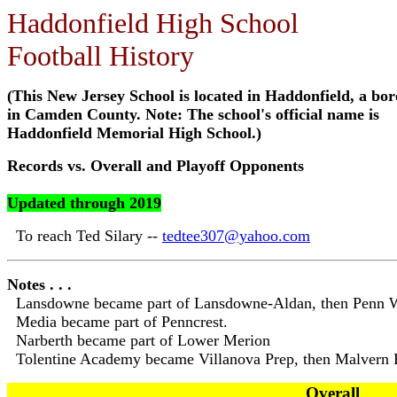
Haddonfield High School
Football History
(This New Jersey School is located in Haddonfield, a bo
in Camden County. Note: The school's official name is
Haddonfield Memorial High School.)
Records vs. Overall and Playoff Opponents
Updated through 2019
To reach Ted Silary --
tedtee307@yahoo.com
Notes . . .
Lansdowne became part of Lansdowne-Aldan, then Penn 
Media became part of Penncrest.
Narberth became part of Lower Merion
Tolentine Academy became Villanova Prep, then Malvern 
Overall