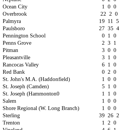
Ocean City
1 0 0
Overbrook
22 2 0
Palmyra
19 11 5
Paulsboro
27 35 4
Pennington School
0 1 0
Penns Grove
2 3 1
Pitman
3 0 0
Pleasantville
3 1 0
Rancocas Valley
6 1 0
Red Bank
0 2 0
St. John's M.A. (Haddonfield)
1 0 0
St. Joseph (Camden)
5 1 0
St. Joseph (Hammonton0
1 1 0
Salem
1 0 0
Shore Regional (W. Long Branch)
1 0 0
Sterling
39 26 2
Trenton
1 2 0
Vineland
4 6 1