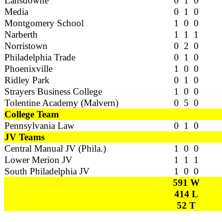
Lansdowne
0 1 0
Media
0 1 0
Montgomery School
1 0 0
Narberth
1 1 1
Norristown
0 2 0
Philadelphia Trade
0 1 0
Phoenixville
1 0 0
Ridley Park
0 1 0
Strayers Business College
1 0 0
Tolentine Academy (Malvern)
0 5 0
College Team
Pennsylvania Law
0 1 0
JV Teams
Central Manual JV (Phila.)
1 0 0
Lower Merion JV
1 1 1
South Philadelphia JV
1 0 0
591 W
414 L
52 T