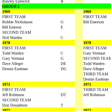
Rawley Eastwick
B
GROUP 2
1969
1969
FIRST TEAM
FIRST TEAM
Robbie Nicholason
G
Bill Emerson
Bill Emeron
E
SECOND TEAM
Neil Warden
C
1970
1970
FIRST TEAM
FIRST TEAM
Todd Warden
C
Gary Vermaat
Gary Vermaat
G
SECOND TEA
Dave Alleger
DE
Todd Warden
Dennis Eastman
DG
Dave Alleger
THIRD TEAM
Dennis Eastman
1971
1971
FIRST TEAM
THIRD TEAM
Jeff Robinson
DT
Jeff Robinson
SECOND TEAM
Don Donaldson
T
1972
1972