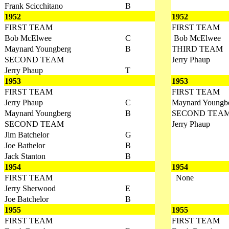
Frank Scicchitano
B
1952
1952
FIRST TEAM
FIRST TEAM
Bob McElwee
C
Bob McElwee
Maynard Youngberg
B
THIRD TEAM
SECOND TEAM
Jerry Phaup
Jerry Phaup
T
1953
1953
FIRST TEAM
FIRST TEAM
Jerry Phaup
C
Maynard Youngb
Maynard Youngberg
B
SECOND TEA
SECOND TEAM
Jerry Phaup
Jim Batchelor
G
Joe Bathelor
B
Jack Stanton
B
1954
1954
FIRST TEAM
None
Jerry Sherwood
E
Joe Batchelor
B
1955
1955
FIRST TEAM
FIRST TEAM