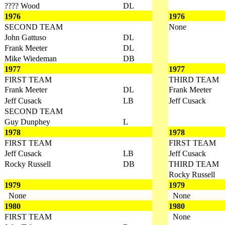
???? Wood
DL
1976
1976
SECOND TEAM
None
John Gattuso
DL
Frank Meeter
DL
Mike Wiedeman
DB
1977
1977
FIRST TEAM
THIRD TEAM
Frank Meeter
DL
Frank Meeter
Jeff Cusack
LB
Jeff Cusack
SECOND TEAM
Guy Dunphey
L
1978
1978
FIRST TEAM
FIRST TEAM
Jeff Cusack
LB
Jeff Cusack
Rocky Russell
DB
THIRD TEAM
Rocky Russell
1979
1979
None
None
1980
1980
FIRST TEAM
None