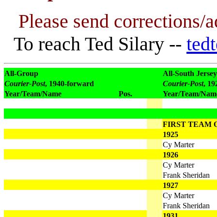
Please send corrections/a
To reach Ted Silary --
ted
All-Group
All-South Jersey
Courier-Post
, 1940-forward
Courier-Post
, 1
Year/Team/Name
Pos.
Year/Team/Nam
FIRST TEAM O
1925
Cy Marter
1926
Cy Marter
Frank Sheridan
1927
Cy Marter
Frank Sheridan
1931