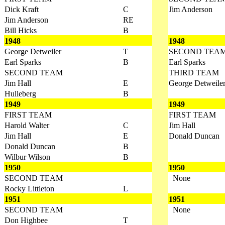
Dick Kraft
C
Jim Anderson
Jim Anderson
RE
Bill Hicks
B
1948
1948
George Detweiler
T
SECOND TEA
Earl Sparks
B
Earl Sparks
SECOND TEAM
THIRD TEAM
Jim Hall
E
George Detweile
Hulleberg
B
1949
1949
FIRST TEAM
FIRST TEAM
Harold Walter
C
Jim Hall
Jim Hall
E
Donald Duncan
Donald Duncan
B
Wilbur Wilson
B
1950
1950
SECOND TEAM
None
Rocky Littleton
L
1951
1951
SECOND TEAM
None
Don Highbee
T