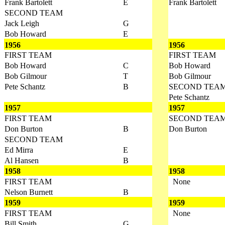
Frank Bartolett
E
Frank Bartolett
SECOND TEAM
Jack Leigh
G
Bob Howard
E
1956
1956
FIRST TEAM
FIRST TEAM
Bob Howard
C
Bob Howard
Bob Gilmour
T
Bob Gilmour
Pete Schantz
B
SECOND TEA
Pete Schantz
1957
1957
FIRST TEAM
SECOND TEA
Don Burton
B
Don Burton
SECOND TEAM
Ed Mirra
E
Al Hansen
B
1958
1958
FIRST TEAM
None
Nelson Burnett
B
1959
1959
FIRST TEAM
None
Bill Smith
G