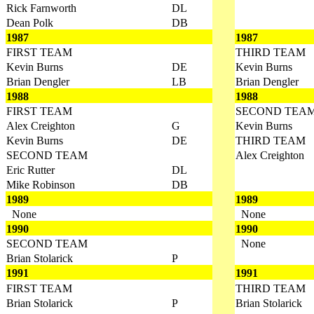
Rick Farnworth
DL
Dean Polk
DB
1987
1987
FIRST TEAM
THIRD TEAM
Kevin Burns
DE
Kevin Burns
Brian Dengler
LB
Brian Dengler
1988
1988
FIRST TEAM
SECOND TEA
Alex Creighton
G
Kevin Burns
Kevin Burns
DE
THIRD TEAM
SECOND TEAM
Alex Creighton
Eric Rutter
DL
Mike Robinson
DB
1989
1989
None
None
1990
1990
SECOND TEAM
None
Brian Stolarick
P
1991
1991
FIRST TEAM
THIRD TEAM
Brian Stolarick
P
Brian Stolarick