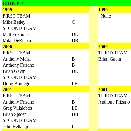
GROUP 2
1999
1999
FIRST TEAM
None
Mike Betley
C
SECOND TEAM
Matt Eckhouse
DL
Mike DeRenzo
DB
2000
2000
FIRST TEAM
THIRD TEAM
Anthony Melzi
B
Brian Gavin
Anthony Frizano
B
Brian Gavin
DL
SECOND TEAM
Doug Bordegon
LB
2001
2001
FIRST TEAM
THIRD TEAM
Anthony Frizano
B
Anthony Frizano
Greg Villalobos
LB
Brian Spicer
DB
SECOND TEAM
John Belknap
L