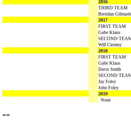
2016
THIRD TEAM
Brendan Gilmarti
2017
FIRST TEAM
Gabe Klaus
SECOND TEA
Will Ciemny
2018
FIRST TEAM
Gabe Klaus
Davis Smith
SECOND TEA
Jay Foley
John Foley
2019
None
--