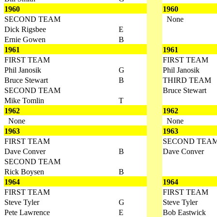
1960
1960
SECOND TEAM
None
Dick Rigsbee
E
Ernie Gowen
B
1961
1961
FIRST TEAM
FIRST TEAM
Phil Janosik
G
Phil Janosik
Bruce Stewart
B
THIRD TEAM
SECOND TEAM
Bruce Stewart
Mike Tomlin
T
1962
1962
None
None
1963
1963
FIRST TEAM
SECOND TEA
Dave Conver
B
Dave Conver
SECOND TEAM
Rick Boysen
B
1964
1964
FIRST TEAM
FIRST TEAM
Steve Tyler
G
Steve Tyler
Pete Lawrence
E
Bob Eastwick