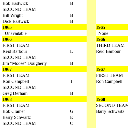
Bob Eastwick
B
SECOND TEAM
Bill Wright
B
Dick Eastwick
B
1965
1965
Unavailable
None
1966
1966
FIRST TEAM
THIRD TEAM
Reid Barbour
L
Reid Barbour
SECOND TEAM
Jim "Moose" Dougherty
B
1967
1967
FIRST TEAM
FIRST TEAM
Ron Campbell
T
Ron Campbell
SECOND TEAM
Greg Derham
B
1968
1968
FIRST TEAM
SECOND TEA
Bob Cramer
G
Barry Schwartz
Barry Schwartz
E
SECOND TEAM
C