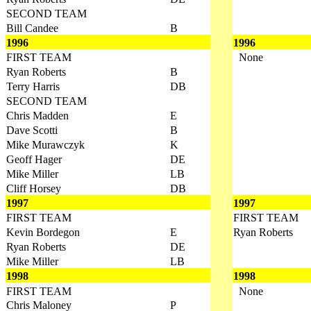
SECOND TEAM
Bill Candee
B
1996
1996
FIRST TEAM
None
Ryan Roberts
B
Terry Harris
DB
SECOND TEAM
Chris Madden
E
Dave Scotti
B
Mike Murawczyk
K
Geoff Hager
DE
Mike Miller
LB
Cliff Horsey
DB
1997
1997
FIRST TEAM
FIRST TEAM
Kevin Bordegon
E
Ryan Roberts
Ryan Roberts
DE
Mike Miller
LB
1998
1998
FIRST TEAM
None
Chris Maloney
P