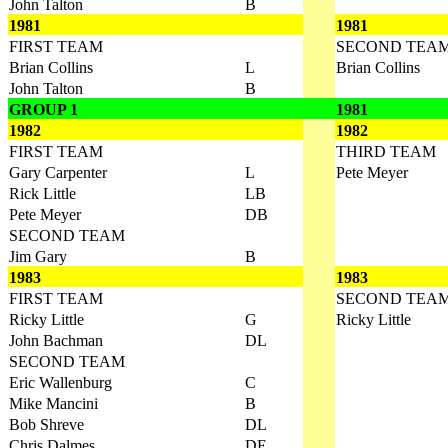
John Talton
B
1981
1981
FIRST TEAM
SECOND TEA
Brian Collins
L
Brian Collins
John Talton
B
GROUP 1
1981
1982
1982
FIRST TEAM
THIRD TEAM
Gary Carpenter
L
Pete Meyer
Rick Little
LB
Pete Meyer
DB
SECOND TEAM
Jim Gary
B
1983
1983
FIRST TEAM
SECOND TEA
Ricky Little
G
Ricky Little
John Bachman
DL
SECOND TEAM
Eric Wallenburg
C
Mike Mancini
B
Bob Shreve
DL
Chris Dalmes
DE