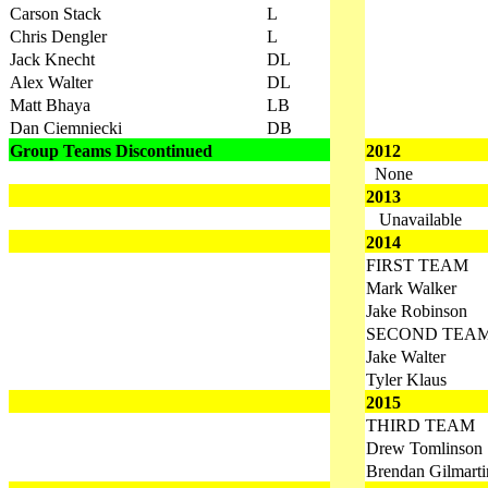
Carson Stack
L
Chris Dengler
L
Jack Knecht
DL
Alex Walter
DL
Matt Bhaya
LB
Dan Ciemniecki
DB
Group Teams Discontinued
2012
None
2013
Unavailable
2014
FIRST TEAM
Mark Walker
Jake Robinson
SECOND TEA
Jake Walter
Tyler Klaus
2015
THIRD TEAM
Drew Tomlinson
Brendan Gilmarti