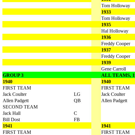
Tom Holloway
1933
Tom Holloway
1935
Hal Holloway
1936
Freddy Cooper
1937
Freddy Cooper
1939
Gene Carroll
GROUP 3
ALL TEAMS, 19
1940
1940
FIRST TEAM
FIRST TEAM
Jack Coulter
LG
Jack Coulter
Allen Padgett
QB
Allen Padgett
SECOND TEAM
Jack Hall
C
Bill Dost
FB
1941
1941
FIRST TEAM
FIRST TEAM