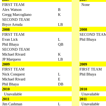
FIRST TEAM
None
Alex Watson
B
Gregg Marcogliano
K
SECOND TEAM
Bryce Arruda
LB
2008
2008
FIRST TEAM
SECOND TEA
Evan Lick
L
Phil Bhaya
Phil Bhaya
QB
SECOND TEAM
Michael Rivard
K
JP Marquess
LB
2009
2009
FIRST TEAM
FIRST TEAM
Nick Conquest
L
Phil Bhaya
Michael Rivard
E
Phil Bhaya
DB
2010
2010
Unavailable
Unavailable
2011
2011
Jim Cashman
L
Unavailable