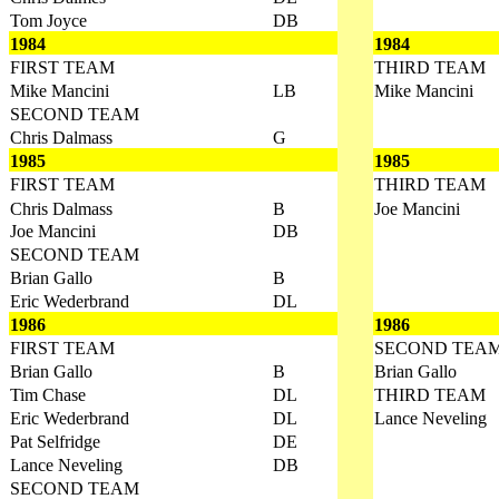
Tom Joyce
DB
1984
1984
FIRST TEAM
THIRD TEAM
Mike Mancini
LB
Mike Mancini
SECOND TEAM
Chris Dalmass
G
1985
1985
FIRST TEAM
THIRD TEAM
Chris Dalmass
B
Joe Mancini
Joe Mancini
DB
SECOND TEAM
Brian Gallo
B
Eric Wederbrand
DL
1986
1986
FIRST TEAM
SECOND TEA
Brian Gallo
B
Brian Gallo
Tim Chase
DL
THIRD TEAM
Eric Wederbrand
DL
Lance Neveling
Pat Selfridge
DE
Lance Neveling
DB
SECOND TEAM