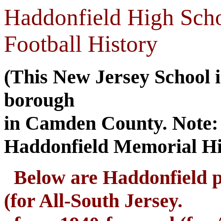
Haddonfield High Sch
Football History
(This New Jersey School i
borough
in Camden County. Note: T
Haddonfield Memorial Hi
Below are Haddonfield pl
(for All-South Jersey.