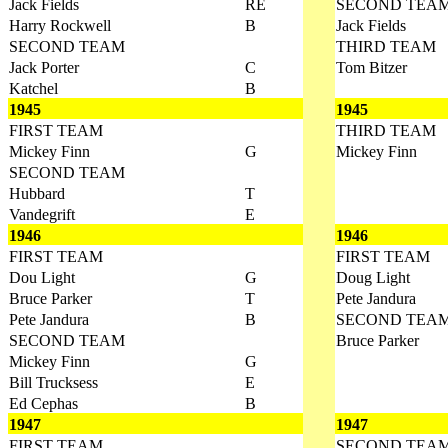
Jack Fields
RE
SECOND TEA
Harry Rockwell
B
Jack Fields
SECOND TEAM
THIRD TEAM
Jack Porter
C
Tom Bitzer
Katchel
B
1945
1945
FIRST TEAM
THIRD TEAM
Mickey Finn
G
Mickey Finn
SECOND TEAM
Hubbard
T
Vandegrift
E
1946
1946
FIRST TEAM
FIRST TEAM
Dou Light
G
Doug Light
Bruce Parker
T
Pete Jandura
Pete Jandura
B
SECOND TEA
SECOND TEAM
Bruce Parker
Mickey Finn
G
Bill Trucksess
E
Ed Cephas
B
1947
1947
FIRST TEAM
SECOND TEA