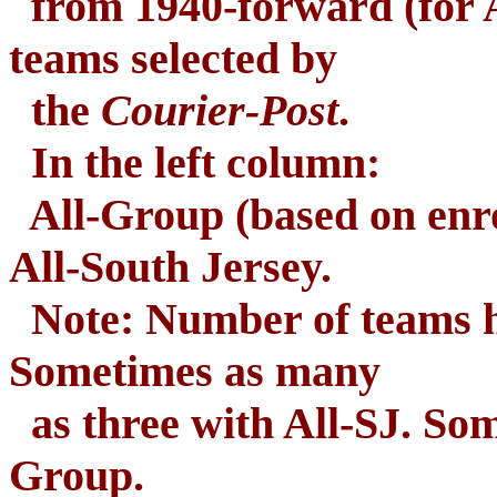
from 1940-forward (for A
teams selected by
the
Courier-Post
.
In the left column:
All-Group (based on enro
All-South Jersey.
Note: Number of teams ha
Sometimes as many
as three with All-SJ. Som
Group.