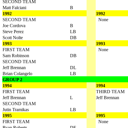
SECOND TEAM
Matt Falciani
B
1992
1992
SECOND TEAM
None
Joe Cordova
B
Steve Perez
LB
Scott Nolte
DB
1993
1993
FIRST TEAM
None
Sam Robinson
DB
SECOND TEAM
Jeff Brennan
DL
Brian Colangelo
LB
GROUP 2
1994
1994
FIRST TEAM
THIRD TEAM
Jeff Brennan
L
Jeff Brennan
SECOND TEAM
Jutin Tramikas
LB
1995
1995
FIRST TEAM
None
Ryan Roberts
DE