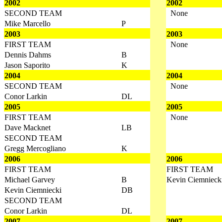
2002
2002
SECOND TEAM
None
Mike Marcello
P
2003
2003
FIRST TEAM
None
Dennis Dahms
B
Jason Saporito
K
2004
2004
SECOND TEAM
None
Conor Larkin
DL
2005
2005
FIRST TEAM
None
Dave Macknet
LB
SECOND TEAM
Gregg Mercogliano
K
2006
2006
FIRST TEAM
FIRST TEAM
Michael Garvey
B
Kevin Ciemnieck
Kevin Ciemniecki
DB
SECOND TEAM
Conor Larkin
DL
2007
2007