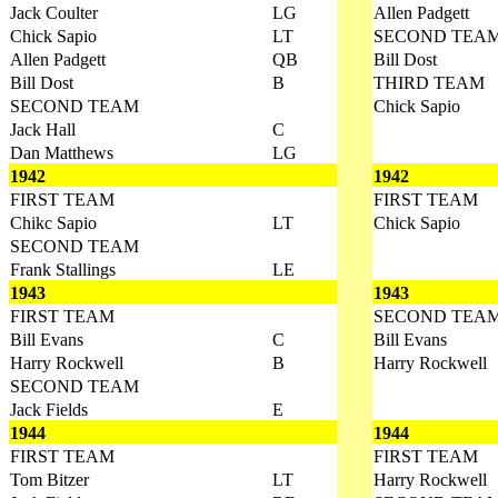
Jack Coulter
LG
Allen Padgett
Chick Sapio
LT
SECOND TEA
Allen Padgett
QB
Bill Dost
Bill Dost
B
THIRD TEAM
SECOND TEAM
Chick Sapio
Jack Hall
C
Dan Matthews
LG
1942
1942
FIRST TEAM
FIRST TEAM
Chikc Sapio
LT
Chick Sapio
SECOND TEAM
Frank Stallings
LE
1943
1943
FIRST TEAM
SECOND TEA
Bill Evans
C
Bill Evans
Harry Rockwell
B
Harry Rockwell
SECOND TEAM
Jack Fields
E
1944
1944
FIRST TEAM
FIRST TEAM
Tom Bitzer
LT
Harry Rockwell