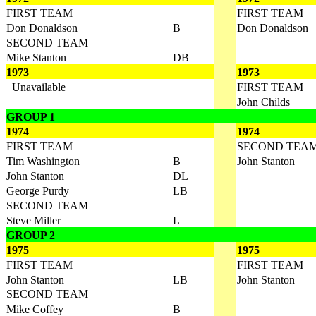
FIRST TEAM
FIRST TEAM
Don Donaldson
B
Don Donaldson
SECOND TEAM
Mike Stanton
DB
1973
1973
Unavailable
FIRST TEAM
John Childs
GROUP 1
1974
1974
FIRST TEAM
SECOND TEA
Tim Washington
B
John Stanton
John Stanton
DL
George Purdy
LB
SECOND TEAM
Steve Miller
L
GROUP 2
1975
1975
FIRST TEAM
FIRST TEAM
John Stanton
LB
John Stanton
SECOND TEAM
Mike Coffey
B